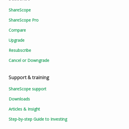
ShareScope
ShareScope Pro
Compare
Upgrade
Resubscribe
Cancel or Downgrade
Support & training
ShareScope support
Downloads
Articles & Insight
Step-by-step Guide to Investing