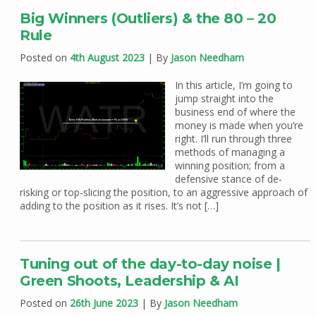
Big Winners (Outliers) & the 80 – 20
Rule
Posted on
4th August 2023
| By
Jason Needham
In this article, I’m going to
jump straight into the
business end of where the
money is made when you’re
right. I’ll run through three
methods of managing a
winning position; from a
defensive stance of de-
risking or top-slicing the position, to an aggressive approach of
adding to the position as it rises. It’s not […]
Tuning out of the day-to-day noise |
Green Shoots, Leadership & AI
Posted on
26th June 2023
| By
Jason Needham