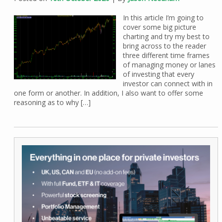
In this article I’m going to
cover some big picture
charting and try my best to
bring across to the reader
three different time frames
of managing money or lanes
of investing that every
investor can connect with in
one form or another. In addition, I also want to offer some
reasoning as to why […]