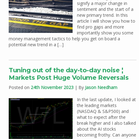
signify a major change in
sentiment and the start of a
new primary trend. In this
article I will show you how to
find pro gaps and more
importantly show you some
money management tactics to help you get on board a
potential new trend in a […]
Tuning out of the day-to-day noise ¦
Markets Post Huge Volume Reversals
Posted on
24th November 2023
| By
Jason Needham
In the last update, I looked at
the leading markets
(NASDAQ & S&P500) and
what to expect after the
break higher and I also talked
about the AI stocks
becoming frothy. Can anyone