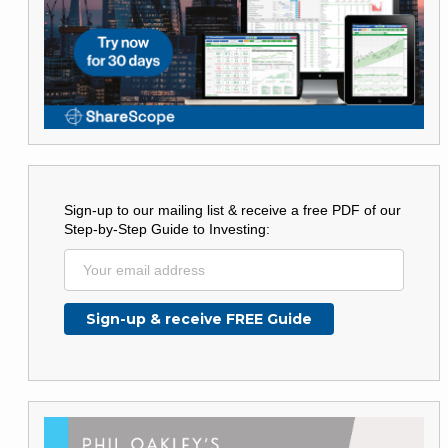
Sign-up to our mailing list & receive a free PDF of our
Step-by-Step Guide to Investing: