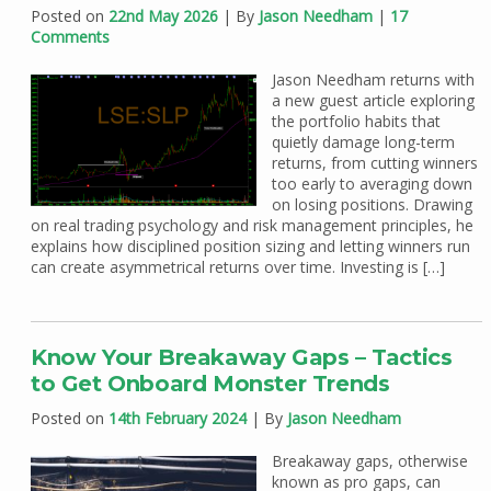
Posted on
22nd May 2026
| By
Jason Needham
|
17
Comments
Jason Needham returns with
a new guest article exploring
the portfolio habits that
quietly damage long-term
returns, from cutting winners
too early to averaging down
on losing positions. Drawing
on real trading psychology and risk management principles, he
explains how disciplined position sizing and letting winners run
can create asymmetrical returns over time. Investing is […]
Know Your Breakaway Gaps – Tactics
to Get Onboard Monster Trends
Posted on
14th February 2024
| By
Jason Needham
Breakaway gaps, otherwise
known as pro gaps, can