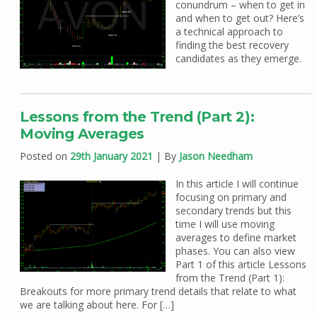
conundrum – when to get in
and when to get out? Here’s
a technical approach to
finding the best recovery
candidates as they emerge.
Lessons from the Trend (Part 2):
Moving Averages
Posted on
29th January 2021
| By
Jason Needham
In this article I will continue
focusing on primary and
secondary trends but this
time I will use moving
averages to define market
phases. You can also view
Part 1 of this article Lessons
from the Trend (Part 1):
Breakouts for more primary trend details that relate to what
we are talking about here. For […]