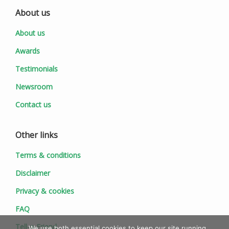
About us
About us
Awards
Testimonials
Newsroom
Contact us
Other links
Terms & conditions
Disclaimer
Privacy & cookies
FAQ
Tell-a-Friend
We use both essential cookies to keep our site running