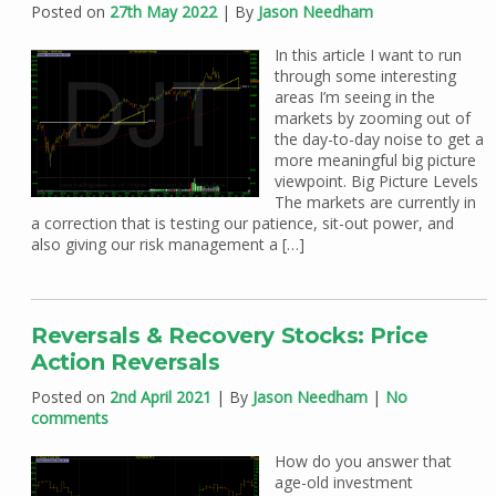
Posted on
27th May 2022
| By
Jason Needham
In this article I want to run
through some interesting
areas I’m seeing in the
markets by zooming out of
the day-to-day noise to get a
more meaningful big picture
viewpoint. Big Picture Levels
The markets are currently in
a correction that is testing our patience, sit-out power, and
also giving our risk management a […]
Reversals & Recovery Stocks: Price
Action Reversals
Posted on
2nd April 2021
| By
Jason Needham
|
No
comments
How do you answer that
age-old investment