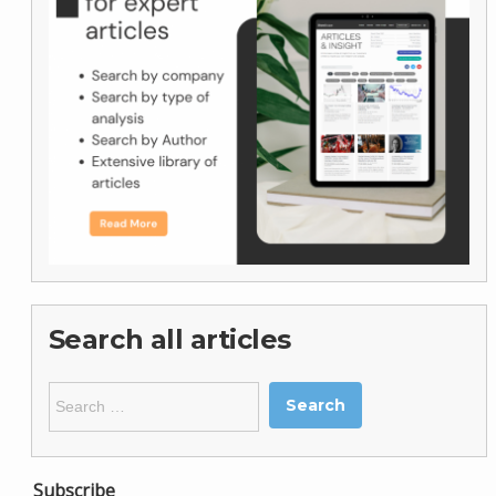
Search all articles
Search
for:
Subscribe