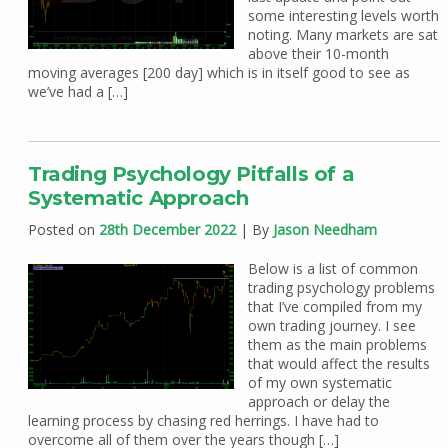
some interesting levels worth
noting. Many markets are sat
above their 10-month
moving averages [200 day] which is in itself good to see as
we’ve had a […]
Trading Psychology Pitfalls of a
Systematic Approach
Posted on
28th December 2022
| By
Jason Needham
Below is a list of common
trading psychology problems
that I’ve compiled from my
own trading journey. I see
them as the main problems
that would affect the results
of my own systematic
approach or delay the
learning process by chasing red herrings. I have had to
overcome all of them over the years though […]