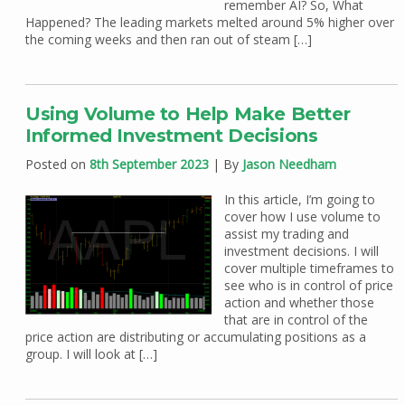
remember AI? So, What
Happened? The leading markets melted around 5% higher over
the coming weeks and then ran out of steam […]
Using Volume to Help Make Better
Informed Investment Decisions
Posted on
8th September 2023
| By
Jason Needham
In this article, I’m going to
cover how I use volume to
assist my trading and
investment decisions. I will
cover multiple timeframes to
see who is in control of price
action and whether those
that are in control of the
price action are distributing or accumulating positions as a
group. I will look at […]