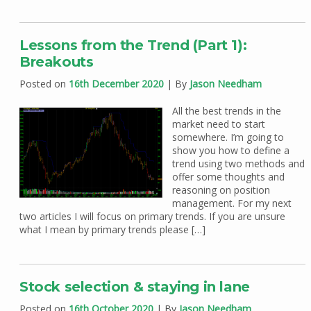
Lessons from the Trend (Part 1):
Breakouts
Posted on
16th December 2020
| By
Jason Needham
All the best trends in the
market need to start
somewhere. I’m going to
show you how to define a
trend using two methods and
offer some thoughts and
reasoning on position
management. For my next
two articles I will focus on primary trends. If you are unsure
what I mean by primary trends please […]
Stock selection & staying in lane
Posted on
16th October 2020
| By
Jason Needham