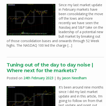
Since my last market update
in February markets have
been consolidating the move
off the lows and more
recently we have seen the
Nasdaq and S&P take on the
leadership of a potential new
bull market by breaking out
of those consolidation bases and onwards through 52 Week
highs. The NASDAQ 100 led the charge […]
Tuning out of the day to day noise |
Where next for the markets?
Posted on
24th February 2023
| By
Jason Needham
It’s been around nine months
since I did my last market
update and in this article, I’m
going to follow on from that
last update and point out