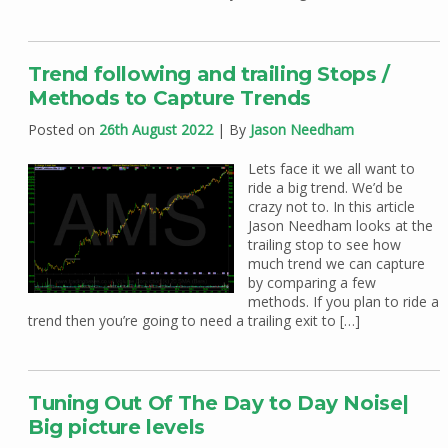
Trend following and trailing Stops /
Methods to Capture Trends
Posted on
26th August 2022
| By
Jason Needham
Lets face it we all want to
ride a big trend. We’d be
crazy not to. In this article
Jason Needham looks at the
trailing stop to see how
much trend we can capture
by comparing a few
methods. If you plan to ride a
trend then you’re going to need a trailing exit to […]
Tuning Out Of The Day to Day Noise|
Big picture levels