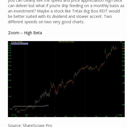
you can clearly see the speed and price appreciation high beta
can deliver but what if you’re drip feeding on a monthly basis as
an investment? Maybe a stock like Tritax Big Box REIT would
be better suited with its dividend and slower accent. Two
different speeds on two very good charts.
Zoom – High Beta
Source: ShareScope Pro