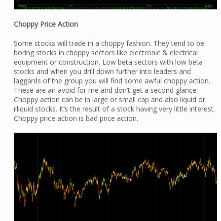
Choppy Price Action
Some stocks will trade in a choppy fashion. They tend to be
boring stocks in choppy sectors like electronic & electrical
equipment or construction. Low beta sectors with low beta
stocks and when you drill down further into leaders and
laggards of the group you will find some awful choppy action.
These are an avoid for me and don’t get a second glance.
Choppy action can be in large or small cap and also liquid or
illiquid stocks. It’s the result of a stock having very little interest.
Choppy price action is bad price action.