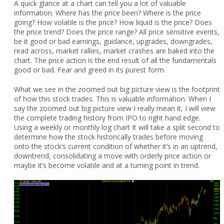
A quick glance at a chart can tell you a lot of valuable
information. Where has the price been? Where is the price
going? How volatile is the price? How liquid is the price? Does
the price trend? Does the price range? All price sensitive events,
be it good or bad earnings, guidance, upgrades, downgrades,
read across, market rallies, market crashes are baked into the
chart. The price action is the end result of all the fundamentals
good or bad. Fear and greed in its purest form.
What we see in the zoomed out big picture view is the footprint
of how this stock trades. This is valuable information. When I
say the zoomed out big picture view I really mean it, I will view
the complete trading history from IPO to right hand edge.
Using a weekly or monthly log chart It will take a split second to
determine how the stock historically trades before moving
onto the stock’s current condition of whether it’s in an uptrend,
downtrend, consolidating a move with orderly price action or
maybe it’s become volatile and at a turning point in trend.