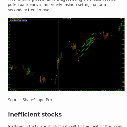
pulled back early in an orderly fashion setting up for a
secondary trend move.
Source: ShareScope Pro
Inefficient stocks
Inefficient stocks are stocks that walk to the beat of their own