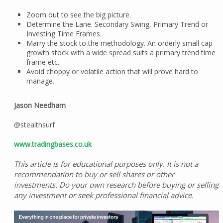
Zoom out to see the big picture.
Determine the Lane. Secondary Swing, Primary Trend or
Investing Time Frames.
Marry the stock to the methodology. An orderly small cap
growth stock with a wide spread suits a primary trend time
frame etc.
Avoid choppy or volatile action that will prove hard to
manage.
Jason Needham
@stealthsurf
www.tradingbases.co.uk
This article is for educational purposes only. It is not a
recommendation to buy or sell shares or other
investments. Do your own research before buying or selling
any investment or seek professional financial advice.