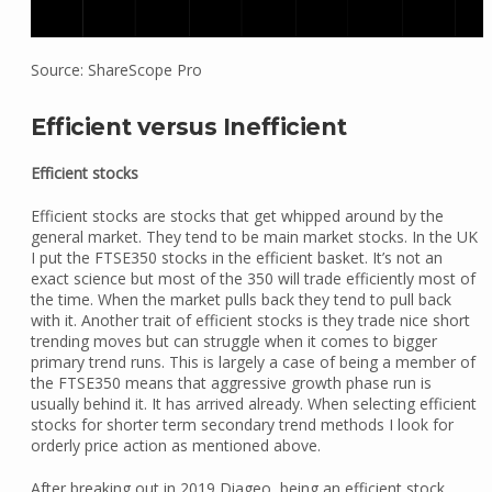
Source: ShareScope Pro
Efficient versus Inefficient
Efficient stocks
Efficient stocks are stocks that get whipped around by the
general market. They tend to be main market stocks. In the UK
I put the FTSE350 stocks in the efficient basket. It’s not an
exact science but most of the 350 will trade efficiently most of
the time. When the market pulls back they tend to pull back
with it. Another trait of efficient stocks is they trade nice short
trending moves but can struggle when it comes to bigger
primary trend runs. This is largely a case of being a member of
the FTSE350 means that aggressive growth phase run is
usually behind it. It has arrived already. When selecting efficient
stocks for shorter term secondary trend methods I look for
orderly price action as mentioned above.
After breaking out in 2019 Diageo, being an efficient stock,