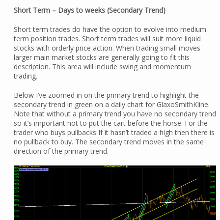
Short Term – Days to weeks (Secondary Trend)
Short term trades do have the option to evolve into medium
term position trades. Short term trades will suit more liquid
stocks with orderly price action. When trading small moves
larger main market stocks are generally going to fit this
description. This area will include swing and momentum
trading.
Below I’ve zoomed in on the primary trend to highlight the
secondary trend in green on a daily chart for GlaxoSmithKline.
Note that without a primary trend you have no secondary trend
so it’s important not to put the cart before the horse. For the
trader who buys pullbacks If it hasn’t traded a high then there is
no pullback to buy. The secondary trend moves in the same
direction of the primary trend.