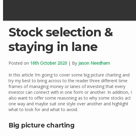
Stock selection &
staying in lane
Posted on
16th October 2020
| By
Jason Needham
In this article I’m going to cover some big picture charting and
try my best to bring across to the reader three different time
frames of managing money or lanes of investing that every
investor can connect with in one form or another. In addition, I
also want to offer some reasoning as to why some stocks act
one way and maybe suit one style over another and highlight
what to look for and what to avoid.
Big picture charting