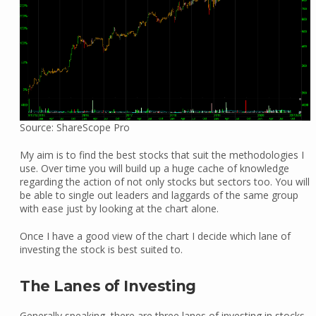
Source: ShareScope Pro
My aim is to find the best stocks that suit the methodologies I
use. Over time you will build up a huge cache of knowledge
regarding the action of not only stocks but sectors too. You will
be able to single out leaders and laggards of the same group
with ease just by looking at the chart alone.
Once I have a good view of the chart I decide which lane of
investing the stock is best suited to.
The Lanes of Investing
Generally speaking, there are three lanes of investing in stocks.