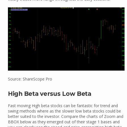
Source: ShareScope Pro
High Beta versus Low Beta
Fast moving High beta stocks can be fantastic for trend and
swing methods where as the slower low beta stocks could be
better suited to the investor. Compare the charts of Zoom and
BBOX below as they emerged out of their stage 1 bases and