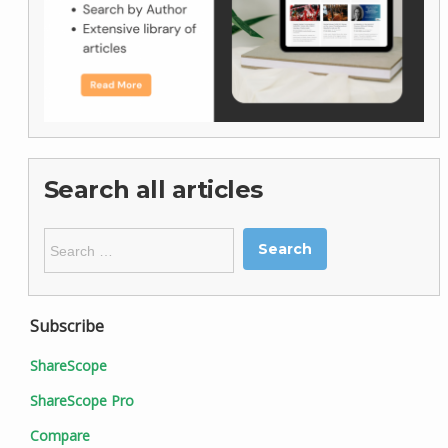
Search all articles
Search
for:
Subscribe
ShareScope
ShareScope Pro
Compare