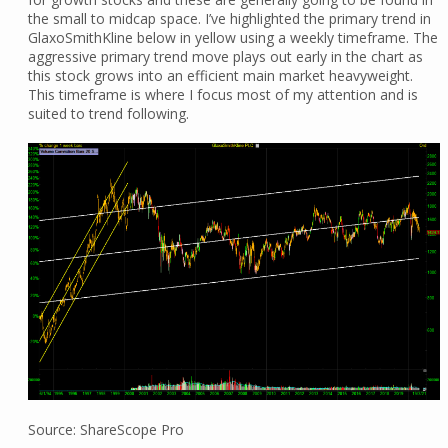
the small to midcap space. I’ve highlighted the primary trend in
GlaxoSmithKline below in yellow using a weekly timeframe. The
aggressive primary trend move plays out early in the chart as
this stock grows into an efficient main market heavyweight.
This timeframe is where I focus most of my attention and is
suited to trend following.
Source: ShareScope Pro