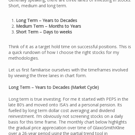
Short, medium and long term.
Long Term – Years to Decades
Medium Term – Months to Years
Short Term – Days to weeks
Think of it as a target hold time on successful positions. This is
a quick rundown of how I choose the right stocks for my
methodologies.
Let us first familiarise ourselves with the timeframes involved
by viewing the three lanes in chart form.
Long Term – Years to Decades (Market Cycle)
Long term is true investing. For me it started with PEPS in the
late 80’s and moved onto ISA’s and a personal pension. Its
fuelled by long term dollar cost averaging and dividend
reinvestment. I’m obviously not screening stocks on a daily
basis for this time frame. The monthly chart below highlights
the gradual price appreciation over time of GlaxoSmithKline
over a 26-year period using the partial trend tool in