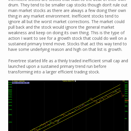
drum. They tend to be smaller cap stocks though don’t rule out
main market stocks as there are always a few doing their own
thing in any market environment. Inefficient stocks tend to
ignore all but the worst market corrections. The market could
pull back and the stock would ignore the general market
weakness and keep on doing its own thing. This is the type of
action I want to see for a growth stock that could do well on a
sustained primary trend move. Stocks that act this way tend to
have some underlying reason and high on that list is growth.
Fevertree started life as a thinly traded inefficient small cap and
launched upon a sustained primary trend run before
transforming into a larger efficient trading stock.