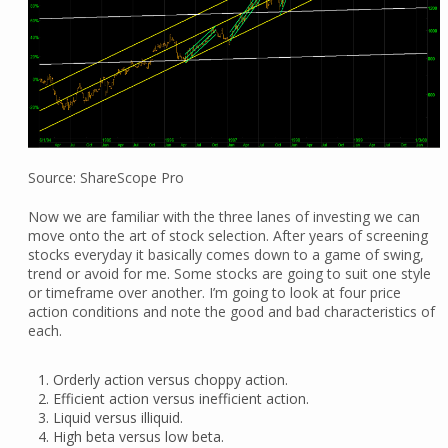
Source: ShareScope Pro
Now we are familiar with the three lanes of investing we can
move onto the art of stock selection. After years of screening
stocks everyday it basically comes down to a game of swing,
trend or avoid for me. Some stocks are going to suit one style
or timeframe over another. I’m going to look at four price
action conditions and note the good and bad characteristics of
each.
Orderly action versus choppy action.
Efficient action versus inefficient action.
Liquid versus illiquid.
High beta versus low beta.