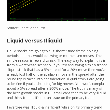
Source: ShareScope Pro
Liquid versus Illiquid
Liquid stocks are going to suit shorter time frame holding
periods and this would be swing or momentum moves. The
simple reason is reward to risk. The easy way to explain this is
from a worst-case scenario. If you try and swing a thinly traded
illiquid stock that has a 5% spread for a 20% move then you’ve
already lost half of the available move in the spread after the
round trip is taken into consideration. Illiquid stocks are going
to be fine if you’re shooting for big moves. You won’t complain
about a 5% spread after a 200% move. The truth is many of
the best growth stocks in UK small caps tend to be very illiquid
and thinly traded. It’s not an issue on the primary trend.
Fevertree was Illiquid & inefficient while on it’s primary trend