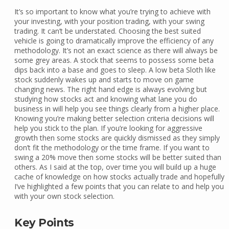
It’s so important to know what you’re trying to achieve with
your investing, with your position trading, with your swing
trading. It can’t be understated. Choosing the best suited
vehicle is going to dramatically improve the efficiency of any
methodology. It’s not an exact science as there will always be
some grey areas. A stock that seems to possess some beta
dips back into a base and goes to sleep. A low beta Sloth like
stock suddenly wakes up and starts to move on game
changing news. The right hand edge is always evolving but
studying how stocks act and knowing what lane you do
business in will help you see things clearly from a higher place.
Knowing you’re making better selection criteria decisions will
help you stick to the plan. If you’re looking for aggressive
growth then some stocks are quickly dismissed as they simply
don’t fit the methodology or the time frame. If you want to
swing a 20% move then some stocks will be better suited than
others. As I said at the top, over time you will build up a huge
cache of knowledge on how stocks actually trade and hopefully
I’ve highlighted a few points that you can relate to and help you
with your own stock selection.
Key Points