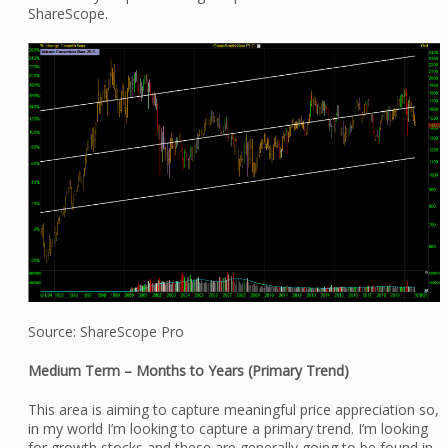
ShareScope.
Source: ShareScope Pro
Medium Term – Months to Years (Primary Trend)
This area is aiming to capture meaningful price appreciation so,
in my world I’m looking to capture a primary trend. I’m looking
for growth stocks and these are generally going to be found in