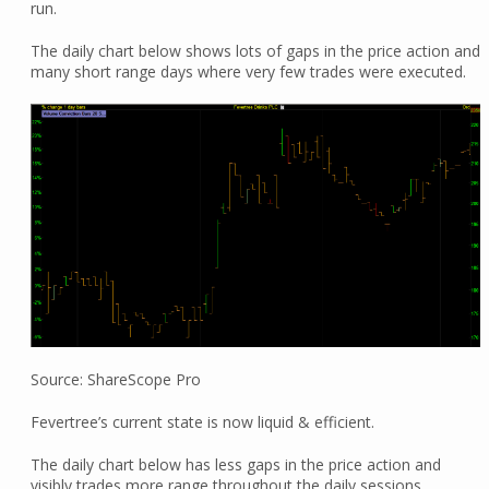
run.
The daily chart below shows lots of gaps in the price action and
many short range days where very few trades were executed.
Source: ShareScope Pro
Fevertree’s current state is now liquid & efficient.
The daily chart below has less gaps in the price action and
visibly trades more range throughout the daily sessions.