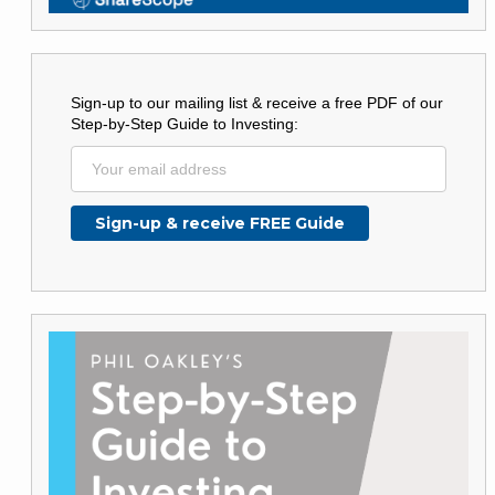
Sign-up to our mailing list & receive a free PDF of our
Step-by-Step Guide to Investing: