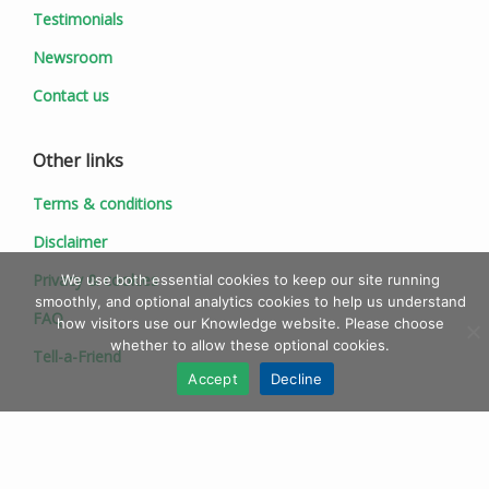
Testimonials
Newsroom
Contact us
Other links
Terms & conditions
Disclaimer
Privacy & cookies
We use both essential cookies to keep our site running
smoothly, and optional analytics cookies to help us understand
FAQ
how visitors use our Knowledge website. Please choose
whether to allow these optional cookies.
Tell-a-Friend
Accept
Decline