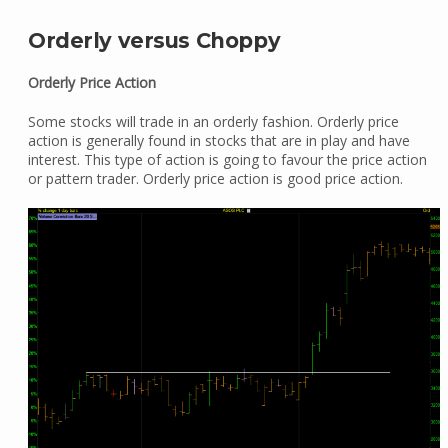
Orderly versus Choppy
Orderly Price Action
Some stocks will trade in an orderly fashion. Orderly price
action is generally found in stocks that are in play and have
interest. This type of action is going to favour the price action
or pattern trader. Orderly price action is good price action.