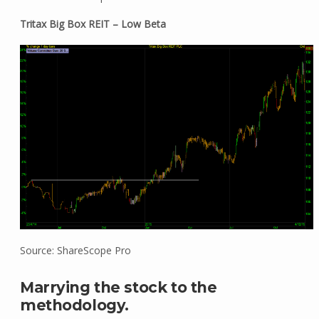
Tritax Big Box REIT – Low Beta
Source: ShareScope Pro
Marrying the stock to the
methodology.