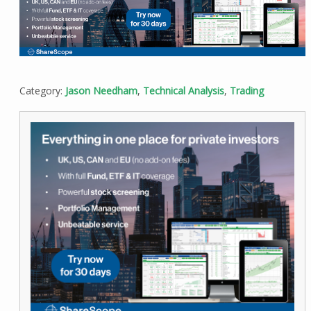
Category:
Jason Needham
,
Technical Analysis
,
Trading