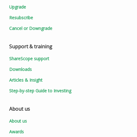
Upgrade
Resubscribe
Cancel or Downgrade
Support & training
ShareScope support
Downloads
Articles & Insight
Step-by-step Guide to Investing
About us
About us
Awards