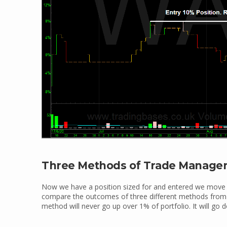
Three Methods of Trade Manag
Now we have a position sized for and entered we move
compare the outcomes of three different methods from d
method will never go up over 1% of portfolio. It will go d