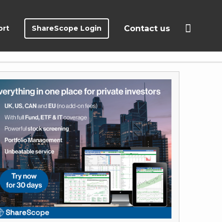
ort
ShareScope Login
Contact us