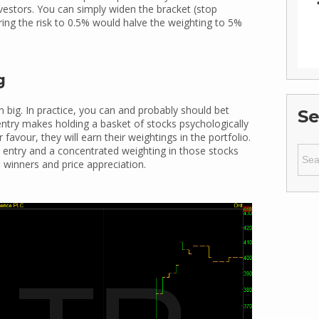
vestors. You can simply widen the bracket (stop
ring the risk to 0.5% would halve the weighting to 5%
g
big. In practice, you can and probably should bet
Se
 entry makes holding a basket of stocks psychologically
favour, they will earn their weightings in the portfolio.
Sear
on entry and a concentrated weighting in those stocks
for:
o winners and price appreciation.