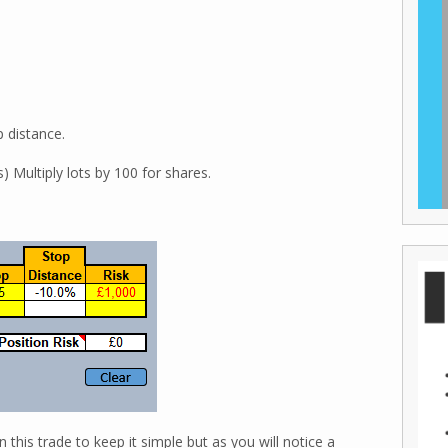
p distance.
 Multiply lots by 100 for shares.
 this trade to keep it simple but as you will notice a