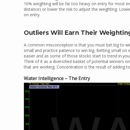
10% weighting will be far too heavy on entry for most in
distance) or lower the risk to adjust the weighting. Lowe
on entry.
Outliers Will Earn Their Weightin
A common misconception is that you must bet big to win 
small and practice patience to win big. Betting small on
easier and as some of those stocks start to trend in your 
Think of it as a diversified basket of potential winners 
that are working. Concentration is the result of adding t
Water Intelligence – The Entry