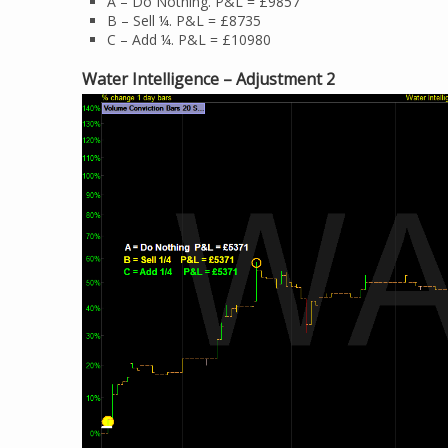
A – Do Nothing. P&L = £9857
B – Sell ¼. P&L = £8735
C – Add ¼. P&L = £10980
Water Intelligence – Adjustment 2