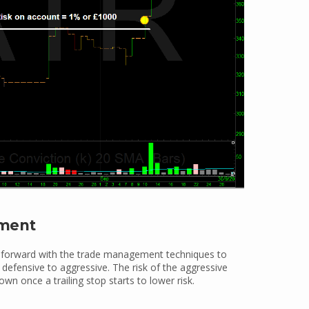
ement
 forward with the trade management techniques to
efensive to aggressive. The risk of the aggressive
own once a trailing stop starts to lower risk.