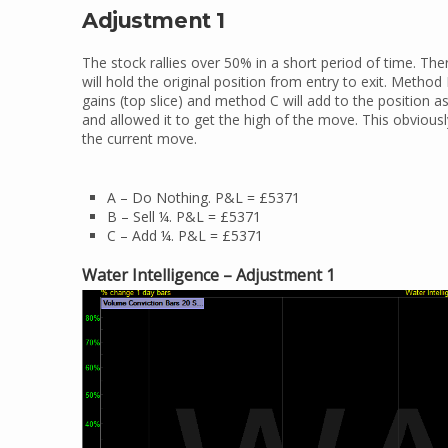
Adjustment 1
The stock rallies over 50% in a short period of time. T
will hold the original position from entry to exit. Method
gains (top slice) and method C will add to the position as 
and allowed it to get the high of the move. This obvious
the current move.
A – Do Nothing. P&L = £5371
B – Sell ¼. P&L = £5371
C – Add ¼. P&L = £5371
Water Intelligence – Adjustment 1