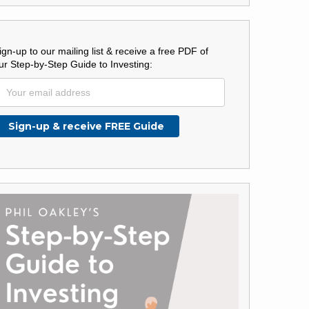
ign-up to our mailing list & receive a free PDF of
ur Step-by-Step Guide to Investing: