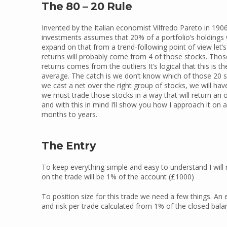
The 80 – 20 Rule
Invented by the Italian economist Vilfredo Pareto in 1906
investments assumes that 20% of a portfolio’s holdings wi
expand on that from a trend-following point of view let’s
returns will probably come from 4 of those stocks. Those 
returns comes from the outliers It’s logical that this is 
average. The catch is we don’t know which of those 20 stoc
we cast a net over the right group of stocks, we will have
we must trade those stocks in a way that will return an o
and with this in mind I’ll show you how I approach it on 
months to years.
The Entry
To keep everything simple and easy to understand I will
on the trade will be 1% of the account (£1000)
To position size for this trade we need a few things. An e
and risk per trade calculated from 1% of the closed balan