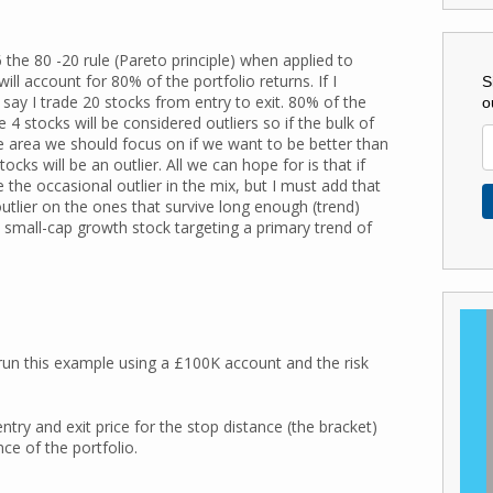
 the 80 -20 rule (Pareto principle) when applied to
ll account for 80% of the portfolio returns. If I
S
 say I trade 20 stocks from entry to exit. 80% of the
o
4 stocks will be considered outliers so if the bulk of
the area we should focus on if we want to be better than
ks will be an outlier. All we can hope for is that if
 the occasional outlier in the mix, but I must add that
utlier on the ones that survive long enough (trend)
a small-cap growth stock targeting a primary trend of
 run this example using a £100K account and the risk
ntry and exit price for the stop distance (the bracket)
ce of the portfolio.