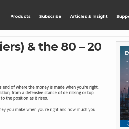
ShareScope
Products
Subscribe
Articles & Insight
Supp
ers) & the 80 – 20
ness end of where the money is made when you’re right.
ition; from a defensive stance of de-risking or top-
o the position as it rises.
oney you make when you’re right and how much you