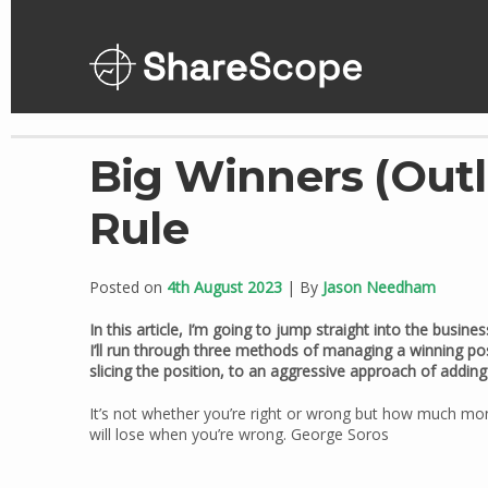
Skip
to
content
Big Winners (Outli
Rule
Posted on
4th August 2023
| By
Jason Needham
In this article, I’m going to jump straight into the busi
I’ll run through three methods of managing a winning pos
slicing the position, to an aggressive approach of adding t
It’s not whether you’re right or wrong but how much m
will lose when you’re wrong. George Soros