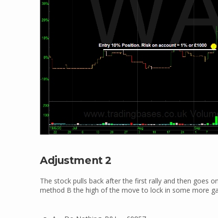
Adjustment 2
The stock pulls back after the first rally and then goes 
method B the high of the move to lock in some more ga