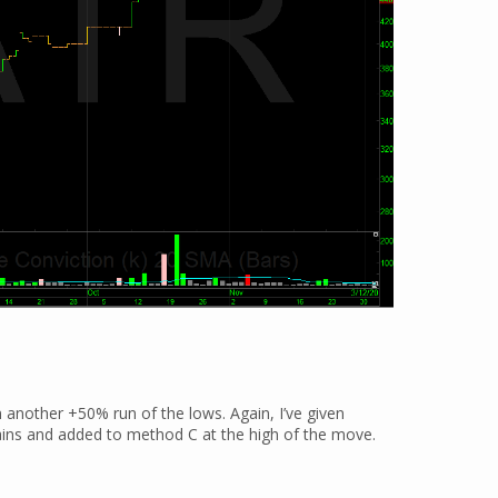
on another +50% run of the lows. Again, I’ve given
ins and added to method C at the high of the move.