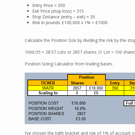
Entry Price = 350
Exit Price (stop loss) = 315
Stop Distance (entry – exit) = 35
Risk in pounds £100,000 x 1% = £1000
Calculate the Position Size by dividing the risk by the sto
1000/35 = 28.57 Lots or 2857 shares. (1 Lot = 100 shares)
Position Sizing Calculator from trading bases.
I’ve chosen the tight bracket and risk of 1% of account on