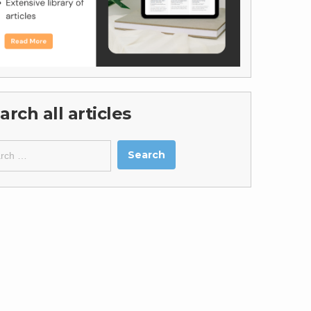
arch all articles
ch