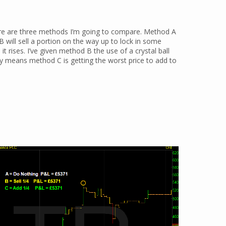
here are three methods I’m going to compare. Method A
 B will sell a portion on the way up to lock in some
it rises. I’ve given method B the use of a crystal ball
ly means method C is getting the worst price to add to