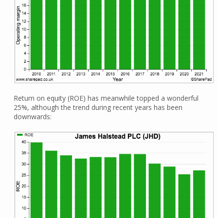
Return on equity (ROE) has meanwhile topped a wonderful
25%, although the trend during recent years has been
downwards: