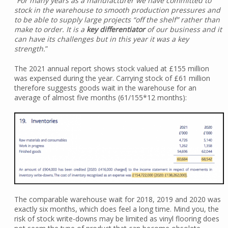
“
For many years as a manufacturer we have committed to
stock in the warehouse to smooth production pressures and
to be able to supply large projects “off the shelf” rather than
make to order. It is a
key differentiator
of our business and it
can have its challenges but in this year it was a key
strength.
”
The 2021 annual report shows stock valued at £155 million
was expensed during the year. Carrying stock of £61 million
therefore suggests goods wait in the warehouse for an
average of almost five months (61/155*12 months):
The comparable warehouse wait for 2018, 2019 and 2020 was
exactly six months, which does feel a long time. Mind you, the
risk of stock write-downs may be limited as vinyl flooring does