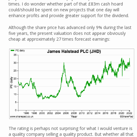
times. I do wonder whether part of that £83m cash hoard
could/should be spent on new projects that one day will
enhance profits and provide greater support for the dividend.
Although the share price has advanced only 9% during the last
five years, the present valuation does not appear obviously
cheap at approximately 27 times forecast earnings:
The rating is perhaps not surprising for what I would venture is
a quality company selling a quality product. But whether all that