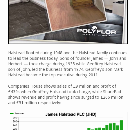
Halstead floated during 1948 and the Halstead family continues
to lead the business today. Sons of founder James — John and
Herbert — took charge during 1935 while Geoffrey Halstead,
son of John, led the business from 1974. Geoffrey’s son Mark
Halstead became the top executive during 2011.
Companies House shows sales of £9 million and profit of
£439k when Geoffrey Halstead took charge, while SharePad
shows revenue and profit having since surged to £266 million
and £51 million respectively: