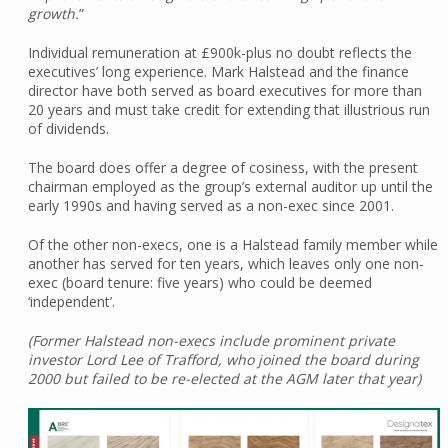
growth.
”
Individual remuneration at £900k-plus no doubt reflects the
executives’ long experience. Mark Halstead and the finance
director have both served as board executives for more than
20 years and must take credit for extending that illustrious run
of dividends.
The board does offer a degree of cosiness, with the present
chairman employed as the group’s external auditor up until the
early 1990s and having served as a non-exec since 2001.
Of the other non-execs, one is a Halstead family member while
another has served for ten years, which leaves only one non-
exec (board tenure: five years) who could be deemed
‘independent’.
(Former Halstead non-execs include prominent private
investor Lord Lee of Trafford, who joined the board during
2000 but failed to be re-elected at the AGM later that year)