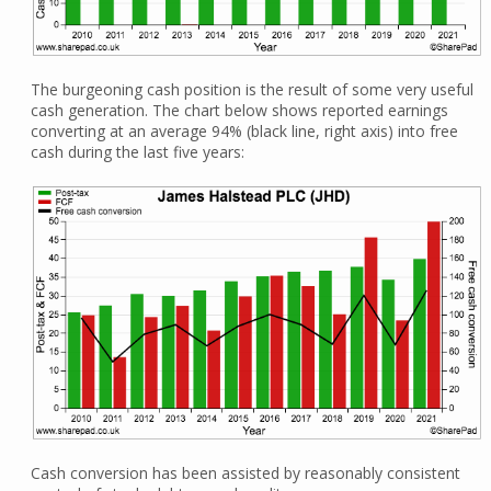
The burgeoning cash position is the result of some very useful
cash generation. The chart below shows reported earnings
converting at an average 94% (black line, right axis) into free
cash during the last five years:
Cash conversion has been assisted by reasonably consistent