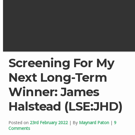
Screening For My
Next Long-Term
Winner: James
Halstead (LSE:JHD)
Posted on
23rd February 2022
| By
Maynard Paton
|
9
Comments