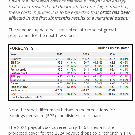
Given the increased costs of materials, freight and energy
that have prevailed and the inevitable time lag in reflecting
these costs in prices it is to be expected that
profit has been
affected in the first six months results to a marginal extent
.”
The subdued update has translated into modest growth
projections for the next few years:
Note the small differences between the predictions for
earnings per share (EPS) and dividend per share.
The 2021 payout was covered only 1.26 times and the
projected cover for the 2024 payout drops to a rather thin 1.16