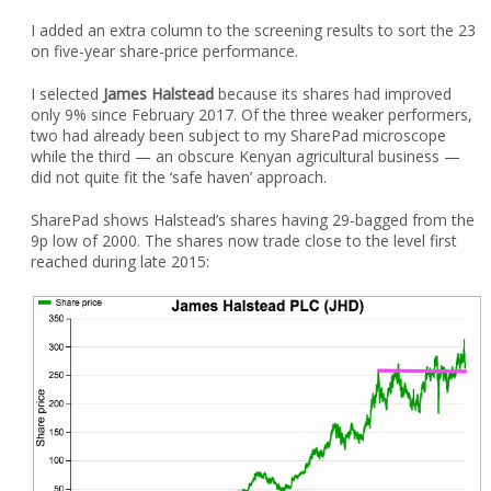
I added an extra column to the screening results to sort the 23
on five-year share-price performance.
I selected
James Halstead
because its shares had improved
only 9% since February 2017. Of the three weaker performers,
two had already been subject to my SharePad microscope
while the third — an obscure Kenyan agricultural business —
did not quite fit the ‘safe haven’ approach.
SharePad shows Halstead’s shares having 29-bagged from the
9p low of 2000. The shares now trade close to the level first
reached during late 2015: