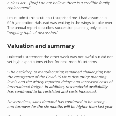
a class act… [but] I do not believe there is a credible family
replacement
“.
I must admit this scuttlebutt surprised me. I had assumed a
fifth-generation Halstead was waiting in the wings to take over.
The annual report describes succession planning only as an
“
ongoing topic of discussion.
”
Valuation and summary
Halstead’s statement the other week was not awful but did not
set high expectations either for next month’s interims:
“
The backdrop to manufacturing remained challenging with
the resurgence of the Covid-19 virus disrupting manning
levels and the widely reported delays and increased costs of
international freight.
In addition, raw material availability
has continued to be restricted and costs increased.
Nevertheless, sales demand has continued to be strong…
and
turnover for the six months will be higher than last year
.