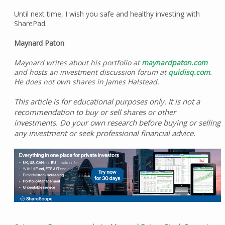
Until next time, I wish you safe and healthy investing with
SharePad.
Maynard Paton
Maynard writes about his portfolio at
maynardpaton.com
and hosts an investment discussion forum at
quidisq.com
.
He does not own shares in James Halstead.
This article is for educational purposes only. It is not a
recommendation to buy or sell shares or other
investments. Do your own research before buying or selling
any investment or seek professional financial advice.