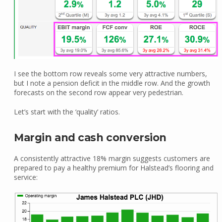
I see the bottom row reveals some very attractive numbers,
but I note a pension deficit in the middle row. And the growth
forecasts on the second row appear very pedestrian.
Let’s start with the ‘quality’ ratios.
Margin and cash conversion
A consistently attractive 18% margin suggests customers are
prepared to pay a healthy premium for Halstead’s flooring and
service: