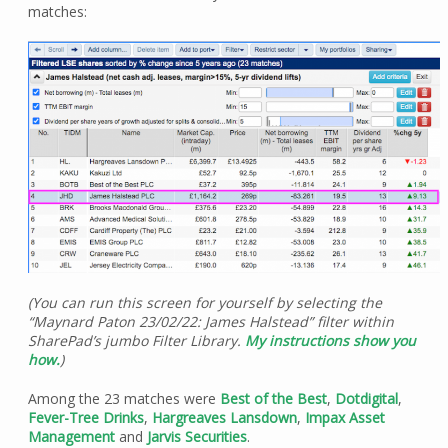
matches:
(You can run this screen for yourself by selecting the
“Maynard Paton 23/02/22: James Halstead” filter within
SharePad’s jumbo Filter Library.
My instructions show you
how.
)
Among the 23 matches were
Best of the Best
,
Dotdigital
,
Fever-Tree Drinks
,
Hargreaves Lansdown
,
Impax Asset
Management
and
Jarvis Securities
.