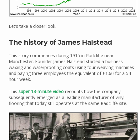
Let’s take a closer look.
The history of James Halstead
This story commences during 1915 in Radcliffe near
Manchester. Founder James Halstead started a business
waxing and waterproofing coats using four weaving machines
and paying three employees the equivalent of £1.60 for a 54-
hour week.
This
super 13-minute video
recounts how the company
subsequently emerged as a leading manufacturer of vinyl
flooring that today still operates at the same Radcliffe site.