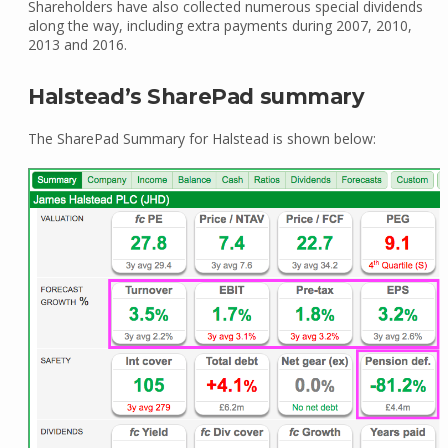
Shareholders have also collected numerous special dividends
along the way, including extra payments during 2007, 2010,
2013 and 2016.
Halstead’s SharePad summary
The SharePad Summary for Halstead is shown below: