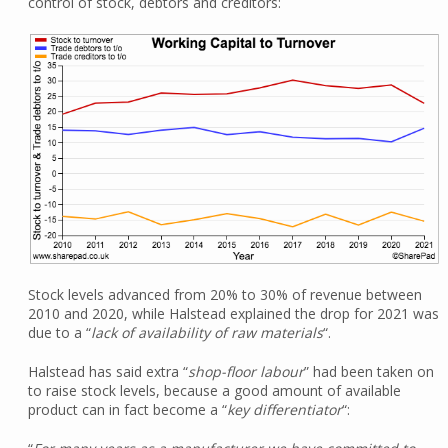
control of stock, debtors and creditors:
Stock levels advanced from 20% to 30% of revenue between
2010 and 2020, while Halstead explained the drop for 2021 was
due to a “
lack of availability of raw materials
“.
Halstead has said extra “
shop-floor labour
” had been taken on
to raise stock levels, because a good amount of available
product can in fact become a “
key differentiator
“: