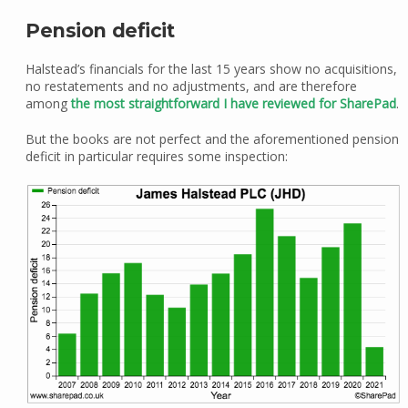
Pension deficit
Halstead’s financials for the last 15 years show no acquisitions,
no restatements and no adjustments, and are therefore
among
the most straightforward I have reviewed for SharePad
.
But the books are not perfect and the aforementioned pension
deficit in particular requires some inspection: