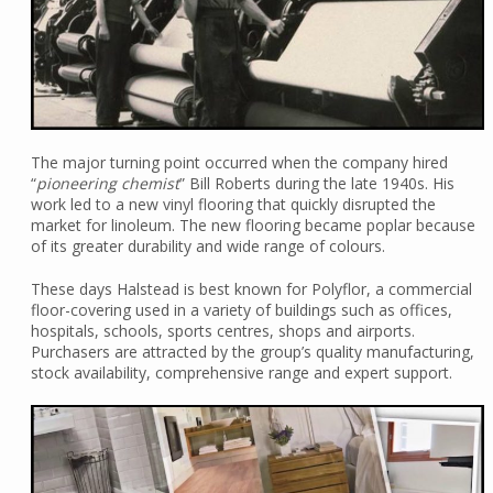
The major turning point occurred when the company hired
“
pioneering chemist
” Bill Roberts during the late 1940s. His
work led to a new vinyl flooring that quickly disrupted the
market for linoleum. The new flooring became poplar because
of its greater durability and wide range of colours.
These days Halstead is best known for Polyflor, a commercial
floor-covering used in a variety of buildings such as offices,
hospitals, schools, sports centres, shops and airports.
Purchasers are attracted by the group’s quality manufacturing,
stock availability, comprehensive range and expert support.