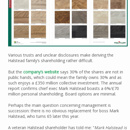
Various trusts and unclear disclosures make deriving the
Halstead family’s shareholding rather difficult.
But the
company’s website
says 30% of the shares are not in
public hands, which could mean the family owns 30% and as
such enjoys a £350 million collective investment. The annual
report confirms chief exec Mark Halstead boasts a 6%/£70
million personal shareholding. Board options are minimal.
Perhaps the main question concerning management is
succession: there is no obvious replacement for boss Mark
Halstead, who turns 65 later this year.
A veteran Halstead shareholder has told me: “
Mark Halstead is