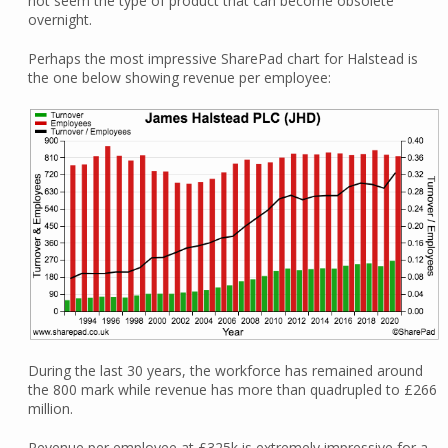
not seem the type of product that can become obsolete
overnight.
Perhaps the most impressive SharePad chart for Halstead is
the one below showing revenue per employee:
During the last 30 years, the workforce has remained around
the 800 mark while revenue has more than quadrupled to £266
million.
Revenue per employee at £325k is extremely impressive for a