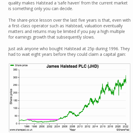
quality makes Halstead a ‘safe haven’ from the current market
is something only you can decide.
The share-price lesson over the last five years is that, even with
a first-class operator such as Halstead, valuation eventually
matters and returns may be limited if you pay a high multiple
for earnings growth that subsequently slows.
Just ask anyone who bought Halstead at 25p during 1996. They
had to wait eight years before they could claim a capital gain: