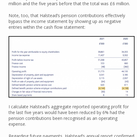
million and the five years before that the total was £6 million.
Note, too, that Halstead’s pension contributions effectively
bypass the income statement by showing up as negative
entries within the cash flow statement:
I calculate Halstead’s aggregate reported operating profit for
the last five years would have been reduced by 6% had the
pension contributions been recognised as an operating
expense.
Regarding future payments, Halstead’s annual report confirmed