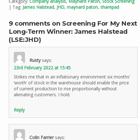
Category:
Company analysis
,
Maynard Paton
,
Stock Screening
| Tag:
James Halstead
,
JHD
,
maynard paton
,
sharepad
9 comments on Screening For My Next
Long-Term Winner: James Halstead
(LSE:JHD)
Rusty
says:
23rd February 2022 at 15:45
Strikes me that in an inflationary environment six months’
‘worth’ of stock in the warehouse should enable the price
of current production to rise proportionally without
alienating customers. I hold.
Reply
Colin Farrier
says: