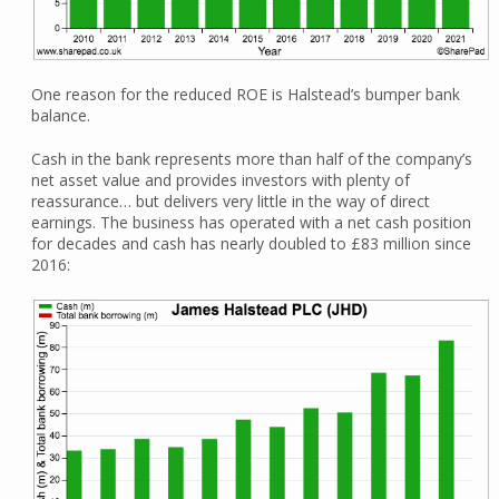
One reason for the reduced ROE is Halstead’s bumper bank
balance.
Cash in the bank represents more than half of the company’s
net asset value and provides investors with plenty of
reassurance… but delivers very little in the way of direct
earnings. The business has operated with a net cash position
for decades and cash has nearly doubled to £83 million since
2016: