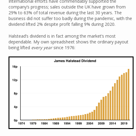
International efforts have commendably supported the
company’s progress; sales outside the UK have grown from
29% to 63% of total revenue during the last 30 years. The
business did not suffer too badly during the pandemic, with the
dividend lifted 2% despite profit falling 9% during 2020.
Halstead’s dividend is in fact among the market’s most
dependable. My own spreadsheet shows the ordinary payout
being lifted
every year
since 1976: