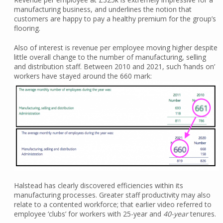
manufacturing business, and underlines the notion that
customers are happy to pay a healthy premium for the group’s
flooring.
Also of interest is revenue per employee moving higher despite
little overall change to the number of manufacturing, selling
and distribution staff. Between 2010 and 2021, such ‘hands on’
workers have stayed around the 660 mark:
Halstead has clearly discovered efficiencies within its
manufacturing processes. Greater staff productivity may also
relate to a contented workforce; that earlier video referred to
employee ‘clubs’ for workers with 25-year and
40-year
tenures.