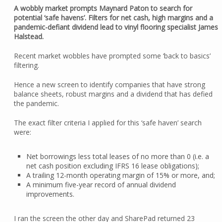
A wobbly market prompts Maynard Paton to search for
potential ‘safe havens’. Filters for net cash, high margins and a
pandemic-defiant dividend lead to vinyl flooring specialist James
Halstead.
Recent market wobbles have prompted some ‘back to basics’
filtering.
Hence a new screen to identify companies that have strong
balance sheets, robust margins and a dividend that has defied
the pandemic.
The exact filter criteria I applied for this ‘safe haven’ search
were:
Net borrowings less total leases of no more than 0 (i.e. a
net cash position excluding IFRS 16 lease obligations);
A trailing 12-month operating margin of 15% or more, and;
A minimum five-year record of annual dividend
improvements.
I ran the screen the other day and SharePad returned 23