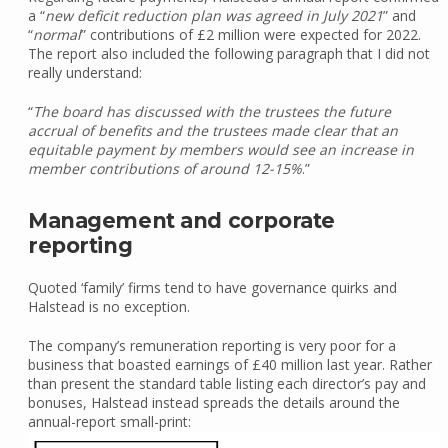
a “
new deficit reduction plan was agreed in July 2021
” and
“
normal
” contributions of £2 million were expected for 2022.
The report also included the following paragraph that I did not
really understand:
“
The board has discussed with the trustees the future
accrual of benefits and the trustees made clear that an
equitable payment by members would see an increase in
member contributions of around 12-15%
.”
Management and corporate
reporting
Quoted ‘family’ firms tend to have governance quirks and
Halstead is no exception.
The company’s remuneration reporting is very poor for a
business that boasted earnings of £40 million last year. Rather
than present the standard table listing each director’s pay and
bonuses, Halstead instead spreads the details around the
annual-report small-print: