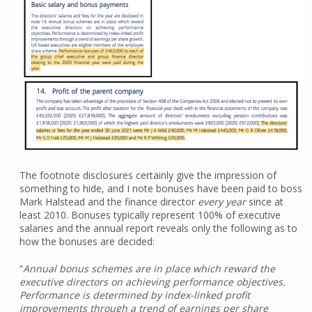
The footnote disclosures certainly give the impression of
something to hide, and I note bonuses have been paid to boss
Mark Halstead and the finance director
every year
since at
least 2010. Bonuses typically represent 100% of executive
salaries and the annual report reveals only the following as to
how the bonuses are decided:
“
Annual bonus schemes are in place which reward the
executive directors on achieving performance objectives.
Performance is determined by index-linked profit
improvements through a trend of earnings per share