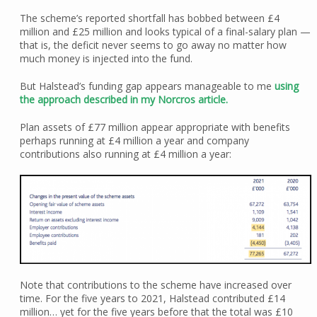
The scheme’s reported shortfall has bobbed between £4
million and £25 million and looks typical of a final-salary plan —
that is, the deficit never seems to go away no matter how
much money is injected into the fund.
But Halstead’s funding gap appears manageable to me
using
the approach described in my Norcros article.
Plan assets of £77 million appear appropriate with benefits
perhaps running at £4 million a year and company
contributions also running at £4 million a year:
Note that contributions to the scheme have increased over
time. For the five years to 2021, Halstead contributed £14
million… yet for the five years before that the total was £10