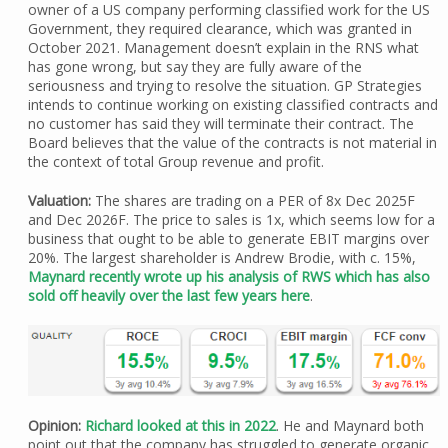
owner of a US company performing classified work for the US
Government, they required clearance, which was granted in
October 2021. Management doesn’t explain in the RNS what
has gone wrong, but say they are fully aware of the
seriousness and trying to resolve the situation. GP Strategies
intends to continue working on existing classified contracts and
no customer has said they will terminate their contract. The
Board believes that the value of the contracts is not material in
the context of total Group revenue and profit.
Valuation:
The shares are trading on a PER of 8x Dec 2025F
and Dec 2026F. The price to sales is 1x, which seems low for a
business that ought to be able to generate EBIT margins over
20%. The largest shareholder is Andrew Brodie, with c. 15%,
Maynard recently wrote up his analysis of RWS which has also
sold off heavily over the last few years here
.
Opinion:
Richard looked at this in 2022
. He and Maynard both
point out that the company has struggled to generate organic