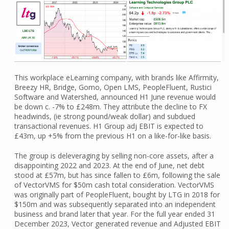
This workplace eLearning company, with brands like Affirmity,
Breezy HR, Bridge, Gomo, Open LMS, PeopleFluent, Rustici
Software and Watershed, announced H1 June revenue would
be down c. -7% to £248m. They attribute the decline to FX
headwinds, (ie strong pound/weak dollar) and subdued
transactional revenues. H1 Group adj EBIT is expected to
£43m, up +5% from the previous H1 on a like-for-like basis.
The group is deleveraging by selling non-core assets, after a
disappointing 2022 and 2023. At the end of June, net debt
stood at £57m, but has since fallen to £6m, following the sale
of VectorVMS for $50m cash total consideration. VectorVMS
was originally part of PeopleFluent, bought by LTG in 2018 for
$150m and was subsequently separated into an independent
business and brand later that year. For the full year ended 31
December 2023, Vector generated revenue and Adjusted EBIT