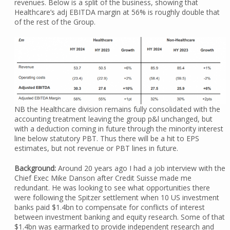
revenues. Below is a split of the business, showing that
Healthcare’s adj EBITDA margin at 56% is roughly double that
of the rest of the Group.
NB the Healthcare division remains fully consolidated with the
accounting treatment leaving the group p&l unchanged, but
with a deduction coming in future through the minority interest
line below statutory PBT. Thus there will be a hit to EPS
estimates, but not revenue or PBT lines in future.
Background:
Around 20 years ago I had a job interview with the
Chief Exec Mike Danson after Credit Suisse made me
redundant. He was looking to see what opportunities there
were following the Spitzer settlement when 10 US investment
banks paid $1.4bn to compensate for conflicts of interest
between investment banking and equity research. Some of that
$1.4bn was earmarked to provide independent research and