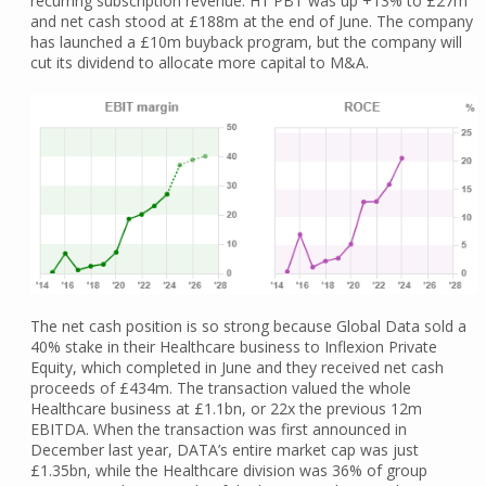
recurring subscription revenue. H1 PBT was up +13% to £27m
and net cash stood at £188m at the end of June. The company
has launched a £10m buyback program, but the company will
cut its dividend to allocate more capital to M&A.
The net cash position is so strong because Global Data sold a
40% stake in their Healthcare business to Inflexion Private
Equity, which completed in June and they received net cash
proceeds of £434m. The transaction valued the whole
Healthcare business at £1.1bn, or 22x the previous 12m
EBITDA. When the transaction was first announced in
December last year, DATA’s entire market cap was just
£1.35bn, while the Healthcare division was 36% of group