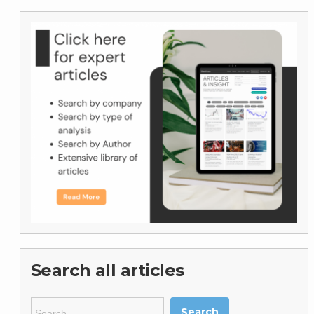
Search all articles
Search