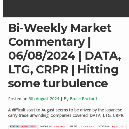
Bi-Weekly Market
Commentary |
06/08/2024 | DATA,
LTG, CRPR | Hitting
some turbulence
Posted on
6th August 2024
| By
Bruce Packard
A difficult start to August seems to be driven by the Japanese
carry-trade unwinding. Companies covered: DATA, LTG, CRPR.