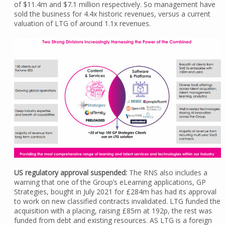
of $11.4m and $7.1 million respectively. So management have
sold the business for 4.4x historic revenues, versus a current
valuation of LTG of around 1.1x revenues.
US regulatory approval suspended:
The RNS also includes a
warning that one of the Group’s eLearning applications, GP
Strategies, bought in July 2021 for £284m has had its approval
to work on new classified contracts invalidated. LTG funded the
acquisition with a placing, raising £85m at 192p, the rest was
funded from debt and existing resources. AS LTG is a foreign