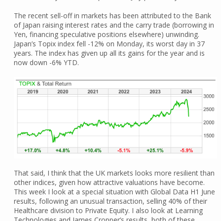
The recent sell-off in markets has been attributed to the Bank
of Japan raising interest rates and the carry trade (borrowing in
Yen, financing speculative positions elsewhere) unwinding.
Japan’s Topix index fell -12% on Monday, its worst day in 37
years. The index has given up all its gains for the year and is
now down -6% YTD.
That said, I think that the UK markets looks more resilient than
other indices, given how attractive valuations have become.
This week I look at a special situation with Global Data H1 June
results, following an unusual transaction, selling 40% of their
Healthcare division to Private Equity. I also look at Learning
Technologies and James Cropper’s results, both of these