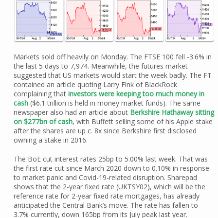
Markets sold off heavily on Monday. The FTSE 100 fell -3.6% in
the last 5 days to 7,974. Meanwhile, the futures market
suggested that US markets would start the week badly. The FT
contained an article quoting Larry Fink of BlackRock
complaining that
investors were keeping too much money in
cash
($6.1 trillion is held in money market funds). The same
newspaper also had an article about
Berkshire Hathaway sitting
on $277bn of cash
, with Buffett selling some of his Apple stake
after the shares are up c. 8x since Berkshire first disclosed
owning a stake in 2016.
The BoE cut interest rates 25bp to 5.00% last week. That was
the first rate cut since March 2020 down to 0.10% in response
to market panic and Covid-19-related disruption. Sharepad
shows that the 2-year fixed rate (UKTSY02), which will be the
reference rate for 2-year fixed rate mortgages, has already
anticipated the Central Bank’s move. The rate has fallen to
3.7% currently, down 165bp from its July peak last year.