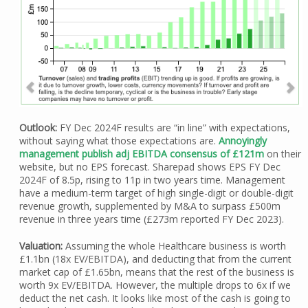
Outlook:
FY Dec 2024F results are “in line” with expectations,
without saying what those expectations are.
Annoyingly
management publish adj EBITDA consensus of £121m
on their
website, but no EPS forecast. Sharepad shows EPS FY Dec
2024F of 8.5p, rising to 11p in two years time. Management
have a medium-term target of high single-digit or double-digit
revenue growth, supplemented by M&A to surpass £500m
revenue in three years time (£273m reported FY Dec 2023).
Valuation:
Assuming the whole Healthcare business is worth
£1.1bn (18x EV/EBITDA), and deducting that from the current
market cap of £1.65bn, means that the rest of the business is
worth 9x EV/EBITDA. However, the multiple drops to 6x if we
deduct the net cash. It looks like most of the cash is going to