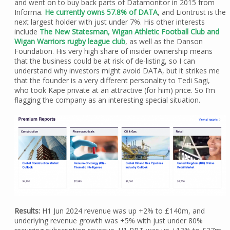
and went on to buy back parts of Datamonitor in 2015 from
Informa.
He currently owns 57.8% of DATA
, and Liontrust is the
next largest holder with just under 7%. His other interests
include
The New Statesman, Wigan Athletic Football Club and
Wigan Warriors rugby league club
, as well as the Danson
Foundation. His very high share of insider ownership means
that the business could be at risk of de-listing, so I can
understand why investors might avoid DATA, but it strikes me
that the founder is a very different personality to Tedi Sagi,
who took Kape private at an attractive (for him) price. So I’m
flagging the company as an interesting special situation.
Results:
H1 Jun 2024 revenue was up +2% to £140m, and
underlying revenue growth was +5% with just under 80%