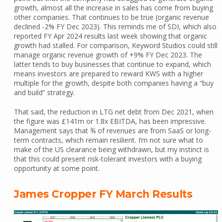
growth, almost all the increase in sales has come from buying
other companies. That continues to be true (organic revenue
declined -2% FY Dec 2023). This reminds me of SDI, which also
reported FY Apr 2024 results last week showing that organic
growth had stalled. For comparison, Keyword Studios could still
manage organic revenue growth of +9% FY Dec 2023. The
latter tends to buy businesses that continue to expand, which
means investors are prepared to reward KWS with a higher
multiple for the growth, despite both companies having a “buy
and build” strategy.
That said, the reduction in LTG net debt from Dec 2021, when
the figure was £141m or 1.8x EBITDA, has been impressive.
Management says that ¾ of revenues are from SaaS or long-
term contracts, which remain resilient. I’m not sure what to
make of the US clearance being withdrawn, but my instinct is
that this could present risk-tolerant investors with a buying
opportunity at some point.
James Cropper FY March Results