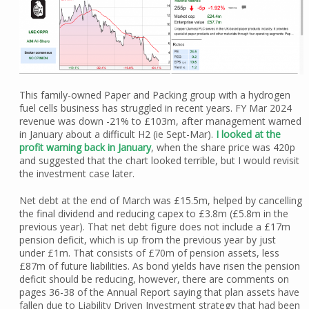
This family-owned Paper and Packing group with a hydrogen
fuel cells business has struggled in recent years. FY Mar 2024
revenue was down -21% to £103m, after management warned
in January about a difficult H2 (ie Sept-Mar).
I looked at the
profit warning back in January
, when the share price was 420p
and suggested that the chart looked terrible, but I would revisit
the investment case later.
Net debt at the end of March was £15.5m, helped by cancelling
the final dividend and reducing capex to £3.8m (£5.8m in the
previous year). That net debt figure does not include a £17m
pension deficit, which is up from the previous year by just
under £1m. That consists of £70m of pension assets, less
£87m of future liabilities. As bond yields have risen the pension
deficit should be reducing, however, there are comments on
pages 36-38 of the Annual Report saying that plan assets have
fallen due to Liability Driven Investment strategy that had been