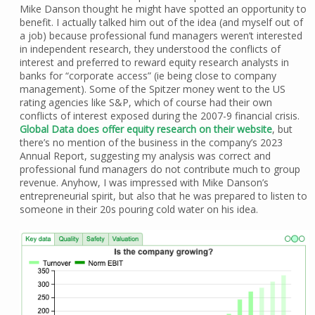
Mike Danson thought he might have spotted an opportunity to
benefit. I actually talked him out of the idea (and myself out of
a job) because professional fund managers weren’t interested
in independent research, they understood the conflicts of
interest and preferred to reward equity research analysts in
banks for “corporate access” (ie being close to company
management). Some of the Spitzer money went to the US
rating agencies like S&P, which of course had their own
conflicts of interest exposed during the 2007-9 financial crisis.
Global Data does offer equity research on their website
, but
there’s no mention of the business in the company’s 2023
Annual Report, suggesting my analysis was correct and
professional fund managers do not contribute much to group
revenue. Anyhow, I was impressed with Mike Danson’s
entrepreneurial spirit, but also that he was prepared to listen to
someone in their 20s pouring cold water on his idea.