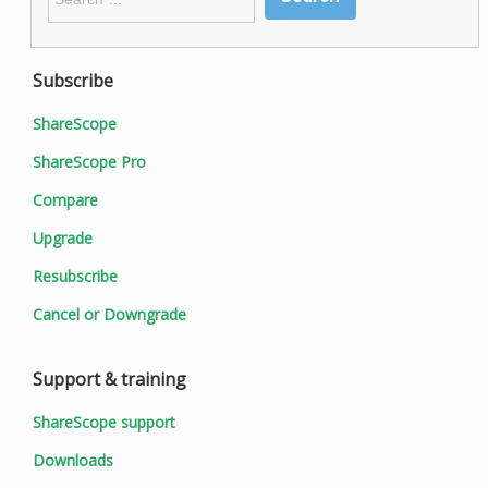
for:
Subscribe
ShareScope
ShareScope Pro
Compare
Upgrade
Resubscribe
Cancel or Downgrade
Support & training
ShareScope support
Downloads