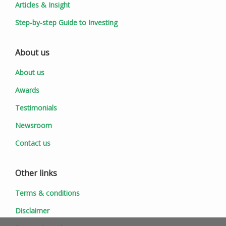
Articles & Insight
Step-by-step Guide to Investing
About us
About us
Awards
Testimonials
Newsroom
Contact us
Other links
Terms & conditions
Disclaimer