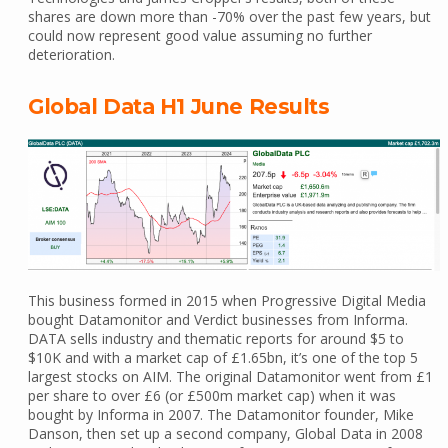
shares are down more than -70% over the past few years, but
could now represent good value assuming no further
deterioration.
Global Data H1 June Results
This business formed in 2015 when Progressive Digital Media
bought Datamonitor and Verdict businesses from Informa.
DATA sells industry and thematic reports for around $5 to
$10K and with a market cap of £1.65bn, it’s one of the top 5
largest stocks on AIM. The original Datamonitor went from £1
per share to over £6 (or £500m market cap) when it was
bought by Informa in 2007. The Datamonitor founder, Mike
Danson, then set up a second company, Global Data in 2008