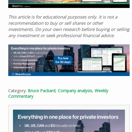
This article is for educational purposes only. It is not a
recommendation to buy or sell shares or other
investments. Do your own research before buying or selling
any investment or seek professional financial advice.
Category:
Bruce Packard
,
Company analysis
,
Weekly
Commentary