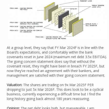
At a group level, they say that FY Mar 2024F is in line with the
Board’s expectations, and comfortably within the bank
covenants reset in June 2024 (maximum net debt 3.5x EBITDA).
The going concern statement does say that without the
covenant reset, they might have been in breach FY 2025F, but
now they’ve reached an agreement with their bankers, and
management are satisfied with their going concern statement.
Valuation:
The shares are trading on 9x Mar 2025F PER
dropping to just 5x Mar 2026F. This does look to be a cyclical
business, currently experiencing a difficult time but I find the
long history going back almost 180 years reassuring.
Opinion:
The net debt looks high, but manageable. I am