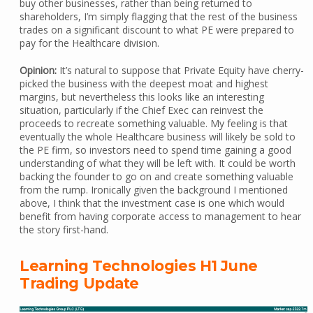
buy other businesses, rather than being returned to
shareholders, I’m simply flagging that the rest of the business
trades on a significant discount to what PE were prepared to
pay for the Healthcare division.
Opinion:
It’s natural to suppose that Private Equity have cherry-
picked the business with the deepest moat and highest
margins, but nevertheless this looks like an interesting
situation, particularly if the Chief Exec can reinvest the
proceeds to recreate something valuable. My feeling is that
eventually the whole Healthcare business will likely be sold to
the PE firm, so investors need to spend time gaining a good
understanding of what they will be left with. It could be worth
backing the founder to go on and create something valuable
from the rump. Ironically given the background I mentioned
above, I think that the investment case is one which would
benefit from having corporate access to management to hear
the story first-hand.
Learning Technologies H1 June
Trading Update