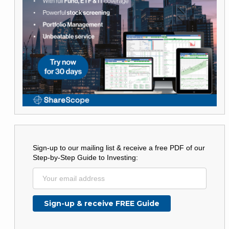
Sign-up to our mailing list & receive a free PDF of our
Step-by-Step Guide to Investing: