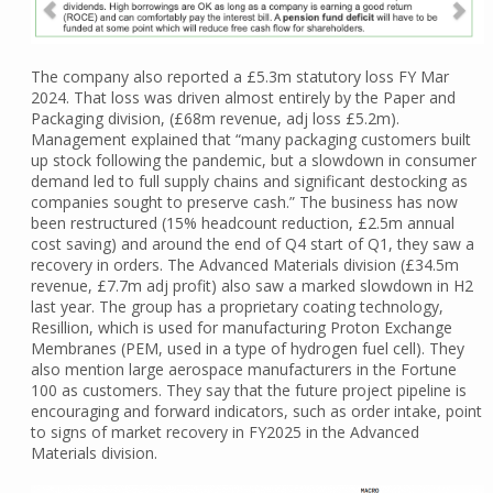
The company also reported a £5.3m statutory loss FY Mar
2024. That loss was driven almost entirely by the Paper and
Packaging division, (£68m revenue, adj loss £5.2m).
Management explained that “many packaging customers built
up stock following the pandemic, but a slowdown in consumer
demand led to full supply chains and significant destocking as
companies sought to preserve cash.” The business has now
been restructured (15% headcount reduction, £2.5m annual
cost saving) and around the end of Q4 start of Q1, they saw a
recovery in orders. The Advanced Materials division (£34.5m
revenue, £7.7m adj profit) also saw a marked slowdown in H2
last year. The group has a proprietary coating technology,
Resillion, which is used for manufacturing Proton Exchange
Membranes (PEM, used in a type of hydrogen fuel cell). They
also mention large aerospace manufacturers in the Fortune
100 as customers. They say that the future project pipeline is
encouraging and forward indicators, such as order intake, point
to signs of market recovery in FY2025 in the Advanced
Materials division.