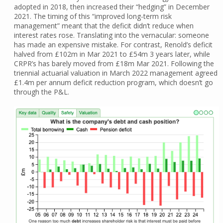
adopted in 2018, then increased their “hedging” in December
2021. The timing of this “improved long-term risk
management” meant that the deficit didn’t reduce when
interest rates rose. Translating into the vernacular: someone
has made an expensive mistake. For contrast, Renold’s deficit
halved from £102m in Mar 2021 to £54m 3 years later, while
CRPR’s has barely moved from £18m Mar 2021. Following the
triennial actuarial valuation in March 2022 management agreed
£1.4m per annum deficit reduction program, which doesn’t go
through the P&L.