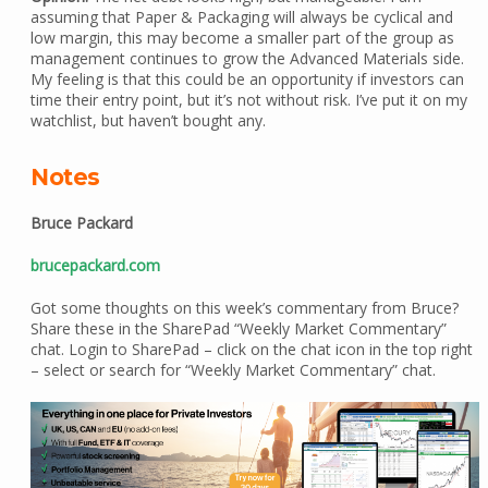
assuming that Paper & Packaging will always be cyclical and
low margin, this may become a smaller part of the group as
management continues to grow the Advanced Materials side.
My feeling is that this could be an opportunity if investors can
time their entry point, but it’s not without risk. I’ve put it on my
watchlist, but haven’t bought any.
Notes
Bruce Packard
brucepackard.com
Got some thoughts on this week’s commentary from Bruce?
Share these in the SharePad “Weekly Market Commentary”
chat. Login to SharePad – click on the chat icon in the top right
– select or search for “Weekly Market Commentary” chat.