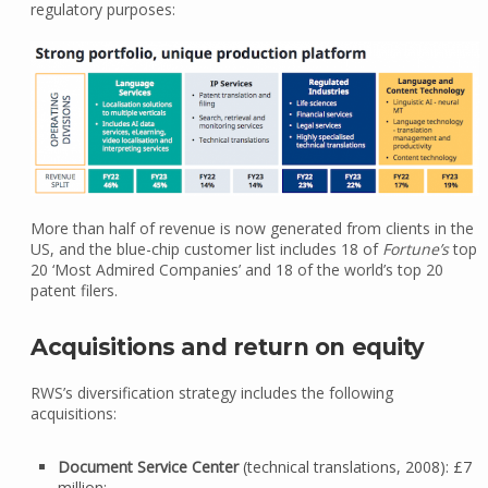
regulatory purposes:
More than half of revenue is now generated from clients in the
US, and the blue-chip customer list includes 18 of
Fortune’s
top
20 ‘Most Admired Companies’ and 18 of the world’s top 20
patent filers.
Acquisitions and return on equity
RWS’s diversification strategy includes the following
acquisitions:
Document Service Center
(technical translations, 2008): £7
million;