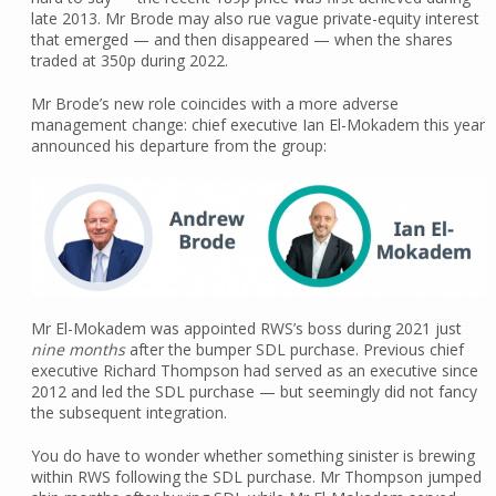
late 2013. Mr Brode may also rue vague private-equity interest
that emerged — and then disappeared — when the shares
traded at 350p during 2022.
Mr Brode’s new role coincides with a more adverse
management change: chief executive Ian El-Mokadem this year
announced his departure from the group:
Mr El-Mokadem was appointed RWS’s boss during 2021 just
nine months
after the bumper SDL purchase. Previous chief
executive Richard Thompson had served as an executive since
2012 and led the SDL purchase — but seemingly did not fancy
the subsequent integration.
You do have to wonder whether something sinister is brewing
within RWS following the SDL purchase. Mr Thompson jumped