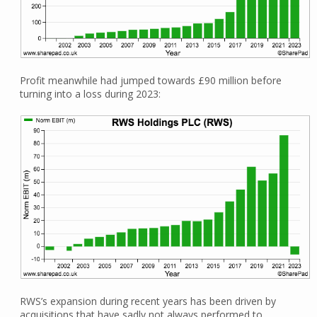
Profit meanwhile had jumped towards £90 million before
turning into a loss during 2023:
RWS’s expansion during recent years has been driven by
acquisitions that have sadly not always performed to