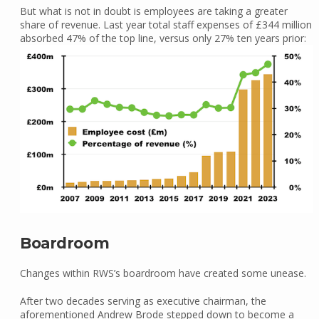
But what is not in doubt is employees are taking a greater
share of revenue. Last year total staff expenses of £344 million
absorbed 47% of the top line, versus only 27% ten years prior:
Boardroom
Changes within RWS’s boardroom have created some unease.
After two decades serving as executive chairman, the
aforementioned Andrew Brode stepped down to become a