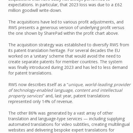
expectations. In particular, that 2023 loss was due to a £62
million goodwill write-down.
The acquisitions have led to various profit adjustments, and
RWS presents a generous version of underlying profit versus
the one shown by SharePad within the profit chart above.
The acquisition strategy was established to diversify RWS from
its patent-translation heritage. For several decades the EU
worked on a ‘unitary’ scheme that would avoid the need to
create separate patents for member countries. The system
was finally introduced during 2023 and has led to less demand
for patent translations.
RWS now describes itself as a “
unique, world-leading provider
of technology-enabled language, content and intellectual
property services
” and, last year, patent translations
represented only 14% of revenue.
The other 86% was generated by a vast array of other
translation and language-type services — including supplying
automated translations for video subtitles, creating multilingual
websites and delivering bespoke expert translations for