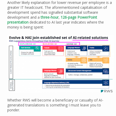
Another likely explanation for lower revenue per employee is a
greater IT headcount. The aforementioned capitalisation of
development spend has signalled substantial software
development and a
three-hour
,
126-page PowerPoint
presentation
dedicated to AI last year indicates where the
money is being spent:
Whether RWS will become a beneficiary or casualty of AI-
generated translations is something I must leave you to
ponder.