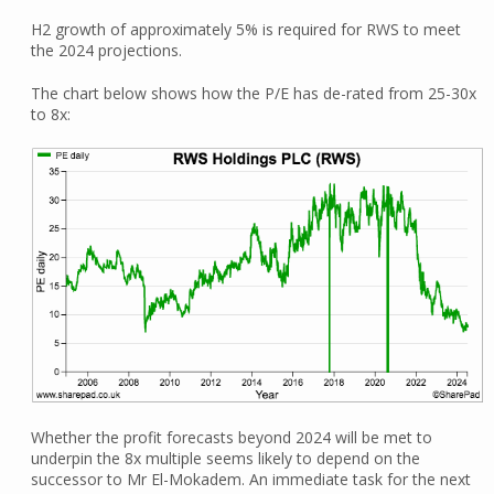
H2 growth of approximately 5% is required for RWS to meet
the 2024 projections.
The chart below shows how the P/E has de-rated from 25-30x
to 8x:
Whether the profit forecasts beyond 2024 will be met to
underpin the 8x multiple seems likely to depend on the
successor to Mr El-Mokadem. An immediate task for the next