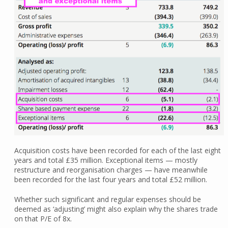
Acquisition costs have been recorded for each of the last eight
years and total £35 million. Exceptional items — mostly
restructure and reorganisation charges — have meanwhile
been recorded for the last four years and total £52 million.
Whether such significant and regular expenses should be
deemed as ‘adjusting’ might also explain why the shares trade
on that P/E of 8x.