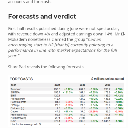
accounts and forecasts.
Forecasts and verdict
First-half results published during June were not spectacular,
with revenue down 4% and adjusted earnings down 14%. Mr El-
Mokadem nonetheless claimed the group “
had an
encouraging start to H2 [that is] currently pointing to a
performance in line with market expectations for the full
year.”
SharePad reveals the following forecasts: