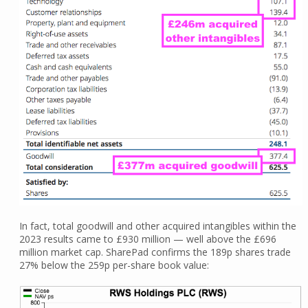
In fact, total goodwill and other acquired intangibles within the
2023 results came to £930 million — well above the £696
million market cap. SharePad confirms the 189p shares trade
27% below the 259p per-share book value: