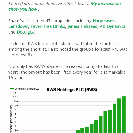
SharePad’s comprehensive Filter Library.
My instructions
show you how
.)
SharePad returned 45 companies, including
Hargreaves
Lansdown
,
Fever-Tree Drinks
,
James Halstead
,
AB Dynamics
and
Dotdigital
.
I selected RWS because its shares had fallen the furthest
among the shortlist. I also noted the group’s forecast P/E was
a modest 8x.
Not only has RWS’s dividend increased during the last five
years, the payout has been lifted every year for a remarkable
19 years!