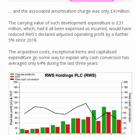
… and the associated amortisation charge was only £4 million.
The carrying value of such development expenditure is £31
million, which, had it all been expensed as incurred, would have
reduced RWS’s declared adjusted operating profit by a further
5% since 2018.
The acquisition costs, exceptional items and capitalised
expenditure go some way to explain why cash conversion has
averaged only 64% during the last three years: