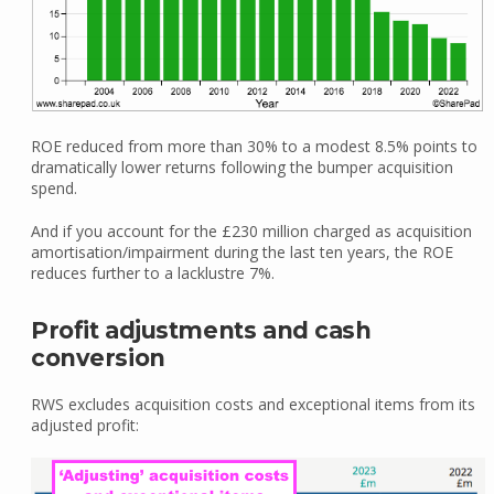
ROE reduced from more than 30% to a modest 8.5% points to
dramatically lower returns following the bumper acquisition
spend.
And if you account for the £230 million charged as acquisition
amortisation/impairment during the last ten years, the ROE
reduces further to a lacklustre 7%.
Profit adjustments and cash
conversion
RWS excludes acquisition costs and exceptional items from its
adjusted profit: