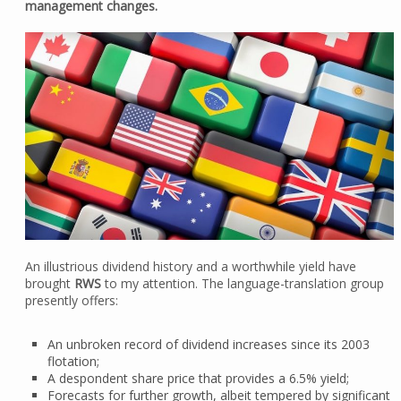
management changes.
An illustrious dividend history and a worthwhile yield have
brought
RWS
to my attention. The language-translation group
presently offers:
An unbroken record of dividend increases since its 2003
flotation;
A despondent share price that provides a 6.5% yield;
Forecasts for further growth, albeit tempered by significant