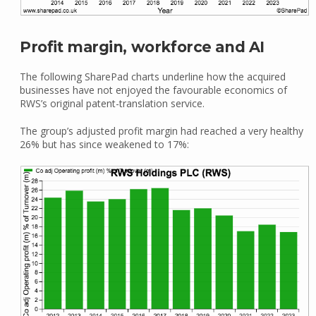
Profit margin, workforce and AI
The following SharePad charts underline how the acquired
businesses have not enjoyed the favourable economics of
RWS’s original patent-translation service.
The group’s adjusted profit margin had reached a very healthy
26% but has since weakened to 17%: