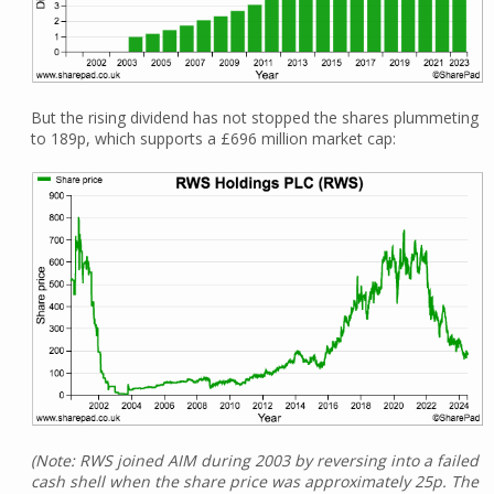
But the rising dividend has not stopped the shares plummeting
to 189p, which supports a £696 million market cap:
(Note: RWS joined AIM during 2003 by reversing into a failed
cash shell when the share price was approximately 25p. The