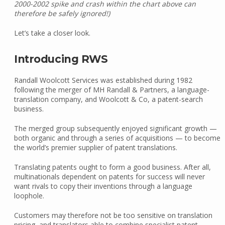
2000-2002 spike and crash within the chart above can
therefore be safely ignored!)
Let’s take a closer look.
Introducing RWS
Randall Woolcott Services was established during 1982
following the merger of MH Randall & Partners, a language-
translation company, and Woolcott & Co, a patent-search
business.
The merged group subsequently enjoyed significant growth —
both organic and through a series of acquisitions — to become
the world’s premier supplier of patent translations.
Translating patents ought to form a good business. After all,
multinationals dependent on patents for success will never
want rivals to copy their inventions through a language
loophole.
Customers may therefore not be too sensitive on translation
pricing, and translators able to combine specialist patent,