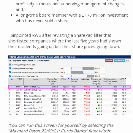
profit adjustments and unnerving management changes,
and;
A long-time board member with a £170 million investment
who has never sold a share.
I pinpointed RWS after revisiting a SharePad filter that
shortlisted companies where the last five years had shown
their dividends going up but their share prices going down:
(You can run this screen for yourself by selecting the
“Maynard Paton 22/09/21: Curtis Banks” filter within