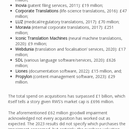
Inovia
(patent filing services, 2011): £19 million;
Corporate Translations
(life-science translations, 2016): £47
million;
LUZ
(medical/regulatory translations, 2017): £70 million;
Moravia
(internal corporate translations, 2017): £251
million;
Iconic Translation Machines
(neural machine translations,
2020): £9 million;
Webdunia
(translation and ‘localisation’ services, 2020): £17
million;
SDL
(various language software/services, 2020): £626
million;
Liones
(documentation software, 2022): £15 million, and;
Propylon
(content-management software, 2023): £29
million.
The total spend on acquisitions has surpassed £1 billion, which
itself tells a story given RWS’s market cap is £696 million.
The aforementioned £62 million goodwill impairment
acknowledged not every acquisition has worked out as
expected. The 2023 results did not specify which purchases the