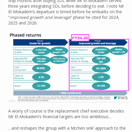
ship months after buying SDL while Mr El-Mokadem served
three years integrating SDL before deciding to exit. I note Mr
El-Mokadem’s departure is timed before he embarks on the
“
improved growth and leverage
” phase he cited for 2024,
2025 and 2026:
A worry of course is the replacement chief executive decides
Mr El-Mokadem’s financial targets are too ambitious…
…and reshapes the group with a ‘kitchen sink’ approach to the