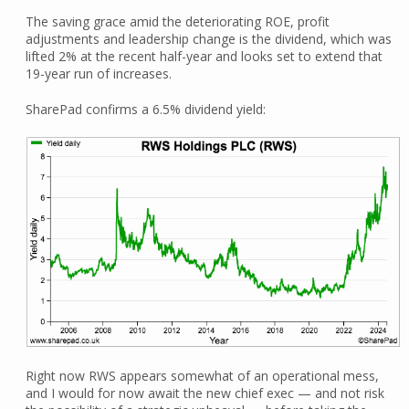
The saving grace amid the deteriorating ROE, profit
adjustments and leadership change is the dividend, which was
lifted 2% at the recent half-year and looks set to extend that
19-year run of increases.
SharePad confirms a 6.5% dividend yield:
Right now RWS appears somewhat of an operational mess,
and I would for now await the new chief exec — and not risk