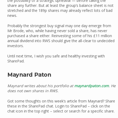
the possibility of a strategic upheaval — before taking the
share any further. But at least the group’s balance sheet is not
stretched and the 189p shares may already reflect lots of bad
news.
Probably the strongest buy signal may one day emerge from
Mr Brode, who, while having never sold a share, has never
purchased a share either. Reinvesting some of his £11 million
annual dividend into RWS should give the all-clear to undecided
investors.
Until next time, I wish you safe and healthy investing with
SharePad.
Maynard Paton
Maynard writes about his portfolio at
maynardpaton.com
. He
does not own shares in RWS.
Got some thoughts on this week’s article from Maynard? Share
these in the SharePad chat. Login to SharePad – click on the
chat icon in the top right – select or search for a specific share.