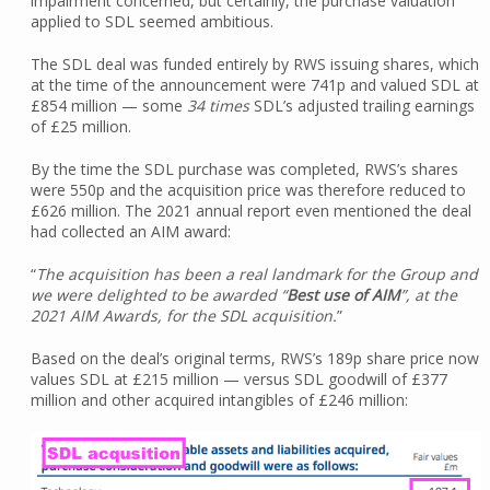
impairment concerned, but certainly, the purchase valuation
applied to SDL seemed ambitious.
The SDL deal was funded entirely by RWS issuing shares, which
at the time of the announcement were 741p and valued SDL at
£854 million — some
34 times
SDL’s adjusted trailing earnings
of £25 million.
By the time the SDL purchase was completed, RWS’s shares
were 550p and the acquisition price was therefore reduced to
£626 million. The 2021 annual report even mentioned the deal
had collected an AIM award:
“
The acquisition has been a real landmark for the Group and
we were delighted to be awarded “
Best use of AIM
”, at the
2021 AIM Awards, for the SDL acquisition.
”
Based on the deal’s original terms, RWS’s 189p share price now
values SDL at £215 million — versus SDL goodwill of £377
million and other acquired intangibles of £246 million: