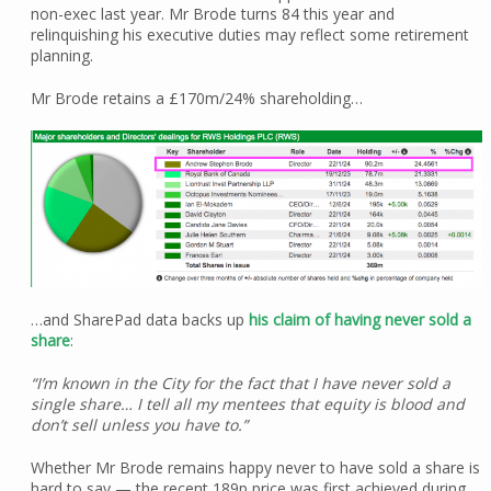
non-exec last year. Mr Brode turns 84 this year and
relinquishing his executive duties may reflect some retirement
planning.
Mr Brode retains a £170m/24% shareholding…
…and SharePad data backs up
his claim of having never sold a
share
:
“I’m known in the City for the fact that I have never sold a
single share… I tell all my mentees that equity is blood and
don’t sell unless you have to.”
Whether Mr Brode remains happy never to have sold a share is
hard to say — the recent 189p price was first achieved during