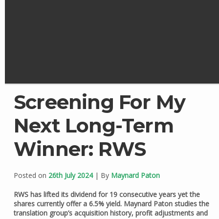
Screening For My
Next Long-Term
Winner: RWS
Posted on
26th July 2024
| By
Maynard Paton
RWS has lifted its dividend for 19 consecutive years yet the
shares currently offer a 6.5% yield. Maynard Paton studies the
translation group’s acquisition history, profit adjustments and