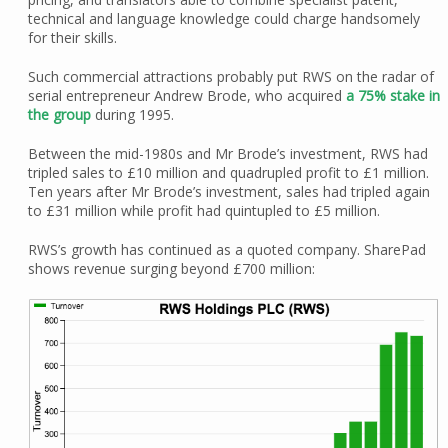
technical and language knowledge could charge handsomely
for their skills.
Such commercial attractions probably put RWS on the radar of
serial entrepreneur Andrew Brode, who acquired
a 75% stake in
the group
during 1995.
Between the mid-1980s and Mr Brode’s investment, RWS had
tripled sales to £10 million and quadrupled profit to £1 million.
Ten years after Mr Brode’s investment, sales had tripled again
to £31 million while profit had quintupled to £5 million.
RWS’s growth has continued as a quoted company. SharePad
shows revenue surging beyond £700 million: