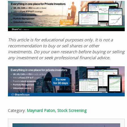
This article is for educational purposes only. It is not a
recommendation to buy or sell shares or other
investments. Do your own research before buying or selling
any investment or seek professional financial advice.
Category:
Maynard Paton
,
Stock Screening