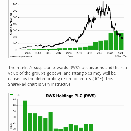
The market’s suspicion towards RWS’s acquisitions and the real
value of the group’s goodwill and intangibles may well be
caused by the deteriorating return on equity (ROE). This
SharePad chart is very instructive: