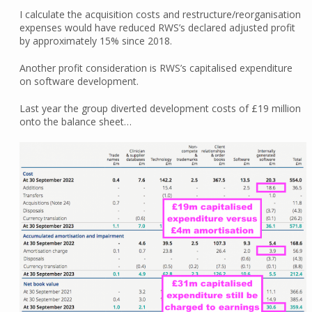
I calculate the acquisition costs and restructure/reorganisation
expenses would have reduced RWS’s declared adjusted profit
by approximately 15% since 2018.
Another profit consideration is RWS’s capitalised expenditure
on software development.
Last year the group diverted development costs of £19 million
onto the balance sheet…