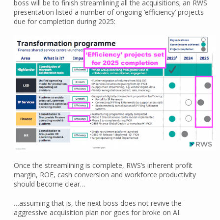
boss will be to finish streamlining all the acquisitions; an RWS
presentation listed a number of ongoing ‘efficiency’ projects
due for completion during 2025:
Once the streamlining is complete, RWS’s inherent profit
margin, ROE, cash conversion and workforce productivity
should become clear…
…assuming that is, the next boss does not revive the
aggressive acquisition plan nor goes for broke on AI.