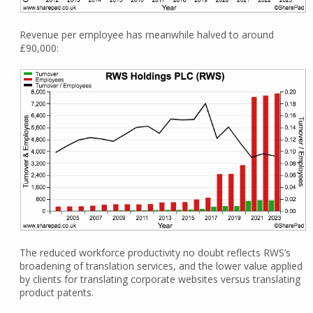
Revenue per employee has meanwhile halved to around
£90,000:
The reduced workforce productivity no doubt reflects RWS’s
broadening of translation services, and the lower value applied
by clients for translating corporate websites versus translating
product patents.