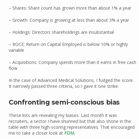
– Shares: Share count has grown more than about 1% a year
– Growth: Company is growing at less than about 3% a year
– Holdings: Directors shareholdings are insubstantial
– ROCE: Return on Capital Employed is below 10% or highly
variable
– Acquisitions: Company spends more than it earns in free cash
flow
In the case of Advanced Medical Solutions, I fudged the score.
It narrowly passed three criteria, so I gave it one strike.
Confronting semi-conscious bias
These lists are revealing my biases. Last month it was
recruiters, a sector I have shunned but that also shone in the
table with three high-scoring representatives. That encouraged
me to take a closer look at
FDM
.