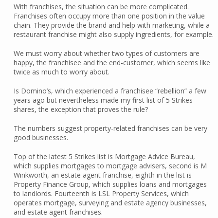
With franchises, the situation can be more complicated.
Franchises often occupy more than one position in the value
chain. They provide the brand and help with marketing, while a
restaurant franchise might also supply ingredients, for example.
We must worry about whether two types of customers are
happy, the franchisee and the end-customer, which seems like
twice as much to worry about.
Is Domino’s, which experienced a franchisee “rebellion” a few
years ago but nevertheless made my first list of 5 Strikes
shares, the exception that proves the rule?
The numbers suggest property-related franchises can be very
good businesses.
Top of the latest 5 Strikes list is Mortgage Advice Bureau,
which supplies mortgages to mortgage advisers, second is M
Winkworth, an estate agent franchise, eighth in the list is
Property Finance Group, which supplies loans and mortgages
to landlords. Fourteenth is LSL Property Services, which
operates mortgage, surveying and estate agency businesses,
and estate agent franchises.