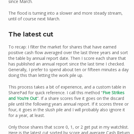
since March.
The flood is turning into a slower and more steady stream,
until of course next March.
The latest cut
To recap: I filter the market for shares that have earned
positive cash flow averaged over the last three years and sort
the table by annual report date. Then I score each share that
has published an annual report since the last time I checked.
Generally, I prefer to spend about ten or fifteen minutes a day
doing this than letting the work pile up.
This process takes a bit of experience, and a custom table in
SharePad for quick reference. I call this method “
Five Strikes
and You’re Out
”. If a share scores five it goes on the discard
pile until the following years annual report. If it scores three or
four, it goes in the slush pile and I will probably also ignore it
for a year, at least.
Only those shares that score 0, 1, or 2 get put in my watchlist.
Here is the latest cut sorted by score and average Cash Return