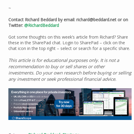
~
Contact Richard Beddard by email: richard@beddard.net or on
Twitter:
@RichardBeddard
Got some thoughts on this week’s article from Richard? Share
these in the SharePad chat. Login to SharePad – click on the
chat icon in the top right – select or search for a specific share.
This article is for educational purposes only. It is not a
recommendation to buy or sell shares or other
investments. Do your own research before buying or selling
any investment or seek professional financial advice.