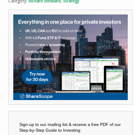
Category:
Richard Beddard
,
Strategy
Sign-up to our mailing list & receive a free PDF of our
Step-by-Step Guide to Investing: