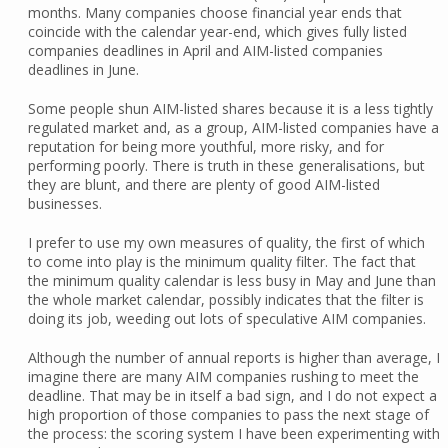
months. Many companies choose financial year ends that
coincide with the calendar year-end, which gives fully listed
companies deadlines in April and AIM-listed companies
deadlines in June.
Some people shun AIM-listed shares because it is a less tightly
regulated market and, as a group, AIM-listed companies have a
reputation for being more youthful, more risky, and for
performing poorly. There is truth in these generalisations, but
they are blunt, and there are plenty of good AIM-listed
businesses.
I prefer to use my own measures of quality, the first of which
to come into play is the minimum quality filter. The fact that
the minimum quality calendar is less busy in May and June than
the whole market calendar, possibly indicates that the filter is
doing its job, weeding out lots of speculative AIM companies.
Although the number of annual reports is higher than average, I
imagine there are many AIM companies rushing to meet the
deadline. That may be in itself a bad sign, and I do not expect a
high proportion of those companies to pass the next stage of
the process: the scoring system I have been experimenting with