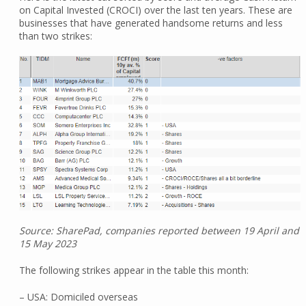
on Capital Invested (CROCI) over the last ten years. These are
businesses that have generated handsome returns and less
than two strikes:
Source: SharePad, companies reported between 19 April and
15 May 2023
The following strikes appear in the table this month:
– USA: Domiciled overseas