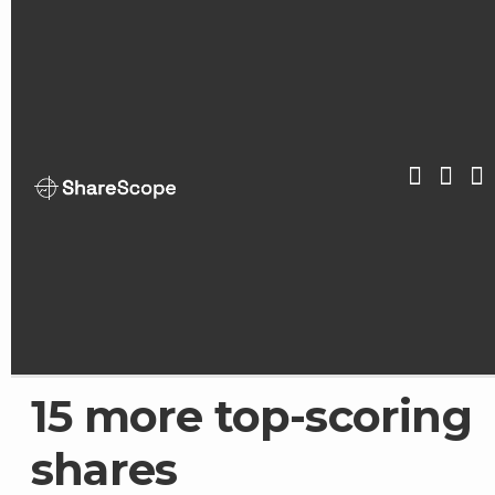
Skip
to
content
ShareScop
15 more top-scoring
shares