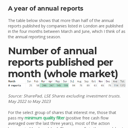
A year of annual reports
The table below shows that more than half of the annual
reports published by companies listed in London are published
in the four months between March and June, which I think of as
the annual reporting season.
Number of annual
reports published per
month (whole market)
Source: SharePad, LSE Shares excluding investment trusts.
May 2022 to May 2023
For the select group of shares that interest me, those that
pass my
minimum quality filter
(positive free cash flow
averaged over the last three years), most of the action