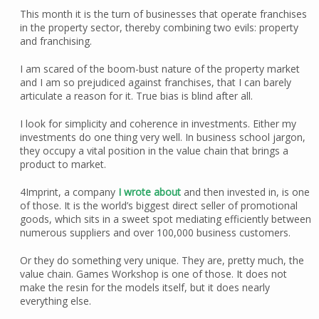
This month it is the turn of businesses that operate franchises
in the property sector, thereby combining two evils: property
and franchising.
I am scared of the boom-bust nature of the property market
and I am so prejudiced against franchises, that I can barely
articulate a reason for it. True bias is blind after all.
I look for simplicity and coherence in investments. Either my
investments do one thing very well. In business school jargon,
they occupy a vital position in the value chain that brings a
product to market.
4Imprint, a company
I wrote about
and then invested in, is one
of those. It is the world’s biggest direct seller of promotional
goods, which sits in a sweet spot mediating efficiently between
numerous suppliers and over 100,000 business customers.
Or they do something very unique. They are, pretty much, the
value chain. Games Workshop is one of those. It does not
make the resin for the models itself, but it does nearly
everything else.