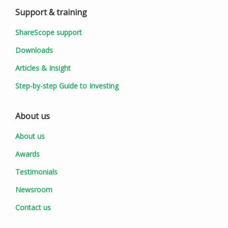
Support & training
ShareScope support
Downloads
Articles & Insight
Step-by-step Guide to Investing
About us
About us
Awards
Testimonials
Newsroom
Contact us