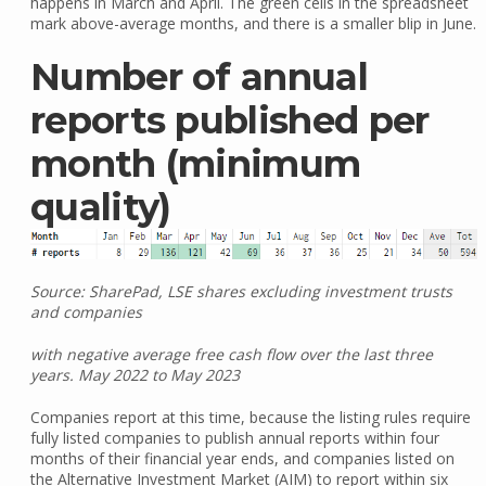
happens in March and April. The green cells in the spreadsheet
mark above-average months, and there is a smaller blip in June.
Number of annual
reports published per
month (minimum
quality)
Source: SharePad, LSE shares excluding investment trusts
and companies
with negative average free cash flow over the last three
years. May 2022 to May 2023
Companies report at this time, because the listing rules require
fully listed companies to publish annual reports within four
months of their financial year ends, and companies listed on
the Alternative Investment Market (AIM) to report within six