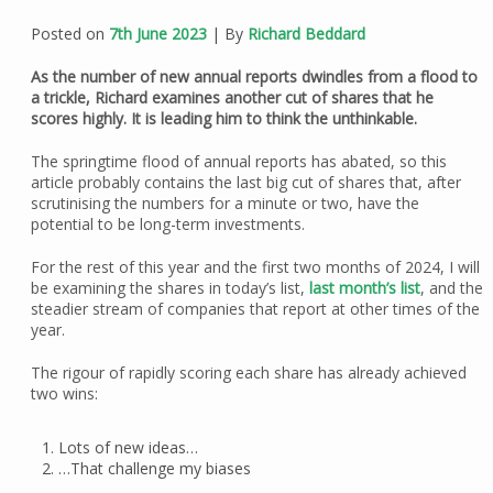
Posted on
7th June 2023
| By
Richard Beddard
As the number of new annual reports dwindles from a flood to
a trickle, Richard examines another cut of shares that he
scores highly. It is leading him to think the unthinkable.
The springtime flood of annual reports has abated, so this
article probably contains the last big cut of shares that, after
scrutinising the numbers for a minute or two, have the
potential to be long-term investments.
For the rest of this year and the first two months of 2024, I will
be examining the shares in today’s list,
last month’s list
, and the
steadier stream of companies that report at other times of the
year.
The rigour of rapidly scoring each share has already achieved
two wins:
Lots of new ideas…
…That challenge my biases