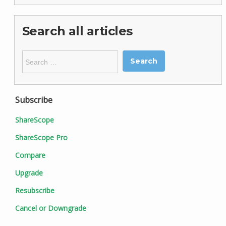
Search all articles
Search
for:
Subscribe
ShareScope
ShareScope Pro
Compare
Upgrade
Resubscribe
Cancel or Downgrade