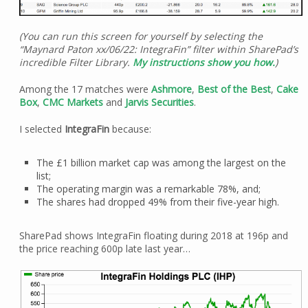
(You can run this screen for yourself by selecting the
“Maynard Paton xx/06/22: IntegraFin” filter within SharePad’s
incredible Filter Library.
My instructions show you how.
)
Among the 17 matches were
Ashmore
,
Best of the Best
,
Cake
Box
,
CMC Markets
and
Jarvis Securities
.
I selected
IntegraFin
because:
The £1 billion market cap was among the largest on the
list;
The operating margin was a remarkable 78%, and;
The shares had dropped 49% from their five-year high.
SharePad shows IntegraFin floating during 2018 at 196p and
the price reaching 600p late last year…