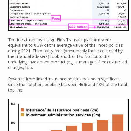
The fees taken by IntegraFin’s Transact platform were
equivalent to 0.3% of the average value of the linked policies
during 2021. Third-party fees (presumably those collected by
the financial advisers) took another 1%. No doubt the
underlying investment product (e.g. a managed fund) extracted
charges, too.
Revenue from linked insurance policies has been significant
since the flotation, bobbing between 46% and 48% of the total
top line: