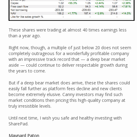
These shares were trading at almost 40 times earnings less
than a year ago.
Right now, though, a multiple of just below 20 does not seem
completely outrageous for a wonderfully profitable company
with an impressive track record that — a deep bear market
aside — could continue to deliver respectable growth during
the years to come.
But if a deep bear market does arrive, these the shares could
easily fall further as platform fees decline and new clients
become extremely elusive. Canny investors may find such
market conditions then pricing this high-quality company at
truly irresistible levels.
Until next time, I wish you safe and healthy investing with
SharePad.
Maynard Paton