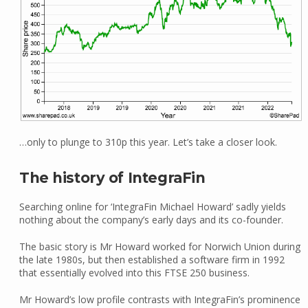
…only to plunge to 310p this year. Let’s take a closer look.
The history of IntegraFin
Searching online for ‘IntegraFin Michael Howard’ sadly yields
nothing about the company’s early days and its co-founder.
The basic story is Mr Howard worked for Norwich Union during
the late 1980s, but then established a software firm in 1992
that essentially evolved into this FTSE 250 business.
Mr Howard’s low profile contrasts with IntegraFin’s prominence