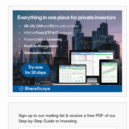
Sign-up to our mailing list & receive a free PDF of our
Step-by-Step Guide to Investing: