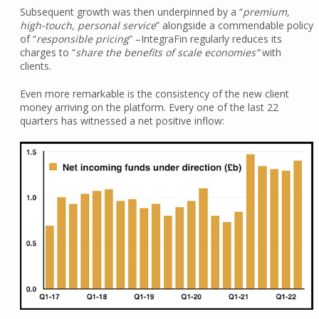
Subsequent growth was then underpinned by a “
premium,
high-touch, personal service
” alongside a commendable policy
of “
responsible pricing
” –IntegraFin regularly reduces its
charges to “
share the benefits of scale economies”
with
clients.
Even more remarkable is the consistency of the new client
money arriving on the platform. Every one of the last 22
quarters has witnessed a net positive inflow: