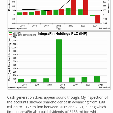
Cash generation does appear sound though. My inspection of
the accounts showed shareholder cash advancing from £88
million to £176 million between 2015 and 2021, during which
time IntegraFIn also paid dividends of £138 million while