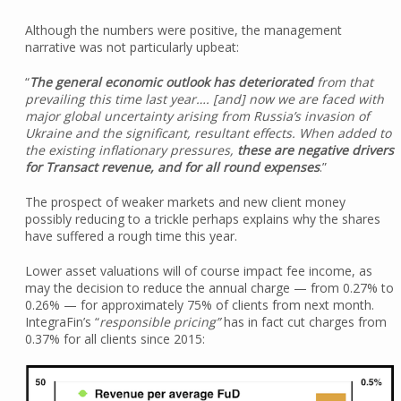
Although the numbers were positive, the management
narrative was not particularly upbeat:
“
The general economic outlook has deteriorated
from that
prevailing this time last year…. [and] now we are faced with
major global uncertainty arising from Russia’s invasion of
Ukraine and the significant, resultant effects. When added to
the existing inflationary pressures,
these are negative drivers
for Transact revenue, and for all round expenses
.”
The prospect of weaker markets and new client money
possibly reducing to a trickle perhaps explains why the shares
have suffered a rough time this year.
Lower asset valuations will of course impact fee income, as
may the decision to reduce the annual charge — from 0.27% to
0.26% — for approximately 75% of clients from next month.
IntegraFin’s “
responsible pricing”
has in fact cut charges from
0.37% for all clients since 2015: