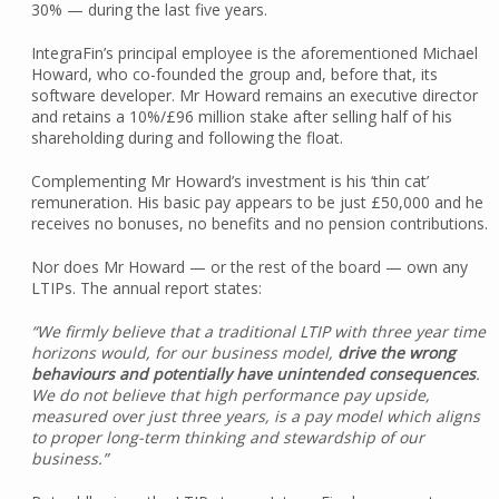
30% — during the last five years.
IntegraFin’s principal employee is the aforementioned Michael
Howard, who co-founded the group and, before that, its
software developer. Mr Howard remains an executive director
and retains a 10%/£96 million stake after selling half of his
shareholding during and following the float.
Complementing Mr Howard’s investment is his ‘thin cat’
remuneration. His basic pay appears to be just £50,000 and he
receives no bonuses, no benefits and no pension contributions.
Nor does Mr Howard — or the rest of the board — own any
LTIPs. The annual report states:
“We firmly believe that a traditional LTIP with three year time
horizons would, for our business model,
drive the wrong
behaviours and potentially have unintended consequences
.
We do not believe that high performance pay upside,
measured over just three years, is a pay model which aligns
to proper long-term thinking and stewardship of our
business.”