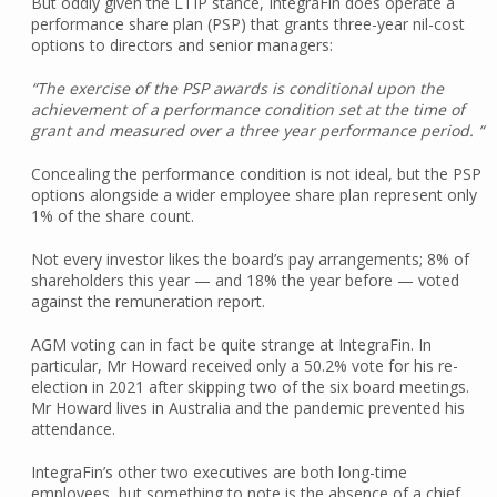
But oddly given the LTIP stance, IntegraFin does operate a
performance share plan (PSP) that grants three-year nil-cost
options to directors and senior managers:
“The exercise of the PSP awards is conditional upon the
achievement of a performance condition set at the time of
grant and measured over a three year performance period. “
Concealing the performance condition is not ideal, but the PSP
options alongside a wider employee share plan represent only
1% of the share count.
Not every investor likes the board’s pay arrangements; 8% of
shareholders this year — and 18% the year before — voted
against the remuneration report.
AGM voting can in fact be quite strange at IntegraFin. In
particular, Mr Howard received only a 50.2% vote for his re-
election in 2021 after skipping two of the six board meetings.
Mr Howard lives in Australia and the pandemic prevented his
attendance.
IntegraFin’s other two executives are both long-time
employees, but something to note is the absence of a chief