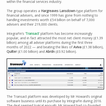
within the financial services industry.
The group operates a
Hargreaves Lansdown
-type platform for
financial advisers, and since 1999 has gone from nothing to
handling investments worth £54 billion on behalf of 7,000
advisers and their 219,000 clients.
IntegraFin’s ‘
Transact
‘ platform has become increasingly
popular, and in fact attracted the most net client money (£1.39
billion) among all adviser platforms during the first three
months of 2022 — and beating the likes of
Aviva
(£1.38 billion),
Quilter
(£1.00 billion) and
Abrdn
(£0.92 billion).
The Transact platform was developed by Mr Howard’s original
software business until its purchase by IntegraFin during 2016.
The deal seemed logical enough; Mr Howard had co-founded