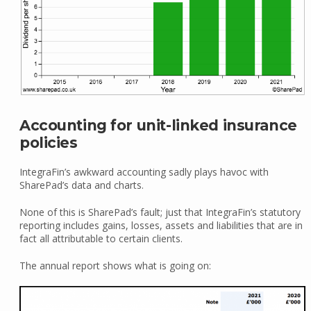
Accounting for unit-linked insurance
policies
IntegraFin’s awkward accounting sadly plays havoc with
SharePad’s data and charts.
None of this is SharePad’s fault; just that IntegraFin’s statutory
reporting includes gains, losses, assets and liabilities that are in
fact all attributable to certain clients.
The annual report shows what is going on: