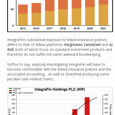
IntegraFin’s substantial exposure to linked insurance policies
differs to that of fellow platforms
Hargreaves Lansdown
and
AJ
Bell
, both of which focus on standard investment products and
therefore do not suffer the same awkward bookkeeping.
Suffice to say, anybody investigating IntegraFin will have to
become comfortable with the linked insurance policies and the
associated accounting… as well as SharePad producing some
peculiar cash-related charts: