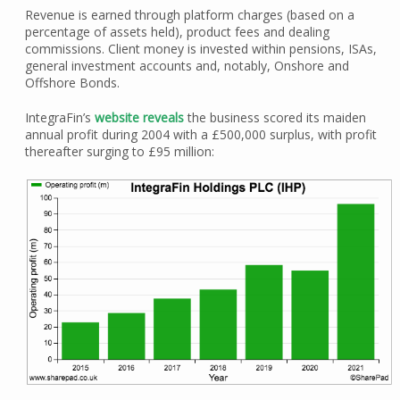
Revenue is earned through platform charges (based on a
percentage of assets held), product fees and dealing
commissions. Client money is invested within pensions, ISAs,
general investment accounts and, notably, Onshore and
Offshore Bonds.
IntegraFin’s
website reveals
the business scored its maiden
annual profit during 2004 with a £500,000 surplus, with profit
thereafter surging to £95 million: