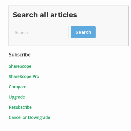
Search all articles
Search
for:
Subscribe
ShareScope
ShareScope Pro
Compare
Upgrade
Resubscribe
Cancel or Downgrade