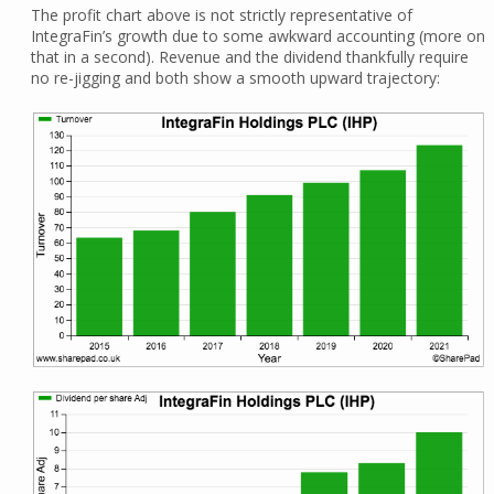
The profit chart above is not strictly representative of
IntegraFin’s growth due to some awkward accounting (more on
that in a second). Revenue and the dividend thankfully require
no re-jigging and both show a smooth upward trajectory: