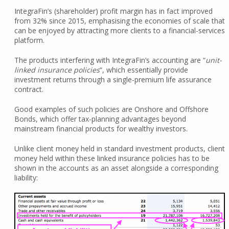
IntegraFin’s (shareholder) profit margin has in fact improved
from 32% since 2015, emphasising the economies of scale that
can be enjoyed by attracting more clients to a financial-services
platform.
The products interfering with IntegraFin’s accounting are “
unit-
linked insurance policies
“, which essentially provide
investment returns through a single-premium life assurance
contract.
Good examples of such policies are Onshore and Offshore
Bonds, which offer tax-planning advantages beyond
mainstream financial products for wealthy investors.
Unlike client money held in standard investment products, client
money held within these linked insurance policies has to be
shown in the accounts as an asset alongside a corresponding
liability: