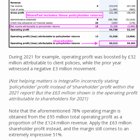
During 2021 for example, operating profit was boosted by £32
million attributable to client policies, while the prior year
witnessed a negative £3 million movement.
(Not helping matters is IntegraFin incorrectly stating
‘policyholder’ profit instead of ‘shareholder’ profit within the
2021 report! But the £63 million shown is the operating profit
attributable to shareholders for 2021)
Note that the aforementioned 78% operating margin is
obtained from the £95 million total operating profit as a
proportion of the £124 million revenue. Apply the £63 million
shareholder profit instead, and the margin still comes to an
extremely impressive 51%.