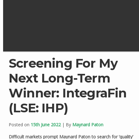
Screening For My
Next Long-Term
Winner: IntegraFin
(LSE: IHP)
Posted on
15th June 2022
| By
Maynard Paton
Difficult markets prompt Maynard Paton to search for ‘quality’