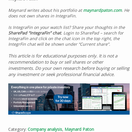
Maynard writes about his portfolio at
maynardpaton.com
. He
does not own shares in IntegraFin.
Is IntegraFin on your watch list? Share your thoughts in the
SharePad “IntegraFin” chat
. Login to SharePad – search for
IntegraFin and click on the chat icon in the top right, the
IntegrFin chat will be shown under “Current share”.
This article is for educational purposes only. It is not a
recommendation to buy or sell shares or other
investments. Do your own research before buying or selling
any investment or seek professional financial advice.
Category:
Company analysis
,
Maynard Paton