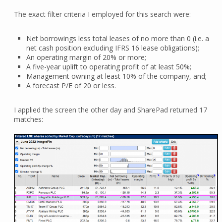
The exact filter criteria I employed for this search were:
Net borrowings less total leases of no more than 0 (i.e. a
net cash position excluding IFRS 16 lease obligations);
An operating margin of 20% or more;
A five-year uplift to operating profit of at least 50%;
Management owning at least 10% of the company, and;
A forecast P/E of 20 or less.
I applied the screen the other day and SharePad returned 17
matches: