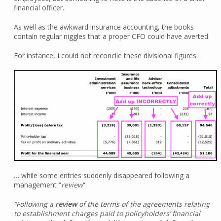
financial officer.
As well as the awkward insurance accounting, the books
contain regular niggles that a proper CFO could have averted.
For instance, I could not reconcile these divisional figures…
… while some entries suddenly disappeared following a
management “
review
“:
“Following a
review
of the terms of the agreements relating
to establishment charges paid to policyholders’ financial