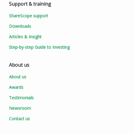
Support & training
ShareScope support
Downloads
Articles & Insight
Step-by-step Guide to Investing
About us
About us
Awards
Testimonials
Newsroom
Contact us