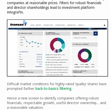
companies at reasonable prices. Filters for robust financials
and director shareholdings lead to investment platform
IntegraFin.
Difficult market conditions for highly-rated ‘quality’ shares have
prompted further
back-to-basics filtering
.
Hence a new screen to identify companies offering robust
financials, respectable growth, useful director ownership… and
a reasonable valuation.