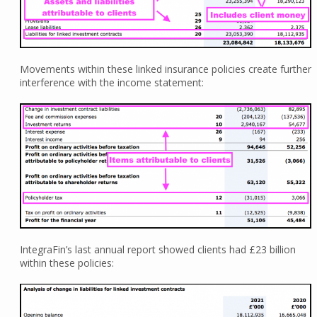
Movements within these linked insurance policies create further
interference with the income statement:
IntegraFin’s last annual report showed clients had £23 billion
within these policies: