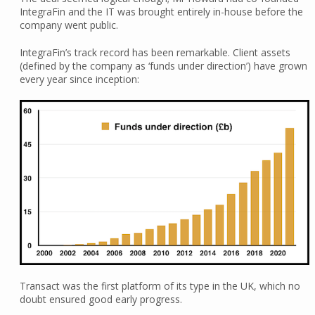
IntegraFin and the IT was brought entirely in-house before the
company went public.
IntegraFin’s track record has been remarkable. Client assets
(defined by the company as ‘funds under direction’) have grown
every year since inception:
Transact was the first platform of its type in the UK, which no
doubt ensured good early progress.