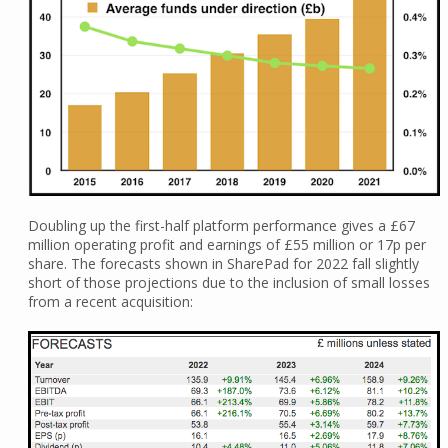
Doubling up the first-half platform performance gives a £67
million operating profit and earnings of £55 million or 17p per
share. The forecasts shown in SharePad for 2022 fall slightly
short of those projections due to the inclusion of small losses
from a recent acquisition: