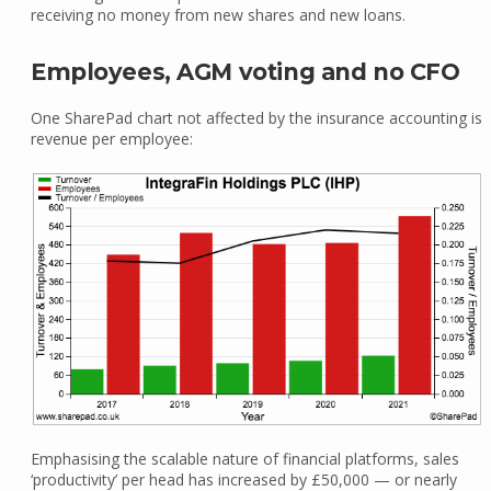
receiving no money from new shares and new loans.
Employees, AGM voting and no CFO
One SharePad chart not affected by the insurance accounting is
revenue per employee:
Emphasising the scalable nature of financial platforms, sales
‘productivity’ per head has increased by £50,000 — or nearly