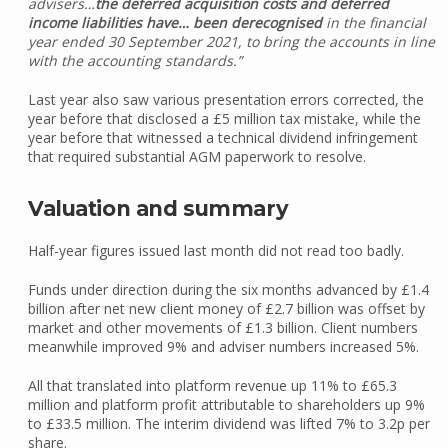
advisers…
the deferred acquisition costs and deferred
income liabilities have… been
derecognised
in the financial
year ended 30 September 2021, to bring the accounts in line
with the accounting standards.”
Last year also saw various presentation errors corrected, the
year before that disclosed a £5 million tax mistake, while the
year before that witnessed a technical dividend infringement
that required substantial AGM paperwork to resolve.
Valuation and summary
Half-year figures issued last month did not read too badly.
Funds under direction during the six months advanced by £1.4
billion after net new client money of £2.7 billion was offset by
market and other movements of £1.3 billion. Client numbers
meanwhile improved 9% and adviser numbers increased 5%.
All that translated into platform revenue up 11% to £65.3
million and platform profit attributable to shareholders up 9%
to £33.5 million. The interim dividend was lifted 7% to 3.2p per
share.