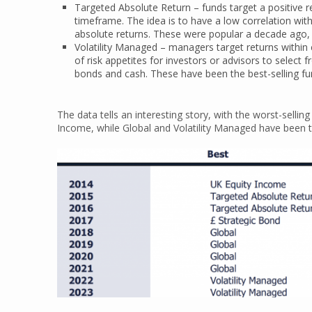
Targeted Absolute Return – funds target a positive re
timeframe. The idea is to have a low correlation wi
absolute returns. These were popular a decade ago, 
Volatility Managed – managers target returns within ce
of risk appetites for investors or advisors to select 
bonds and cash. These have been the best-selling fu
The data tells an interesting story, with the worst-selli
Income, while Global and Volatility Managed have been th