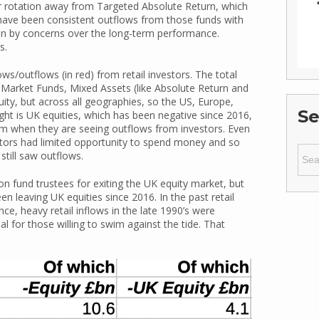
r rotation away from Targeted Absolute Return, which
 have been consistent outflows from those funds with
n by concerns over the long-term performance.
s.
ws/outflows (in red) from retail investors. The total
y Market Funds, Mixed Assets (like Absolute Return and
uity, but across all geographies, so the US, Europe,
Se
ight is UK equities, which has been negative since 2016,
form when they are seeing outflows from investors. Even
tors had limited opportunity to spend money and so
Sear
still saw outflows.
for:
 fund trustees for exiting the UK equity market, but
n leaving UK equities since 2016. In the past retail
ce, heavy retail inflows in the late 1990’s were
nal for those willing to swim against the tide. That