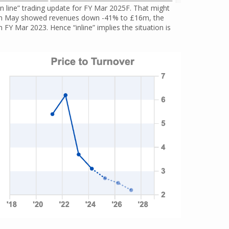
 line” trading update for FY Mar 2025F. That might
ed in May showed revenues down -41% to £16m, the
m FY Mar 2023. Hence “inline” implies the situation is