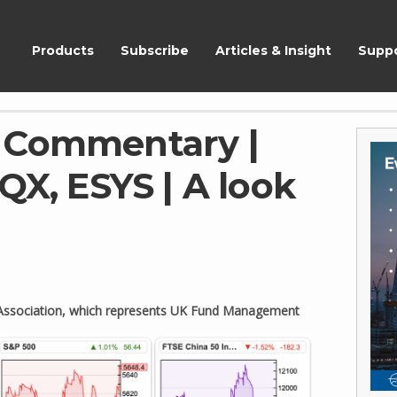
ShareScope
Products
Subscribe
Articles & Insight
Supp
 Commentary |
QX, ESYS | A look
t Association, which represents UK Fund Management