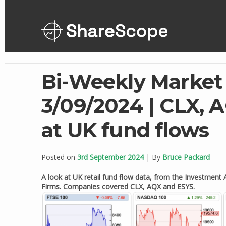
Skip
to
content
Bi-Weekly Market
3/09/2024 | CLX, A
at UK fund flows
Posted on
3rd September 2024
| By
Bruce Packard
A look at UK retail fund flow data, from the Investmen
Firms. Companies covered CLX, AQX and ESYS.