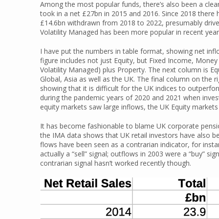
Among the most popular funds, there’s also been a clea
took in a net £27bn in 2015 and 2016. Since 2018 there
£14.6bn withdrawn from 2018 to 2022, presumably drive
Volatility Managed has been more popular in recent year
I have put the numbers in table format, showing net inflo
figure includes not just Equity, but Fixed Income, Mone
Volatility Managed) plus Property. The next column is Eq
Global, Asia as well as the UK. The final column on the r
showing that it is difficult for the UK indices to outper
during the pandemic years of 2020 and 2021 when inves
equity markets saw large inflows, the UK Equity markets 
It has become fashionable to blame UK corporate pension
the IMA data shows that UK retail investors have also bee
flows have been seen as a contrarian indicator, for instan
actually a “sell” signal; outflows in 2003 were a “buy” sig
contrarian signal hasn’t worked recently though.