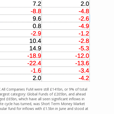
K All Companies FuM were still £141bn, or 9% of total
largest category: Global Funds of £205bn, and ahead
d £65bn, which have all seen significant inflows in
t rate cycle has turned, was Short Term Money Market
ular fund for inflows with £1.5bn in June and stood at