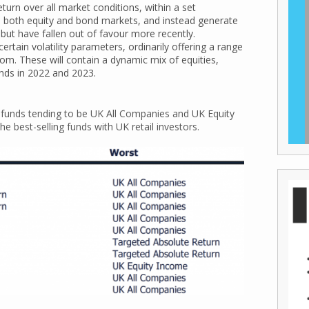
turn over all market conditions, within a set
th both equity and bond markets, and instead generate
but have fallen out of favour more recently.
rtain volatility parameters, ordinarily offering a range
from. These will contain a dynamic mix of equities,
nds in 2022 and 2023.
ng funds tending to be UK All Companies and UK Equity
e best-selling funds with UK retail investors.