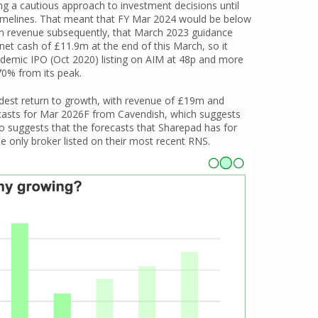
g a cautious approach to investment decisions until
t timelines. That meant that FY Mar 2024 would be below
 in revenue subsequently, that March 2023 guidance
et cash of £11.9m at the end of this March, so it
pandemic IPO (Oct 2020) listing on AIM at 48p and more
70% from its peak.
odest return to growth, with revenue of £19m and
recasts for Mar 2026F from Cavendish, which suggests
lso suggests that the forecasts that Sharepad has for
e only broker listed on their most recent RNS.