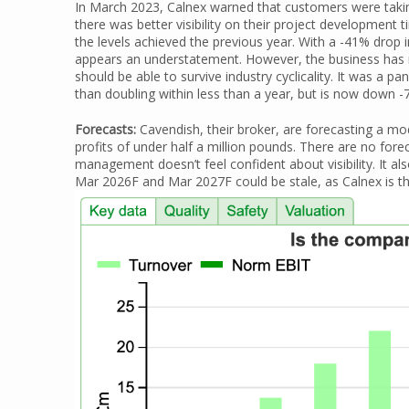
In March 2023, Calnex warned that customers were takin
there was better visibility on their project developmen
the levels achieved the previous year. With a -41% drop
appears an understatement. However, the business has n
should be able to survive industry cyclicality. It was a 
than doubling within less than a year, but is now down -
Forecasts:
Cavendish, their broker, are forecasting a m
profits of under half a million pounds. There are no fo
management doesn’t feel confident about visibility. It a
Mar 2026F and Mar 2027F could be stale, as Calnex is th