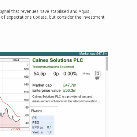
 signal that revenues have stabilised and Aquis
d of expectations update, but consider the investment