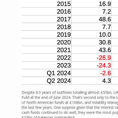
Despite 8.5 years of outflows totalling almost £55bn, U
FuM at the end of June 2024. That’s second only to the 
of North American funds at £106bn, and Volatility Manage
the last few years. One surprise given that the interes
cash funds continued to do well, they were the most pop
£33bn of balances outstanding.