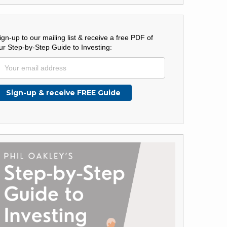
ign-up to our mailing list & receive a free PDF of
ur Step-by-Step Guide to Investing: