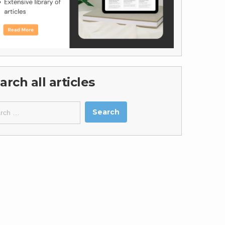
arch all articles
ch