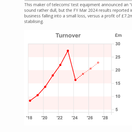
This maker of telecoms’ test equipment announced an “in
sound rather dull, but the FY Mar 2024 results report
business falling into a small loss, versus a profit of £7.2
stabilising.