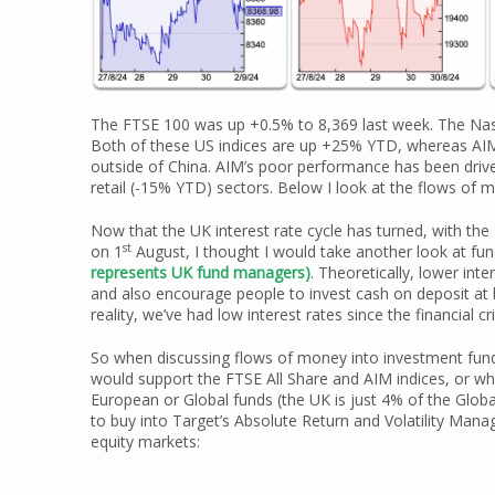
The FTSE 100 was up +0.5% to 8,369 last week. The Na
Both of these US indices are up +25% YTD, whereas AIM 
outside of China. AIM’s poor performance has been driv
retail (-15% YTD) sectors. Below I look at the flows of 
Now that the UK interest rate cycle has turned, with the
st
on 1
August, I thought I would take another look at fu
represents UK fund managers)
. Theoretically, lower in
and also encourage people to invest cash on deposit at b
reality, we’ve had low interest rates since the financial 
So when discussing flows of money into investment funds
would support the FTSE All Share and AIM indices, or wh
European or Global funds (the UK is just 4% of the Global
to buy into Target’s Absolute Return and Volatility Mana
equity markets: