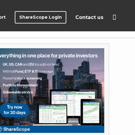
ort
ShareScope Login
Contact us