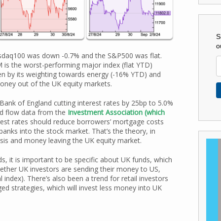
S
o
sdaq100 was down -0.7% and the S&P500 was flat.
is the worst-performing major index (flat YTD)
en by its weighting towards energy (-16% YTD) and
money out of the UK equity markets.
 Bank of England cutting interest rates by 25bp to 5.0%
nd flow data from the
Investment Association (which
terest rates should reduce borrowers’ mortgage costs
anks into the stock market. That’s the theory, in
crisis and money leaving the UK equity market.
, it is important to be specific about UK funds, which
ether UK investors are sending their money to US,
 index). There’s also been a trend for retail investors
ged strategies, which will invest less money into UK