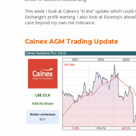
This week I look at Calnex’s “in line” update which could
Exchange’s profit warning. I also look at Essensy’s ahea
case beyond my own risk tolerance.
Calnex AGM Trading Update