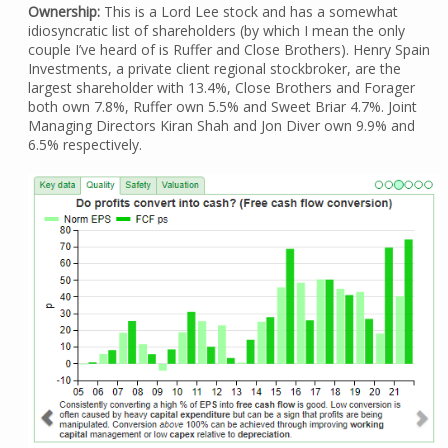
Ownership:
This is a Lord Lee stock and has a somewhat
idiosyncratic list of shareholders (by which I mean the only
couple I’ve heard of is Ruffer and Close Brothers). Henry Spain
Investments, a private client regional stockbroker, are the
largest shareholder with 13.4%, Close Brothers and Forager
both own 7.8%, Ruffer own 5.5% and Sweet Briar 4.7%. Joint
Managing Directors Kiran Shah and Jon Diver own 9.9% and
6.5% respectively.