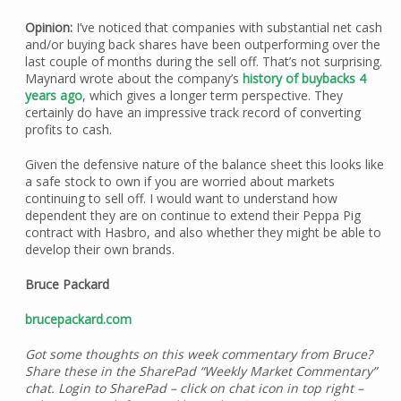
Opinion:
I’ve noticed that companies with substantial net cash
and/or buying back shares have been outperforming over the
last couple of months during the sell off. That’s not surprising.
Maynard wrote about the company’s
history of buybacks 4
years ago
, which gives a longer term perspective. They
certainly do have an impressive track record of converting
profits to cash.
Given the defensive nature of the balance sheet this looks like
a safe stock to own if you are worried about markets
continuing to sell off. I would want to understand how
dependent they are on continue to extend their Peppa Pig
contract with Hasbro, and also whether they might be able to
develop their own brands.
Bruce Packard
brucepackard.com
Got some thoughts on this week commentary from Bruce?
Share these in the SharePad “Weekly Market Commentary”
chat. Login to SharePad – click on chat icon in top right –