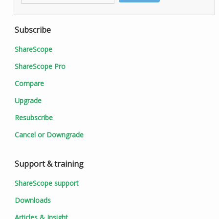
Subscribe
ShareScope
ShareScope Pro
Compare
Upgrade
Resubscribe
Cancel or Downgrade
Support & training
ShareScope support
Downloads
Articles & Insight