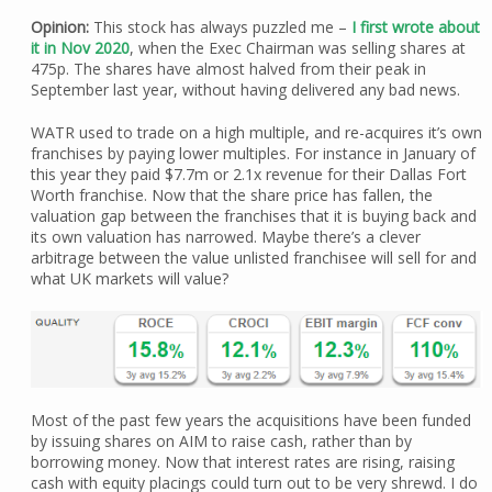
Opinion:
This stock has always puzzled me –
I first wrote about
it in Nov 2020
, when the Exec Chairman was selling shares at
475p. The shares have almost halved from their peak in
September last year, without having delivered any bad news.
WATR used to trade on a high multiple, and re-acquires it’s own
franchises by paying lower multiples. For instance in January of
this year they paid $7.7m or 2.1x revenue for their Dallas Fort
Worth franchise. Now that the share price has fallen, the
valuation gap between the franchises that it is buying back and
its own valuation has narrowed. Maybe there’s a clever
arbitrage between the value unlisted franchisee will sell for and
what UK markets will value?
Most of the past few years the acquisitions have been funded
by issuing shares on AIM to raise cash, rather than by
borrowing money. Now that interest rates are rising, raising
cash with equity placings could turn out to be very shrewd. I do