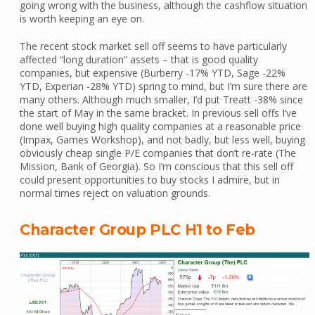
going wrong with the business, although the cashflow situation
is worth keeping an eye on.
The recent stock market sell off seems to have particularly
affected “long duration” assets – that is good quality
companies, but expensive (Burberry -17% YTD, Sage -22%
YTD, Experian -28% YTD) spring to mind, but I’m sure there are
many others. Although much smaller, I’d put Treatt -38% since
the start of May in the same bracket. In previous sell offs I’ve
done well buying high quality companies at a reasonable price
(Impax, Games Workshop), and not badly, but less well, buying
obviously cheap single P/E companies that don’t re-rate (The
Mission, Bank of Georgia). So I’m conscious that this sell off
could present opportunities to buy stocks I admire, but in
normal times reject on valuation grounds.
Character Group PLC H1 to Feb