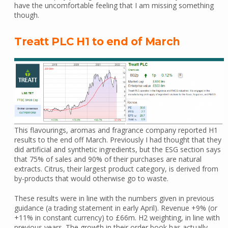
have the uncomfortable feeling that I am missing something
though.
Treatt PLC H1 to end of March
This flavourings, aromas and fragrance company reported H1
results to the end off March. Previously I had thought that they
did artificial and synthetic ingredients, but the ESG section says
that 75% of sales and 90% of their purchases are natural
extracts. Citrus, their largest product category, is derived from
by-products that would otherwise go to waste.
These results were in line with the numbers given in previous
guidance (a trading statement in early April). Revenue +9% (or
+11% in constant currency) to £66m. H2 weighting, in line with
previous years. The growth in their order book has actually