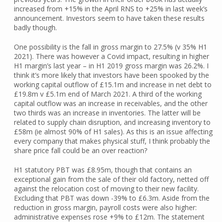
increased from +15% in the April RNS to +25% in last week’s
announcement. Investors seem to have taken these results
badly though.
One possibility is the fall in gross margin to 27.5% (v 35% H1
2021). There was however a Covid impact, resulting in higher
H1 margin’s last year – in H1 2019 gross margin was 26.2%. I
think it’s more likely that investors have been spooked by the
working capital outflow of £15.1m and increase in net debt to
£19.8m v £5.1m end of March 2021. A third of the working
capital outflow was an increase in receivables, and the other
two thirds was an increase in inventories. The latter will be
related to supply chain disruption, and increasing inventory to
£58m (ie almost 90% of H1 sales). As this is an issue affecting
every company that makes physical stuff, I think probably the
share price fall could be an over reaction?
H1 statutory PBT was £8.95m, though that contains an
exceptional gain from the sale of their old factory, netted off
against the relocation cost of moving to their new facility.
Excluding that PBT was down -39% to £6.3m. Aside from the
reduction in gross margin, payroll costs were also higher:
administrative expenses rose +9% to £12m. The statement