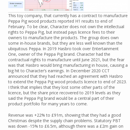
This toy company, that currently has a contract to manufacture
Peppa Pig wood products reported H1 results to end of
February. To be clear, Character does not own the intellectual
rights to Peppa Pig, but instead pays licence fees to their
owners to manufacture the products. The group does own
some in-house brands, but they are less well known than the
ubiquitous Peppa. In 2019 Hasbro took over Entertainment
One, owner of the Peppa Pig brand. Character had the
contractual rights to manufacture until June 2021, but the fear
was that Hasbro would bring manufacturing in house, causing a
big hit to Character’s earnings. In December 2020 CCT
announced that they had reached an agreement with Hasbro
to extend the Peppa Pig wood products licence to end of 2023.
I think that implies that they lost some other parts of the
licence, but the share price recovered to 2019 levels as they
said the Peppa Pig brand would be a central part of their
product portfolio for many years to come.
Revenue was +22% to £91m, showing that they had a good
Christmas despite the supply chain problems. Statutory PBT
was down -15% to £6.5m, although there was a £2m gain on