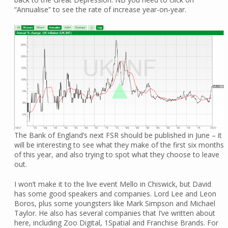
“Annualise” to see the rate of increase year-on-year.
The Bank of England’s next FSR should be published in June – it
will be interesting to see what they make of the first six months
of this year, and also trying to spot what they choose to leave
out.
I won’t make it to the live event Mello in Chiswick, but David
has some good speakers and companies. Lord Lee and Leon
Boros, plus some youngsters like Mark Simpson and Michael
Taylor. He also has several companies that I’ve written about
here, including Zoo Digital, 1Spatial and Franchise Brands. For