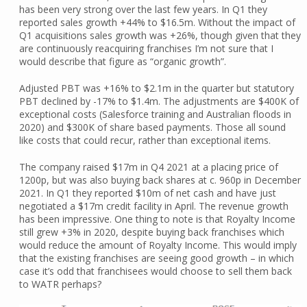
has been very strong over the last few years. In Q1 they
reported sales growth +44% to $16.5m. Without the impact of
Q1 acquisitions sales growth was +26%, though given that they
are continuously reacquiring franchises I’m not sure that I
would describe that figure as “organic growth”.
Adjusted PBT was +16% to $2.1m in the quarter but statutory
PBT declined by -17% to $1.4m. The adjustments are $400K of
exceptional costs (Salesforce training and Australian floods in
2020) and $300K of share based payments. Those all sound
like costs that could recur, rather than exceptional items.
The company raised $17m in Q4 2021 at a placing price of
1200p, but was also buying back shares at c. 960p in December
2021. In Q1 they reported $10m of net cash and have just
negotiated a $17m credit facility in April. The revenue growth
has been impressive. One thing to note is that Royalty Income
still grew +3% in 2020, despite buying back franchises which
would reduce the amount of Royalty Income. This would imply
that the existing franchises are seeing good growth – in which
case it’s odd that franchisees would choose to sell them back
to WATR perhaps?