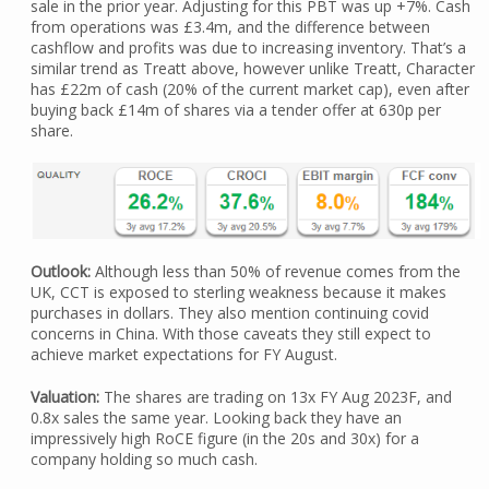
sale in the prior year. Adjusting for this PBT was up +7%. Cash
from operations was £3.4m, and the difference between
cashflow and profits was due to increasing inventory. That’s a
similar trend as Treatt above, however unlike Treatt, Character
has £22m of cash (20% of the current market cap), even after
buying back £14m of shares via a tender offer at 630p per
share.
Outlook:
Although less than 50% of revenue comes from the
UK, CCT is exposed to sterling weakness because it makes
purchases in dollars. They also mention continuing covid
concerns in China. With those caveats they still expect to
achieve market expectations for FY August.
Valuation:
The shares are trading on 13x FY Aug 2023F, and
0.8x sales the same year. Looking back they have an
impressively high RoCE figure (in the 20s and 30x) for a
company holding so much cash.