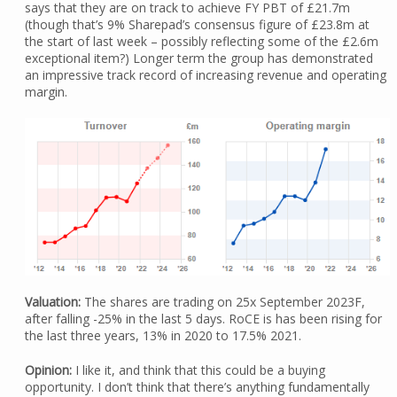
says that they are on track to achieve FY PBT of £21.7m
(though that’s 9% Sharepad’s consensus figure of £23.8m at
the start of last week – possibly reflecting some of the £2.6m
exceptional item?) Longer term the group has demonstrated
an impressive track record of increasing revenue and operating
margin.
Valuation:
The shares are trading on 25x September 2023F,
after falling -25% in the last 5 days. RoCE is has been rising for
the last three years, 13% in 2020 to 17.5% 2021.
Opinion:
I like it, and think that this could be a buying
opportunity. I don’t think that there’s anything fundamentally