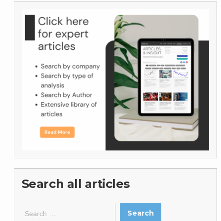
Search all articles
Search
for: