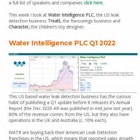
a full list of speakers and companies
click here
.
This week I look at
Water Intelligence PLC
, the US leak
detection business
Treatt,
the flavourings business and
Character,
the children’s toy designer
.
Water Intelligence PLC Q1 2022
This US based water leak detection business has the curious
habit of publishing a Q1 update before it releases it’s Annual
Report (the Dec 2020 AR was published in mid June last year).
80% of the revenue comes from the US, but they also have
operations in the UK and Australia (c. 10% each).
WATR are buying back their American Leak Detection
franchises in the US, which means that reported sales growth