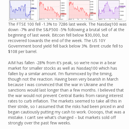
The FTSE 100 fell -1.3% to 7286 last week. The Nasdaq100 was
down -7% and the S&P500 -5% following a brutal sell of at the
beginning of last week. Bitcoin fell below $30,000, but
recovered towards the end of the week. The US 10Y
Government bond yield fell back below 3%. Brent crude fell to
$108 per barrel.
AIM has fallen -28% from it’s peak, so we’re now in a bear
market for smaller stocks as well as Nasdaq100 which has
fallen by a similar amount. I’m flummoxed by the timing,
though not the reaction. Having been very bearish in March
because I was convinced that the war in Ukraine and the
sanctions would last longer than a few months. I believed that
the war would not prevent Central Banks from raising interest
rates to curb inflation. The markets seemed to take all this in
their stride, so I assumed that the risks had been priced in and
began cautiously putting my cash to work. Oooops, that was a
mistake. I can’t see what’s changed – but markets sold off
strongly over the past few weeks.