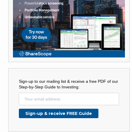
Sign-up to our mailing list & receive a free PDF of our
Step-by-Step Guide to Investing: