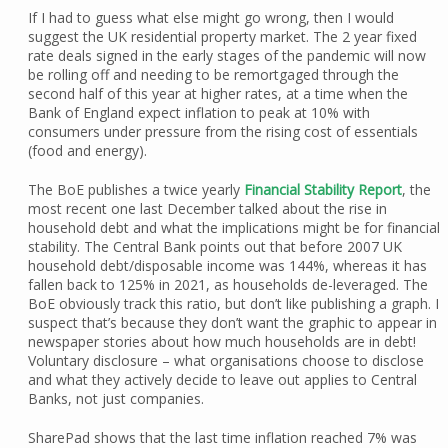
If I had to guess what else might go wrong, then I would
suggest the UK residential property market. The 2 year fixed
rate deals signed in the early stages of the pandemic will now
be rolling off and needing to be remortgaged through the
second half of this year at higher rates, at a time when the
Bank of England expect inflation to peak at 10% with
consumers under pressure from the rising cost of essentials
(food and energy).
The BoE publishes a twice yearly
Financial Stability Report
, the
most recent one last December talked about the rise in
household debt and what the implications might be for financial
stability. The Central Bank points out that before 2007 UK
household debt/disposable income was 144%, whereas it has
fallen back to 125% in 2021, as households de-leveraged. The
BoE obviously track this ratio, but don’t like publishing a graph. I
suspect that’s because they don’t want the graphic to appear in
newspaper stories about how much households are in debt!
Voluntary disclosure – what organisations choose to disclose
and what they actively decide to leave out applies to Central
Banks, not just companies.
SharePad shows that the last time inflation reached 7% was