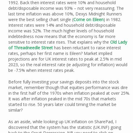
1992. Back then interest rates were 10% and household
debt/disposable income was 93% – not very reassuring. The
last time inflation was above 10%, Dexys Midnight Runners
were the best selling chart single (
Come on Eileen
) in 1982.
Interest rates were 14% and household debt/disposable
income was 52%. The much higher levels of household
indebtedness now means that the economy is far more
sensitive to interest rate rises. That explains why the
Old Lady
of Threadneedle Street
has been reluctant to raise interest
rates, perhaps her first name is Eileen? Market implied
projections are for UK interest rates to peak at 2.5% in mid
2023, so the real interest rate (ie adjusting for inflation) would
be -7.5% when interest rates peak.
Before fully investing your savings deposits into the stock
market, remember though that equities performance was dire
in the first half of the 1970s when inflation peaked at over 25%.
It was after inflation peaked in the mid 70s that markets
started to rise. 50 years later could timing the market be
similar?
As an aside, while looking up UK inflation on SharePad, I
discovered that the system has the statistic (UK.INF) going
back to the Great Depression. NB you need to click on