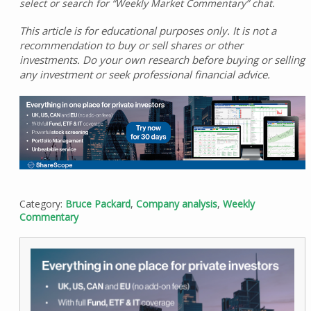
select or search for “Weekly Market Commentary” chat.
This article is for educational purposes only. It is not a
recommendation to buy or sell shares or other
investments. Do your own research before buying or selling
any investment or seek professional financial advice.
Category:
Bruce Packard
,
Company analysis
,
Weekly
Commentary