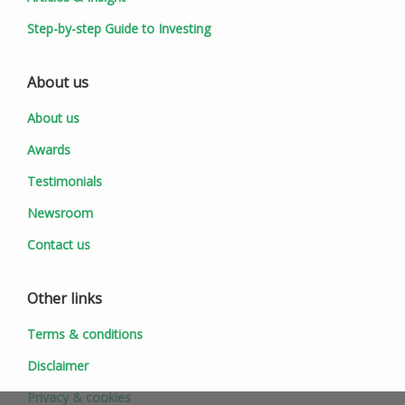
Step-by-step Guide to Investing
About us
About us
Awards
Testimonials
Newsroom
Contact us
Other links
Terms & conditions
Disclaimer
Privacy & cookies