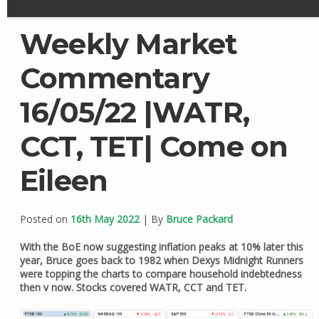
Weekly Market
Commentary
16/05/22 |WATR,
CCT, TET| Come on
Eileen
Posted on
16th May 2022
| By
Bruce Packard
With the BoE now suggesting inflation peaks at 10% later this
year, Bruce goes back to 1982 when Dexys Midnight Runners
were topping the charts to compare household indebtedness
then v now. Stocks covered WATR, CCT and TET.