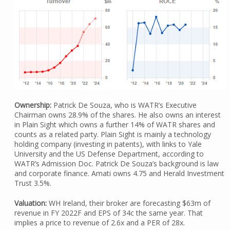
Ownership:
Patrick De Souza, who is WATR’s Executive
Chairman owns 28.9% of the shares. He also owns an interest
in Plain Sight which owns a further 14% of WATR shares and
counts as a related party. Plain Sight is mainly a technology
holding company (investing in patents), with links to Yale
University and the US Defense Department, according to
WATR’s Admission Doc. Patrick De Souza’s background is law
and corporate finance. Amati owns 4.75 and Herald Investment
Trust 3.5%.
Valuation:
WH Ireland, their broker are forecasting $63m of
revenue in FY 2022F and EPS of 34c the same year. That
implies a price to revenue of 2.6x and a PER of 28x.