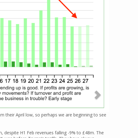
 their April low, so perhaps we are beginning to see
, despite H1 Feb revenues falling -9% to £48m. The