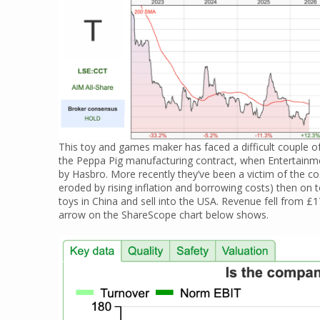
This toy and games maker has faced a difficult couple of 
the Peppa Pig manufacturing contract, when Entertainm
by Hasbro. More recently they’ve been a victim of the co
eroded by rising inflation and borrowing costs) then on 
toys in China and sell into the USA. Revenue fell from
arrow on the ShareScope chart below shows.