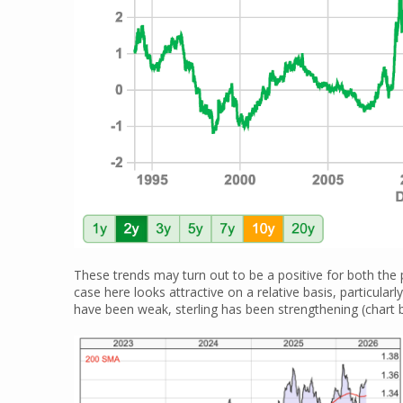
These trends may turn out to be a positive for both the
case here looks attractive on a relative basis, particular
have been weak, sterling has been strengthening (chart 