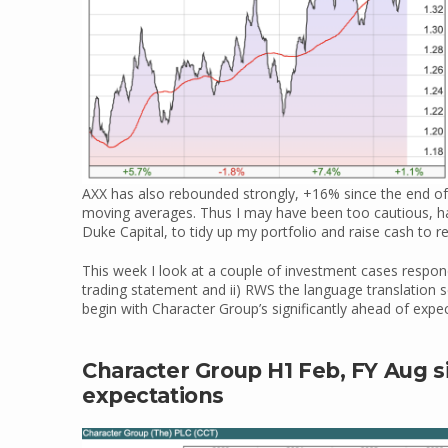
AXX has also rebounded strongly, +16% since the end of
moving averages. Thus I may have been too cautious, h
Duke Capital, to tidy up my portfolio and raise cash to r
This week I look at a couple of investment cases respond
trading statement and ii) RWS the language translation s
begin with Character Group’s significantly ahead of expe
Character Group H1 Feb, FY Aug s
expectations