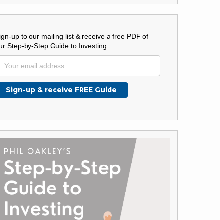
ign-up to our mailing list & receive a free PDF of
ur Step-by-Step Guide to Investing: