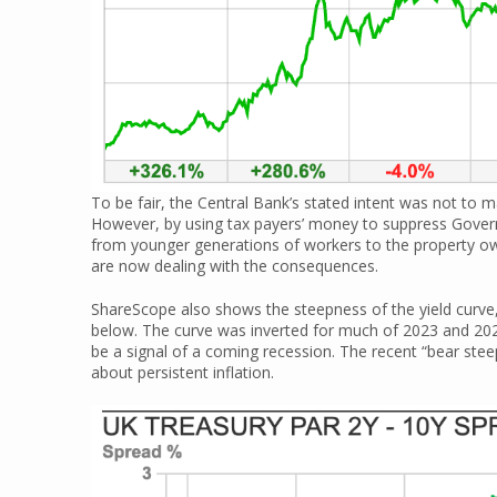
To be fair, the Central Bank’s stated intent was not to ma
However, by using tax payers’ money to suppress Gover
from younger generations of workers to the property ow
are now dealing with the consequences.
ShareScope also shows the steepness of the yield curve,
below. The curve was inverted for much of 2023 and 2024
be a signal of a coming recession. The recent “bear ste
about persistent inflation.