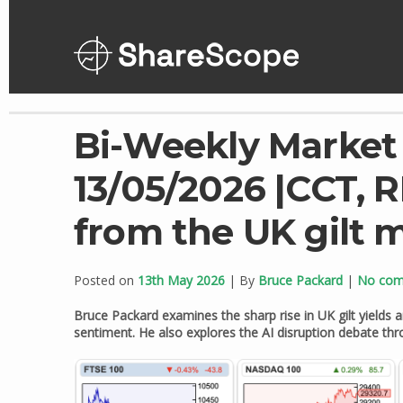
Skip
to
content
Bi-Weekly Market
13/05/2026 |CCT, 
from the UK gilt 
Posted on
13th May 2026
| By
Bruce Packard
|
No co
Bruce Packard examines the sharp rise in UK gilt yields an
sentiment. He also explores the AI disruption debate th