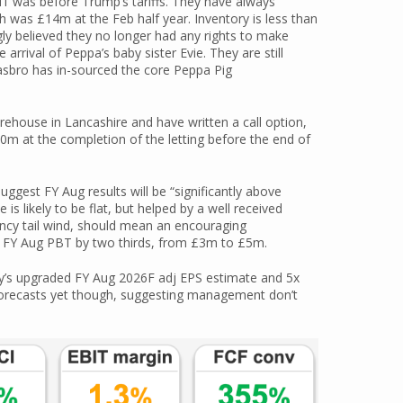
H1 was before Trump’s tariffs. They have always
h was £14m at the Feb half year. Inventory is less than
gly believed they no longer had any rights to make
rrival of Peppa’s baby sister Evie. They are still
sbro has in-sourced the core Peppa Pig
ehouse in Lancashire and have written a call option,
10m at the completion of the letting before the end of
gest FY Aug results will be “significantly above
is likely to be flat, but helped by a well received
ency tail wind, should mean an encouraging
d FY Aug PBT by two thirds, from £3m to £5m.
by’s upgraded FY Aug 2026F adj EPS estimate and 5x
orecasts yet though, suggesting management don’t