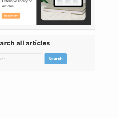
arch all articles
ch