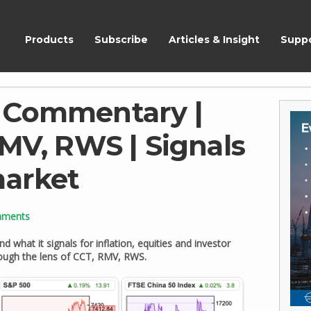
ShareScope
Products
Subscribe
Articles & Insight
Supp
 Commentary |
RMV, RWS | Signals
market
mments
d what it signals for inflation, equities and investor
rough the lens of CCT, RMV, RWS.