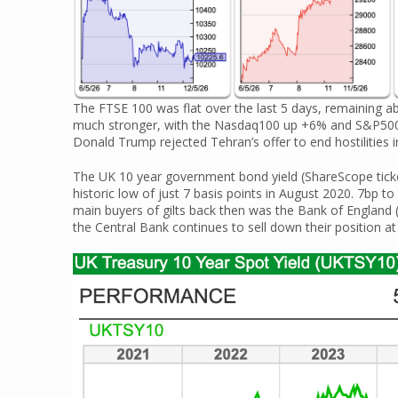
The FTSE 100 was flat over the last 5 days, remaining a
much stronger, with the Nasdaq100 up +6% and S&P500 
Donald Trump rejected Tehran’s offer to end hostilities in
The UK 10 year government bond yield (ShareScope tick
historic low of just 7 basis points in August 2020. 7bp 
main buyers of gilts back then was the Bank of England 
the Central Bank continues to sell down their position at