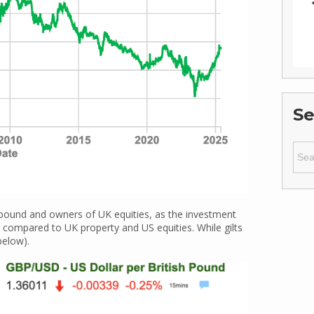
Se
Sear
for:
 pound and owners of UK equities, as the investment
ly compared to UK property and US equities. While gilts
below).