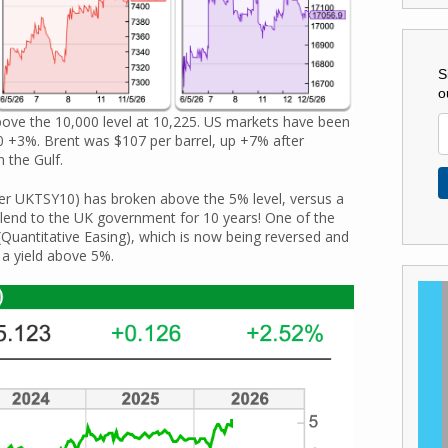
S
o
bove the 10,000 level at 10,225. US markets have been
+3%. Brent was $107 per barrel, up +7% after
 the Gulf.
er UKTSY10) has broken above the 5% level, versus a
to lend to the UK government for 10 years! One of the
(Quantitative Easing), which is now being reversed and
 a yield above 5%.