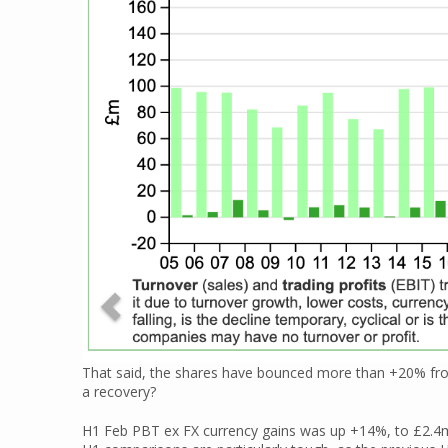
That said, the shares have bounced more than +20% from
a recovery?
H1 Feb PBT ex FX currency gains was up +14%, to £2.4m