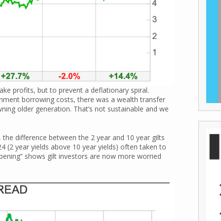
ke profits, but to prevent a deflationary spiral.
nment borrowing costs, there was a wealth transfer
ning older generation. That’s not sustainable and we
 the difference between the 2 year and 10 year gilts
 (2 year yields above 10 year yields) often taken to
epening” shows gilt investors are now more worried