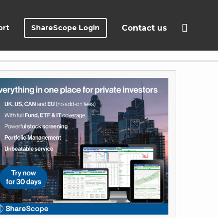
ort
ShareScope Login
Contact us