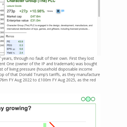
years, through no fault of their own. First they lost
ent One (owner of the IP and trademark) was bought
st of living pressure (household disposable income
top of that Donald Trump’s tariffs, as they manufacture
 £176m FY Aug 2022 to £100m FY Aug 2025, as the red