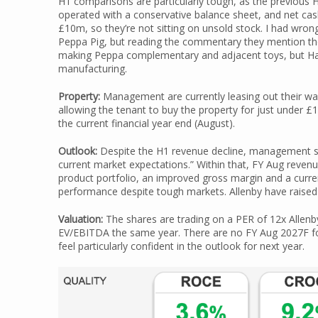
H1 comparisons are particularly tough, as the previous 
operated with a conservative balance sheet, and net cas
£10m, so they’re not sitting on unsold stock. I had wron
Peppa Pig, but reading the commentary they mention the a
making Peppa complementary and adjacent toys, but Ha
manufacturing.
Property:
Management are currently leasing out their war
allowing the tenant to buy the property for just under £
the current financial year end (August).
Outlook:
Despite the H1 revenue decline, management sug
current market expectations.” Within that, FY Aug revenue 
product portfolio, an improved gross margin and a curr
performance despite tough markets. Allenby have raise
Valuation:
The shares are trading on a PER of 12x Allen
EV/EBITDA the same year. There are no FY Aug 2027F f
feel particularly confident in the outlook for next year.