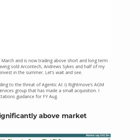
 March and is now trading above short and long term
aving sold Arcontech, Andrews Sykes and half of my
einvest in the summer. Let’s wait and see.
ing to the threat of Agentic AI: i) Rightmove’s AGM
ervices group that has made a small acquisition. I
ctations guidance for FY Aug.
ignificantly above market