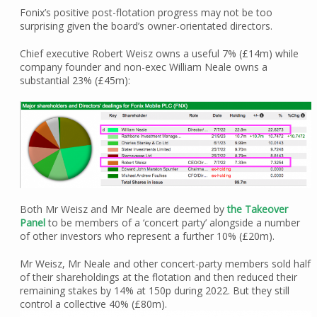
Fonix’s positive post-flotation progress may not be too
surprising given the board’s owner-orientated directors.
Chief executive Robert Weisz owns a useful 7% (£14m) while
company founder and non-exec William Neale owns a
substantial 23% (£45m):
Both Mr Weisz and Mr Neale are deemed by
the Takeover
Panel
to be members of a ‘concert party’ alongside a number
of other investors who represent a further 10% (£20m).
Mr Weisz, Mr Neale and other concert-party members sold half
of their shareholdings at the flotation and then reduced their
remaining stakes by 14% at 150p during 2022. But they still
control a collective 40% (£80m).