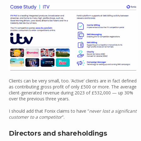
Clients can be very small, too. ‘Active’ clients are in fact defined
as contributing gross profit of only £500 or more. The average
client-generated revenue during 2023 of £532,000 — up 30%
over the previous three years.
I should add that Fonix claims to have “
never lost a significant
customer to a competitor
“.
Directors and shareholdings