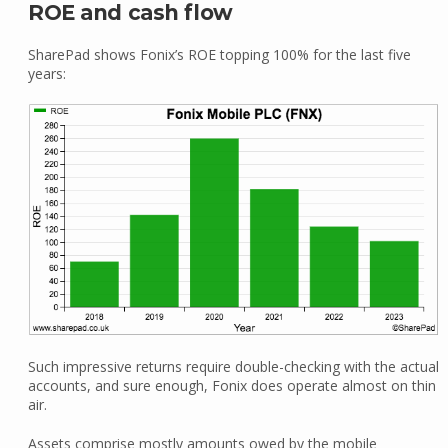
ROE and cash flow
SharePad shows Fonix’s ROE topping 100% for the last five
years:
Such impressive returns require double-checking with the actual
accounts, and sure enough, Fonix does operate almost on thin
air.
Assets comprise mostly amounts owed by the mobile