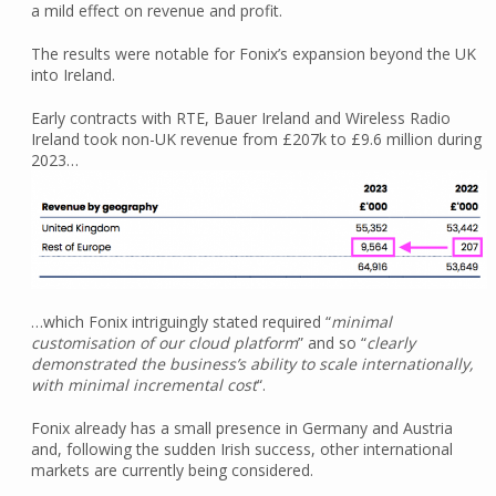
a mild effect on revenue and profit.
The results were notable for Fonix’s expansion beyond the UK
into Ireland.
Early contracts with RTE, Bauer Ireland and Wireless Radio
Ireland took non-UK revenue from £207k to £9.6 million during
2023…
…which Fonix intriguingly stated required “
minimal
customisation of our cloud platform
” and so “
clearly
demonstrated the business’s ability to scale internationally,
with minimal incremental cost
“.
Fonix already has a small presence in Germany and Austria
and, following the sudden Irish success, other international
markets are currently being considered.