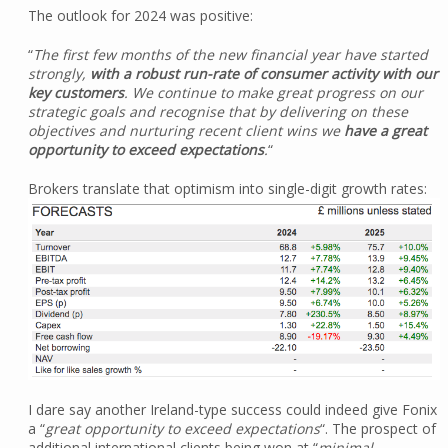
The outlook for 2024 was positive:
“
The first few months of the new financial year have started
strongly,
with a robust run-rate of consumer activity with our
key customers
. We continue to make great progress on our
strategic goals and recognise that by delivering on these
objectives and nurturing recent client wins we
have a great
opportunity to exceed expectations
.
“
Brokers translate that optimism into single-digit growth rates:
I dare say another Ireland-type success could indeed give Fonix
a “
great opportunity to exceed expectations
“. The prospect of
additional international clients being won at “
minimal