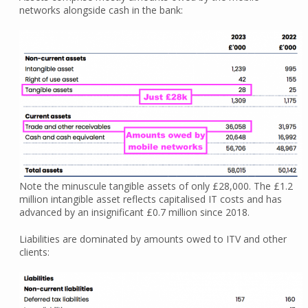
networks alongside cash in the bank:
Note the minuscule tangible assets of only £28,000. The £1.2
million intangible asset reflects capitalised IT costs and has
advanced by an insignificant £0.7 million since 2018.
Liabilities are dominated by amounts owed to ITV and other
clients: