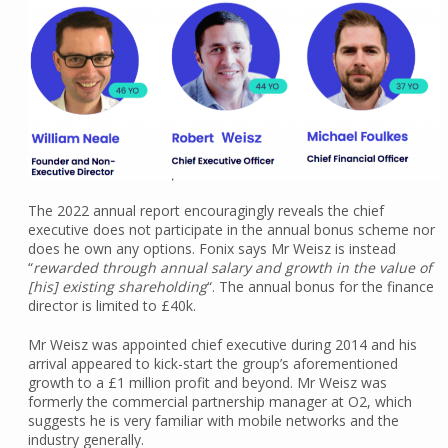
The 2022 annual report encouragingly reveals the chief
executive does not participate in the annual bonus scheme nor
does he own any options. Fonix says Mr Weisz is instead
“
rewarded through annual salary and growth in the value of
[his] existing shareholding
“. The annual bonus for the finance
director is limited to £40k.
Mr Weisz was appointed chief executive during 2014 and his
arrival appeared to kick-start the group’s aforementioned
growth to a £1 million profit and beyond. Mr Weisz was
formerly the commercial partnership manager at O2, which
suggests he is very familiar with mobile networks and the
industry generally.