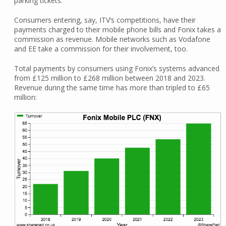
parking tickets.
Consumers entering, say, ITV’s competitions, have their
payments charged to their mobile phone bills and Fonix takes a
commission as revenue. Mobile networks such as Vodafone
and EE take a commission for their involvement, too.
Total payments by consumers using Fonix’s systems advanced
from £125 million to £268 million between 2018 and 2023.
Revenue during the same time has more than tripled to £65
million: