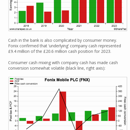
Cash in the bank is also complicated by consumer money.
Fonix confirmed that ‘underlying’ company cash represented
£9.4 million of the £20.6 million cash position for 2023.
Consumer cash mixing with company cash has made cash
conversion somewhat volatile (black line, right axis):