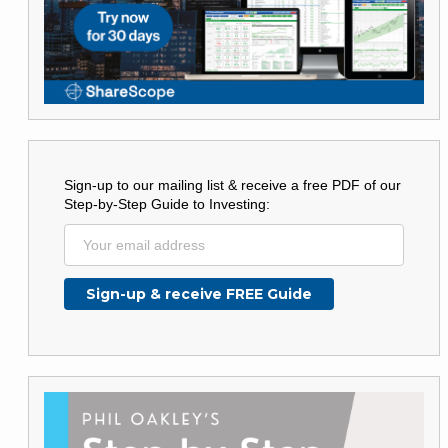
Sign-up to our mailing list & receive a free PDF of our
Step-by-Step Guide to Investing: