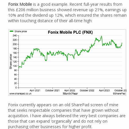
Fonix Mobile
is a good example. Recent full-year results from
this £206 million business showed revenue up 21%, earnings up
10% and the dividend up 12%, which ensured the shares remain
within touching distance of their all-time high:
Fonix currently appears on an old SharePad screen of mine
that seeks respectable companies that have grown without
acquisition. I have always believed the very best companies are
those that can expand ‘organically’ and do not rely on
purchasing other businesses for higher profit.