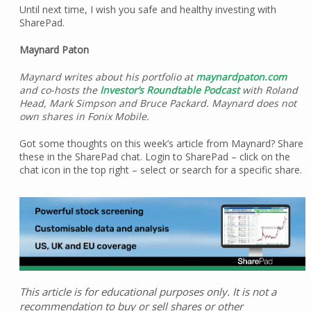
Until next time, I wish you safe and healthy investing with
SharePad.
Maynard Paton
Maynard writes about his portfolio at
maynardpaton.com
and co-hosts the
Investor’s Roundtable Podcast
with Roland
Head, Mark Simpson and Bruce Packard. Maynard does not
own shares in Fonix Mobile.
Got some thoughts on this week’s article from Maynard? Share
these in the SharePad chat. Login to SharePad – click on the
chat icon in the top right – select or search for a specific share.
This article is for educational purposes only. It is not a
recommendation to buy or sell shares or other