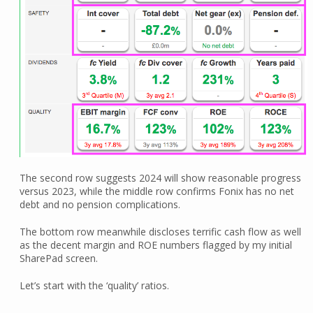
The second row suggests 2024 will show reasonable progress
versus 2023, while the middle row confirms Fonix has no net
debt and no pension complications.
The bottom row meanwhile discloses terrific cash flow as well
as the decent margin and ROE numbers flagged by my initial
SharePad screen.
Let’s start with the ‘quality’ ratios.