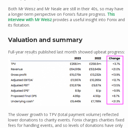
Both Mr Weisz and Mr Neale are still in their 40s, so may have
a longer-term perspective on Fonix’s future progress.
This
interview with Mr Weisz
provides a useful insight into Fonix and
its flotation.
Valuation and summary
Full-year results published last month showed upbeat progress:
The slower growth to TPV (total payment volume) reflected
lower donations to charity events. Fonix charges charities fixed
fees for handling events, and so levels of donations have only