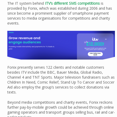
The IT system behind
ITV’s different SMS competitions
is
provided by Fonix, which was established during 2006 and has
since become a prominent supplier of smartphone payment
services to media organisations for competitions and charity
events.
Fonix presently serves 122 clients and notable customers
besides ITV include the BBC, Bauer Media, Global Radio,
Channel 4 and TNT Sports. Major television fundraisers such as
Children In Need, Comic Relief, Stand Up To Cancer and Soccer
Aid also employ the group’s services to collect donations via
texts.
Beyond media competitions and charity events, Fonix reckons
further pay-by-mobile growth could be achieved through online
gaming operators and transport groups selling bus, rail and car-