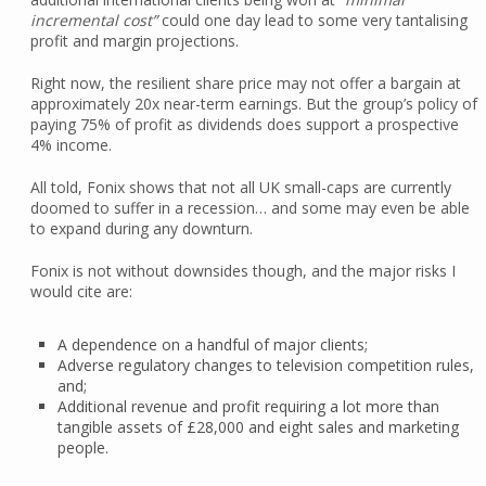
incremental cost”
could one day lead to some very tantalising
profit and margin projections.
Right now, the resilient share price may not offer a bargain at
approximately 20x near-term earnings. But the group’s policy of
paying 75% of profit as dividends does support a prospective
4% income.
All told, Fonix shows that not all UK small-caps are currently
doomed to suffer in a recession… and some may even be able
to expand during any downturn.
Fonix is not without downsides though, and the major risks I
would cite are:
A dependence on a handful of major clients;
Adverse regulatory changes to television competition rules,
and;
Additional revenue and profit requiring a lot more than
tangible assets of £28,000 and eight sales and marketing
people.