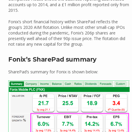
accounts up to 2014, and a £1 million profit reported only from
2015.
Fonix’s short financial history within SharePad reflects the
group’s 2020 AIM flotation. Unlike most other small-cap IPOs
conducted during the pandemic, Fonix’s 206p shares are
presently well ahead of their 90p issue price. The flotation did
not raise any new capital for the group.
Fonix’s SharePad summary
SharePad’s summary for Fonix is shown below: