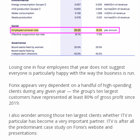
Losing one in four employees that year does not suggest
everyone is particularly happy with the way the business is run.
Fonix appears very dependent on a handful of high-spending
clients during any given year — the group’s ten largest
customers have represented at least 80% of gross profit since
2019.
I also wonder among those ten largest clients whether ITV in
particular has become a very important partner. ITV is after all
the predominant case study on Fonix’s website and
presentations: