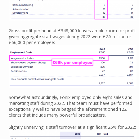
Gross profit per head at £348,000 leaves ample room for profit
given aggregate staff wages during 2022 were £2.5 million or
£66,000 per employee:
Somewhat astoundingly, Fonix employed only eight sales and
marketing staff during 2022. That team must have performed
exceptionally well to have bagged the aforementioned 122
clients that include many powerful broadcasters.
Slightly unnerving is staff turnover at a significant 26% for 2022: