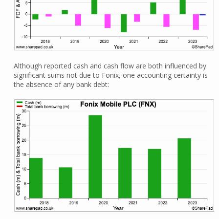
Although reported cash and cash flow are both influenced by
significant sums not due to Fonix, one accounting certainty is
the absence of any bank debt: