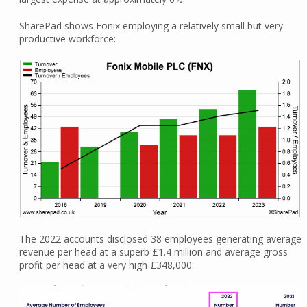
SharePad shows Fonix employing a relatively small but very
productive workforce:
The 2022 accounts disclosed 38 employees generating average
revenue per head at a superb £1.4 million and average gross
profit per head at a very high £348,000: