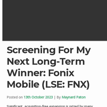
Screening For My
Next Long-Term
Winner: Fonix
Mobile (LSE: FNX)
Posted on
13th October 2023
| By
Maynard Paton
Significant, acquisition-free expansion is prized by many