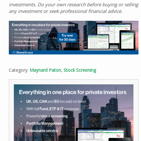
investments. Do your own research before buying or selling
any investment or seek professional financial advice.
Category:
Maynard Paton
,
Stock Screening