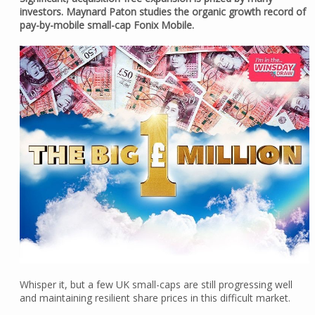
investors. Maynard Paton studies the organic growth record of
pay-by-mobile small-cap Fonix Mobile.
Whisper it, but a few UK small-caps are still progressing well
and maintaining resilient share prices in this difficult market.