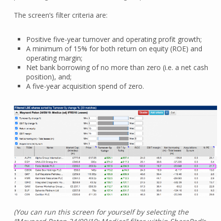
The screen’s filter criteria are:
Positive five-year turnover and operating profit growth;
A minimum of 15% for both return on equity (ROE) and
operating margin;
Net bank borrowing of no more than zero (i.e. a net cash
position), and;
A five-year acquisition spend of zero.
(You can run this screen for yourself by selecting the