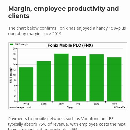
Margin, employee productivity and
clients
The chart below confirms Fonix has enjoyed a handy 15%-plus
operating margin since 2019:
Payments to mobile networks such as Vodafone and EE
typically absorb 75% of revenue, with employee costs the next
largest expense at approximately 6%.