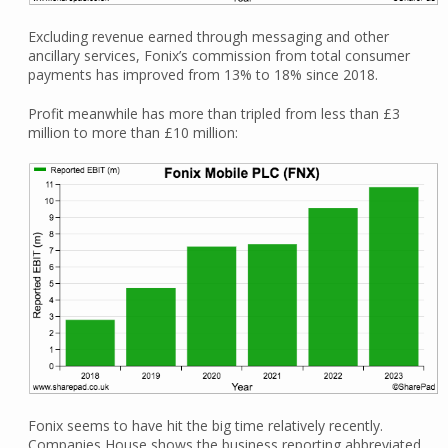
Excluding revenue earned through messaging and other
ancillary services, Fonix’s commission from total consumer
payments has improved from 13% to 18% since 2018.
Profit meanwhile has more than tripled from less than £3
million to more than £10 million:
Fonix seems to have hit the big time relatively recently.
Companies House shows the business reporting abbreviated