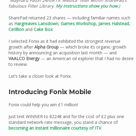
“Maynard Paton 24/09/19: Medica” filter within SharePad’s
fabulous Filter Library.
My instructions show you how
.)
SharePad returned 23 shares — including familiar names such
as
Hargreaves Lansdown
,
Games Workshop
,
James Halstead
,
Cerillion
and
Cake Box
.
I selected Fonix as it had exhibited the strongest revenue
growth after
Alpha Group
— which broke its organic-growth
history by announcing an acquisition last month — and
VAALCO Energy
— an American oil explorer that I had no desire
to review.
Let’s take a closer look at Fonix.
Introducing Fonix Mobile
Fonix could help you win £1 million!
Just text WINNER to 82248 and for the cost of £2 plus one
standard network-rate message, you stand a chance of
becoming an instant millionaire courtesy of ITV
.