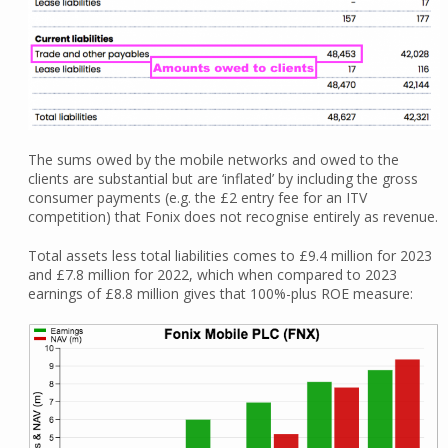
The sums owed by the mobile networks and owed to the
clients are substantial but are ‘inflated’ by including the gross
consumer payments (e.g. the £2 entry fee for an ITV
competition) that Fonix does not recognise entirely as revenue.
Total assets less total liabilities comes to £9.4 million for 2023
and £7.8 million for 2022, which when compared to 2023
earnings of £8.8 million gives that 100%-plus ROE measure: