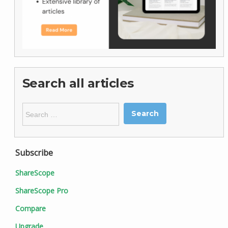
Search all articles
Search
for:
Subscribe
ShareScope
ShareScope Pro
Compare
Upgrade