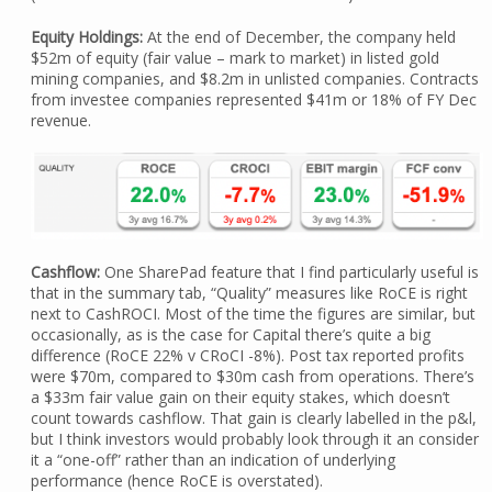
Equity Holdings:
At the end of December, the company held
$52m of equity (fair value – mark to market) in listed gold
mining companies, and $8.2m in unlisted companies. Contracts
from investee companies represented $41m or 18% of FY Dec
revenue.
Cashflow:
One SharePad feature that I find particularly useful is
that in the summary tab, “Quality” measures like RoCE is right
next to CashROCI. Most of the time the figures are similar, but
occasionally, as is the case for Capital there’s quite a big
difference (RoCE 22% v CRoCI -8%). Post tax reported profits
were $70m, compared to $30m cash from operations. There’s
a $33m fair value gain on their equity stakes, which doesn’t
count towards cashflow. That gain is clearly labelled in the p&l,
but I think investors would probably look through it an consider
it a “one-off” rather than an indication of underlying
performance (hence RoCE is overstated).