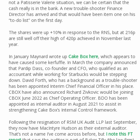
not a Patisserie Valerie situation, we can be certain that the
cash really is in the bank. A new trouble-shooter Finance
Director has arrived and that would have been item one on his
“to-do list” on the first day.
The shares were up +10% in response to the RNS, but at 216p
are still well off their high of 420p achieved in November last
year.
In January Maynard wrote up
Cake Box here
, which appears to
have caused some kerfuffle. In March the company announced
that Pardip Dass, co-founder and CFO, who qualified as an
accountant while working for Starbucks would be stepping
down. David Forth, who has a background as a trouble-shooter
has been appointed Interim Chief Financial Officer in his place.
CBOX have also announced Richard Zivkovic would be joining
CBOX June 2022 as Chief Operating Officer. BDO has been
appointed as internal auditor in August 2021 to assist in
strengthening Cake Box’s Internal Control framework.
Following the resignation of RSM UK Audit LLP last September,
they now have MacIntyre Hudson as their external auditor.
That’s not a name I’ve come across before, but
I note this FT
report
that says the auditor is part of Baker Tilly (the law firm)