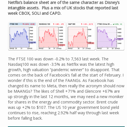
Netflix’s balance sheet are of the same character as Disney’s
intangible assets. Plus a mix of UK stocks that reported last
week CBOX, SOLI and CAPD.
The FTSE 100 was down -0.2% to 7,563 last week. The
Nasdaq100 was down -3.5% as Netflix was the latest high
growth, high valuation “pandemic winner” to disappoint. That
comes on the back of Facebook’s fall at the start of February. I
wonder if this is the end of the FAANGs. As Facebook has
changed its name to Meta, then really the acronym should now
be MAANGs? The likes of Shell +71% and Glencore +67% are
up strongly in the last 12 months, we may need a new moniker
for shares in the energy and commodity sector. Brent crude
was up +2% to $107. The US 10 year government bond yield
continues to rise, reaching 2.92% half way through last week
before falling back.