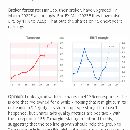
Broker forecasts:
FinnCap, their broker, have upgraded FY
March 2022F accordingly. For FY Mar 2023F they have raised
EPS by 11% to 72.5p. That puts the shares on 15x next year’s
earnings.
Opinion:
Looks good with the shares up +13% in response. This
is one that I’ve owned for a while – hoping that it might turn its
niche into a SDI/Judges style roll-up type story. That hasn’t
happened, but SharePad’s quality metrics are positive – with
the exception of EBIT margin. Management nod to this,
suggesting that the top line growth should help the group to
“win previously inaccessible high value contracts as customers