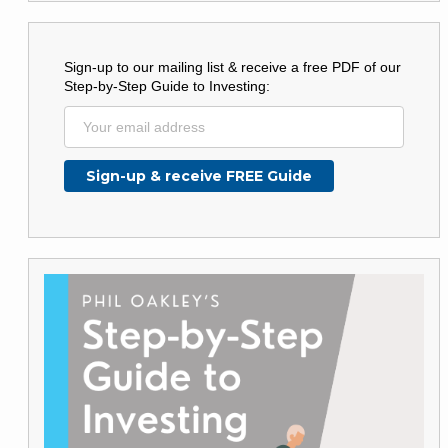
Sign-up to our mailing list & receive a free PDF of our
Step-by-Step Guide to Investing: