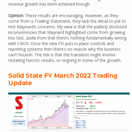
revenue growth has been achieved though.
Opinion:
These results are encouraging. However, as they
come from a Trading Statement, they lack the detail to put to
rest Maynard’s concerns. My view is that the publicly disclosed
inconsistencies that Maynard highlighted come from growing
too fast, aside from that there’s nothing fundamentally wrong
with CBOX. Once the new FD puts in place controls and
reporting systems then there’s no reason why the business
can’t flourish. The risk is that the transition might involve
restating historic results, or reigning in some of the growth.
Solid State FY March 2022 Trading
Update