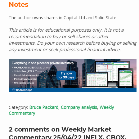
Notes
The author owns shares in Capital Ltd and Solid State
This article is for educational purposes only. It is not a
recommendation to buy or sell shares or other
investments. Do your own research before buying or selling
any investment or seek professional financial advice.
Category:
Bruce Packard
,
Company analysis
,
Weekly
Commentary
2 comments on Weekly Market
Commentary 25/04/22 |NFLX, CBOX,