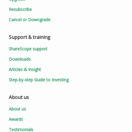
Resubscribe
Cancel or Downgrade
Support & training
ShareScope support
Downloads
Articles & Insight
Step-by-step Guide to Investing
About us
About us
Awards
Testimonials