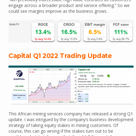
engage across a broader product and service offering.” So we
could see margins improve as the business grows.
Capital Q1 2022 Trading Update
This African mining services company has released a strong Q1
update. I was intrigued by the company’s business development
strategy of taking equity stakes in mining customers. Of
course, this can go wrong if the stakes turn out to be