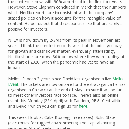
the content is new, with 90% amortised in the first four years.
However, Steve Clapham concluded in March that the numbers
which Netflix reports are inconsistent with the company’s
stated policies on how it accounts for the intangible value of
content. He points out that discrepancies like that are rarely a
positive for investors.
NFLX is now down by 2/3rds from its peak in November last
year – I think the conclusion to draw is that the price you pay
for growth and cashflows matter, eventually. Interestingly
Netflix shares are now -30% below where they were trading at
the start of 2020, when the pandemic had yet to have an
impact.
Mello: It’s been 3 years since David last organised a live
Mello
Event
. The tickets are now on sale for the extravaganza he has
organised in Chiswick at the end of May. I’m sure it will be fun
to meet other investors face to face. There’s also an online
th
event this Monday (25
April) with Tandem, RBG, CentralNic
and Belvoir which you can sign up for
here
.
This week I look at Cake Box (egg free cakes), Solid State
(electronics for rugged environments) and Capital (mining
services in Africa) trading updates.