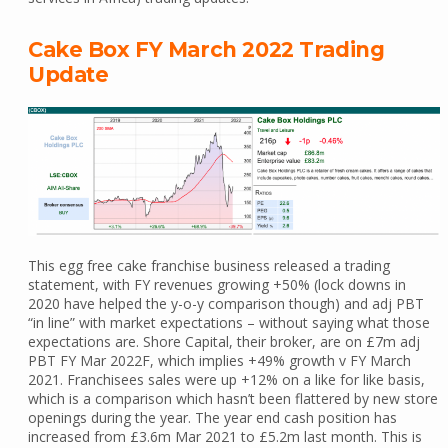
Cake Box FY March 2022 Trading
Update
This egg free cake franchise business released a trading
statement, with FY revenues growing +50% (lock downs in
2020 have helped the y-o-y comparison though) and adj PBT
“in line” with market expectations – without saying what those
expectations are. Shore Capital, their broker, are on £7m adj
PBT FY Mar 2022F, which implies +49% growth v FY March
2021. Franchisees sales were up +12% on a like for like basis,
which is a comparison which hasn’t been flattered by new store
openings during the year. The year end cash position has
increased from £3.6m Mar 2021 to £5.2m last month. This is