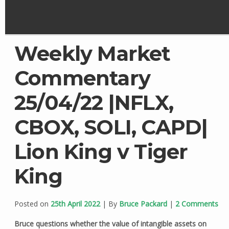
Weekly Market
Commentary
25/04/22 |NFLX,
CBOX, SOLI, CAPD|
Lion King v Tiger
King
Posted on
25th April 2022
| By
Bruce Packard
|
2 Comments
Bruce questions whether the value of intangible assets on