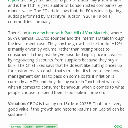
and is the 11th largest auditor of London-listed companies by
market value. The FT article says that the FCA is investigating
audits performed by MacIntyre Hudson in 2018-19 on a
commodities company.
There’s an
interview here with Paul Hill of Vox Markets
, where
Sukh Chamdal CEO/co-founder and the interim FD talk through
the investment case. They say the growth in like for like +12%
is mainly driven by volume, rather than raising prices to
consumers. In the past they’ve absorbed input price increases
by negotiating discounts from suppliers because they buy in
bulk. The Chief Exec says that he doesn’t like putting prices up
for customers. No doubt that’s true, but it’s hard to see how
management can fail to pass on some costs if inflation is
currently at +7% and they do say we’re in “uncharted waters”
when it comes to consumer behaviour, when it comes to what
people choose to spend their disposable income on.
Valuation:
CBOX is trading on 13x Mar 2023F. That looks very
good value if the growth and historic Returns on Capital can be
sustained.