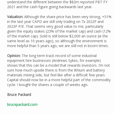
understand the different between the $82m reported PBT FY
2021 and the cash figure going backwards last year.
Valuation:
Although the share price has been very strong, +51%
in the last year CAPD are still only trading on 7x 2022F and
2023F P/E. That seems very good value to me, particularly
given the equity stakes (23% of the market cap) and cash (12%
of the market cap). Gold is still below $2,000 an ounce (ie the
same level as 10 years ago), so although the environment is
more helpful than 5 years ago, we are still not in boom times.
Opinion:
The long term track record of some industrial
equipment hire businesses (Andrews Sykes, for example)
shows that this can be a model that rewards investors. I’m not
sure how much upside there is from the lithium and battery
materials mining side, but feel like after a difficult few years
Capital should now be in a more helpful part of the commodity
cycle. I bought the shares a couple of weeks ago.
Bruce Packard
brucepackard.com