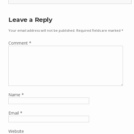
Leave a Reply
Your email address will not be published.
Required fields are marked
*
Comment
*
Name
*
Email
*
Website