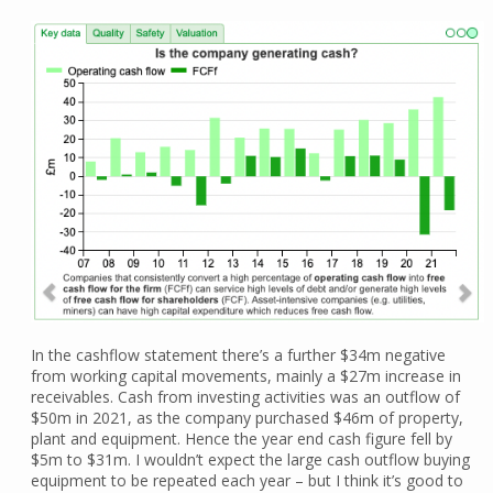
In the cashflow statement there’s a further $34m negative
from working capital movements, mainly a $27m increase in
receivables. Cash from investing activities was an outflow of
$50m in 2021, as the company purchased $46m of property,
plant and equipment. Hence the year end cash figure fell by
$5m to $31m. I wouldn’t expect the large cash outflow buying
equipment to be repeated each year – but I think it’s good to