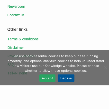
Newsroom
Contact us
Other links
Terms & conditions
Disclaimer
Privacy & cookies
We use both essential cookies to keep our site running
smoothly, and optional analytics cookies to help us understand
FAQ
how visitors use our Knowledge website. Please choose
whether to allow these optional cookies.
Tell-a-Friend
Accept
Decline
© 1997 - 2026 Ionic Information Ltd