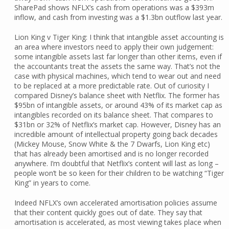
SharePad shows NFLX’s cash from operations was a $393m
inflow, and cash from investing was a $1.3bn outflow last year.
Lion King v Tiger King: I think that intangible asset accounting is
an area where investors need to apply their own judgement:
some intangible assets last far longer than other items, even if
the accountants treat the assets the same way. That’s not the
case with physical machines, which tend to wear out and need
to be replaced at a more predictable rate. Out of curiosity I
compared Disney’s balance sheet with Netflix. The former has
$95bn of intangible assets, or around 43% of its market cap as
intangibles recorded on its balance sheet. That compares to
$31bn or 32% of Netflix’s market cap. However, Disney has an
incredible amount of intellectual property going back decades
(Mickey Mouse, Snow White & the 7 Dwarfs, Lion King etc)
that has already been amortised and is no longer recorded
anywhere. I’m doubtful that Netflix’s content will last as long –
people won’t be so keen for their children to be watching “Tiger
King” in years to come.
Indeed NFLX’s own accelerated amortisation policies assume
that their content quickly goes out of date. They say that
amortisation is accelerated, as most viewing takes place when