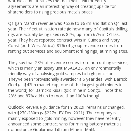
worthless, but it strikes me that their “drill for equity”
agreements are an interesting way of creating upside for
shareholders to rising precious metals prices.
Q1 (Jan-March) revenue was +52% to $67m and flat on Q4 last
year. Their fleet utilisation rate (ie how many of Capital’s drilling
rigs are actually being used) is 82%, up from 67% in Q1 last
year. They have reported contract wins in Guinea and Ivory
Coast (both West Africa). 87% of group revenue comes from
renting out services and equipment (drilling rigs) at mining sites.
They say that 28% of revenue comes from non drilling services,
which is mainly an assay unit MSALABS, an environmentally
friendly way of analysing gold samples to high precision.
They’ve been “provisionally awarded” a 5 year deal with Barrick
Gold (at $42bn market cap, one of the largest gold miners in
the world) for Barrick’s Kibali gold mine in Congo. I note that
28% and 87% add up to more than 100% though.
Outlook:
Revenue guidance for FY 2022F remains unchanged,
with $270-280m (v $227m FY Dec 2021). The company is
mainly exposed to gold mining, however they have recently
announced some contract wins for mining battery materials
(for instance Goulamina Lithium Mine in Mali).