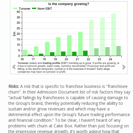
Risks:
A risk that is specific to franchise business is “franchisee
churn”. In their Admission Document list of risk factors they say
“actual failings by franchisees is capable of causing damage to
the Group’s brand, thereby potentially reducing the ability to
sustain and/or grow revenues and which may have a
detrimental effect upon the Group’s future trading performance
and financial condition.” To be clear, I haven’t heard of any
problems with churn at Cake Box. Rather than just focusing on
the impressive revenue growth, it’s worth asking how that