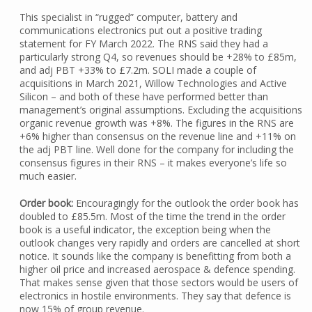
This specialist in “rugged” computer, battery and
communications electronics put out a positive trading
statement for FY March 2022. The RNS said they had a
particularly strong Q4, so revenues should be +28% to £85m,
and adj PBT +33% to £7.2m. SOLI made a couple of
acquisitions in March 2021, Willow Technologies and Active
Silicon – and both of these have performed better than
management’s original assumptions. Excluding the acquisitions
organic revenue growth was +8%. The figures in the RNS are
+6% higher than consensus on the revenue line and +11% on
the adj PBT line. Well done for the company for including the
consensus figures in their RNS – it makes everyone’s life so
much easier.
Order book:
Encouragingly for the outlook the order book has
doubled to £85.5m. Most of the time the trend in the order
book is a useful indicator, the exception being when the
outlook changes very rapidly and orders are cancelled at short
notice. It sounds like the company is benefitting from both a
higher oil price and increased aerospace & defence spending.
That makes sense given that those sectors would be users of
electronics in hostile environments. They say that defence is
now 15% of group revenue.