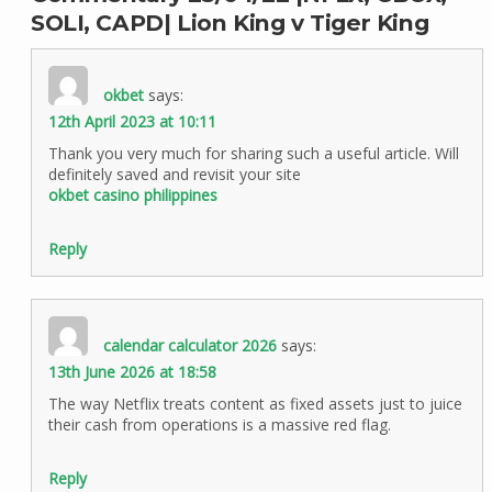
SOLI, CAPD| Lion King v Tiger King
okbet
says:
12th April 2023 at 10:11
Thank you very much for sharing such a useful article. Will
definitely saved and revisit your site
okbet casino philippines
Reply
calendar calculator 2026
says:
13th June 2026 at 18:58
The way Netflix treats content as fixed assets just to juice
their cash from operations is a massive red flag.
Reply