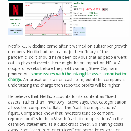
Netflix -35% decline came after it warned on subscriber growth
numbers. Netflix had been a major beneficiary of the
pandemic, so it should have been obvious that as people went
out to physical events there might be an impact on NFLX. A
couple of weeks before the profit warning Steve Clapham
pointed out
some issues with the intangible asset amortisation
charge
. Amortisation is a non cash item, but if the company is
understating the charge then reported profits will be higher.
He believes that Netflix accounts for its content as “fixed
assets” rather than “inventory”. Steve says, that categorisation
allows the company to flatter the “cash from operations”
figure. Companies know that investors tend to compare
reported profits in the p&l with “cash from operations” in the
cashflow statement, as a quick cross check. So shifting costs
away from “cash from operations” can sometimes goes on.