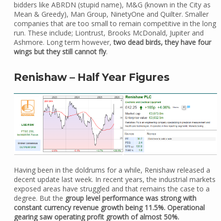
bidders like ABRDN (stupid name), M&G (known in the City as
Mean & Greedy), Man Group, NinetyOne and Quilter. Smaller
companies that are too small to remain competitive in the long
run. These include; Liontrust, Brooks McDonald, Jupiter and
Ashmore. Long term however,
two dead birds, they have four
wings but they still cannot fly
.
Renishaw – Half Year Figures
Having been in the doldrums for a while, Renishaw released a
decent update last week. In recent years, the industrial markets
exposed areas have struggled and that remains the case to a
degree. But the
group level performance was strong with
constant currency revenue growth being 11.5%. Operational
gearing saw operating profit growth of almost 50%.