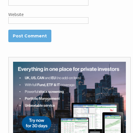
Website