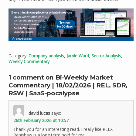
Category:
Company analysis
,
Jamie Ward
,
Sector Analysis
,
Weekly Commentary
1 comment on Bi-Weekly Market
Commentary | 18/02/2026 | REL, SDR,
RSW | SaaS-pocalypse
david lucas
says:
26th February 2026 at 10:57
Thank you for an interesting read. I really like RELX.
Renishaw is a long term hold for me.