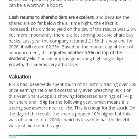
can be a worthwhile boost.
Cash returns to shareholders are excellent
, and because the
shares are so far below the all-time highs, the effect is
increased. The dividend yield on the day of the results was 2.9%
but more importantly, there is a lot coming back via share buy
backs. Last year the company returned £1.5b this way and for
2026, it will return £2.25b. Based on the market cap at time of
announcement, this
equates another 5.5% on top of the
dividend yield
. Considering it is generating high single digit
growth, this seems very attractive.
Valuation
RELX has, deservedly spent much of its history trading over 20x
price earnings ratio and occasionally even breaching 30x. For
this year, ShareScope is showing forecasted earnings of 141p
per share and 154p for the following year, which means it is
trading somewhere near to 15x.
This is cheap for the stock
. On
the day of the results the shares popped 10% higher but this
was off a price of c. 2000p, which is less than half the level it
was just nine months ago.