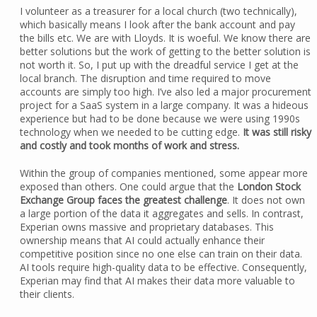
I volunteer as a treasurer for a local church (two technically),
which basically means I look after the bank account and pay
the bills etc. We are with Lloyds. It is woeful. We know there are
better solutions but the work of getting to the better solution is
not worth it. So, I put up with the dreadful service I get at the
local branch. The disruption and time required to move
accounts are simply too high. I’ve also led a major procurement
project for a SaaS system in a large company. It was a hideous
experience but had to be done because we were using 1990s
technology when we needed to be cutting edge.
It was still risky
and costly and took months of work and stress.
Within the group of companies mentioned, some appear more
exposed than others. One could argue that the
London Stock
Exchange Group faces the greatest challenge
. It does not own
a large portion of the data it aggregates and sells. In contrast,
Experian owns massive and proprietary databases. This
ownership means that AI could actually enhance their
competitive position since no one else can train on their data.
AI tools require high-quality data to be effective. Consequently,
Experian may find that AI makes their data more valuable to
their clients.