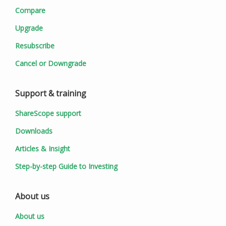
Compare
Upgrade
Resubscribe
Cancel or Downgrade
Support & training
ShareScope support
Downloads
Articles & Insight
Step-by-step Guide to Investing
About us
About us