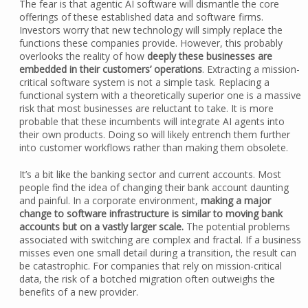
The fear is that agentic AI software will dismantle the core
offerings of these established data and software firms.
Investors worry that new technology will simply replace the
functions these companies provide. However, this probably
overlooks the reality of how
deeply these businesses are
embedded in their customers’ operations
. Extracting a mission-
critical software system is not a simple task. Replacing a
functional system with a theoretically superior one is a massive
risk that most businesses are reluctant to take. It is more
probable that these incumbents will integrate AI agents into
their own products. Doing so will likely entrench them further
into customer workflows rather than making them obsolete.
It’s a bit like the banking sector and current accounts. Most
people find the idea of changing their bank account daunting
and painful. In a corporate environment,
making a major
change to software infrastructure is similar to moving bank
accounts but on a vastly larger scale.
The potential problems
associated with switching are complex and fractal. If a business
misses even one small detail during a transition, the result can
be catastrophic. For companies that rely on mission-critical
data, the risk of a botched migration often outweighs the
benefits of a new provider.