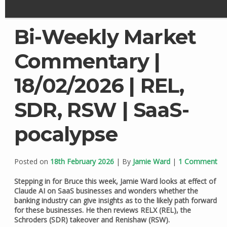
Bi-Weekly Market
Commentary |
18/02/2026 | REL,
SDR, RSW | SaaS-
pocalypse
Posted on
18th February 2026
| By
Jamie Ward
|
1 Comment
Stepping in for Bruce this week, Jamie Ward looks at effect of
Claude AI on SaaS businesses and wonders whether the
banking industry can give insights as to the likely path forward
for these businesses. He then reviews RELX (REL), the
Schroders (SDR) takeover and Renishaw (RSW).