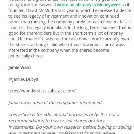
recognition it deserves
. I wrote an obituary in Moneyweek
to its
founder, David McMurtry last year in which I expressed a desire
to see his legacy of investment and innovation continued
rather than running the company purely for cash flow. As far as
I can tell, his legacy is in place. In the long-term I suspect that is
good for shareholders but in the short term a lot of money
could be made if it was ran for cash flow. I don’t currently own
the shares, although I did when it was lower but I am always
interested in the company when the shares become
periodically cheap.
Jamie Ward
@JamieCDubya
https://wonderstcks.substack.com/
Jamie owns none of the companies mentioned
This article is for educational purposes only. It is not a
recommendation to buy or sell shares or other
investments. Do your own research before buying or selling
any investment or seek professional financial advice.