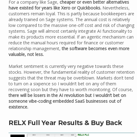
For a company like Sage,
cheaper or even better alternatives
have existed for years like Xero or Quickbooks.
Nevertheless,
customers remain loyal. This is partly because bookkeepers are
already trained on Sage systems. The annual cost is relatively
low compared to the massive one-off cost and risk of changing
systems. Sage will almost certainly integrate AI functionality to
make its products more essential. If an agentic mechanism can
reduce the manual hours required for finance or customer
relationship management,
the software becomes even more
valuable, not less.
Market sentiment is currently very negative towards these
stocks. However, the fundamental reality of customer retention
suggests that the threat may be overblown. Markets don’t tend
to turn on a sixpence so I wouldn’t bet on any of them
recovering soon but they have to worth monitoring. Of course,
there will be losers in the AI revolution but I wouldn’t bet on
someone vibe-coding embedded SaaS businesses out of
existence.
RELX Full Year Results & Buy Back