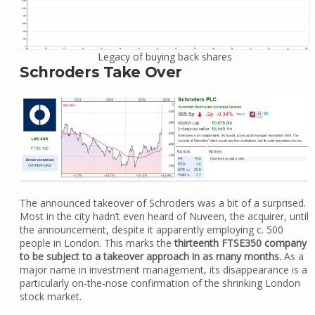
Legacy of buying back shares
Schroders Take Over
The announced takeover of Schroders was a bit of a surprised.
Most in the city hadn’t even heard of Nuveen, the acquirer, until
the announcement, despite it apparently employing c. 500
people in London. This marks the
thirteenth FTSE350 company
to be subject to a takeover approach in as many months.
As a
major name in investment management, its disappearance is a
particularly on-the-nose confirmation of the shrinking London
stock market.