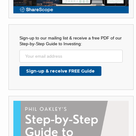
Sign-up to our mailing list & receive a free PDF of our
Step-by-Step Guide to Investing: