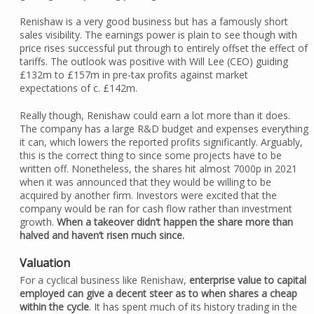
Renishaw is a very good business but has a famously short
sales visibility. The earnings power is plain to see though with
price rises successful put through to entirely offset the effect of
tariffs. The outlook was positive with Will Lee (CEO) guiding
£132m to £157m in pre-tax profits against market
expectations of c. £142m.
Really though, Renishaw could earn a lot more than it does.
The company has a large R&D budget and expenses everything
it can, which lowers the reported profits significantly. Arguably,
this is the correct thing to since some projects have to be
written off. Nonetheless, the shares hit almost 7000p in 2021
when it was announced that they would be willing to be
acquired by another firm. Investors were excited that the
company would be ran for cash flow rather than investment
growth.
When a takeover didn’t happen the share more than
halved and haven’t risen much since.
Valuation
For a cyclical business like Renishaw,
enterprise value to capital
employed can give a decent steer as to when shares a cheap
within the cycle
. It has spent much of its history trading in the