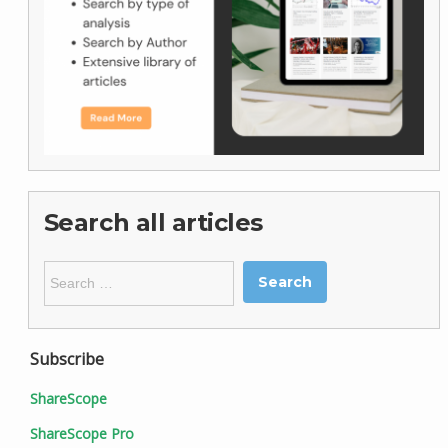
Search all articles
Search
for:
Subscribe
ShareScope
ShareScope Pro