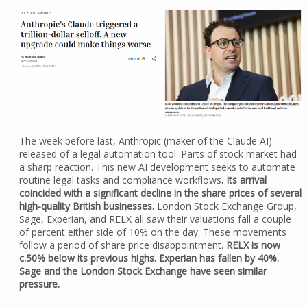
The week before last, Anthropic (maker of the Claude AI)
released of a legal automation tool. Parts of stock market had
a sharp reaction. This new AI development seeks to automate
routine legal tasks and compliance workflows
. Its arrival
coincided with a significant decline in the share prices of several
high-quality British businesses.
London Stock Exchange Group,
Sage, Experian, and RELX all saw their valuations fall a couple
of percent either side of 10% on the day. These movements
follow a period of share price disappointment.
RELX is now
c.50% below its previous highs. Experian has fallen by 40%.
Sage and the London Stock Exchange have seen similar
pressure.