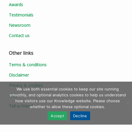
Awards
Testimonials
Newsroom
Contact us
Other links
Terms & conditions
Disclaimer
Privacy & cookies
We use both essential cookies to keep our site running
smoothly, and optional analytics cookies to help us understand
FAQ
how visitors use our Knowledge website. Please choose
Tell-a-Friend
whether to allow these optional cookies.
Accept
Decline