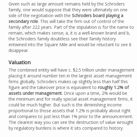
Given such as large amount remains held by the Schroders
family, one would suppose that they were ultimately on one
side of the negotiation with the
Schroders board playing a
secondary role
. This will take the firm out of control of the
family after 222 years. Part of the stipulation is for the name to
remain, which makes sense; a, it is a well-known brand and b,
the Schroders family doubtless see their family history
entwined into the Square Mile and would be reluctant to see it
disappear.
Valuation
The combined entity will have c. $2.5 trillion under management
placing it around number ten in the largest asset management
firms globally. Schroders makes up slightly less than half this
figure and the takeover price is equivalent to
roughly 1.2% of
assets under management.
Once upon a time, 2% would be
the minimum and for really special asset management firms, it
could be much higher. But such is the diminishing income
proportional to those assets that 1.2% is probably about right
and compares to just less than 1% prior to the announcement.
The clearest way you can see the destruction of value wrought
by regulatory burdens is where it sits compared to history.