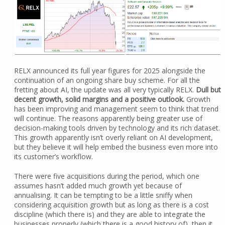
RELX announced its full year figures for 2025 alongside the
continuation of an ongoing share buy scheme. For all the
fretting about AI, the update was all very typically RELX.
Dull but
decent growth, solid margins and a positive outlook.
Growth
has been improving and management seem to think that trend
will continue. The reasons apparently being greater use of
decision-making tools driven by technology and its rich dataset.
This growth apparently isn’t overly reliant on AI development,
but they believe it will help embed the business even more into
its customer’s workflow.
There were five acquisitions during the period, which one
assumes hasn’t added much growth yet because of
annualising. It can be tempting to be a little sniffy when
considering acquisition growth but as long as there is a cost
discipline (which there is) and they are able to integrate the
businesses properly (which there is a good history of), then it