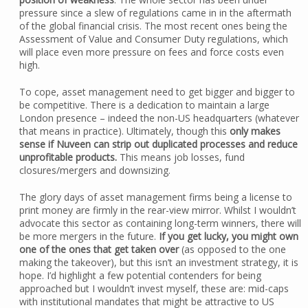
pressure since a slew of regulations came in in the aftermath
of the global financial crisis. The most recent ones being the
Assessment of Value and Consumer Duty regulations, which
will place even more pressure on fees and force costs even
high.
To cope, asset management need to get bigger and bigger to
be competitive. There is a dedication to maintain a large
London presence – indeed the non-US headquarters (whatever
that means in practice). Ultimately, though this
only makes
sense if Nuveen can strip out duplicated processes and reduce
unprofitable products.
This means job losses, fund
closures/mergers and downsizing.
The glory days of asset management firms being a license to
print money are firmly in the rear-view mirror. Whilst I wouldn’t
advocate this sector as containing long-term winners, there will
be more mergers in the future.
If you get lucky, you might own
one of the ones that get taken over
(as opposed to the one
making the takeover), but this isn’t an investment strategy, it is
hope. I’d highlight a few potential contenders for being
approached but I wouldn’t invest myself, these are: mid-caps
with institutional mandates that might be attractive to US