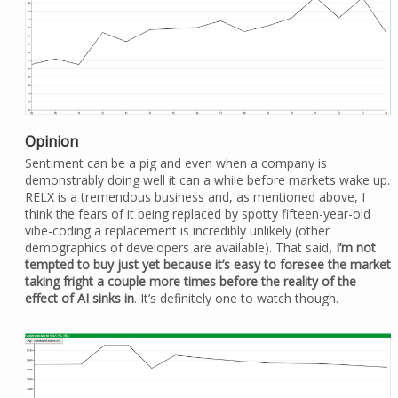
Opinion
Sentiment can be a pig and even when a company is
demonstrably doing well it can a while before markets wake up.
RELX is a tremendous business and, as mentioned above, I
think the fears of it being replaced by spotty fifteen-year-old
vibe-coding a replacement is incredibly unlikely (other
demographics of developers are available). That said
, I’m not
tempted to buy just yet because it’s easy to foresee the market
taking fright a couple more times before the reality of the
effect of AI sinks in
. It’s definitely one to watch though.