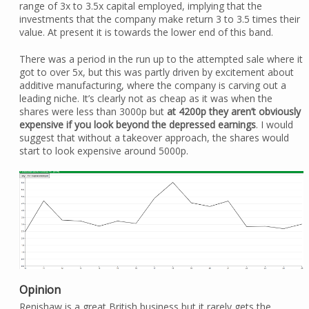
range of 3x to 3.5x capital employed, implying that the
investments that the company make return 3 to 3.5 times their
value. At present it is towards the lower end of this band.
There was a period in the run up to the attempted sale where it
got to over 5x, but this was partly driven by excitement about
additive manufacturing, where the company is carving out a
leading niche. It’s clearly not as cheap as it was when the
shares were less than 3000p but
at 4200p they aren’t obviously
expensive if you look beyond the depressed earnings
. I would
suggest that without a takeover approach, the shares would
start to look expensive around 5000p.
Opinion
Renishaw is a great British business but it rarely gets the