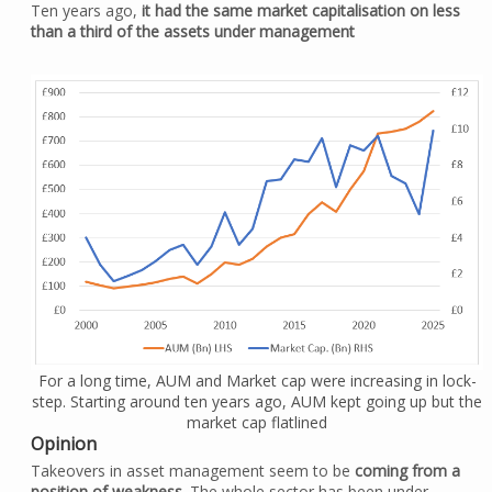
Ten years ago,
it had the same market capitalisation on less
than a third of the assets under management
For a long time, AUM and Market cap were increasing in lock-
step. Starting around ten years ago, AUM kept going up but the
market cap flatlined
Opinion
Takeovers in asset management seem to be
coming from a
position of weakness
. The whole sector has been under