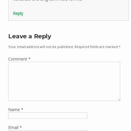
Reply
Leave a Reply
Your email address will not be published.
Required fields are marked
*
Comment
*
Name
*
Email
*