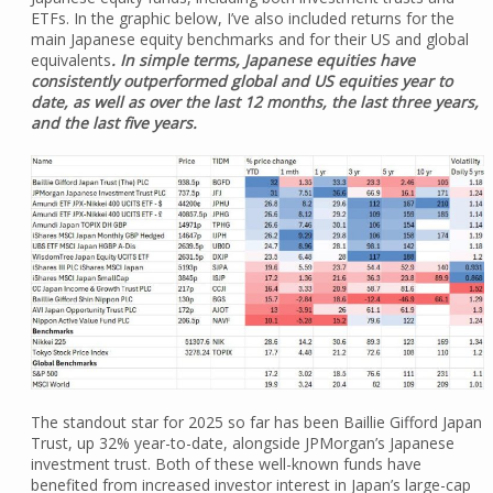
ETFs. In the graphic below, I’ve also included returns for the
main Japanese equity benchmarks and for their US and global
equivalents
. In simple terms, Japanese equities have
consistently outperformed global and US equities year to
date, as well as over the last 12 months, the last three years,
and the last five years.
The standout star for 2025 so far has been Baillie Gifford Japan
Trust, up 32% year-to-date, alongside JPMorgan’s Japanese
investment trust. Both of these well-known funds have
benefited from increased investor interest in Japan’s large-cap