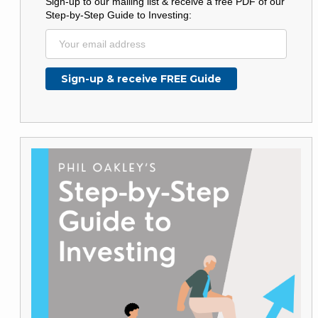
Sign-up to our mailing list & receive a free PDF of our
Step-by-Step Guide to Investing: