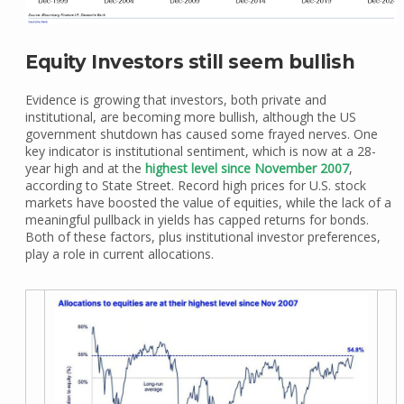
Equity Investors still seem bullish
Evidence is growing that investors, both private and
institutional, are becoming more bullish, although the US
government shutdown has caused some frayed nerves. One
key indicator is institutional sentiment, which is now at a 28-
year high and at the
highest level since November 2007
,
according to State Street. Record high prices for U.S. stock
markets have boosted the value of equities, while the lack of a
meaningful pullback in yields has capped returns for bonds.
Both of these factors, plus institutional investor preferences,
play a role in current allocations.