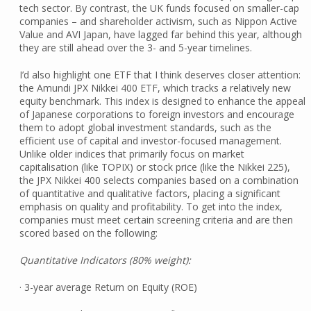
tech sector. By contrast, the UK funds focused on smaller-cap
companies – and shareholder activism, such as Nippon Active
Value and AVI Japan, have lagged far behind this year, although
they are still ahead over the 3- and 5-year timelines.
I’d also highlight one ETF that I think deserves closer attention:
the Amundi JPX Nikkei 400 ETF, which tracks a relatively new
equity benchmark. This index is designed to enhance the appeal
of Japanese corporations to foreign investors and encourage
them to adopt global investment standards, such as the
efficient use of capital and investor-focused management.
Unlike older indices that primarily focus on market
capitalisation (like TOPIX) or stock price (like the Nikkei 225),
the JPX Nikkei 400 selects companies based on a combination
of quantitative and qualitative factors, placing a significant
emphasis on quality and profitability. To get into the index,
companies must meet certain screening criteria and are then
scored based on the following:
Quantitative Indicators (80% weight):
· 3-year average Return on Equity (ROE)