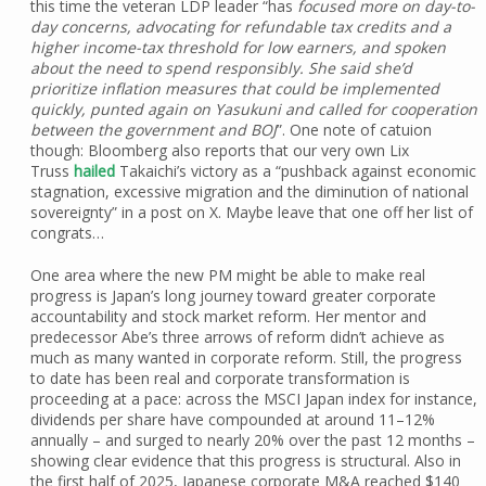
this time the veteran LDP leader “has
focused more on day-to-
day concerns, advocating for refundable tax credits and a
higher income-tax threshold for low earners, and spoken
about the need to spend responsibly. She said she’d
prioritize inflation measures that could be implemented
quickly, punted again on Yasukuni and called for cooperation
between the government and BOJ
”. One note of catuion
though: Bloomberg also reports that our very own Lix
Truss
hailed
Takaichi’s victory as a “pushback against economic
stagnation, excessive migration and the diminution of national
sovereignty” in a post on X. Maybe leave that one off her list of
congrats…
One area where the new PM might be able to make real
progress is Japan’s long journey toward greater corporate
accountability and stock market reform. Her mentor and
predecessor Abe’s three arrows of reform didn’t achieve as
much as many wanted in corporate reform. Still, the progress
to date has been real and corporate transformation is
proceeding at a pace: across the MSCI Japan index for instance,
dividends per share have compounded at around 11–12%
annually – and surged to nearly 20% over the past 12 months –
showing clear evidence that this progress is structural. Also in
the first half of 2025, Japanese corporate M&A reached $140