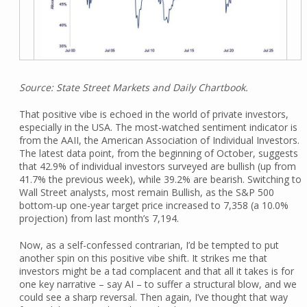
Source: State Street Markets and Daily Chartbook.
That positive vibe is echoed in the world of private investors,
especially in the USA. The most-watched sentiment indicator is
from the AAII, the American Association of Individual Investors.
The latest data point, from the beginning of October, suggests
that 42.9% of individual investors surveyed are bullish (up from
41.7% the previous week), while 39.2% are bearish. Switching to
Wall Street analysts, most remain Bullish, as the S&P 500
bottom-up one-year target price increased to 7,358 (a 10.0%
projection) from last month’s 7,194.
Now, as a self-confessed contrarian, I’d be tempted to put
another spin on this positive vibe shift. It strikes me that
investors might be a tad complacent and that all it takes is for
one key narrative – say AI – to suffer a structural blow, and we
could see a sharp reversal. Then again, I’ve thought that way