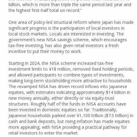
billion, which is more than triple the same period last year and
the highest first-half total on record.”
One area of policy-led structural reform where Japan has made
significant progress is the participation of local investors in
local stock markets. Locals are interested in investing. The
government’s new NISA savings scheme, which encourages
tax-free investing, has also given retail investors a fresh
incentive to put their money to work.
Starting in 2024, the NISA scheme increased tax-free
investment limits to ¥18 million, removed fixed holding periods,
and allowed participants to combine types of investments,
making long-term stockholding more attractive to households.
The revamped NISA has driven record inflows into Japanese
equities, with estimates indicating approximately $14 billion in
new money annually, either directly or via equity-trust
structures. Roughly half of the funds in NISA accounts have
been invested in domestic equities so far. Traditionally,
Japanese households parked over ¥1,100 trillion ($7.5 trillion) in
cash and bank deposits, but rising inflation has made equities
more appealing, with NISA providing a practical pathway for
retail investors to enter the market.