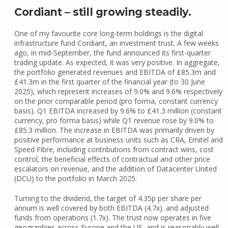
Cordiant – still growing steadily.
One of my favourite core long-term holdings is the digital
infrastructure fund Cordiant, an investment trust. A few weeks
ago, in mid-September, the fund announced its first-quarter
trading update. As expected, it was very positive. In aggregate,
the portfolio generated revenues and EBITDA of £85.3m and
£41.3m in the first quarter of the financial year (to 30 June
2025), which represent increases of 9.0% and 9.6% respectively
on the prior comparable period (pro forma, constant currency
basis). Q1 EBITDA increased by 9.6% to £41.3 million (constant
currency, pro forma basis) while Q1 revenue rose by 9.0% to
£85.3 million. The increase in EBITDA was primarily driven by
positive performance at business units such as CRA, Emitel and
Speed Fibre, including contributions from contract wins, cost
control, the beneficial effects of contractual and other price
escalators on revenue, and the addition of Datacenter United
(DCU) to the portfolio in March 2025.
Turning to the dividend, the target of 4.35p per share per
annum is well covered by both EBITDA (4.7x). and adjusted
funds from operations (1.7x). The trust now operates in five
geographies across Europe and the US, and is reasonably well