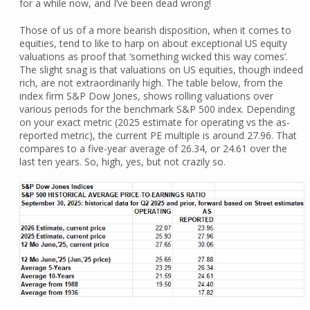
for a while now, and I’ve been dead wrong!
Those of us of a more bearish disposition, when it comes to
equities, tend to like to harp on about exceptional US equity
valuations as proof that ‘something wicked this way comes’.
The slight snag is that valuations on US equities, though indeed
rich, are not extraordinarily high. The table below, from the
index firm S&P Dow Jones, shows rolling valuations over
various periods for the benchmark S&P 500 index. Depending
on your exact metric (2025 estimate for operating vs the as-
reported metric), the current PE multiple is around 27.96. That
compares to a five-year average of 26.34, or 24.61 over the
last ten years. So, high, yes, but not crazily so.