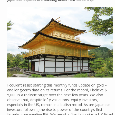
I couldn’t resist starting this monthly funds update on gold –
and long-term data on its returns. For the record, I believe $
5,000 is a realistic target over the next few years. We also
observe that, despite lofty valuations, equity investors,
especially in the US, remain in a bullish mood. As are Japanese
investors following the rise to power of the country’s first
female, conservative PM. We revisit a firm favourite: a UK-listed