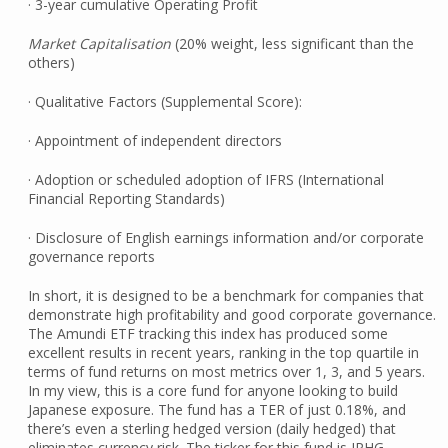
· 3-year cumulative Operating Profit
Market Capitalisation
(20% weight, less significant than the
others)
· Qualitative Factors (Supplemental Score):
· Appointment of independent directors
· Adoption or scheduled adoption of IFRS (International
Financial Reporting Standards)
· Disclosure of English earnings information and/or corporate
governance reports
In short, it is designed to be a benchmark for companies that
demonstrate high profitability and good corporate governance.
The Amundi ETF tracking this index has produced some
excellent results in recent years, ranking in the top quartile in
terms of fund returns on most metrics over 1, 3, and 5 years.
In my view, this is a core fund for anyone looking to build
Japanese exposure. The fund has a TER of just 0.18%, and
there’s even a sterling hedged version (daily hedged) that
eliminates currency risk. The ticker for this fund is JPHG.