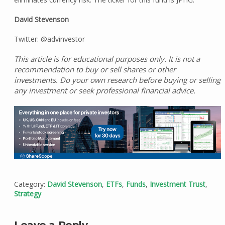
David Stevenson
Twitter: @advinvestor
This article is for educational purposes only. It is not a
recommendation to buy or sell shares or other
investments. Do your own research before buying or selling
any investment or seek professional financial advice.
Category:
David Stevenson
,
ETFs
,
Funds
,
Investment Trust
,
Strategy
Leave a Reply