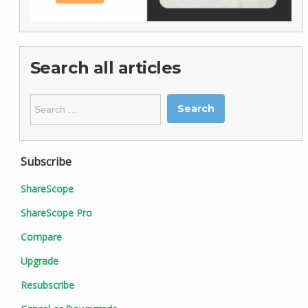
Search all articles
Search
for:
Subscribe
ShareScope
ShareScope Pro
Compare
Upgrade
Resubscribe