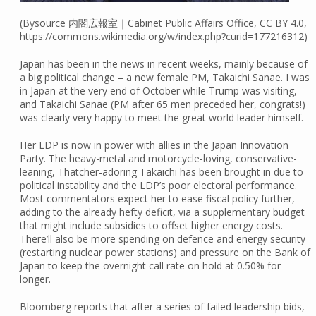
(Bysource 内閣広報室｜Cabinet Public Affairs Office, CC BY 4.0,
https://commons.wikimedia.org/w/index.php?curid=177216312)
Japan has been in the news in recent weeks, mainly because of
a big political change – a new female PM, Takaichi Sanae. I was
in Japan at the very end of October while Trump was visiting,
and Takaichi Sanae (PM after 65 men preceded her, congrats!)
was clearly very happy to meet the great world leader himself.
Her LDP is now in power with allies in the Japan Innovation
Party. The heavy-metal and motorcycle-loving, conservative-
leaning, Thatcher-adoring Takaichi has been brought in due to
political instability and the LDP’s poor electoral performance.
Most commentators expect her to ease fiscal policy further,
adding to the already hefty deficit, via a supplementary budget
that might include subsidies to offset higher energy costs.
There’ll also be more spending on defence and energy security
(restarting nuclear power stations) and pressure on the Bank of
Japan to keep the overnight call rate on hold at 0.50% for
longer.
Bloomberg reports that after a series of failed leadership bids,