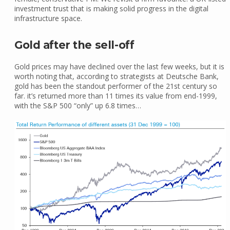
investment trust that is making solid progress in the digital
infrastructure space.
Gold after the sell-off
Gold prices may have declined over the last few weeks, but it is
worth noting that, according to strategists at Deutsche Bank,
gold has been the standout performer of the 21st century so
far. it’s returned more than 11 times its value from end-1999,
with the S&P 500 “only” up 6.8 times…