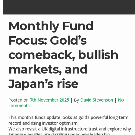
Monthly Fund
Focus: Gold’s
comeback, bullish
markets, and
Japan’s rise
Posted on
7th November 2025
| By
David Stevenson
|
No
comments
This month’s funds update looks at gold’s powerful long-term
record and rising investor optimism.
We also revisit a UK digital infrastructure trust and explore why
Japanese equities are dazzling under new leadership.