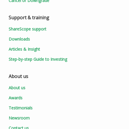
Cancel or Downgrade
Support & training
ShareScope support
Downloads
Articles & Insight
Step-by-step Guide to Investing
About us
About us
Awards
Testimonials
Newsroom
Contact us