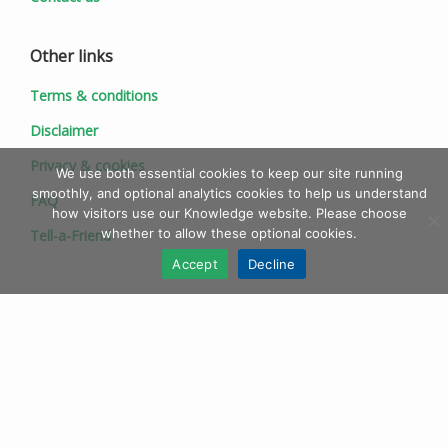
Other links
Terms & conditions
Disclaimer
Privacy & cookies
We use both essential cookies to keep our site running
smoothly, and optional analytics cookies to help us understand
FAQ
how visitors use our Knowledge website. Please choose
whether to allow these optional cookies.
Tell-a-Friend
Accept
Decline
© 1997 - 2026 Ionic Information Ltd