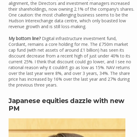
alignment, the Directors and investment managers increased
their shareholdings, now owning 2.1% of the company’s shares.
One caution: the most challenging business seems to be the
Hudson Interexchange data centre, which only boasted low
revenue growth and is still loss-making.
My bottom line?
Digital infrastructure investment fund,
Cordiant, remains a core holding for me. The £750m market
cap fund (with net assets of around £1 billion) has seen its
discount decrease from a recent high of just under 40% to its
current 25%. I think that discount could go lower, and I see no
rational reason why it couldn’t go as low as 15%. NAV returns
over the last year were 8%, and over 3 years, 34%. The share
price has increased by 16% over the last year and 27% during
the previous three years.
Japanese equities dazzle with new
PM