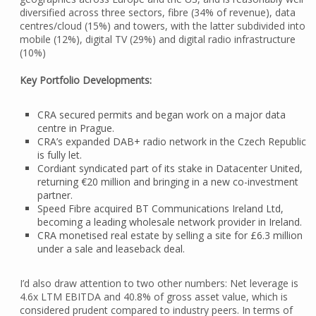
diversified across three sectors, fibre (34% of revenue), data
centres/cloud (15%) and towers, with the latter subdivided into
mobile (12%), digital TV (29%) and digital radio infrastructure
(10%)
Key Portfolio Developments:
CRA secured permits and began work on a major data
centre in Prague.
CRA’s expanded DAB+ radio network in the Czech Republic
is fully let.
Cordiant syndicated part of its stake in Datacenter United,
returning €20 million and bringing in a new co-investment
partner.
Speed Fibre acquired BT Communications Ireland Ltd,
becoming a leading wholesale network provider in Ireland.
CRA monetised real estate by selling a site for £6.3 million
under a sale and leaseback deal.
I’d also draw attention to two other numbers: Net leverage is
4.6x LTM EBITDA and 40.8% of gross asset value, which is
considered prudent compared to industry peers. In terms of