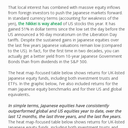
That local interest has combined with massive equity inflows
from foreign investors to push the Japanese markets forward.
In standard currency terms (accounting for weakness of the
yen),
the Nikkei is way ahead
of US stocks this year. It has
gained 51% in dollar terms since the low set the day before the
US announced a 90-day moratorium on the Liberation Day
tariffs. Despite the sustained gains in Japanese equities over
the last few years Japanese valuations remain low (compared
to the US). In fact, for the first time in two decades, you can
actually get a better yield from 10-year Japanese Government
Bonds than from dividends in the S&P 500.
The heat map-focused table below shows returns for UK-listed
Japanese equity funds, including both investment trusts and
ETFs. In the graphic below, I’ve also included returns for the
main Japanese equity benchmarks and for their US and global
equivalents
.
In simple terms, Japanese equities have consistently
outperformed global and US equities year to date, over the
last 12 months, the last three years, and the last five years.
The heat map-focused table below shows returns for UK-listed
Japanese equity funds, including both investment trusts and