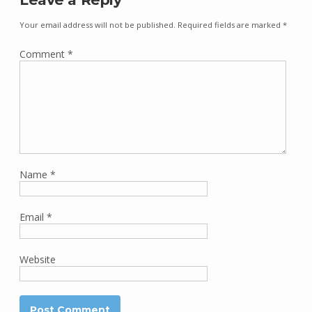
Your email address will not be published.
Required fields are marked
*
Comment
*
Name
*
Email
*
Website