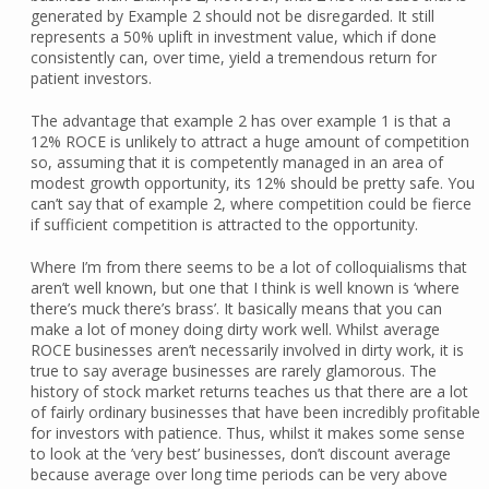
generated by Example 2 should not be disregarded. It still
represents a 50% uplift in investment value, which if done
consistently can, over time, yield a tremendous return for
patient investors.
The advantage that example 2 has over example 1 is that a
12% ROCE is unlikely to attract a huge amount of competition
so, assuming that it is competently managed in an area of
modest growth opportunity, its 12% should be pretty safe. You
can’t say that of example 2, where competition could be fierce
if sufficient competition is attracted to the opportunity.
Where I’m from there seems to be a lot of colloquialisms that
aren’t well known, but one that I think is well known is ‘where
there’s muck there’s brass’. It basically means that you can
make a lot of money doing dirty work well. Whilst average
ROCE businesses aren’t necessarily involved in dirty work, it is
true to say average businesses are rarely glamorous. The
history of stock market returns teaches us that there are a lot
of fairly ordinary businesses that have been incredibly profitable
for investors with patience. Thus, whilst it makes some sense
to look at the ’very best’ businesses, don’t discount average
because average over long time periods can be very above