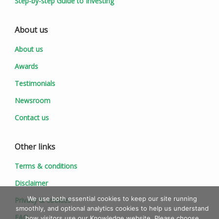
Step-by-step Guide to Investing
About us
About us
Awards
Testimonials
Newsroom
Contact us
Other links
Terms & conditions
Disclaimer
We use both essential cookies to keep our site running
Privacy & cookies
smoothly, and optional analytics cookies to help us understand
FAQ
how visitors use our Knowledge website. Please choose