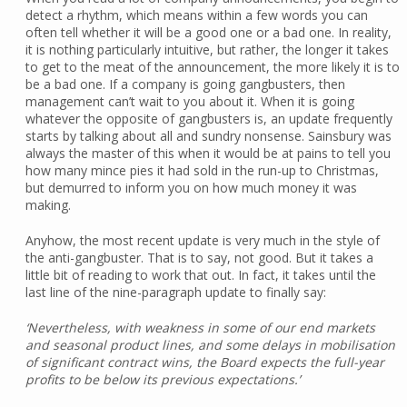
detect a rhythm, which means within a few words you can
often tell whether it will be a good one or a bad one. In reality,
it is nothing particularly intuitive, but rather, the longer it takes
to get to the meat of the announcement, the more likely it is to
be a bad one. If a company is going gangbusters, then
management can’t wait to you about it. When it is going
whatever the opposite of gangbusters is, an update frequently
starts by talking about all and sundry nonsense. Sainsbury was
always the master of this when it would be at pains to tell you
how many mince pies it had sold in the run-up to Christmas,
but demurred to inform you on how much money it was
making.
Anyhow, the most recent update is very much in the style of
the anti-gangbuster. That is to say, not good. But it takes a
little bit of reading to work that out. In fact, it takes until the
last line of the nine-paragraph update to finally say:
‘Nevertheless, with weakness in some of our end markets
and seasonal product lines, and some delays in mobilisation
of significant contract wins, the Board expects the full-year
profits to be below its previous expectations.’