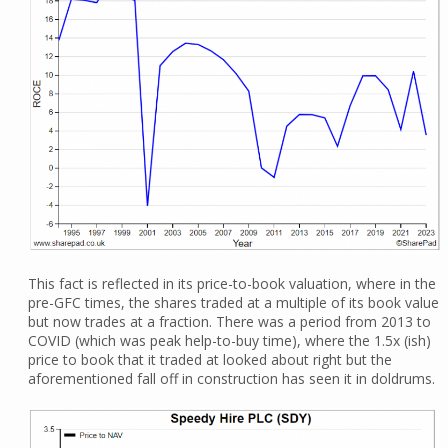
This fact is reflected in its price-to-book valuation, where in the
pre-GFC times, the shares traded at a multiple of its book value
but now trades at a fraction. There was a period from 2013 to
COVID (which was peak help-to-buy time), where the 1.5x (ish)
price to book that it traded at looked about right but the
aforementioned fall off in construction has seen it in doldrums.