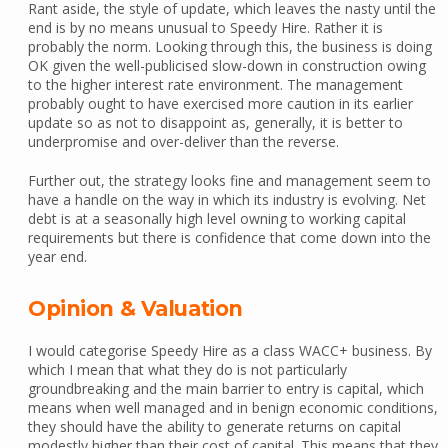
Rant aside, the style of update, which leaves the nasty until the
end is by no means unusual to Speedy Hire. Rather it is
probably the norm. Looking through this, the business is doing
OK given the well-publicised slow-down in construction owing
to the higher interest rate environment. The management
probably ought to have exercised more caution in its earlier
update so as not to disappoint as, generally, it is better to
underpromise and over-deliver than the reverse.
Further out, the strategy looks fine and management seem to
have a handle on the way in which its industry is evolving. Net
debt is at a seasonally high level owning to working capital
requirements but there is confidence that come down into the
year end.
Opinion & Valuation
I would categorise Speedy Hire as a class WACC+ business. By
which I mean that what they do is not particularly
groundbreaking and the main barrier to entry is capital, which
means when well managed and in benign economic conditions,
they should have the ability to generate returns on capital
modestly higher than their cost of capital. This means that they