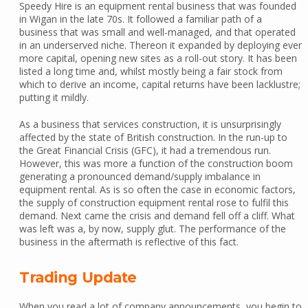
Speedy Hire is an equipment rental business that was founded
in Wigan in the late 70s. It followed a familiar path of a
business that was small and well-managed, and that operated
in an underserved niche. Thereon it expanded by deploying ever
more capital, opening new sites as a roll-out story. It has been
listed a long time and, whilst mostly being a fair stock from
which to derive an income, capital returns have been lacklustre;
putting it mildly.
As a business that services construction, it is unsurprisingly
affected by the state of British construction. In the run-up to
the Great Financial Crisis (GFC), it had a tremendous run.
However, this was more a function of the construction boom
generating a pronounced demand/supply imbalance in
equipment rental. As is so often the case in economic factors,
the supply of construction equipment rental rose to fulfil this
demand. Next came the crisis and demand fell off a cliff. What
was left was a, by now, supply glut. The performance of the
business in the aftermath is reflective of this fact.
Trading Update
When you read a lot of company announcements, you begin to