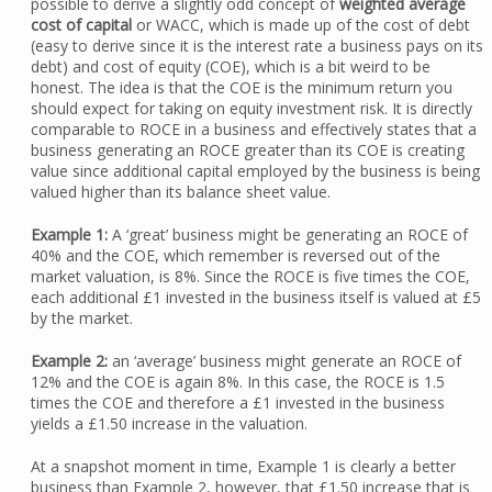
possible to derive a slightly odd concept of
weighted average
cost of capital
or WACC, which is made up of the cost of debt
(easy to derive since it is the interest rate a business pays on its
debt) and cost of equity (COE), which is a bit weird to be
honest. The idea is that the COE is the minimum return you
should expect for taking on equity investment risk. It is directly
comparable to ROCE in a business and effectively states that a
business generating an ROCE greater than its COE is creating
value since additional capital employed by the business is being
valued higher than its balance sheet value.
Example 1:
A ‘great’ business might be generating an ROCE of
40% and the COE, which remember is reversed out of the
market valuation, is 8%. Since the ROCE is five times the COE,
each additional £1 invested in the business itself is valued at £5
by the market.
Example 2:
an ‘average’ business might generate an ROCE of
12% and the COE is again 8%. In this case, the ROCE is 1.5
times the COE and therefore a £1 invested in the business
yields a £1.50 increase in the valuation.
At a snapshot moment in time, Example 1 is clearly a better
business than Example 2, however, that £1.50 increase that is