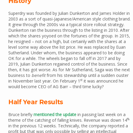
History
Superdry was founded by Julian Dunkerton and James Holder in
2003 as a sort of quasi-Japanese/American style clothing brand.
It grew through the 2000s via a typical store rollout strategy.
Dunkerton ran the business through to the listing in 2010. After
which the shares yoyoed on the fortunes of the group. In 2015,
he resigned – not on a high, but certainly with the shares at a
level some way above the list price. He was replaced by Euan
Sutherland. Under whom, the business appeared to be doing
OK for a while. The wheels began to fall off in 2017 and by
2019, Julian Dunkerton regained control of the business. Since
then, it has got worse. As for Mr Sutherland, Saga was the next
business to
benefit
from his stewardship until a sudden ouster
st
in November last year. On February 1
it was announced he
would become CEO of AG Barr – third time lucky?
Half Year Results
Bruce briefly
mentioned the update
in passing last week on a
%
theme of the catching of falling knives. Revenue was down 14
in the previous 12 weeks. Technically, the company reported a
profit but that was only possible by selling an intellectual