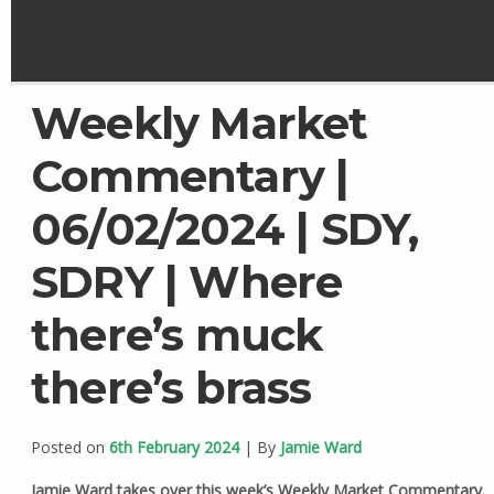
Weekly Market
Commentary |
06/02/2024 | SDY,
SDRY | Where
there’s muck
there’s brass
Posted on
6th February 2024
| By
Jamie Ward
Jamie Ward takes over this week’s Weekly Market Commentary.