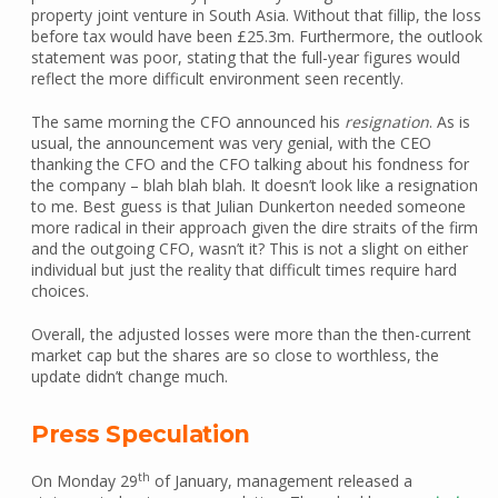
property joint venture in South Asia. Without that fillip, the loss
before tax would have been £25.3m. Furthermore, the outlook
statement was poor, stating that the full-year figures would
reflect the more difficult environment seen recently.
The same morning the CFO announced his
resignation
. As is
usual, the announcement was very genial, with the CEO
thanking the CFO and the CFO talking about his fondness for
the company – blah blah blah. It doesn’t look like a resignation
to me. Best guess is that Julian Dunkerton needed someone
more radical in their approach given the dire straits of the firm
and the outgoing CFO, wasn’t it? This is not a slight on either
individual but just the reality that difficult times require hard
choices.
Overall, the adjusted losses were more than the then-current
market cap but the shares are so close to worthless, the
update didn’t change much.
Press Speculation
th
On Monday 29
of January, management released a