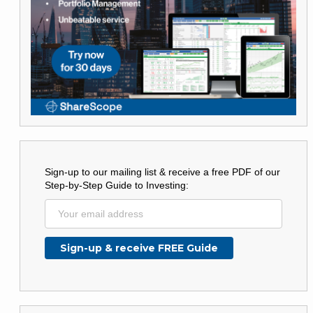
Sign-up to our mailing list & receive a free PDF of our
Step-by-Step Guide to Investing: