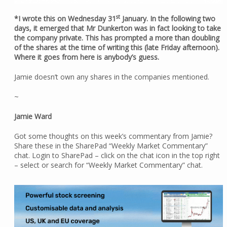
st
*I wrote this on Wednesday 31
January. In the following two
days, it emerged that Mr Dunkerton was in fact looking to take
the company private. This has prompted a more than doubling
of the shares at the time of writing this (late Friday afternoon).
Where it goes from here is anybody’s guess.
Jamie doesn’t own any shares in the companies mentioned.
~
Jamie Ward
Got some thoughts on this week’s commentary from Jamie?
Share these in the SharePad “Weekly Market Commentary”
chat. Login to SharePad – click on the chat icon in the top right
– select or search for “Weekly Market Commentary” chat.