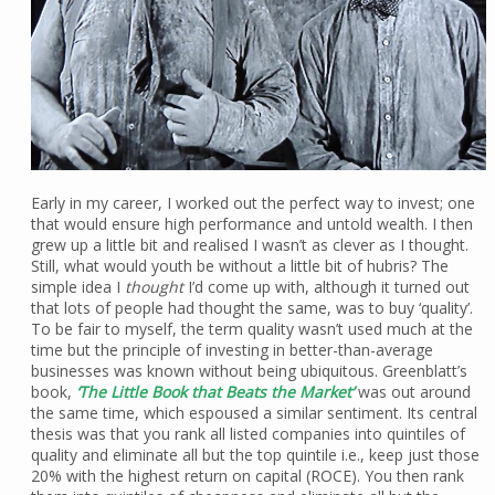
Early in my career, I worked out the perfect way to invest; one
that would ensure high performance and untold wealth. I then
grew up a little bit and realised I wasn’t as clever as I thought.
Still, what would youth be without a little bit of hubris? The
simple idea I
thought
I’d come up with, although it turned out
that lots of people had thought the same, was to buy ‘quality’.
To be fair to myself, the term quality wasn’t used much at the
time but the principle of investing in better-than-average
businesses was known without being ubiquitous. Greenblatt’s
book,
‘The Little Book that Beats the Market’
was out around
the same time, which espoused a similar sentiment. Its central
thesis was that you rank all listed companies into quintiles of
quality and eliminate all but the top quintile i.e., keep just those
20% with the highest return on capital (ROCE). You then rank