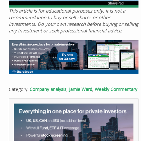
This article is for educational purposes only. It is not a
recommendation to buy or sell shares or other
investments. Do your own research before buying or selling
any investment or seek professional financial advice.
Category:
Company analysis
,
Jamie Ward
,
Weekly Commentary