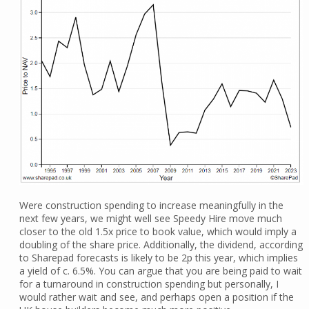
Were construction spending to increase meaningfully in the
next few years, we might well see Speedy Hire move much
closer to the old 1.5x price to book value, which would imply a
doubling of the share price. Additionally, the dividend, according
to Sharepad forecasts is likely to be 2p this year, which implies
a yield of c. 6.5%. You can argue that you are being paid to wait
for a turnaround in construction spending but personally, I
would rather wait and see, and perhaps open a position if the