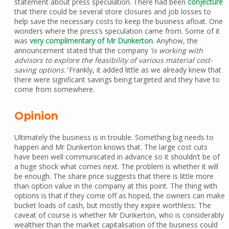
statement about press speculation. There had been
conjecture
that there could be several store closures and job losses to
help save the necessary costs to keep the business afloat. One
wonders where the press’s speculation came from. Some of it
was
very complimentary of Mr Dunkerton
. Anyhow, the
announcement stated that the company
‘is working with
advisors to explore the feasibility of various material cost-
saving options.’
Frankly, it added little as we already knew that
there were significant savings being targeted and they have to
come from somewhere.
Opinion
Ultimately the business is in trouble. Something big needs to
happen and Mr Dunkerton knows that. The large cost cuts
have been well communicated in advance so it shouldn’t be of
a huge shock what comes next. The problem is whether it will
be enough. The share price suggests that there is little more
than option value in the company at this point. The thing with
options is that if they come off as hoped, the owners can make
bucket loads of cash, but mostly they expire worthless. The
caveat of course is whether Mr Dunkerton, who is considerably
wealthier than the market capitalisation of the business could