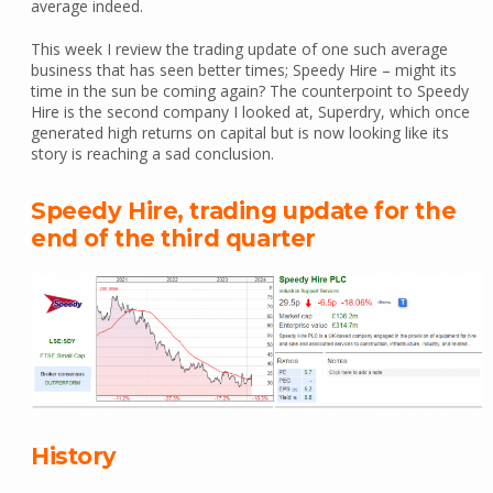
average indeed.
This week I review the trading update of one such average
business that has seen better times; Speedy Hire – might its
time in the sun be coming again? The counterpoint to Speedy
Hire is the second company I looked at, Superdry, which once
generated high returns on capital but is now looking like its
story is reaching a sad conclusion.
Speedy Hire, trading update for the
end of the third quarter
History