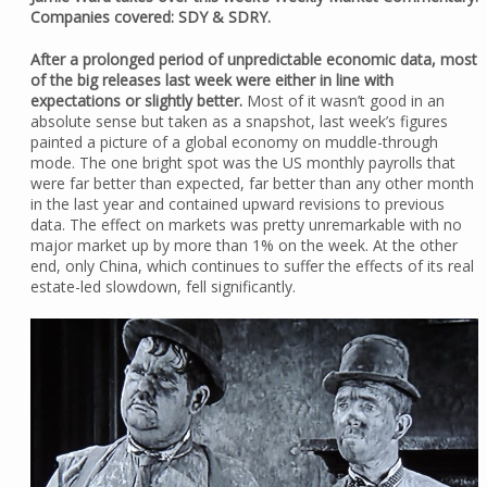
Companies covered: SDY & SDRY.
After a prolonged period of unpredictable economic data, most
of the big releases last week were either in line with
expectations or slightly better.
Most of it wasn’t good in an
absolute sense but taken as a snapshot, last week’s figures
painted a picture of a global economy on muddle-through
mode. The one bright spot was the US monthly payrolls that
were far better than expected, far better than any other month
in the last year and contained upward revisions to previous
data. The effect on markets was pretty unremarkable with no
major market up by more than 1% on the week. At the other
end, only China, which continues to suffer the effects of its real
estate-led slowdown, fell significantly.