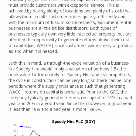
must provide customers with exceptional service. This is
achieved by having plenty of locations and plenty of stock that
allows them to fulfil customer orders quickly, efficiently and
with the minimum of fuss. In some respects, equipment rental
businesses are a little bit like distributors. Both types of
businesses typically own very little intellectual property, but are
afforded the opportunity to generate returns above their cost
of capital (i.e., WACC+) since customers value surety of product
as and when it is needed.
With this in mind, a through-the-cycle valuation of a business-
like Speedy Hire would imply a valuation of perhaps 1.5x the
book value. Unfortunately for Speedy Hire and its competitors,
the cycle in construction can be very long so there can be long
periods where the supply imbalance is such that generating
WACC+ returns on capital is unrealistic. Prior to the GFC, the
company typically generated returns on capital of 10% in a bad
year and 20% in a good year. Since then however, a good year
is less than 10% and a bad year is more like 0%.