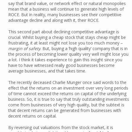
say that brand value, or network effect or natural monopolies
mean that a business will continue to generate high levels of
ROCE. But in reality, many businesses see their competitive
advantage decline and along with it, their ROCE.
This second part about declining competitive advantage is
crucial. Whilst buying a cheap stock that stays cheap might be
frustrating, it at least might not lose you too much money –
margin of safety
. But, buying a ‘high quality’ company that is in
the process of becoming lower quality very well might lose you
a lot. I think it takes experience to gain this insight since you
have to have witnessed really good businesses become
average businesses, and that takes time.
The recently deceased Charlie Munger once said words to the
effect that the returns on an investment over very long periods
of time cannot exceed the returns on capital of the underlying
business. So, it is true to say that truly outstanding investments
come from businesses of very high quality, but the subtext is
that decent returns can be generated from businesses with
decent returns on capital.
By reversing out valuations from the stock market, it is