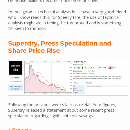
UK house builders become much more positive.
I’m not good at technical analysis but I have a very good friend
who I know reads this; for Speedy Hire, the use of technical
analysis might aid in timing the turnaround and is something
I’m keen to monitor.
Superdry, Press Speculation and
Share Price Rise
Following the previous week’s lacklustre Half Year figures,
Superdry released a statement about some recent press
speculation regarding significant cost savings.