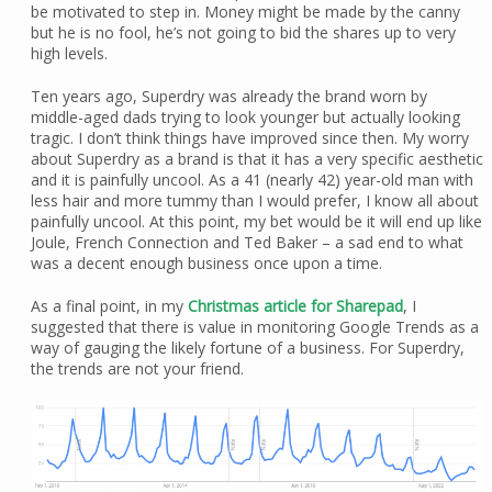
be motivated to step in. Money might be made by the canny
but he is no fool, he’s not going to bid the shares up to very
high levels.
Ten years ago, Superdry was already the brand worn by
middle-aged dads trying to look younger but actually looking
tragic. I don’t think things have improved since then. My worry
about Superdry as a brand is that it has a very specific aesthetic
and it is painfully uncool. As a 41 (nearly 42) year-old man with
less hair and more tummy than I would prefer, I know all about
painfully uncool. At this point, my bet would be it will end up like
Joule, French Connection and Ted Baker – a sad end to what
was a decent enough business once upon a time.
As a final point, in my
Christmas article for Sharepad
, I
suggested that there is value in monitoring Google Trends as a
way of gauging the likely fortune of a business. For Superdry,
the trends are not your friend.