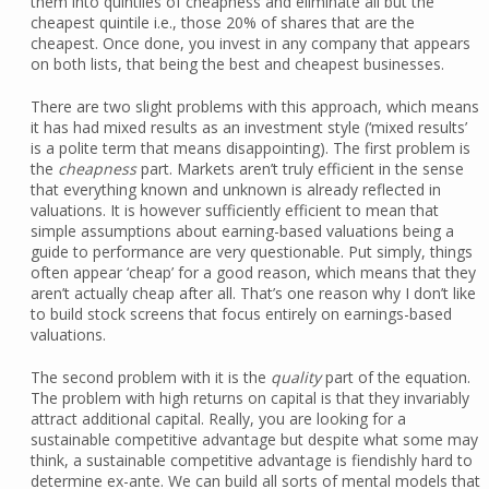
them into quintiles of cheapness and eliminate all but the
cheapest quintile i.e., those 20% of shares that are the
cheapest. Once done, you invest in any company that appears
on both lists, that being the best and cheapest businesses.
There are two slight problems with this approach, which means
it has had mixed results as an investment style (‘mixed results’
is a polite term that means disappointing). The first problem is
the
cheapness
part. Markets aren’t truly efficient in the sense
that everything known and unknown is already reflected in
valuations. It is however sufficiently efficient to mean that
simple assumptions about earning-based valuations being a
guide to performance are very questionable. Put simply, things
often appear ‘cheap’ for a good reason, which means that they
aren’t actually cheap after all. That’s one reason why I don’t like
to build stock screens that focus entirely on earnings-based
valuations.
The second problem with it is the
quality
part of the equation.
The problem with high returns on capital is that they invariably
attract additional capital. Really, you are looking for a
sustainable competitive advantage but despite what some may
think, a sustainable competitive advantage is fiendishly hard to
determine ex-ante. We can build all sorts of mental models that