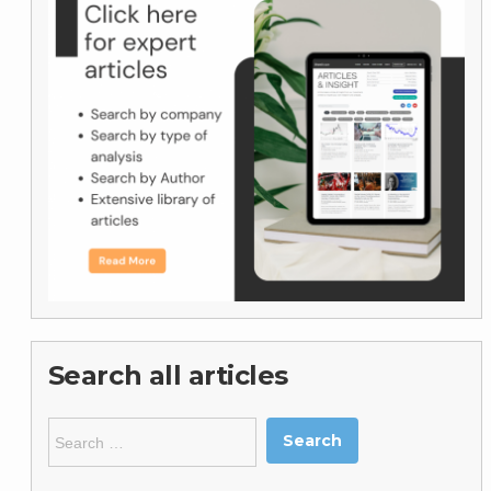
Search all articles
Search
for: