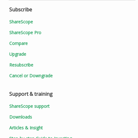
Subscribe
ShareScope
ShareScope Pro
Compare
Upgrade
Resubscribe
Cancel or Downgrade
Support & training
ShareScope support
Downloads
Articles & Insight