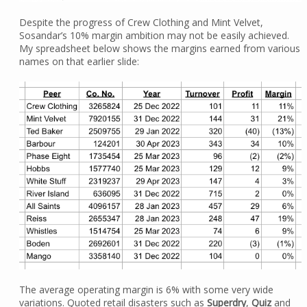
Despite the progress of Crew Clothing and Mint Velvet,
Sosandar’s 10% margin ambition may not be easily achieved.
My spreadsheet below shows the margins earned from various
names on that earlier slide:
The average operating margin is 6% with some very wide
variations. Quoted retail disasters such as
Superdry
,
Quiz
and