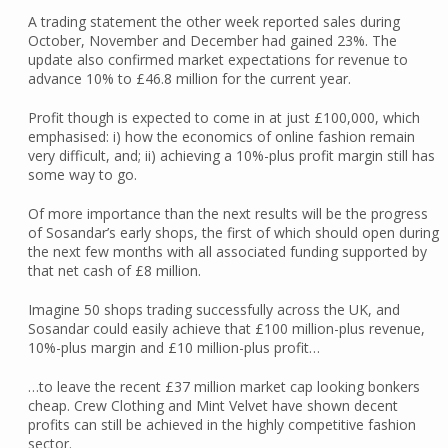
A trading statement the other week reported sales during
October, November and December had gained 23%. The
update also confirmed market expectations for revenue to
advance 10% to £46.8 million for the current year.
Profit though is expected to come in at just £100,000, which
emphasised: i) how the economics of online fashion remain
very difficult, and; ii) achieving a 10%-plus profit margin still has
some way to go.
Of more importance than the next results will be the progress
of Sosandar’s early shops, the first of which should open during
the next few months with all associated funding supported by
that net cash of £8 million.
Imagine 50 shops trading successfully across the UK, and
Sosandar could easily achieve that £100 million-plus revenue,
10%-plus margin and £10 million-plus profit…
…to leave the recent £37 million market cap looking bonkers
cheap. Crew Clothing and Mint Velvet have shown decent
profits can still be achieved in the highly competitive fashion
sector.