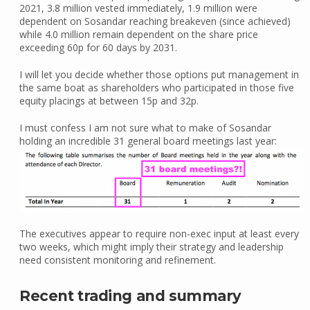
2021, 3.8 million vested immediately, 1.9 million were
dependent on Sosandar reaching breakeven (since achieved)
while 4.0 million remain dependent on the share price
exceeding 60p for 60 days by 2031.
I will let you decide whether those options put management in
the same boat as shareholders who participated in those five
equity placings at between 15p and 32p.
I must confess I am not sure what to make of Sosandar
holding an incredible 31 general board meetings last year:
The executives appear to require non-exec input at least every
two weeks, which might imply their strategy and leadership
need consistent monitoring and refinement.
Recent trading and summary