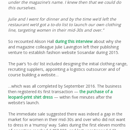
under the magazine’s name. I knew then that we could do
this ourselves.
Julie and I went for dinner and by the time we’d left the
restaurant we’d got a to-do list to launch our own clothing
line, targeting women in their mid-30s and over.”
So recounted Alison Hall
during this interview
about why she
and magazine colleague Julie Lavington left their publishing
venture to establish fashion website Sosandar during 2015.
The pair’s ‘to-do’ list included designing the initial clothing range,
recruiting suppliers, appointing a logistics outsourcer and of
course building a website…
…which was all completed by September 2016. The business
then registered its first transaction —
the purchase of a
leopard-print shirt dress
— within five minutes after the
website’s launch.
The immediate sale suggested there was indeed a gap in the
market for women in their mid-30s and over who did not want
to dress in a ‘mumsy’ way. Sales during the first eleven months