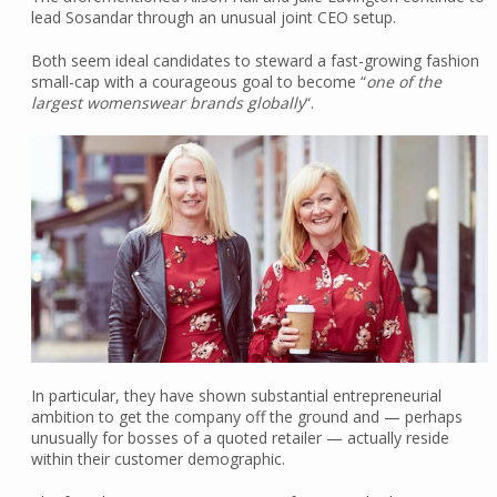
lead Sosandar through an unusual joint CEO setup.
Both seem ideal candidates to steward a fast-growing fashion
small-cap with a courageous goal to become “
one of the
largest womenswear brands globally
“.
In particular, they have shown substantial entrepreneurial
ambition to get the company off the ground and — perhaps
unusually for bosses of a quoted retailer — actually reside
within their customer demographic.