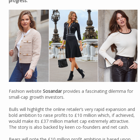
progress.
Fashion website
Sosandar
provides a fascinating dilemma for
small-cap growth investors.
Bulls will highlight the online retailer’s very rapid expansion and
bold ambition to raise profits to £10 million which, if achieved,
would make its £37 million market cap extremely attractive.
The story is also backed by keen co-founders and net cash.
Bears will note the £10 million profit ambition is based upon