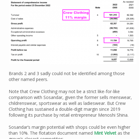
Brands 2 and 3 sadly could not be identified among those
other named peers.
Note that Crew Clothing may not be a strict like-for-like
comparison with Sosandar, given the former sells menswear,
childrenswear, sportswear as well as ladieswear. But Crew
Clothing has sustained a double-digit margin since 2019
following its purchase by retail entrepreneur Menoshi Shina.
Sosandar’s margin potential with shops could be even higher
than 10%. The flotation document named
Mint Velvet
as the
group’s closest competitor: