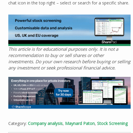
chat icon in the top right – select or search for a specific share.
This article is for educational purposes only. It is not a
recommendation to buy or sell shares or other
investments. Do your own research before buying or selling
any investment or seek professional financial advice.
Category:
Company analysis
,
Maynard Paton
,
Stock Screening