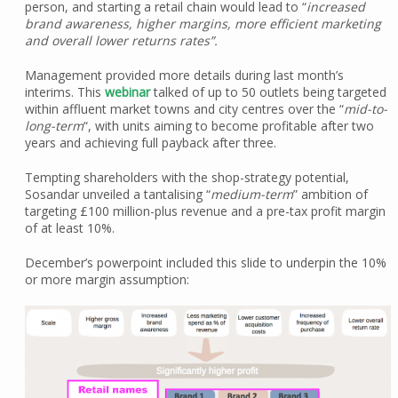
person, and starting a retail chain would lead to “
increased
brand awareness, higher margins, more efficient marketing
and overall lower returns rates”.
Management provided more details during last month’s
interims. This
webinar
talked of up to 50 outlets being targeted
within affluent market towns and city centres over the “
mid-to-
long-term
“, with units aiming to become profitable after two
years and achieving full payback after three.
Tempting shareholders with the shop-strategy potential,
Sosandar unveiled a tantalising “
medium-term
” ambition of
targeting £100 million-plus revenue and a pre-tax profit margin
of at least 10%.
December’s powerpoint included this slide to underpin the 10%
or more margin assumption: