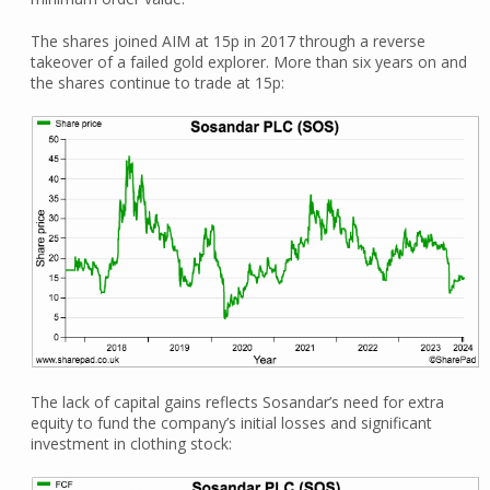
The shares joined AIM at 15p in 2017 through a reverse
takeover of a failed gold explorer. More than six years on and
the shares continue to trade at 15p:
The lack of capital gains reflects Sosandar’s need for extra
equity to fund the company’s initial losses and significant
investment in clothing stock: