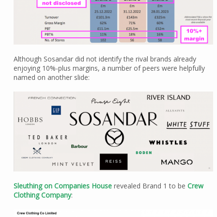
Although Sosandar did not identify the rival brands already
enjoying 10%-plus margins, a number of peers were helpfully
named on another slide:
Sleuthing on Companies House
revealed Brand 1 to be
Crew
Clothing Company
: