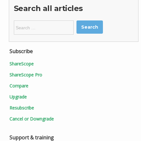
Search all articles
Search
for:
Subscribe
ShareScope
ShareScope Pro
Compare
Upgrade
Resubscribe
Cancel or Downgrade
Support & training