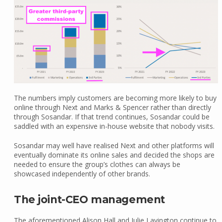
The numbers imply customers are becoming more likely to buy
online through Next and Marks & Spencer rather than directly
through Sosandar. If that trend continues, Sosandar could be
saddled with an expensive in-house website that nobody visits.
Sosandar may well have realised Next and other platforms will
eventually dominate its online sales and decided the shops are
needed to ensure the group’s clothes can always be
showcased independently of other brands.
The joint-CEO management
The aforementioned Alison Hall and Julie Lavington continue to