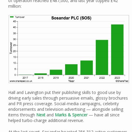
of operation reached £487,000, and last year topped £42
million:
Hall and Lavington put their publishing skills to good use by
driving early sales through persuasive emails, glossy brochures
and PR press coverage. Social-media campaigns, celebrity
endorsements and television advertising — alongside selling
items through
Next
and
Marks & Spencer
— have all since
helped turbo-charge additional revenue.
At the last count, Sosandar boasted 256,312 active customers