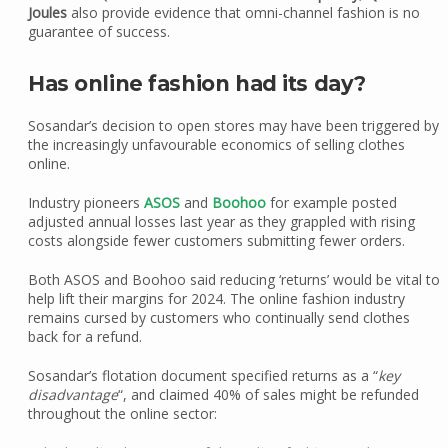
Joules
also provide evidence that omni-channel fashion is no
guarantee of success.
Has online fashion had its day?
Sosandar’s decision to open stores may have been triggered by
the increasingly unfavourable economics of selling clothes
online.
Industry pioneers
ASOS
and
Boohoo
for example posted
adjusted annual losses last year as they grappled with rising
costs alongside fewer customers submitting fewer orders.
Both ASOS and Boohoo said reducing ‘returns’ would be vital to
help lift their margins for 2024. The online fashion industry
remains cursed by customers who continually send clothes
back for a refund.
Sosandar’s flotation document specified returns as a “
key
disadvantage
“, and claimed 40% of sales might be refunded
throughout the online sector: