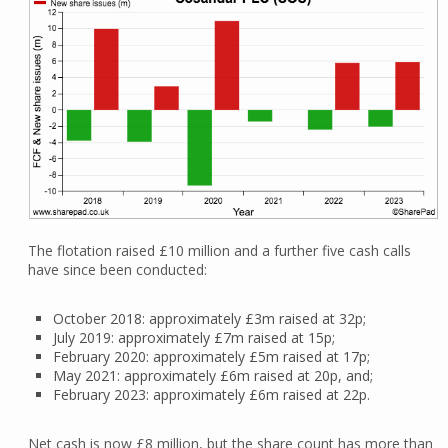
The flotation raised £10 million and a further five cash calls
have since been conducted:
October 2018: approximately £3m raised at 32p;
July 2019: approximately £7m raised at 15p;
February 2020: approximately £5m raised at 17p;
May 2021: approximately £6m raised at 20p, and;
February 2023: approximately £6m raised at 22p.
Net cash is now £8 million, but the share count has more than