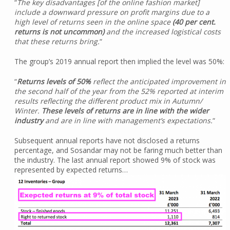
“
The key disadvantages [of the online fashion market]
include a downward pressure on profit margins due to a
high level of returns seen in the online space
(40 per cent.
returns is not uncommon)
and the increased logistical costs
that these returns bring.
“
The group’s 2019 annual report then implied the level was 50%:
“
Returns levels of 50%
reflect the anticipated improvement in
the second half of the year from the 52% reported at interim
results reflecting the different product mix in Autumn/
Winter.
These levels of returns are in line with the wider
industry
and are in line with management’s expectations.
“
Subsequent annual reports have not disclosed a returns
percentage, and Sosandar may not be faring much better than
the industry. The last annual report showed 9% of stock was
represented by expected returns…