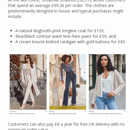
that spend an average £99.26 per order. The clothes are
predominantly designed in house and typical purchases might
include:
A natural dogtooth-print longline coat for £135;
Blue/black contour-waist kick-flare jeans for £59, and;
A cream boucle-knitted cardigan with gold buttons for £65.
Customers can also pay £8 a year for free UK delivery with no
minimum order value.