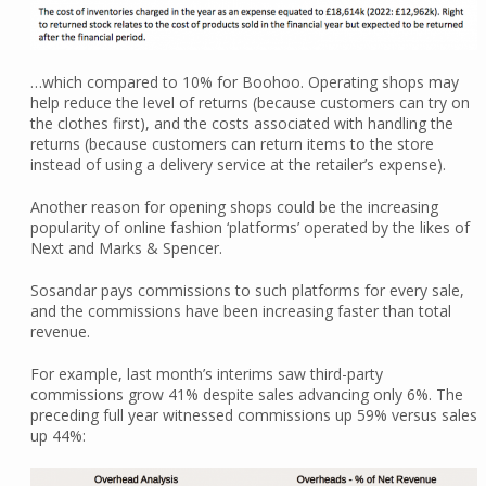
…which compared to 10% for Boohoo. Operating shops may
help reduce the level of returns (because customers can try on
the clothes first), and the costs associated with handling the
returns (because customers can return items to the store
instead of using a delivery service at the retailer’s expense).
Another reason for opening shops could be the increasing
popularity of online fashion ‘platforms’ operated by the likes of
Next and Marks & Spencer.
Sosandar pays commissions to such platforms for every sale,
and the commissions have been increasing faster than total
revenue.
For example, last month’s interims saw third-party
commissions grow 41% despite sales advancing only 6%. The
preceding full year witnessed commissions up 59% versus sales
up 44%: