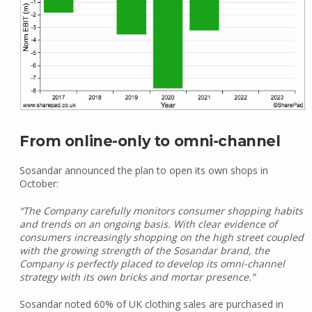
From online-only to omni-channel
Sosandar announced the plan to open its own shops in
October:
“The Company carefully monitors consumer shopping habits
and trends on an ongoing basis. With clear evidence of
consumers increasingly shopping on the high street coupled
with the growing strength of the Sosandar brand, the
Company is perfectly placed to develop its omni-channel
strategy with its own bricks and mortar presence.”
Sosandar noted 60% of UK clothing sales are purchased in