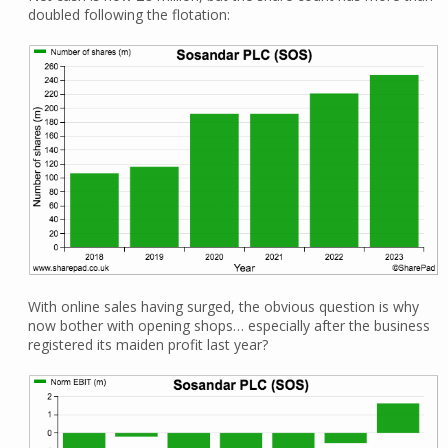
doubled following the flotation:
With online sales having surged, the obvious question is why
now bother with opening shops… especially after the business
registered its maiden profit last year?