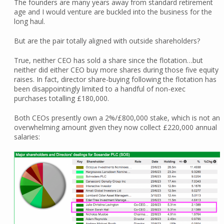
The founders are many years away from standard retirement
age and I would venture are buckled into the business for the
long haul.
But are the pair totally aligned with outside shareholders?
True, neither CEO has sold a share since the flotation…but
neither did either CEO buy more shares during those five equity
raises. In fact, director share-buying following the flotation has
been disappointingly limited to a handful of non-exec
purchases totalling £180,000.
Both CEOs presently own a 2%/£800,000 stake, which is not an
overwhelming amount given they now collect £220,000 annual
salaries: