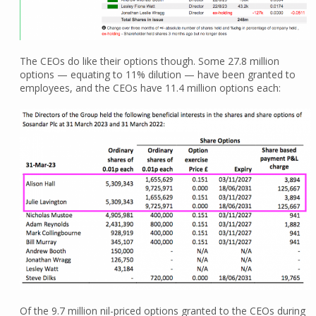
The CEOs do like their options though. Some 27.8 million
options — equating to 11% dilution — have been granted to
employees, and the CEOs have 11.4 million options each:
Of the 9.7 million nil-priced options granted to the CEOs during