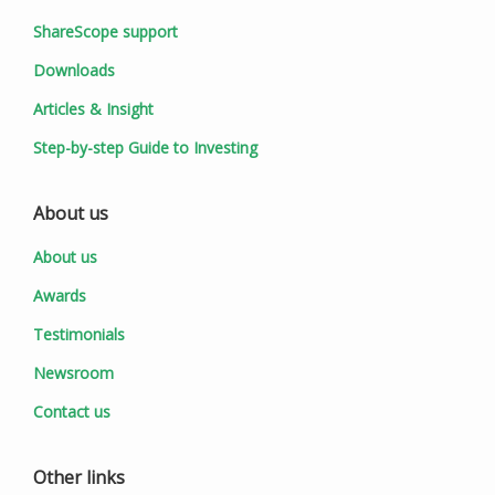
ShareScope support
Downloads
Articles & Insight
Step-by-step Guide to Investing
About us
About us
Awards
Testimonials
Newsroom
Contact us
Other links