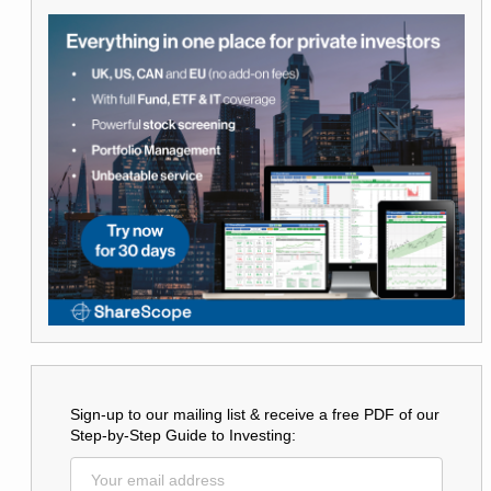
Sign-up to our mailing list & receive a free PDF of our
Step-by-Step Guide to Investing: