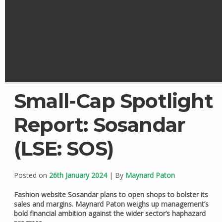
Small-Cap Spotlight
Report: Sosandar
(LSE: SOS)
Posted on
26th January 2024
| By
Maynard Paton
Fashion website Sosandar plans to open shops to bolster its
sales and margins. Maynard Paton weighs up management’s
bold financial ambition against the wider sector’s haphazard