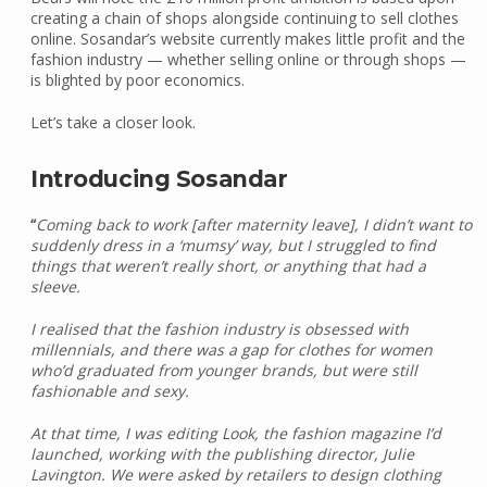
creating a chain of shops alongside continuing to sell clothes
online. Sosandar’s website currently makes little profit and the
fashion industry — whether selling online or through shops —
is blighted by poor economics.
Let’s take a closer look.
Introducing Sosandar
“
Coming back to work [after maternity leave], I didn’t want to
suddenly dress in a ‘mumsy’ way, but I struggled to find
things that weren’t really short, or anything that had a
sleeve.
I realised that the fashion industry is obsessed with
millennials, and there was a gap for clothes for women
who’d graduated from younger brands, but were still
fashionable and sexy.
At that time, I was editing Look, the fashion magazine I’d
launched, working with the publishing director, Julie
Lavington. We were asked by retailers to design clothing