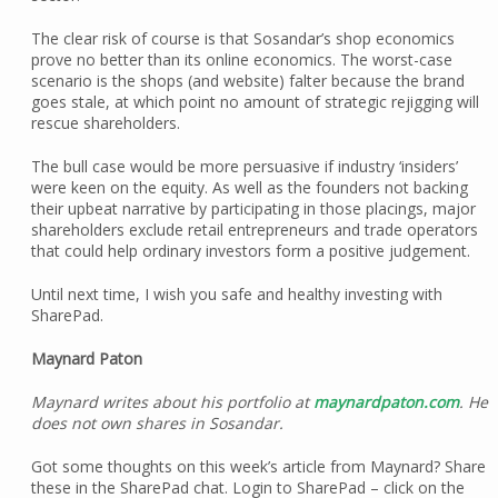
The clear risk of course is that Sosandar’s shop economics
prove no better than its online economics. The worst-case
scenario is the shops (and website) falter because the brand
goes stale, at which point no amount of strategic rejigging will
rescue shareholders.
The bull case would be more persuasive if industry ‘insiders’
were keen on the equity. As well as the founders not backing
their upbeat narrative by participating in those placings, major
shareholders exclude retail entrepreneurs and trade operators
that could help ordinary investors form a positive judgement.
Until next time, I wish you safe and healthy investing with
SharePad.
Maynard Paton
Maynard writes about his portfolio at
maynardpaton.com
. He
does not own shares in Sosandar.
Got some thoughts on this week’s article from Maynard? Share
these in the SharePad chat. Login to SharePad – click on the