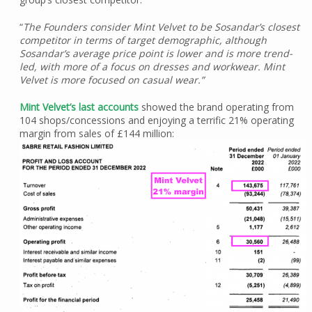
“
The Founders consider Mint Velvet to be Sosandar’s closest
competitor in terms of target demographic, although
Sosandar’s average price point is lower and is more trend-
led, with more of a focus on dresses and workwear. Mint
Velvet is more focused on casual wear.”
Mint Velvet’s last accounts
showed the brand operating from
104 shops/concessions and enjoying a terrific 21% operating
margin from sales of £144 million: