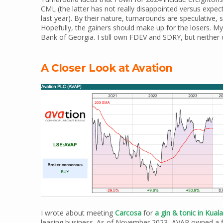
CML (the latter has not really disappointed versus expect
last year). By their nature, turnarounds are speculative, 
Hopefully, the gainers should make up for the losers. M
Bank of Georgia. I still own FDEV and SDRY, but neither 
A Closer Look at Avation
I wrote about meeting
Carcosa
for
a gin & tonic in Kua
leasing business. As of November 2023, AVAP owned a flee