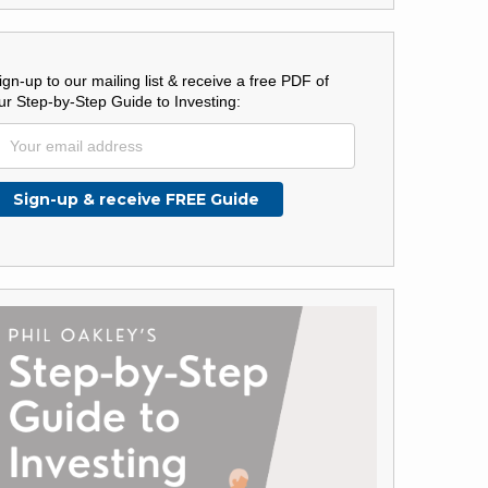
ign-up to our mailing list & receive a free PDF of
ur Step-by-Step Guide to Investing: