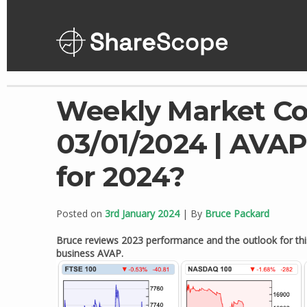
Skip
to
content
Weekly Market C
03/01/2024 | AVAP 
for 2024?
Posted on
3rd January 2024
| By
Bruce Packard
Bruce reviews 2023 performance and the outlook for this y
business AVAP.