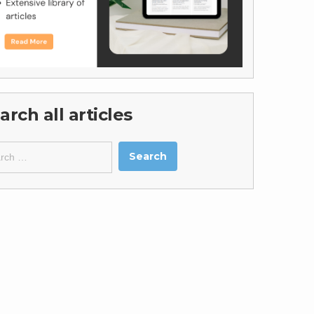
arch all articles
ch