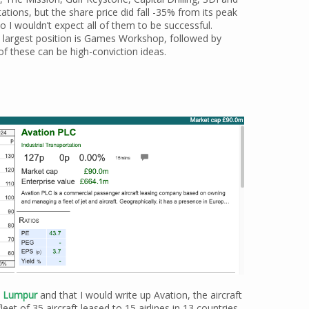
ations, but the share price did fall -35% from its peak
so I wouldn’t expect all of them to be successful.
y largest position is Games Workshop, followed by
of these can be high-conviction ideas.
la Lumpur
and that I would write up Avation, the aircraft
t of 35 aircraft leased to 15 airlines in 13 countries.