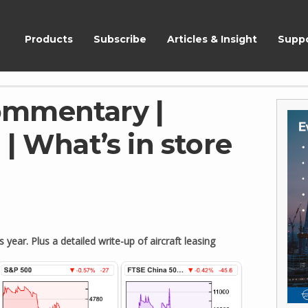
ShareScope
Products
Subscribe
Articles & Insight
Supp
ommentary |
| What’s in store
ear. Plus a detailed write-up of aircraft leasing