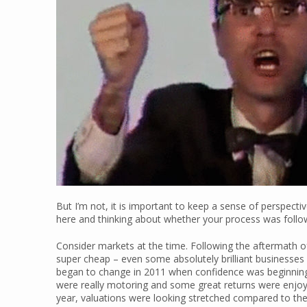
But I’m not, it is important to keep a sense of perspecti
here and thinking about whether your process was follo
Consider markets at the time. Following the aftermath of
super cheap – even some absolutely brilliant businesses w
began to change in 2011 when confidence was beginning t
were really motoring and some great returns were enjoy
year, valuations were looking stretched compared to the 