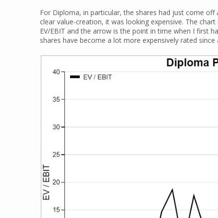
For Diploma, in particular, the shares had just come off
clear value-creation, it was looking expensive. The chart 
EV/EBIT and the arrow is the point in time when I first h
shares have become a lot more expensively rated since at 