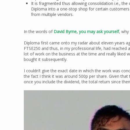
It is fragmented thus allowing consolidation i.e., the
Diploma into a one-stop shop for certain customers
from multiple vendors.
In the words of
David Byrne, you may ask yourself
, why 
Diploma first came onto my radar about eleven years ag
FTSE250 and thus, in my professional life, had reached a 
lot of work on the business at the time and really liked w
bought it subsequently.
I couldn’t give the exact date in which the work was co
the fact I think it was around 500p per share. Given that
once you include the dividend, the total return since th