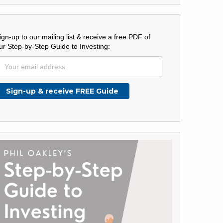
ign-up to our mailing list & receive a free PDF of
ur Step-by-Step Guide to Investing: