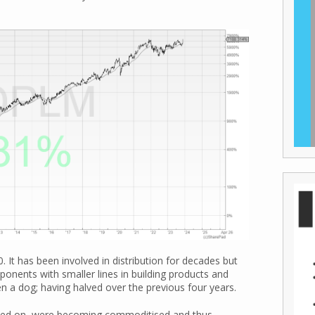
.
. It has been involved in distribution for decades but
ponents with smaller lines in building products and
en a dog; having halved over the previous four years.
used on, were becoming commoditised and thus