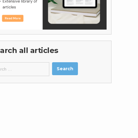
arch all articles
ch