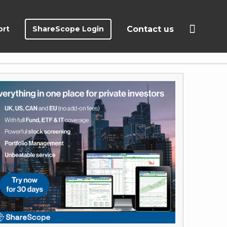
ort
ShareScope Login
Contact us