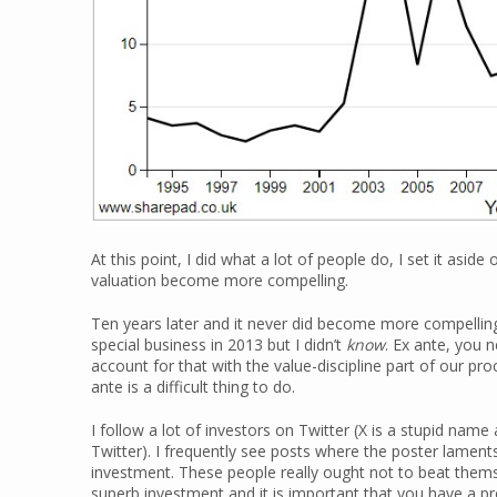
At this point, I did what a lot of people do, I set it asid
valuation become more compelling.
Ten years later and it never did become more compelling
special business in 2013 but I didn’t
know
. Ex ante, you 
account for that with the value-discipline part of our pro
ante is a difficult thing to do.
I follow a lot of investors on Twitter (X is a stupid na
Twitter). I frequently see posts where the poster laments 
investment. These people really ought not to beat thems
superb investment and it is important that you have a 