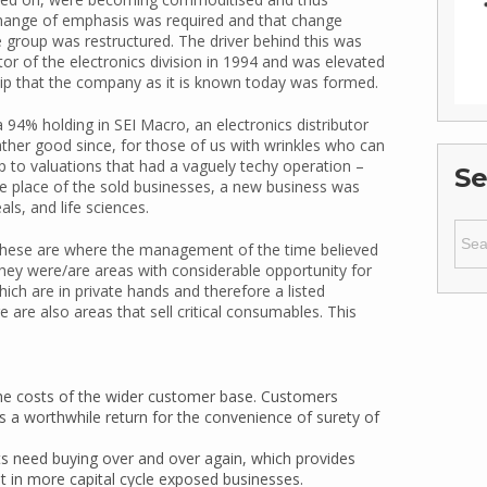
hange of emphasis was required and that change
 group was restructured. The driver behind this was
 of the electronics division in 1994 and was elevated
ship that the company as it is known today was formed.
 94% holding in SEI Macro, an electronics distributor
ather good since, for those of us with wrinkles who can
 to valuations that had a vaguely techy operation –
Se
he place of the sold businesses, a new business was
ls, and life sciences.
Sear
for:
y, these are where the management of the time believed
they were/are areas with considerable opportunity for
ich are in private hands and therefore a listed
re are also areas that sell critical consumables. This
o the costs of the wider customer base. Customers
ers a worthwhile return for the convenience of surety of
 need buying over and over again, which provides
nt in more capital cycle exposed businesses.