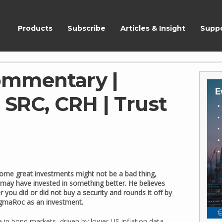
ShareScope
Products
Subscribe
Articles & Insight
Supp
ommentary |
 SRC, CRH | Trust
ome great investments might not be a bad thing,
 may have invested in something better. He believes
 you did or did not buy a security and rounds it off by
SigmaRoc as an investment.
 in bond markets, driven by lower US inflation data,