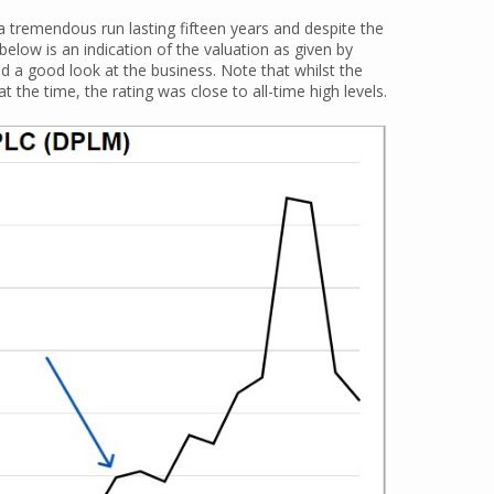
 a tremendous run lasting fifteen years and despite the
below is an indication of the valuation as given by
ad a good look at the business. Note that whilst the
the time, the rating was close to all-time high levels.