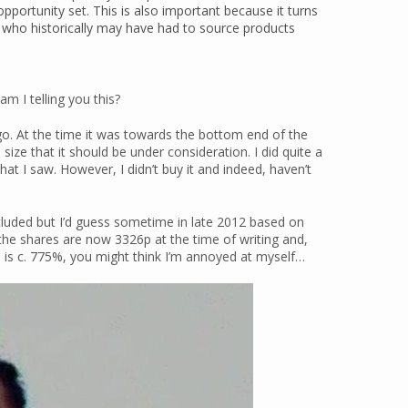
 opportunity set. This is also important because it turns
 who historically may have had to source products
am I telling you this?
o. At the time it was towards the bottom end of the
size that it should be under consideration. I did quite a
hat I saw. However, I didn’t buy it and indeed, haven’t
ncluded but I’d guess sometime in late 2012 based on
 the shares are now 3326p at the time of writing and,
en is c. 775%, you might think I’m annoyed at myself…