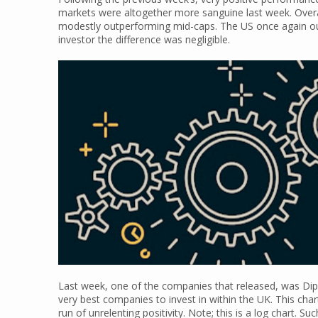
markets were altogether more sanguine last week. Overal
modestly outperforming mid-caps. The US once again out
investor the difference was negligible.
Last week, one of the companies that released, was Dipl
very best companies to invest in within the UK. This cha
run of unrelenting positivity. Note; this is a log chart. S