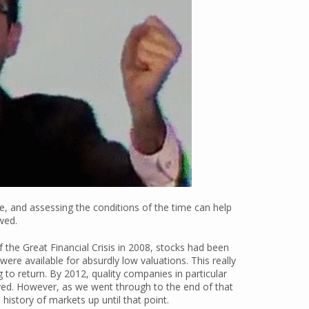
ve, and assessing the conditions of the time can help
wed.
 the Great Financial Crisis in 2008, stocks had been
ere available for absurdly low valuations. This really
o return. By 2012, quality companies in particular
ed. However, as we went through to the end of that
history of markets up until that point.