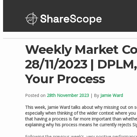
Skip
to
content
Weekly Market C
28/11/2023 | DPLM,
Your Process
Posted on
28th November 2023
| By
Jamie Ward
This week, Jamie Ward talks about why missing out on s
especially when thinking of the wider context where you
that having a process is far more important than whether
explaining why his process means he currently rejects 
Following the previous week’s, very positive performance