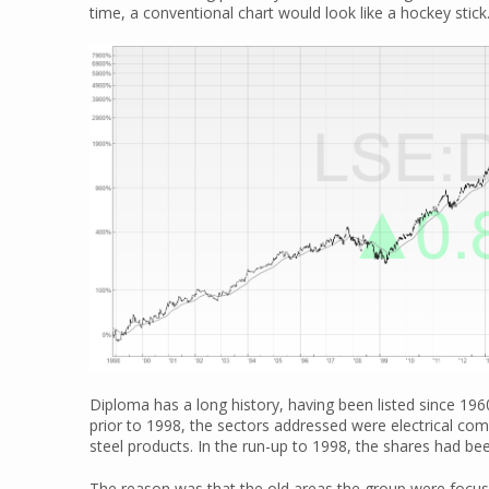
time, a conventional chart would look like a hockey stick
Diploma has a long history, having been listed since 1960
prior to 1998, the sectors addressed were electrical com
steel products. In the run-up to 1998, the shares had be
The reason was that the old areas the group were foc