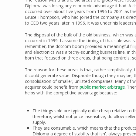
Diploma was losing any economic advantage it had. A c
occurred over about five years from 1996 to 2001 as the
Bruce Thompson, who had joined the company as director
to CEO two years later in 1996. It was under his leader
The disposal of the bulk of the old business, which was a
occurred in 1999. I assume the timing of that sale was r
remember, the dotcom boom provided a meaningful fillip
and electronics was a techy-sounding business line. In t
born that focused on three areas, that being controls, sea
The reason for these areas is that, rather simplisticall
it could generate value. Disparate though they may be, 
consolidation of smaller, unlisted companies. Many of wh
acquirer could benefit from
public market arbitrage
. The
helps with the competitive advantage because:
The things sold are typically quite cheap relative t
therefore, whilst not price-insensitive, do allow sell
supply.
They are consumable, which means that the products
Diploma a degree of stability that isn’t always prese