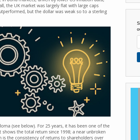
l, the UK market was largely flat with large caps
performed, but the dollar was weak so to a sterling
S
o
oma (see below). For 25 years, it has been one of the
rt shows the total return since 1998; a near unbroken
uch is the consistency of returns to shareholders over