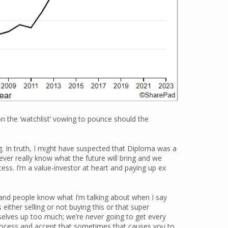
e on the ‘watchlist’ vowing to pounce should the
. In truth, I might have suspected that Diploma was a
never really know what the future will bring and we
cess. I’m a value-investor at heart and paying up ex
me and people know what I’m talking about when I say
either selling or not buying this or that super
elves up too much; we’re never going to get every
process and accept that sometimes that causes you to