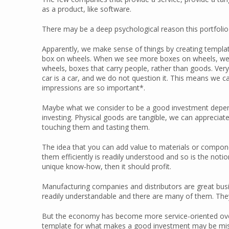
as a product, like software.
There may be a deep psychological reason this portfolio 
Apparently, we make sense of things by creating templates
box on wheels. When we see more boxes on wheels, we wi
wheels, boxes that carry people, rather than goods. Very
car is a car, and we do not question it. This means we ca
impressions are so important*.
Maybe what we consider to be a good investment depends
investing. Physical goods are tangible, we can appreciat
touching them and tasting them.
The idea that you can add value to materials or compon
them efficiently is readily understood and so is the notio
unique know-how, then it should profit.
Manufacturing companies and distributors are great busi
readily understandable and there are many of them. They
But the economy has become more service-oriented over t
template for what makes a good investment may be mis