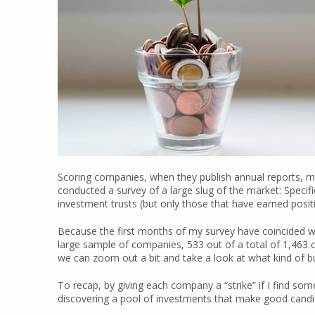
Scoring companies, when they publish annual reports, mea
conducted a survey of a large slug of the market: Specifi
investment trusts (but only those that have earned positi
Because the first months of my survey have coincided wi
large sample of companies, 533 out of a total of 1,463 
we can zoom out a bit and take a look at what kind of 
To recap, by giving each company a “strike” if I find som
discovering a pool of investments that make good candid