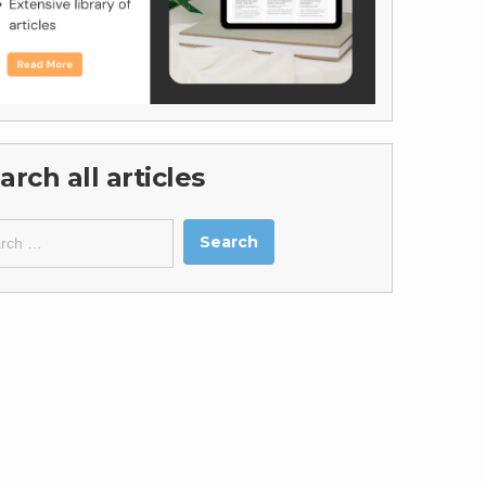
arch all articles
ch