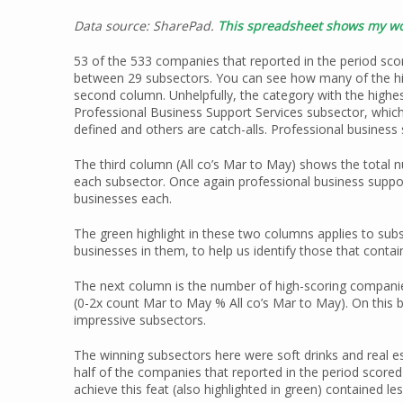
Data source: SharePad.
This spreadsheet shows my wo
53 of the 533 companies that reported in the period sco
between 29 subsectors. You can see how many of the hig
second column. Unhelpfully, the category with the highe
Professional Business Support Services subsector, which
defined and others are catch-alls. Professional business s
The third column (All co’s Mar to May) shows the total n
each subsector. Once again professional business support
businesses each.
The green highlight in these two columns applies to sub
businesses in them, to help us identify those that cont
The next column is the number of high-scoring companie
(0-2x count Mar to May % All co’s Mar to May). On this b
impressive subsectors.
The winning subsectors here were soft drinks and real e
half of the companies that reported in the period score
achieve this feat (also highlighted in green) contained le