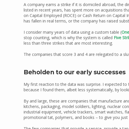
A company earns a strike if it is domiciled abroad, the di
listed in recent years, has spent more on acquisitions tha
on Capital Employed (ROCE) or Cash Return on Capital I
has fallen in real terms, or the company has raised subs
I consider many years of data using a custom table (
One
stop counting, which is why the system is called
Five Str
less than three strikes that are most interesting.
The companies that score 3 and 4 are relegated to a slus
Beholden to our early successes
My first reaction to the data was surprise. I expected to
because I found them, albeit less systematically, by lookin
By and large, these are companies that manufacture and/o
kitchens, packaging, model soldiers, lighting, nuclear c
industrial equipment, vehicle trackers, smart watches, fla
promotional tat, polymers, and books – to give you just 
The few companies that provide a service, provide a tangi