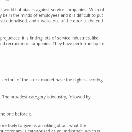
ical world but biases against service companies. Much of
be in the minds of employees and it is difficult to put
nstitutionalised, and it walks out of the door at the end
judices. It is finding lots of service industries, like
 and recruitment companies. They have performed quite
h sectors of the stock market have the highest-scoring
. The broadest category is industry, followed by
he one before it.
ore likely to give us an inkling about what the
nt company is categorised as an “industrial”, which is