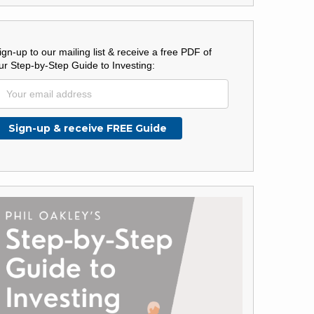
ign-up to our mailing list & receive a free PDF of
ur Step-by-Step Guide to Investing: