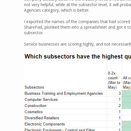
not very helpful, while at the subsector level, it will p
Agencies category, which is better.
I exported the names of the companies that had scored h
SharePad, plonked them into a spreadsheet and got it t
subsector.
Service businesses are scoring highly, and not necessari