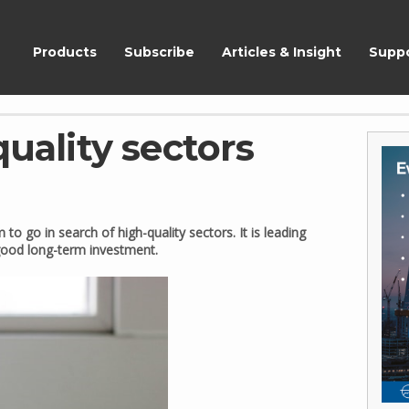
ShareScope
Products
Subscribe
Articles & Insight
Supp
quality sectors
 to go in search of high-quality sectors. It is leading
good long-term investment.