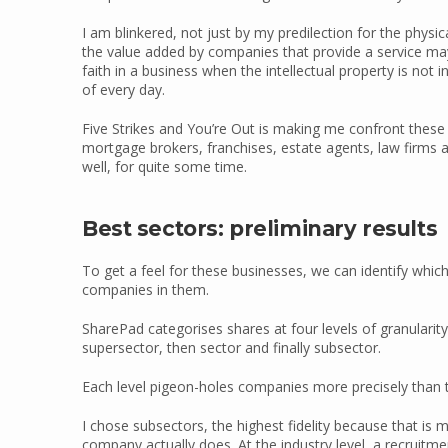
I am blinkered, not just by my predilection for the phys
the value added by companies that provide a service may 
faith in a business when the intellectual property is not i
of every day.
Five Strikes and You’re Out is making me confront these pre
mortgage brokers, franchises, estate agents, law firms
well, for quite some time.
Best sectors: preliminary results
To get a feel for these businesses, we can identify whic
companies in them.
SharePad categorises shares at four levels of granularity
supersector, then sector and finally subsector.
Each level pigeon-holes companies more precisely than t
I chose subsectors, the highest fidelity because that is m
company actually does. At the industry level, a recruitme