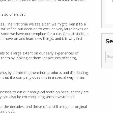
is so one-sided.
. The first time we see a car, we might liken it to a
ll refine our decision to exclude very large boxes on
 soon we have our template for a car. Once it sticks, a
n move on and learn new things, and it is why first
Se
Sear
 to a large extent on our early experiences of
for:
e them by looking at them (or pictures of them),
ents by combining them into products and distributing
n that if a company does this in a special way, it has
nesses to cut our analytical teeth on because they are
 can also be excellent long-term investments.
he decades, and those of us still using our original
sing out.