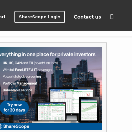
ort
ShareScope Login
Contact us