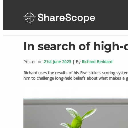
Skip
to
content
In search of high-
Posted on
21st June 2023
| By
Richard Beddard
Richard uses the results of his Five strikes scoring system
him to challenge long-held beliefs about what makes a 