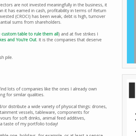
rectors are not invested meaningfully in the business, it
n it has earned in cash, profitability in terms of Return
nvested (CROCI) has been weak, debt is high, turnover
tantial sums from shareholders.
 custom table to rule them all
) and at five strikes I
ikes and You’re Out
. It is the companies that deserve
h pile.
 find lots of companies like the ones I already own
g for similar qualities.
r distribute a wide variety of physical things: drones,
ontainment vessels, tableware, components for
vours for soft drinks, animal feed additives,
a taste of my portfolio today!
ble one, holidays, for example, or at least a service