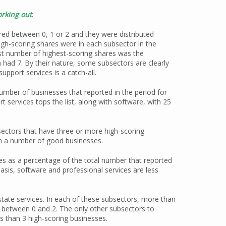
rking out
.
red between 0, 1 or 2 and they were distributed
h-scoring shares were in each subsector in the
st number of highest-scoring shares was the
 had 7. By their nature, some subsectors are clearly
upport services is a catch-all.
umber of businesses that reported in the period for
 services tops the list, along with software, with 25
sectors that have three or more high-scoring
ain a number of good businesses.
s as a percentage of the total number that reported
asis, software and professional services are less
state services. In each of these subsectors, more than
d between 0 and 2. The only other subsectors to
ss than 3 high-scoring businesses.