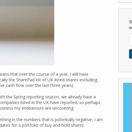
S
o
ns that over the course of a year, I will have
cally the SharePad list of UK-listed shares excluding
ve cash flow over the last three years).
th the Spring reporting season, we already have a
companies listed in the UK have reported, so perhaps
business my endeavours are uncovering.
ething in the numbers that is potentially negative, I am
ates for a portfolio of buy-and-hold shares.