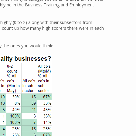
robably be in the Business Training and Employment
ighly (0 to 2) along with their subsectors from
o count up how many high scorers there were in each
ly the ones you would think: