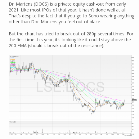
Dr. Martens (DOCS) is a private equity cash-out from early
2021. Like most IPOs of that year, it hasn’t done well at all.
That’s despite the fact that if you go to Soho wearing anything
other than Doc Martens you feel out of place.
But the chart has tried to break out of 280p several times. For
the first time this year, it’s looking like it could stay above the
200 EMA (should it break out of the resistance).