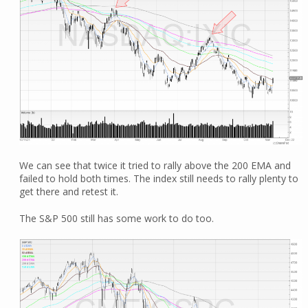
We can see that twice it tried to rally above the 200 EMA and
failed to hold both times. The index still needs to rally plenty to
get there and retest it.
The S&P 500 still has some work to do too.