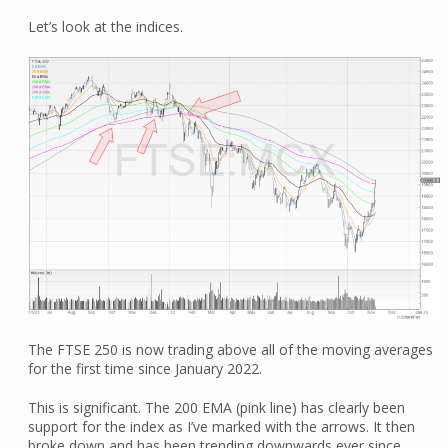
Let’s look at the indices.
The FTSE 250 is now trading above all of the moving averages
for the first time since January 2022.
This is significant. The 200 EMA (pink line) has clearly been
support for the index as I’ve marked with the arrows. It then
broke down and has been trending downwards ever since.