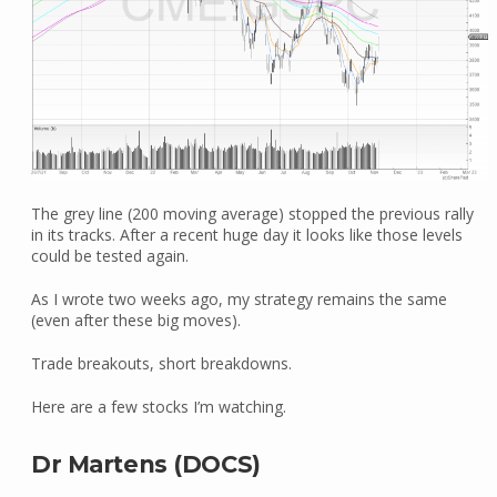
The grey line (200 moving average) stopped the previous rally
in its tracks. After a recent huge day it looks like those levels
could be tested again.
As I wrote two weeks ago, my strategy remains the same
(even after these big moves).
Trade breakouts, short breakdowns.
Here are a few stocks I’m watching.
Dr Martens (DOCS)