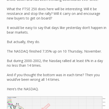
What the FTSE 250 does here will be interesting. Will it be
resistance and stop the rally? Will it carry on and encourage
new buyers to get on board?
It would be easy to say that days like yesterday don’t happen in
bear markets.
But actually, they do.
The NASDAQ finished 7.35% up on 10 Thursday, November.
But during 2000-2002, the Nasdaq rallied at least 6% in a day
no less than 14 times.
And if you thought the bottom was in each time? Then you
would’ve been wrong all 14 times.
Here’s the NASDAQ.