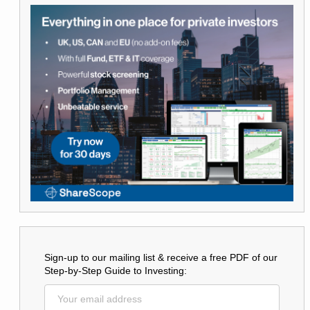
Sign-up to our mailing list & receive a free PDF of our
Step-by-Step Guide to Investing: