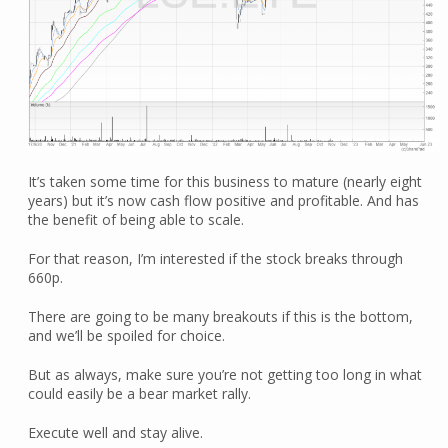
It’s taken some time for this business to mature (nearly eight
years) but it’s now cash flow positive and profitable. And has
the benefit of being able to scale.
For that reason, I’m interested if the stock breaks through
660p.
There are going to be many breakouts if this is the bottom,
and we’ll be spoiled for choice.
But as always, make sure you’re not getting too long in what
could easily be a bear market rally.
Execute well and stay alive.