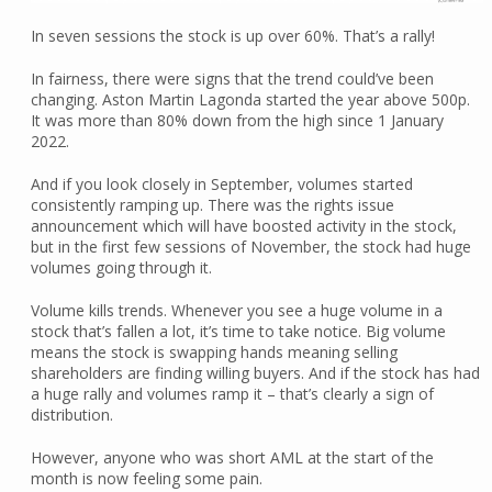
In seven sessions the stock is up over 60%. That’s a rally!
In fairness, there were signs that the trend could’ve been
changing. Aston Martin Lagonda started the year above 500p.
It was more than 80% down from the high since 1 January
2022.
And if you look closely in September, volumes started
consistently ramping up. There was the rights issue
announcement which will have boosted activity in the stock,
but in the first few sessions of November, the stock had huge
volumes going through it.
Volume kills trends. Whenever you see a huge volume in a
stock that’s fallen a lot, it’s time to take notice. Big volume
means the stock is swapping hands meaning selling
shareholders are finding willing buyers. And if the stock has had
a huge rally and volumes ramp it – that’s clearly a sign of
distribution.
However, anyone who was short AML at the start of the
month is now feeling some pain.