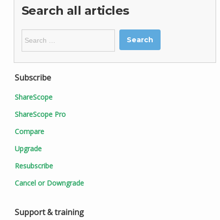
Search all articles
Search
for:
Subscribe
ShareScope
ShareScope Pro
Compare
Upgrade
Resubscribe
Cancel or Downgrade
Support & training