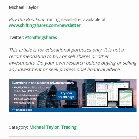
Michael Taylor
Buy the Breakout
trading newsletter available at:
www.shiftingshares.com/newsletter
Twitter:
@shiftingshares
This article is for educational purposes only. It is not a
recommendation to buy or sell shares or other
investments. Do your own research before buying or selling
any investment or seek professional financial advice.
Category:
Michael Taylor
,
Trading