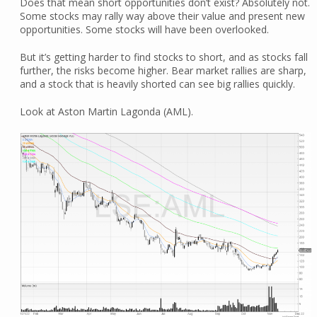
Does that mean short opportunities don’t exist? Absolutely not.
Some stocks may rally way above their value and present new
opportunities. Some stocks will have been overlooked.
But it’s getting harder to find stocks to short, and as stocks fall
further, the risks become higher. Bear market rallies are sharp,
and a stock that is heavily shorted can see big rallies quickly.
Look at Aston Martin Lagonda (AML).