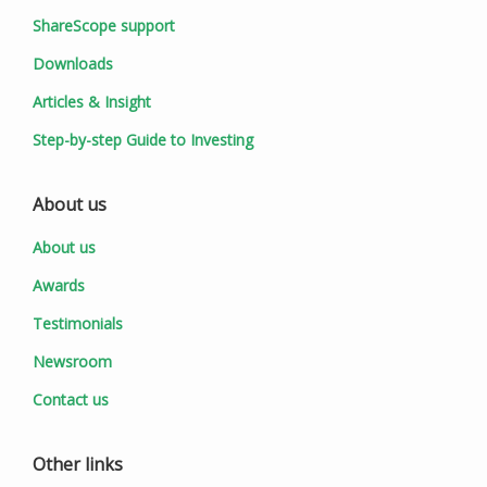
ShareScope support
Downloads
Articles & Insight
Step-by-step Guide to Investing
About us
About us
Awards
Testimonials
Newsroom
Contact us
Other links