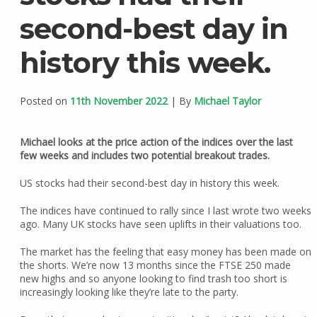
second-best day in
history this week.
Posted on
11th November 2022
| By
Michael Taylor
Michael looks at the price action of the indices over the last
few weeks and includes two potential breakout trades.
US stocks had their second-best day in history this week.
The indices have continued to rally since I last wrote two weeks
ago. Many UK stocks have seen uplifts in their valuations too.
The market has the feeling that easy money has been made on
the shorts. We’re now 13 months since the FTSE 250 made
new highs and so anyone looking to find trash too short is
increasingly looking like they’re late to the party.