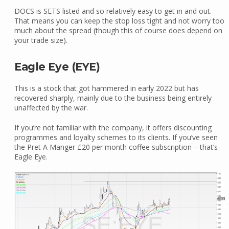
DOCS is SETS listed and so relatively easy to get in and out.
That means you can keep the stop loss tight and not worry too
much about the spread (though this of course does depend on
your trade size).
Eagle Eye (EYE)
This is a stock that got hammered in early 2022 but has
recovered sharply, mainly due to the business being entirely
unaffected by the war.
If you’re not familiar with the company, it offers discounting
programmes and loyalty schemes to its clients. If you’ve seen
the Pret A Manger £20 per month coffee subscription – that’s
Eagle Eye.