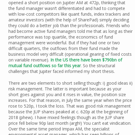
opened a short position on Jupiter AM at 472p, thinking that
the fund manager wasn’t differentiated and had to compete
with low-cost competitors like quant funds, index trackers and
amateur investors (with the help of SharePad) simply deciding
they could do a better job than the professionals. Friends who
had become active fund managers told me that as long as their
performance was top quartile, the economics of fund
management were wonderful. But if they had one or two
difficult quarters, the outflows from their fund made the
business model very difficult (operational gearing of fixed costs
on variable revenue).
In the US there have been $790bn of
mutual fund outflows so far this year
. So the structural
challenges that Jupiter faced informed my short thesis.
There are two elements to short selling though: i) good ideas ii)
risk management. The latter is important because as your
short goes against you and it rises in value, the position size
increases. For that reason, in July the same year when the price
rose to 520p, I took the loss. That was good risk management
because the JUP shares peaked at c. 620p at the beginning of
2018 (phew). I have mixed feelings though as the JUP share
price fell below 90p last month (argh!) You can’t eat vindication.
Over the same time period Impax AM, the specialist
environmental asset manager, which has seen billions of