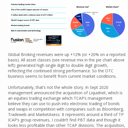
Global Broking revenues were up +12% (or +20% on a reported
basis). All asset classes (see revenue mix in the pie chart above
left) generated high single digit to double digit growth,
reflecting the continued strong performance. So the OTC
business seems to benefit from current market conditions.
Unfortunately, that’s not the whole story. In Sept 2020
management announced the acquisition of Liquidnet, which is
an equities trading exchange which TCAP’s management
believe they can use to push into electronic trading of bonds
and swaps in competition with companies such as Bloomberg,
Tradeweb and MarketAxess. It represents around a third of TP
ICAP’s group revenues, I couldn’t find PBT data and though it
looks less profitable than other TCAP divisions. The acquisition,