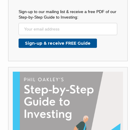
Sign-up to our mailing list & receive a free PDF of our
Step-by-Step Guide to Investing: