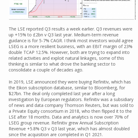
The LSE reported Q3 results a week earlier. Q3 revenues were
up +15% to £2bn v Q3 last year. Medium-term revenue
guidance is for 5-7% CAGR. I think most investors would agree
LSEG is a more resilient business, with an EBIT margin of 23%
double TCAP 12.5%. However, both are trying to expand into
related activities and exploit natural linkages, some of this
thinking is similar to what drove the banking sector to
consolidate a couple of decades ago.
In 2019, LSE announced they were buying Refinitiv, which has
the Eikon subscription database, similar to Bloomberg, for
$27bn. The deal only completed last year after a long
investigation by European regulators. Refinitiv was a subsidiary
of news and data company Thomson Reuters, but was sold to
a Private Equity consortium in 2018, who then flipped it to the
LSE after 18 months. Data and analytics is now over 70% of
LSEG group revenue. Refinitiv grew Annual Subscription
Revenue +5.8% Q3 v Q3 last year, which has almost doubled
since the acquisition are completed in Q1 2021.