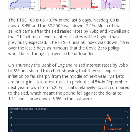
The FTSE 100 is up +0.7% in the last 5 days. Nasdaq100 is
down -3.4% and the S&P500 was down -2.2%. Much of that
sell-off came after the Fed raised rates by 75bp and Powell said
that “the ultimate level of interest rates will be higher than
previously expected.” The FTSE China 50 index was down -1.9%
over the last 5 days as rumours that the Covid Zero policy
would be re-thought proved to be unfounded.
On Thursday the Bank of England raised interest rates by 75bp
to 3% and shared this chart showing that they still expect
inflation to fall sharply from the middle of next year. Markets
are pricing in UK interest rates to peak at c. 4.5% in September
next year (down from 5.25%). That’s relatively dovish compared
to the Fed, which meant the pound fell against the dollar to
1.11 and is now down -3.5% in the last week.