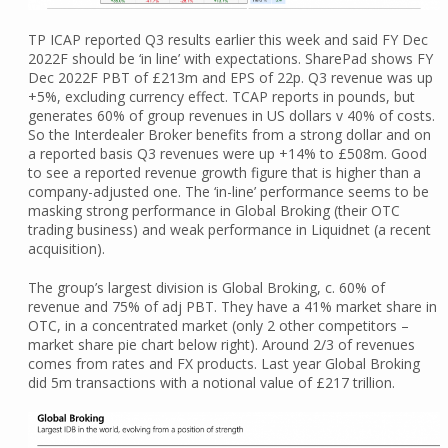
TP ICAP reported Q3 results earlier this week and said FY Dec
2022F should be ‘in line’ with expectations. SharePad shows FY
Dec 2022F PBT of £213m and EPS of 22p. Q3 revenue was up
+5%, excluding currency effect. TCAP reports in pounds, but
generates 60% of group revenues in US dollars v 40% of costs.
So the Interdealer Broker benefits from a strong dollar and on
a reported basis Q3 revenues were up +14% to £508m. Good
to see a reported revenue growth figure that is higher than a
company-adjusted one. The ‘in-line’ performance seems to be
masking strong performance in Global Broking (their OTC
trading business) and weak performance in Liquidnet (a recent
acquisition).
The group’s largest division is Global Broking, c. 60% of
revenue and 75% of adj PBT. They have a 41% market share in
OTC, in a concentrated market (only 2 other competitors –
market share pie chart below right). Around 2/3 of revenues
comes from rates and FX products. Last year Global Broking
did 5m transactions with a notional value of £217 trillion.