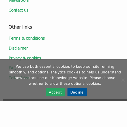
Newsroom
Contact us
Other links
Terms & conditions
Disclaimer
Privacy & cookies
We use both essential cookies to keep our site running
FAQ
smoothly, and optional analytics cookies to help us understand
Tell-a-Friend
how visitors use our Knowledge website. Please choose
whether to allow these optional cookies.
Accept
Decline
© 1997 - 2026 Ionic Information Ltd