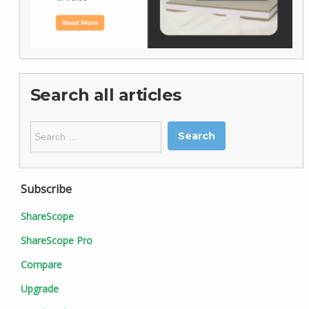
Search all articles
Search
for:
Subscribe
ShareScope
ShareScope Pro
Compare
Upgrade