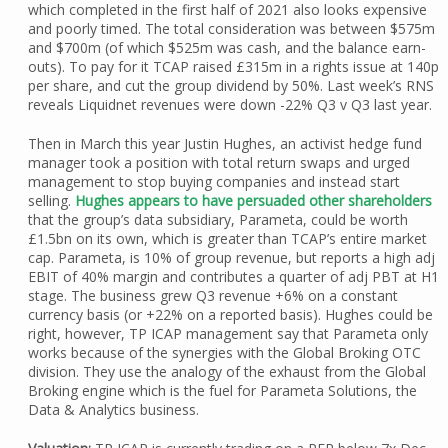
which completed in the first half of 2021 also looks expensive
and poorly timed. The total consideration was between $575m
and $700m (of which $525m was cash, and the balance earn-
outs). To pay for it TCAP raised £315m in a rights issue at 140p
per share, and cut the group dividend by 50%. Last week’s RNS
reveals Liquidnet revenues were down -22% Q3 v Q3 last year.
Then in March this year Justin Hughes, an activist hedge fund
manager took a position with total return swaps and urged
management to stop buying companies and instead start
selling.
Hughes appears to have persuaded other shareholders
that the group’s data subsidiary, Parameta, could be worth
£1.5bn on its own, which is greater than TCAP’s entire market
cap. Parameta, is 10% of group revenue, but reports a high adj
EBIT of 40% margin and contributes a quarter of adj PBT at H1
stage. The business grew Q3 revenue +6% on a constant
currency basis (or +22% on a reported basis). Hughes could be
right, however, TP ICAP management say that Parameta only
works because of the synergies with the Global Broking OTC
division. They use the analogy of the exhaust from the Global
Broking engine which is the fuel for Parameta Solutions, the
Data & Analytics business.