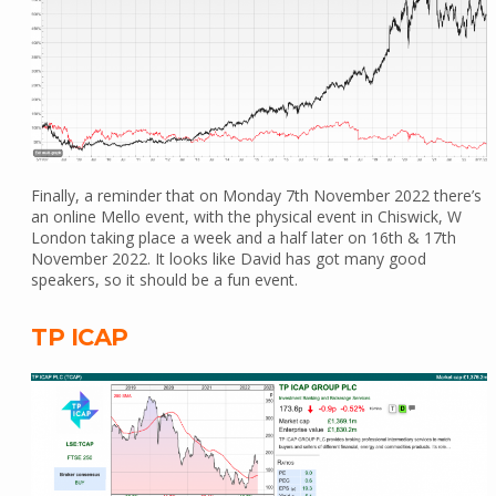
Finally, a reminder that on Monday 7th November 2022 there’s
an online Mello event, with the physical event in Chiswick, W
London taking place a week and a half later on 16th & 17th
November 2022. It looks like David has got many good
speakers, so it should be a fun event.
TP ICAP