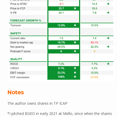
Notes
The author owns shares in TP ICAP
*I pitched BGEO in early 2021 at Mello, since when the shares