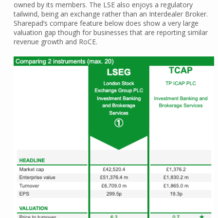
owned by its members. The LSE also enjoys a regulatory
tailwind, being an exchange rather than an Interdealer Broker.
Sharepad’s compare feature below does show a very large
valuation gap though for businesses that are reporting similar
revenue growth and RoCE.