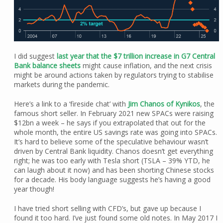
I did suggest
last year that the $7 trillion increase in G7 Central
Bank balance sheets
might cause inflation, and the next crisis
might be around actions taken by regulators trying to stabilise
markets during the pandemic.
Here’s a link to a ‘fireside chat’ with
Jim Chanos of Kynikos
, the
famous short seller. In February 2021 new SPACs were raising
$12bn a week – he says if you extrapolated that out for the
whole month, the entire US savings rate was going into SPACs.
It’s hard to believe some of the speculative behaviour wasn’t
driven by Central Bank liquidity. Chanos doesn’t get everything
right; he was too early with Tesla short (TSLA – 39% YTD, he
can laugh about it now) and has been shorting Chinese stocks
for a decade. His body language suggests he’s having a good
year though!
I have tried short selling with CFD’s, but gave up because I
found it too hard. I’ve just found some old notes. In May 2017 I