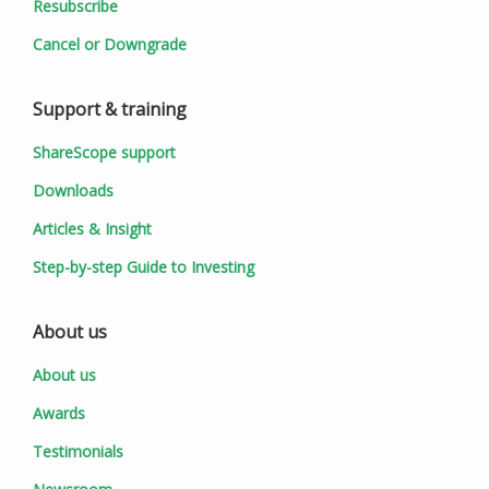
Resubscribe
Cancel or Downgrade
Support & training
ShareScope support
Downloads
Articles & Insight
Step-by-step Guide to Investing
About us
About us
Awards
Testimonials