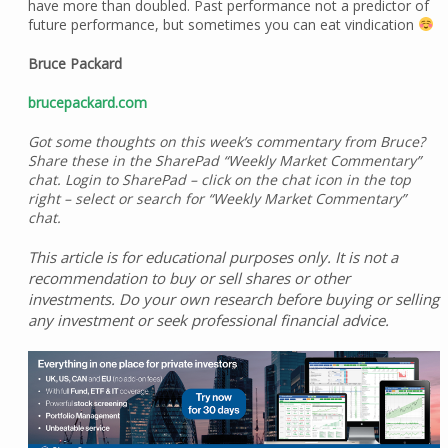
have more than doubled. Past performance not a predictor of
future performance, but sometimes you can eat vindication
Bruce Packard
brucepackard.com
Got some thoughts on this week’s commentary from Bruce?
Share these in the SharePad “Weekly Market Commentary”
chat. Login to SharePad – click on the chat icon in the top
right – select or search for “Weekly Market Commentary”
chat.
This article is for educational purposes only. It is not a
recommendation to buy or sell shares or other
investments. Do your own research before buying or selling
any investment or seek professional financial advice.