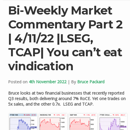
Bi-Weekly Market
Commentary Part 2
| 4/11/22 |LSEG,
TCAP| You can’t eat
vindication
Posted on
4th November 2022
| By
Bruce Packard
Bruce looks at two financial businesses that recently reported
Q3 results, both delivering around 7% RoCE. Yet one trades on
5x sales, and the other 0.7x. LSEG and TCAP.