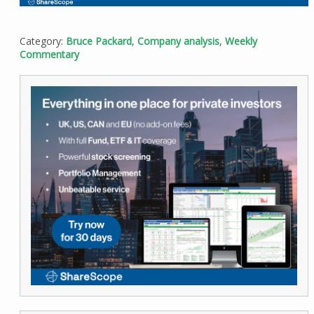
Category:
Bruce Packard
,
Company analysis
,
Weekly
Commentary