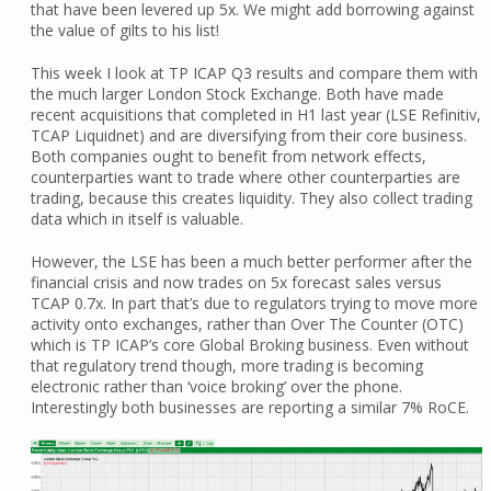
that have been levered up 5x. We might add borrowing against
the value of gilts to his list!
This week I look at TP ICAP Q3 results and compare them with
the much larger London Stock Exchange. Both have made
recent acquisitions that completed in H1 last year (LSE Refinitiv,
TCAP Liquidnet) and are diversifying from their core business.
Both companies ought to benefit from network effects,
counterparties want to trade where other counterparties are
trading, because this creates liquidity. They also collect trading
data which in itself is valuable.
However, the LSE has been a much better performer after the
financial crisis and now trades on 5x forecast sales versus
TCAP 0.7x. In part that’s due to regulators trying to move more
activity onto exchanges, rather than Over The Counter (OTC)
which is TP ICAP’s core Global Broking business. Even without
that regulatory trend though, more trading is becoming
electronic rather than ‘voice broking’ over the phone.
Interestingly both businesses are reporting a similar 7% RoCE.