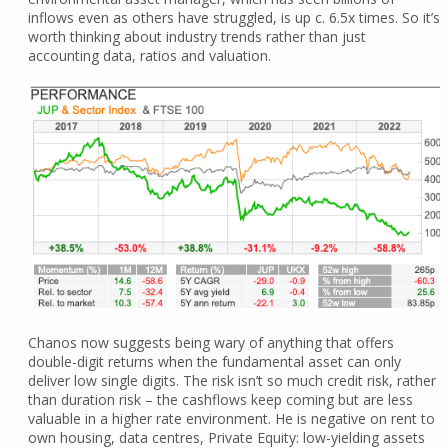
inflows even as others have struggled, is up c. 6.5x times. So it’s
worth thinking about industry trends rather than just
accounting data, ratios and valuation.
Chanos now suggests being wary of anything that offers
double-digit returns when the fundamental asset can only
deliver low single digits. The risk isn’t so much credit risk, rather
than duration risk – the cashflows keep coming but are less
valuable in a higher rate environment. He is negative on rent to
own housing, data centres, Private Equity: low-yielding assets