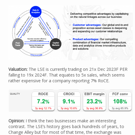
Valuation:
The LSE is currently trading on 21x Dec 2023F PER
falling to 19x 2024F. That equates to 5x sales, which seems
rather expensive for a company reporting 7% RoCE.
Opinion:
I think the two businesses make an interesting
contrast. The LSE’s history goes back hundreds of years, to
Change Alley but for most of that time, the exchange was