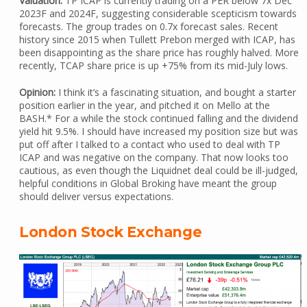
Valuation:
TP ICAP is currently trading on a PER below 7x Dec
2023F and 2024F, suggesting considerable scepticism towards
forecasts. The group trades on 0.7x forecast sales. Recent
history since 2015 when Tullett Prebon merged with ICAP, has
been disappointing as the share price has roughly halved. More
recently, TCAP share price is up +75% from its mid-July lows.
Opinion:
I think it’s a fascinating situation, and bought a starter
position earlier in the year, and pitched it on Mello at the
BASH.* For a while the stock continued falling and the dividend
yield hit 9.5%. I should have increased my position size but was
put off after I talked to a contact who used to deal with TP
ICAP and was negative on the company. That now looks too
cautious, as even though the Liquidnet deal could be ill-judged,
helpful conditions in Global Broking have meant the group
should deliver versus expectations.
London Stock Exchange