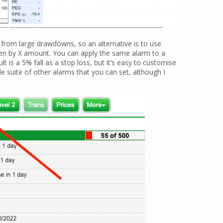
 from large drawdowns, so an alternative is to use
llen by X amount. You can apply the same alarm to a
ult is a 5% fall as a stop loss, but it’s easy to customise
ole suite of other alarms that you can set, although I