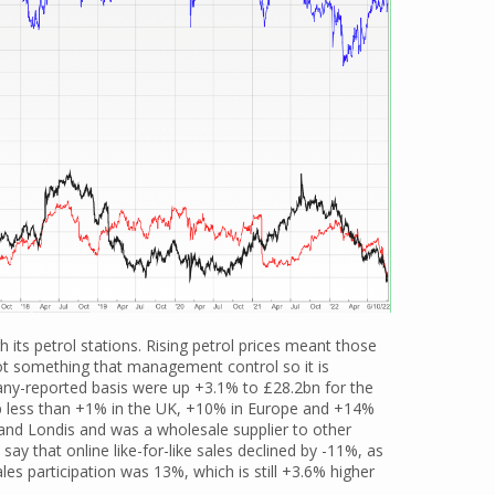
h its petrol stations. Rising petrol prices meant those
 not something that management control so it is
ny-reported basis were up +3.1% to £28.2bn for the
 up less than +1% in the UK, +10% in Europe and +14%
nd Londis and was a wholesale supplier to other
say that online like-for-like sales declined by -11%, as
les participation was 13%, which is still +3.6% higher