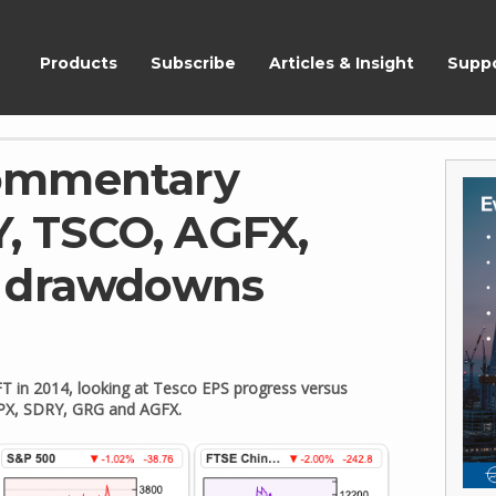
ShareScope
Products
Subscribe
Articles & Insight
Supp
ommentary
Y, TSCO, AGFX,
h drawdowns
 FT in 2014, looking at Tesco EPS progress versus
 IPX, SDRY, GRG and AGFX.