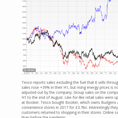
Tesco reports sales excluding the fuel that it sells throug
sales rose +39% in their H1, but rising energy prices is
adjusted out by the company. Group sales on the compa
H1 to the end of August. Like-for-like retail sales were
at Booker. Tesco bought Booker, which owns Budgens a
convenience stores in 2017 for £3.7bn. Interestingly they 
customers returned to shopping in their stores. Online sa
than before the pandemic.