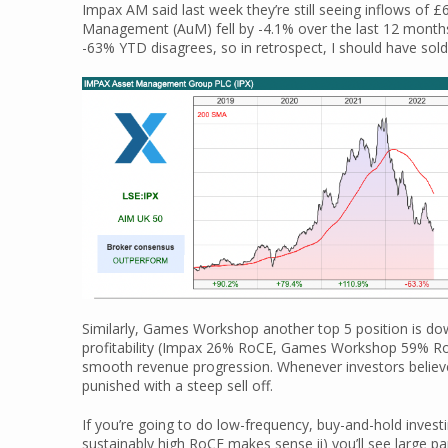
Impax AM said last week they’re still seeing inflows of 
Management (AuM) fell by -4.1% over the last 12 months
-63% YTD disagrees, so in retrospect, I should have sold
Similarly, Games Workshop another top 5 position is d
profitability (Impax 26% RoCE, Games Workshop 59% Ro
smooth revenue progression. Whenever investors believe 
punished with a steep sell off.
If you’re going to do low-frequency, buy-and-hold invest
sustainably high RoCE makes sense ii) you’ll see large p