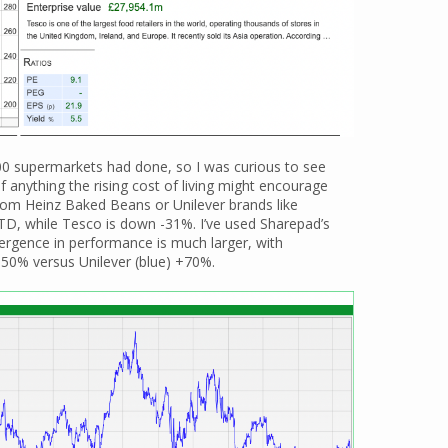
00 supermarkets had done, so I was curious to see
f anything the rising cost of living might encourage
rom Heinz Baked Beans or Unilever brands like
YTD, while Tesco is down -31%. I’ve used Sharepad’s
vergence in performance is much larger, with
-50% versus Unilever (blue) +70%.