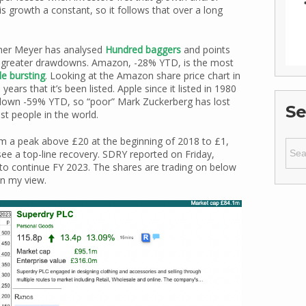
 is growth a constant, so it follows that over a long
pher Meyer has analysed
Hundred baggers
and points
 or greater drawdowns. Amazon, -28% YTD, is the most
le bursting
. Looking at the Amazon share price chart in
rs that it’s been listed. Apple since it listed in 1980
 down -59% YTD, so “poor” Mark Zuckerberg has lost
Se
st people in the world.
m a peak above £20 at the beginning of 2018 to £1,
Sear
see a top-line recovery. SDRY reported on Friday,
for:
to continue FY 2023. The shares are trading on below
in my view.