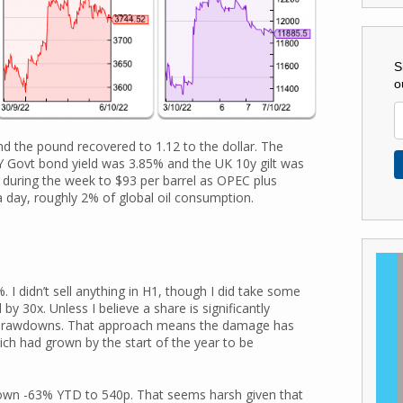
S
o
d the pound recovered to 1.12 to the dollar. The
 Govt bond yield was 3.85% and the UK 10y gilt was
during the week to $93 per barrel as OPEC plus
 day, roughly 2% of global oil consumption.
I didn’t sell anything in H1, though I did take some
by 30x. Unless I believe a share is significantly
s in drawdowns. That approach means the damage has
ch had grown by the start of the year to be
own -63% YTD to 540p. That seems harsh given that