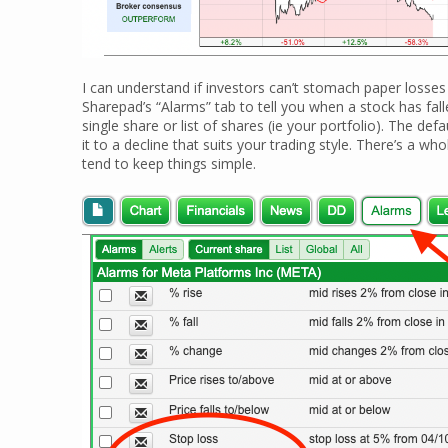
I can understand if investors can’t stomach paper losses
Sharepad’s “Alarms” tab to tell you when a stock has fa
single share or list of shares (ie your portfolio). The defa
it to a decline that suits your trading style. There’s a wh
tend to keep things simple.