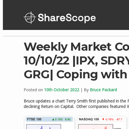
Skip
to
content
Weekly Market C
10/10/22 |IPX, SDR
GRG| Coping wit
Posted on
10th October 2022
| By
Bruce Packard
Bruce updates a chart Terry Smith first published in the
declining Return on Capital. Other companies featured