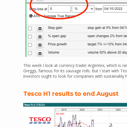
This week I look at currency trader Argentex, which is ra
Greggs, famous for its sausage rolls. But I start with T
investors ought to look for companies with sustainably hig
Tesco H1 results to end August