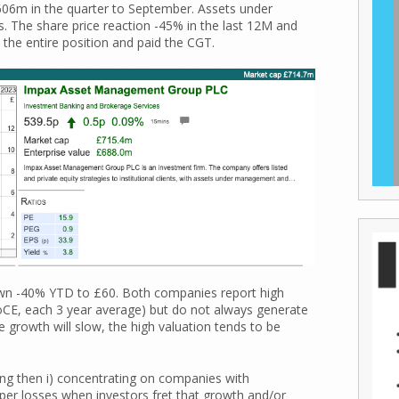
£606m in the quarter to September. Assets under
. The share price reaction -45% in the last 12M and
 the entire position and paid the CGT.
own -40% YTD to £60. Both companies report high
CE, each 3 year average) but do not always generate
growth will slow, the high valuation tends to be
ing then i) concentrating on companies with
aper losses when investors fret that growth and/or