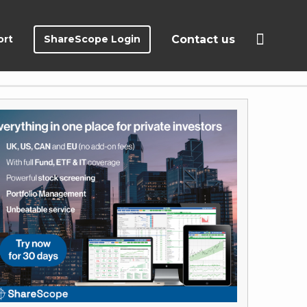
ort
ShareScope Login
Contact us