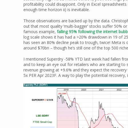
profitability could disappoint. Only in Excel spreadsheets
enough time horizon ii) is inevitable.
Those observations are backed up by the data. Christo
out that most quality ‘multi-bagger’ stocks suffer 50%
famous example,
falling 95% following the internet bubb
log scale shows it has had a >20% drawdown in 19 of 25 yea
has seen an 80% decline peak to trough, twice! Meta is
around $70bn – though he’s still one of the top 500 riche
I mentioned Superdry -58% YTD last week had fallen fro
and to keep an eye out for retailers who are starting to 
revenue growing at +9.6% and they expect the recovery 
5x PER Apr 2023F. A way to play the potential recovery, 