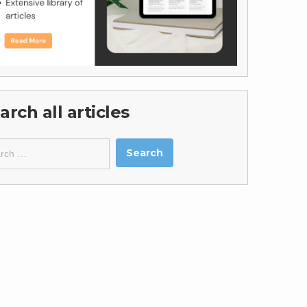
arch all articles
ch