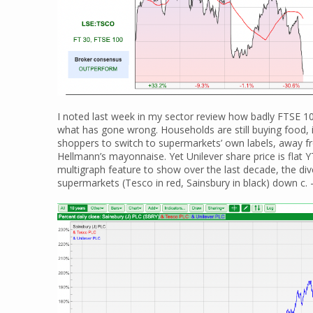
I noted last week in my sector review how badly FTSE 1
what has gone wrong. Households are still buying food, i
shoppers to switch to supermarkets’ own labels, away f
Hellmann’s mayonnaise. Yet Unilever share price is flat 
multigraph feature to show over the last decade, the di
supermarkets (Tesco in red, Sainsbury in black) down c. 