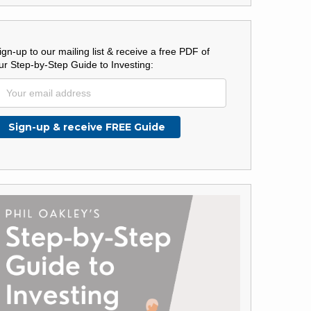
ign-up to our mailing list & receive a free PDF of
ur Step-by-Step Guide to Investing: