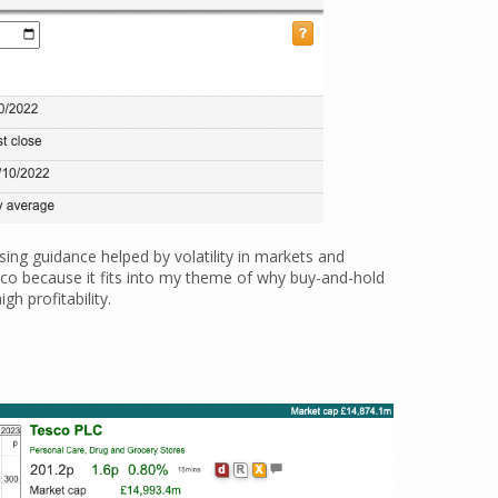
ising guidance helped by volatility in markets and
esco because it fits into my theme of why buy-and-hold
h profitability.