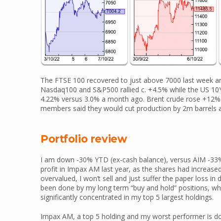
The FTSE 100 recovered to just above 7000 last week an
Nasdaq100 and S&P500 rallied c. +4.5% while the US 10Y
4.22% versus 3.0% a month ago. Brent crude rose +12% 
members said they would cut production by 2m barrels a
Portfolio review
I am down -30% YTD (ex-cash balance), versus AIM -33%. 
profit in Impax AM last year, as the shares had increased 
overvalued, I won’t sell and just suffer the paper los
been done by my long term “buy and hold” positions, whi
significantly concentrated in my top 5 largest holdings.
Impax AM, a top 5 holding and my worst performer is d