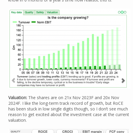
Valuation:
The shares are on 21x Nov 2023F and 20x Nov
2024F. I like the long-term track record of growth, but RoCE
has been stuck in low single digits though, so I don’t see much
reason to get excited about the investment case at the current
valuation.