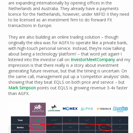
are expanding internationally by opening offices in the
Netherlands and Australia. They already have a payments
licence for the Netherlands, however, under MiFID II they need
to be licensed as an investment firm to do forward FX
transactions in Europe.
They are also building an online trading solution – though
originally the idea was for AGFX to operate like a private bank,
with high-touch personal service. Instead, they’re now talking
about being a technology ‘platform’ – that word yet again! I
listened into the investor call on
InvestorMeetCompany
and my
impression is that there really is a story about investment
generating future revenue, but that the timing is uncertain. On
the same call, management put up a ‘competitor analysis’ slide,
showing that they beat EQLS on both price and service – but
Mark Simpson
points out EQLS is growing revenue 3-4x faster
than AGFX.