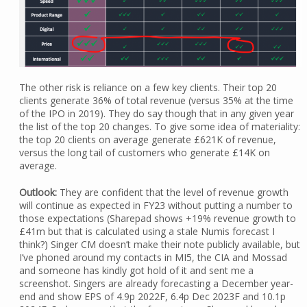
The other risk is reliance on a few key clients. Their top 20
clients generate 36% of total revenue (versus 35% at the time
of the IPO in 2019). They do say though that in any given year
the list of the top 20 changes. To give some idea of materiality:
the top 20 clients on average generate £621K of revenue,
versus the long tail of customers who generate £14K on
average.
Outlook:
They are confident that the level of revenue growth
will continue as expected in FY23 without putting a number to
those expectations (Sharepad shows +19% revenue growth to
£41m but that is calculated using a stale Numis forecast I
think?) Singer CM doesn’t make their note publicly available, but
I’ve phoned around my contacts in MI5, the CIA and Mossad
and someone has kindly got hold of it and sent me a
screenshot. Singers are already forecasting a December year-
end and show EPS of 4.9p 2022F, 6.4p Dec 2023F and 10.1p