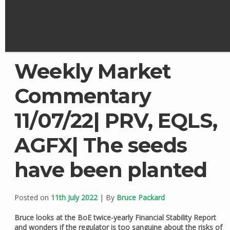
Weekly Market
Commentary
11/07/22| PRV, EQLS,
AGFX| The seeds
have been planted
Posted on
11th July 2022
| By
Bruce Packard
Bruce looks at the BoE twice-yearly Financial Stability Report
and wonders if the regulator is too sanguine about the risks of