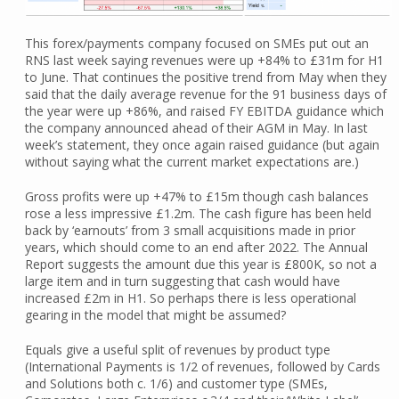
This forex/payments company focused on SMEs put out an
RNS last week saying revenues were up +84% to £31m for H1
to June. That continues the positive trend from May when they
said that the daily average revenue for the 91 business days of
the year were up +86%, and raised FY EBITDA guidance which
the company announced ahead of their AGM in May. In last
week’s statement, they once again raised guidance (but again
without saying what the current market expectations are.)
Gross profits were up +47% to £15m though cash balances
rose a less impressive £1.2m. The cash figure has been held
back by ‘earnouts’ from 3 small acquisitions made in prior
years, which should come to an end after 2022. The Annual
Report suggests the amount due this year is £800K, so not a
large item and in turn suggesting that cash would have
increased £2m in H1. So perhaps there is less operational
gearing in the model that might be assumed?
Equals give a useful split of revenues by product type
(International Payments is 1/2 of revenues, followed by Cards
and Solutions both c. 1/6) and customer type (SMEs,