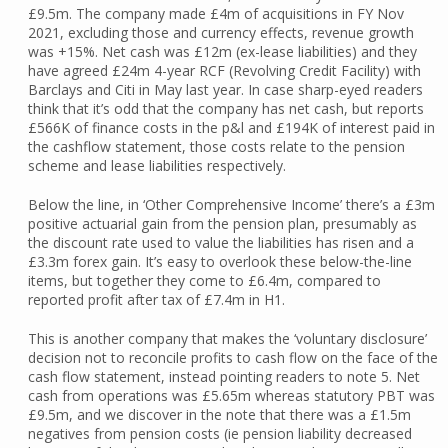
£9.5m. The company made £4m of acquisitions in FY Nov
2021, excluding those and currency effects, revenue growth
was +15%. Net cash was £12m (ex-lease liabilities) and they
have agreed £24m 4-year RCF (Revolving Credit Facility) with
Barclays and Citi in May last year. In case sharp-eyed readers
think that it’s odd that the company has net cash, but reports
£566K of finance costs in the p&l and £194K of interest paid in
the cashflow statement, those costs relate to the pension
scheme and lease liabilities respectively.
Below the line, in ‘Other Comprehensive Income’ there’s a £3m
positive actuarial gain from the pension plan, presumably as
the discount rate used to value the liabilities has risen and a
£3.3m forex gain. It’s easy to overlook these below-the-line
items, but together they come to £6.4m, compared to
reported profit after tax of £7.4m in H1.
This is another company that makes the ‘voluntary disclosure’
decision not to reconcile profits to cash flow on the face of the
cash flow statement, instead pointing readers to note 5. Net
cash from operations was £5.65m whereas statutory PBT was
£9.5m, and we discover in the note that there was a £1.5m
negatives from pension costs (ie pension liability decreased