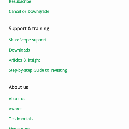
Resubscribe
Cancel or Downgrade
Support & training
ShareScope support
Downloads
Articles & Insight
Step-by-step Guide to Investing
About us
About us
Awards
Testimonials
Newsroom