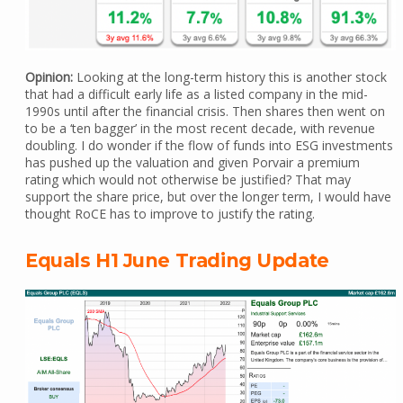
Opinion:
Looking at the long-term history this is another stock
that had a difficult early life as a listed company in the mid-
1990s until after the financial crisis. Then shares then went on
to be a ‘ten bagger’ in the most recent decade, with revenue
doubling. I do wonder if the flow of funds into ESG investments
has pushed up the valuation and given Porvair a premium
rating which would not otherwise be justified? That may
support the share price, but over the longer term, I would have
thought RoCE has to improve to justify the rating.
Equals H1 June Trading Update