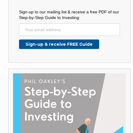
Sign-up to our mailing list & receive a free PDF of our
Step-by-Step Guide to Investing: