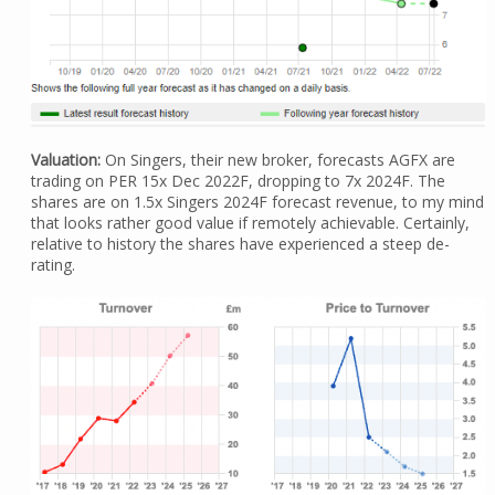
Valuation:
On Singers, their new broker, forecasts AGFX are
trading on PER 15x Dec 2022F, dropping to 7x 2024F. The
shares are on 1.5x Singers 2024F forecast revenue, to my mind
that looks rather good value if remotely achievable. Certainly,
relative to history the shares have experienced a steep de-
rating.