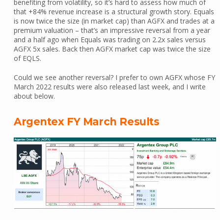
benefiting from volatility, so it’s hard to assess how much of
that +84% revenue increase is a structural growth story. Equals
is now twice the size (in market cap) than AGFX and trades at a
premium valuation – that’s an impressive reversal from a year
and a half ago when Equals was trading on 2.2x sales versus
AGFX 5x sales. Back then AGFX market cap was twice the size
of EQLS.
Could we see another reversal? I prefer to own AGFX whose FY
March 2022 results were also released last week, and I write
about below.
Argentex FY March Results