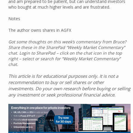
and am prepared to be patient, but can understand investors
who bought at much higher levels and are frustrated.
Notes
The author owns shares in AGFX
Got some thoughts on this week’s commentary from Bruce?
Share these in the SharePad “Weekly Market Commentary”
chat. Login to SharePad – click on the chat icon in the top
right – select or search for “Weekly Market Commentary”
chat.
This article is for educational purposes only. It is not a
recommendation to buy or sell shares or other
investments. Do your own research before buying or selling
any investment or seek professional financial advice.