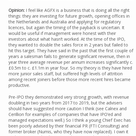
Opinion:
I feel like AGFX is a business that is doing all the right
things: they are investing for future growth, opening offices in
the Netherlands and Australia and applying for regulatory
licences, but again the timing of the payback is uncertain. It
would be useful if management were honest with their
investors about what hasn’t worked. At the time of the IPO,
they wanted to double the sales force in 2 years but failed to
hit this target. They have said in the past that the first couple of
years a salesman fails to generate significant revenue, then in
year three average revenue per annum increases significantly c.
£0.5m to c. £1.1m in year four. So my theory is they have hired
more junior sales staff, but suffered high levels of attrition
among recent joiners before those more recent hires became
productive.
Pre-IPO they demonstrated very strong growth, with revenue
doubling in two years from 2017 to 2019, but the advisers
should have suggested more caution I think (see Calnex and
Cerillion for examples of companies that have IPO’ed and
managed expectations well.) So I think a young Chief Exec has
been poorly advised by their financial PR (FTI Consulting) and
former broker (Numis, who they have now replaced). I own it