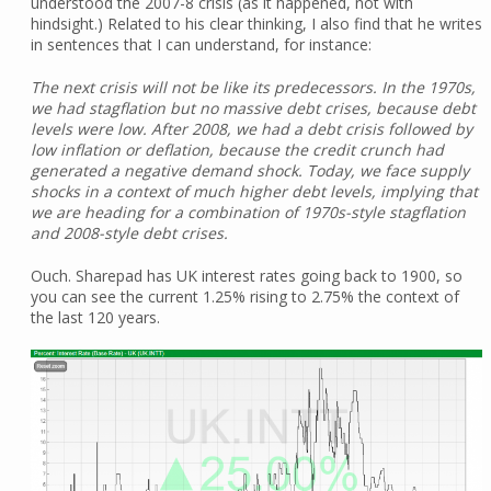
understood the 2007-8 crisis (as it happened, not with
hindsight.) Related to his clear thinking, I also find that he writes
in sentences that I can understand, for instance:
The next crisis will not be like its predecessors. In the 1970s,
we had stagflation but no massive debt crises, because debt
levels were low. After 2008, we had a debt crisis followed by
low inflation or deflation, because the credit crunch had
generated a negative demand shock. Today, we face supply
shocks in a context of much higher debt levels, implying that
we are heading for a combination of 1970s-style stagflation
and 2008-style debt crises.
Ouch. Sharepad has UK interest rates going back to 1900, so
you can see the current 1.25% rising to 2.75% the context of
the last 120 years.