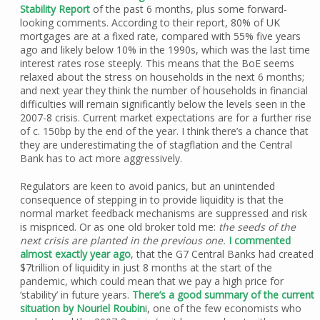
Stability Report
of the past 6 months, plus some forward-
looking comments. According to their report, 80% of UK
mortgages are at a fixed rate, compared with 55% five years
ago and likely below 10% in the 1990s, which was the last time
interest rates rose steeply. This means that the BoE seems
relaxed about the stress on households in the next 6 months;
and next year they think the number of households in financial
difficulties will remain significantly below the levels seen in the
2007-8 crisis. Current market expectations are for a further rise
of c. 150bp by the end of the year. I think there’s a chance that
they are underestimating the of stagflation and the Central
Bank has to act more aggressively.
Regulators are keen to avoid panics, but an unintended
consequence of stepping in to provide liquidity is that the
normal market feedback mechanisms are suppressed and risk
is mispriced. Or as one old broker told me:
the seeds of the
next crisis are planted in the previous one.
I commented
almost exactly year ago
, that the G7 Central Banks had created
$7trillion of liquidity in just 8 months at the start of the
pandemic, which could mean that we pay a high price for
‘stability’ in future years.
There’s a good summary of the current
situation by Nouriel Roubin
i, one of the few economists who