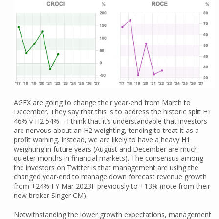
AGFX are going to change their year-end from March to
December. They say that this is to address the historic split H1
46% v H2 54% – I think that it’s understandable that investors
are nervous about an H2 weighting, tending to treat it as a
profit warning. Instead, we are likely to have a heavy H1
weighting in future years (August and December are much
quieter months in financial markets). The consensus among
the investors on Twitter is that management are using the
changed year-end to manage down forecast revenue growth
from +24% FY Mar 2023F previously to +13% (note from their
new broker Singer CM).
Notwithstanding the lower growth expectations, management