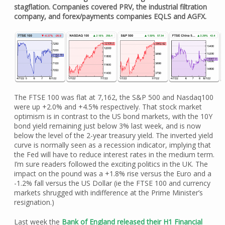
stagflation. Companies covered PRV, the industrial filtration
company, and forex/payments companies EQLS and AGFX.
The FTSE 100 was flat at 7,162, the S&P 500 and Nasdaq100
were up +2.0% and +4.5% respectively. That stock market
optimism is in contrast to the US bond markets, with the 10Y
bond yield remaining just below 3% last week, and is now
below the level of the 2-year treasury yield. The inverted yield
curve is normally seen as a recession indicator, implying that
the Fed will have to reduce interest rates in the medium term.
I’m sure readers followed the exciting politics in the UK. The
impact on the pound was a +1.8% rise versus the Euro and a
-1.2% fall versus the US Dollar (ie the FTSE 100 and currency
markets shrugged with indifference at the Prime Minister’s
resignation.)
Last week the
Bank of England released their H1 Financial