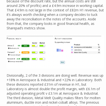
because of the discount rate, but the annual costs are still
around 20% of profits) and a £4.9m increase in working capital.
That £4.9m is not large in the context of £82m H1 revenue, but
it’s always worth checking when a company decides to tuck
away the reconciliation in the notes of the accounts. Aside
from that, the company looks in good financial health, as
Sharepad’s metrics show.
Divisionally, 2 of the 3 divisions are doing well. Revenue was up
+18% in Aerospace & Industrial and +22% in Laboratory. Both
these divisions reported £31m of revenue in H1, but
Laboratory is almost double the profit margin, with £6.1m of
adjusted operating profit v £3.1m at Aerospace & Industrial.
The third division, Metal Melt Quality makes filters for molten
aluminium, ductile iron and nickel-cobalt alloys. The previous