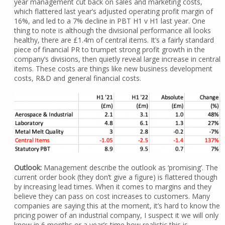
year management cut back on sales and marketing costs,
which flattered last year’s adjusted operating profit margin of
16%, and led to a 7% decline in PBT H1 v H1 last year. One
thing to note is although the divisional performance all looks
healthy, there are £1.4m of central items. It’s a fairly standard
piece of financial PR to trumpet strong profit growth in the
company’s divisions, then quietly reveal large increase in central
items. These costs are things like new business development
costs, R&D and general financial costs.
Outlook:
Management describe the outlook as ‘promising’. The
current order book (they don’t give a figure) is flattered though
by increasing lead times. When it comes to margins and they
believe they can pass on cost increases to customers. Many
companies are saying this at the moment, it’s hard to know the
pricing power of an industrial company, I suspect it we will only
know in 6 months or a year’s time how realistic this is.