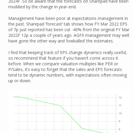
2024F. So be aware that the forecasts on Sharepad have been
muddied by the change in year-end.
Management have been poor at expectations management in
the past. Sharepad ‘forecast’ tab shows how FY Mar 2022 EPS
of 7p just reported has been cut -40% from the original FY Mar
2022F 12p a couple of years ago. AGFX management may well
have gone the other way and ‘lowballed’ the estimates.
I find that keeping track of EPS change dynamics really useful,
so recommend that feature if you haven’t come across it
before. When we compare valuation multiples like PER or
P/Sales, it’s easy to forget that the sales and EPS forecasts
tend to be dynamic numbers, with expectations often moving
up or down.