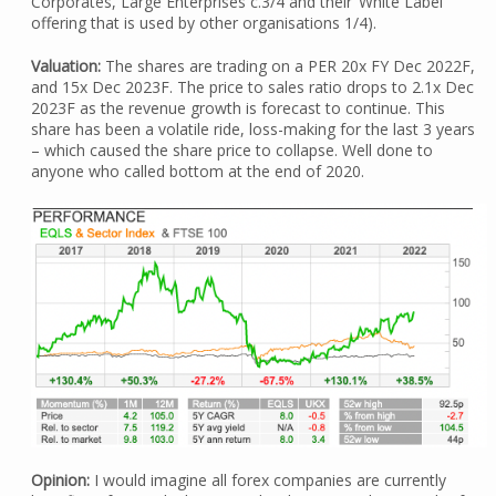
Corporates, Large Enterprises c.3/4 and their ‘White Label’
offering that is used by other organisations 1/4).
Valuation:
The shares are trading on a PER 20x FY Dec 2022F,
and 15x Dec 2023F. The price to sales ratio drops to 2.1x Dec
2023F as the revenue growth is forecast to continue. This
share has been a volatile ride, loss-making for the last 3 years
– which caused the share price to collapse. Well done to
anyone who called bottom at the end of 2020.
Opinion:
I would imagine all forex companies are currently