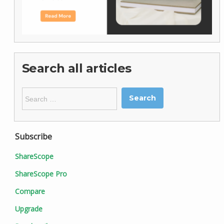
Search all articles
Search
for:
Subscribe
ShareScope
ShareScope Pro
Compare
Upgrade