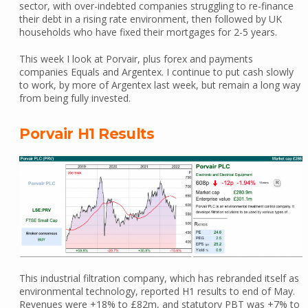
sector, with over-indebted companies struggling to re-finance
their debt in a rising rate environment, then followed by UK
households who have fixed their mortgages for 2-5 years.
This week I look at Porvair, plus forex and payments
companies Equals and Argentex. I continue to put cash slowly
to work, by more of Argentex last week, but remain a long way
from being fully invested.
Porvair H1 Results
This industrial filtration company, which has rebranded itself as
environmental technology, reported H1 results to end of May.
Revenues were +18% to £82m, and statutory PBT was +7% to