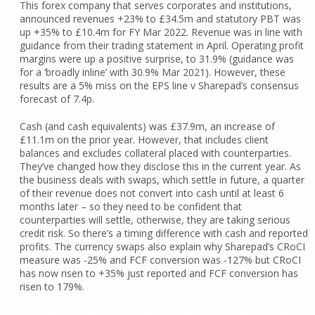
This forex company that serves corporates and institutions,
announced revenues +23% to £34.5m and statutory PBT was
up +35% to £10.4m for FY Mar 2022. Revenue was in line with
guidance from their trading statement in April. Operating profit
margins were up a positive surprise, to 31.9% (guidance was
for a ‘broadly inline’ with 30.9% Mar 2021). However, these
results are a 5% miss on the EPS line v Sharepad’s consensus
forecast of 7.4p.
Cash (and cash equivalents) was £37.9m, an increase of
£11.1m on the prior year. However, that includes client
balances and excludes collateral placed with counterparties.
They’ve changed how they disclose this in the current year. As
the business deals with swaps, which settle in future, a quarter
of their revenue does not convert into cash until at least 6
months later – so they need to be confident that
counterparties will settle, otherwise, they are taking serious
credit risk. So there’s a timing difference with cash and reported
profits. The currency swaps also explain why Sharepad’s CRoCI
measure was -25% and FCF conversion was -127% but CRoCI
has now risen to +35% just reported and FCF conversion has
risen to 179%.