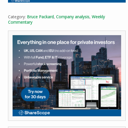
Category:
Bruce Packard
,
Company analysis
,
Weekly
Commentary