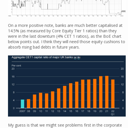
On a more positive note, banks are much better capitalised at
14.5% (as measured by Core Equity Tier 1 ratios) than they
were in the last downturn (4% CET 1 ratios), as the BoE chart
below points out. I think they will need those equity cushions to
absorb rising bad debts in future years.
My guess is that we might see problems first in the corporate