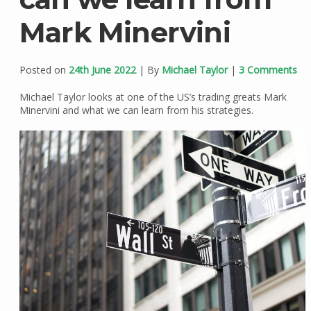
Mark Minervini
Posted on
24th June 2022
| By
Michael Taylor
|
3 Comments
Michael Taylor looks at one of the US’s trading greats Mark
Minervini and what we can learn from his strategies.