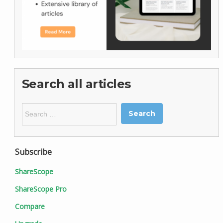
Search all articles
Search
for:
Subscribe
ShareScope
ShareScope Pro
Compare