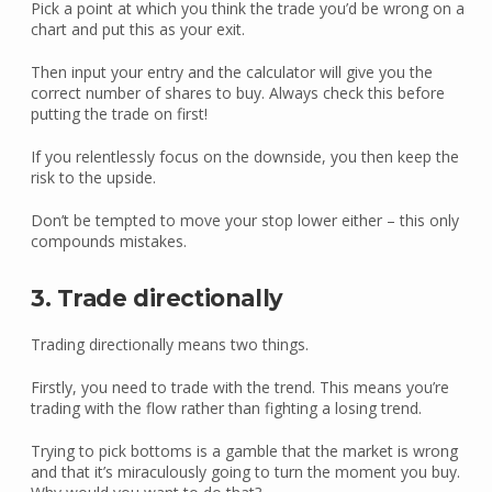
Pick a point at which you think the trade you’d be wrong on a
chart and put this as your exit.
Then input your entry and the calculator will give you the
correct number of shares to buy. Always check this before
putting the trade on first!
If you relentlessly focus on the downside, you then keep the
risk to the upside.
Don’t be tempted to move your stop lower either – this only
compounds mistakes.
3. Trade directionally
Trading directionally means two things.
Firstly, you need to trade with the trend. This means you’re
trading with the flow rather than fighting a losing trend.
Trying to pick bottoms is a gamble that the market is wrong
and that it’s miraculously going to turn the moment you buy.