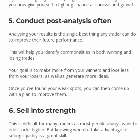
you now give yourself a fighting chance at survival and growth.
5. Conduct post-analysis often
Analysing your results is the single best thing any trader can do
to improve their future performance.
This will help you identify commonalities in both winning and
losing trades.
Your goal is to make more from your winners and lose less
from your losers, as well as generate more ideas.
Once you’ve found your weak spots, you can then come up
with a plan to improve them.
6. Sell into strength
This is difficult for many traders as most people always want to
ride stocks higher. But knowing when to take advantage of
selling liquidity is a great skill.