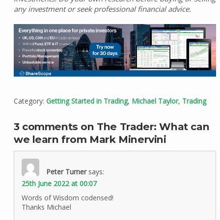
any investment or seek professional financial advice.
Category:
Getting Started in Trading
,
Michael Taylor
,
Trading
3 comments on The Trader: What can
we learn from Mark Minervini
Peter Turner
says:
25th June 2022 at 00:07
Words of Wisdom codensed!
Thanks Michael