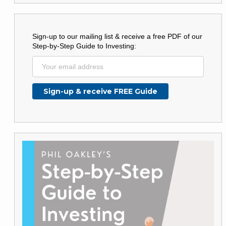
Sign-up to our mailing list & receive a free PDF of our
Step-by-Step Guide to Investing: