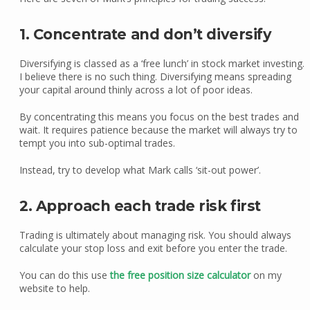
1. Concentrate and don’t diversify
Diversifying is classed as a ‘free lunch’ in stock market investing.
I believe there is no such thing. Diversifying means spreading
your capital around thinly across a lot of poor ideas.
By concentrating this means you focus on the best trades and
wait. It requires patience because the market will always try to
tempt you into sub-optimal trades.
Instead, try to develop what Mark calls ‘sit-out power’.
2. Approach each trade risk first
Trading is ultimately about managing risk. You should always
calculate your stop loss and exit before you enter the trade.
You can do this use
the free position size calculator
on my
website to help.