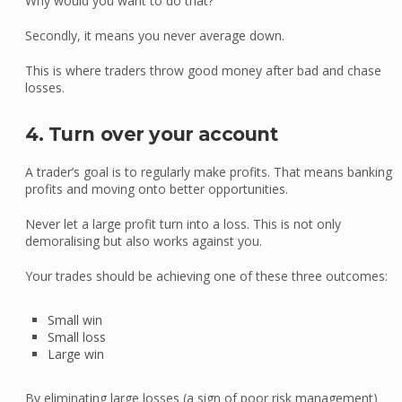
Why would you want to do that?
Secondly, it means you never average down.
This is where traders throw good money after bad and chase
losses.
4. Turn over your account
A trader’s goal is to regularly make profits. That means banking
profits and moving onto better opportunities.
Never let a large profit turn into a loss. This is not only
demoralising but also works against you.
Your trades should be achieving one of these three outcomes:
Small win
Small loss
Large win
By eliminating large losses (a sign of poor risk management)