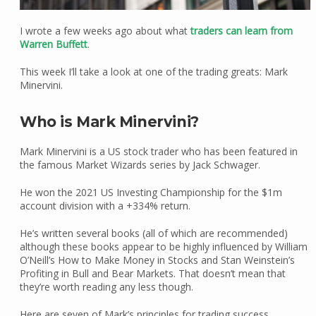
I wrote a few weeks ago about what
traders can learn from
Warren Buffett
.
This week I’ll take a look at one of the trading greats: Mark
Minervini.
Who is Mark Minervini?
Mark Minervini is a US stock trader who has been featured in
the famous Market Wizards series by Jack Schwager.
He won the 2021 US Investing Championship for the $1m
account division with a +334% return.
He’s written several books (all of which are recommended)
although these books appear to be highly influenced by William
O’Neill’s How to Make Money in Stocks and Stan Weinstein’s
Profiting in Bull and Bear Markets. That doesn’t mean that
they’re worth reading any less though.
Here are seven of Mark’s principles for trading success.