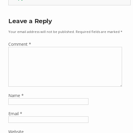
Leave a Reply
Your email address will not be published.
Required fields are marked
*
Comment
*
Name
*
Email
*
Website