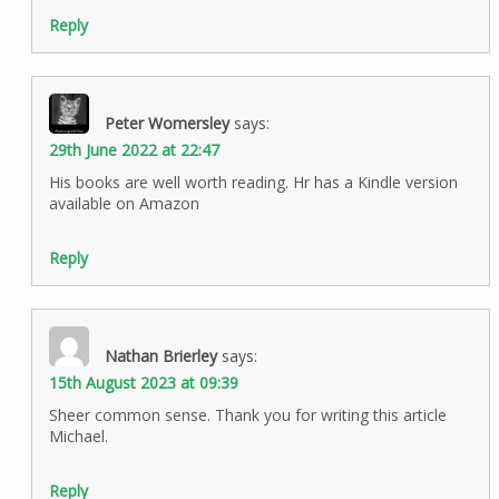
Reply
Peter Womersley
says:
29th June 2022 at 22:47
His books are well worth reading. Hr has a Kindle version
available on Amazon
Reply
Nathan Brierley
says:
15th August 2023 at 09:39
Sheer common sense. Thank you for writing this article
Michael.
Reply