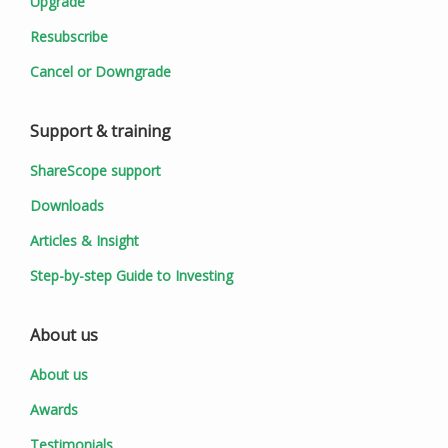
Upgrade
Resubscribe
Cancel or Downgrade
Support & training
ShareScope support
Downloads
Articles & Insight
Step-by-step Guide to Investing
About us
About us
Awards
Testimonials