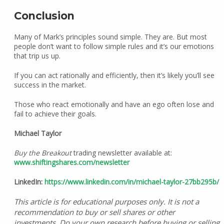
Conclusion
Many of Mark’s principles sound simple. They are. But most
people don’t want to follow simple rules and it’s our emotions
that trip us up.
If you can act rationally and efficiently, then it’s likely you’ll see
success in the market.
Those who react emotionally and have an ego often lose and
fail to achieve their goals.
Michael Taylor
Buy the Breakout
trading newsletter available at:
www.shiftingshares.com/newsletter
LinkedIn:
https://www.linkedin.com/in/michael-taylor-27bb295b/
This article is for educational purposes only. It is not a
recommendation to buy or sell shares or other
investments. Do your own research before buying or selling