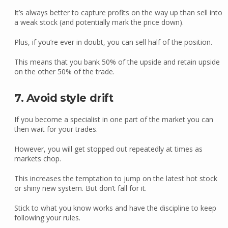
It’s always better to capture profits on the way up than sell into
a weak stock (and potentially mark the price down).
Plus, if you’re ever in doubt, you can sell half of the position.
This means that you bank 50% of the upside and retain upside
on the other 50% of the trade.
7. Avoid style drift
If you become a specialist in one part of the market you can
then wait for your trades.
However, you will get stopped out repeatedly at times as
markets chop.
This increases the temptation to jump on the latest hot stock
or shiny new system. But don’t fall for it.
Stick to what you know works and have the discipline to keep
following your rules.