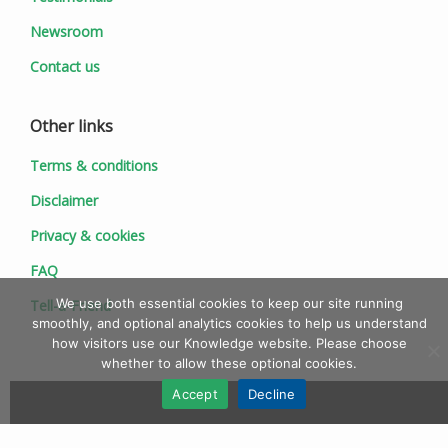
Newsroom
Contact us
Other links
Terms & conditions
Disclaimer
Privacy & cookies
FAQ
We use both essential cookies to keep our site running
Tell-a-Friend
smoothly, and optional analytics cookies to help us understand
how visitors use our Knowledge website. Please choose
whether to allow these optional cookies.
Accept
Decline
© 1997 - 2026 Ionic Information Ltd