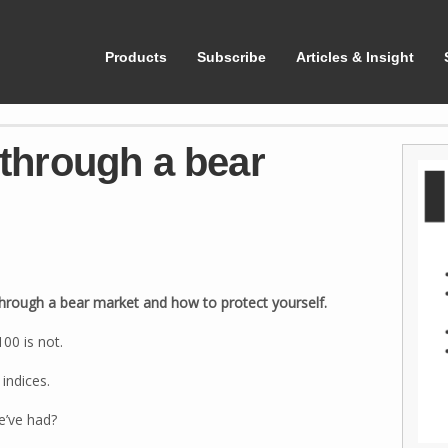
ShareScope
Products
Subscribe
Articles & Insight
 through a bear
 through a bear market and how to protect yourself.
00 is not.
indices.
e’ve had?