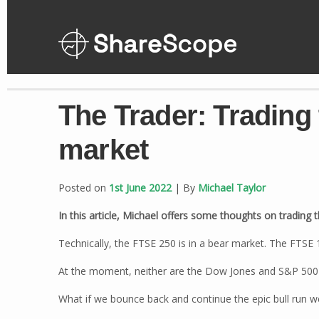
Skip
to
content
The Trader: Trading
market
Posted on
1st June 2022
| By
Michael Taylor
In this article, Michael offers some thoughts on trading
Technically, the FTSE 250 is in a bear market. The FTSE 1
At the moment, neither are the Dow Jones and S&P 500 
What if we bounce back and continue the epic bull run w