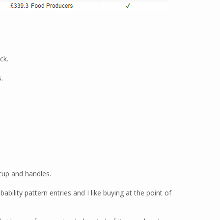
ck.
.
 cup and handles.
bility pattern entries and I like buying at the point of