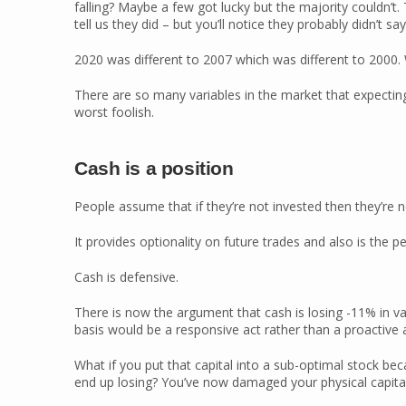
falling? Maybe a few got lucky but the majority couldn’t.
tell us they did – but you’ll notice they probably didn’t say
2020 was different to 2007 which was different to 2000. Wh
There are so many variables in the market that expecting
worst foolish.
Cash is a position
People assume that if they’re not invested then they’re not
It provides optionality on future trades and also is the pe
Cash is defensive.
There is now the argument that cash is losing -11% in va
basis would be a responsive act rather than a proactive a
What if you put that capital into a sub-optimal stock b
end up losing? You’ve now damaged your physical capital