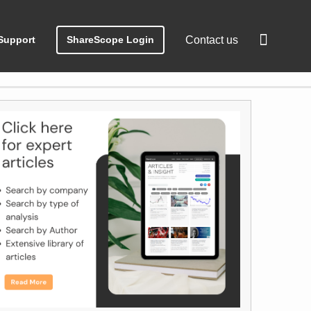
Support
ShareScope Login
Contact us