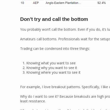
Don’t try and call the bottom
You probably won’t call the bottom. Even if you do, it’s lu
Amateurs call bottoms. Professionals wait for the setups
Trading can be condensed into three things:
Knowing what you want to see
Knowing why you want to see it
Knowing where you want to see it
For example, I love breakout patterns. Specifically, I like
Why do I want to see it? Because breakouts are high proba
least resistance.