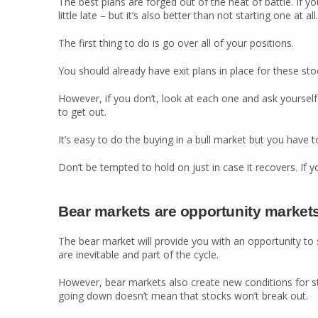
The best plans are forged out of the heat of battle. If y
little late – but it’s also better than not starting one at all.
The first thing to do is go over all of your positions.
You should already have exit plans in place for these sto
However, if you don’t, look at each one and ask yourse
to get out.
It’s easy to do the buying in a bull market but you have to
Don’t be tempted to hold on just in case it recovers. If yo
Bear markets are opportunity market
The bear market will provide you with an opportunity to
are inevitable and part of the cycle.
However, bear markets also create new conditions for st
going down doesn’t mean that stocks won’t break out.