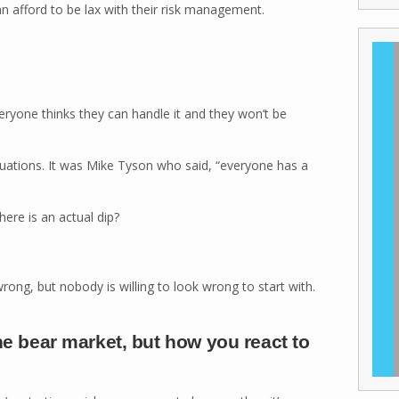
an afford to be lax with their risk management.
eryone thinks they can handle it and they won’t be
 situations. It was Mike Tyson who said, “everyone has a
ere is an actual dip?
rong, but nobody is willing to look wrong to start with.
the bear market, but how you react to