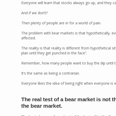
Everyone will learn that stocks always go up, and they c
And if we don’t?
Then plenty of people are in for a world of pain.
The problem with bear markets is that hypothetically, ev
affected.
The reality is that reality is different from hypothetical
plan until they get punched in the face”.
Remember, how many people want to buy the dip until th
It’s the same as being a contrarian.
Everyone likes the idea of being right when everyone is w
The real test of a bear market is not 
the bear market.