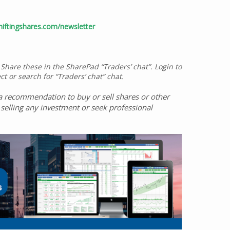
iftingshares.com/newsletter
 Share these in the SharePad “Traders’ chat”. Login to
ct or search for “Traders’ chat” chat.
ot a recommendation to buy or sell shares or other
selling any investment or seek professional