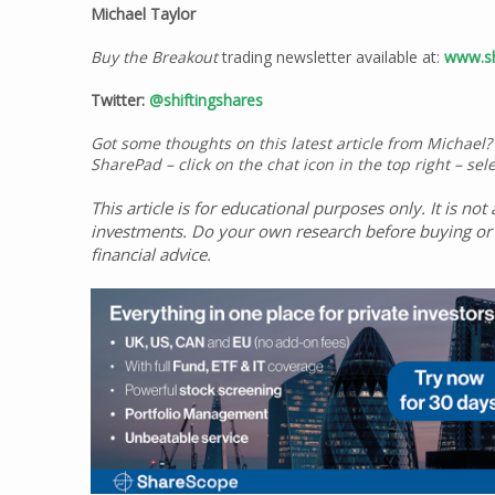
Michael Taylor
Buy the Breakout
trading newsletter available at:
www.sh
Twitter:
@shiftingshares
Got some thoughts on this latest article from Michael?
SharePad – click on the chat icon in the top right – sele
This article is for educational purposes only. It is n
investments. Do your own research before buying or 
financial advice.