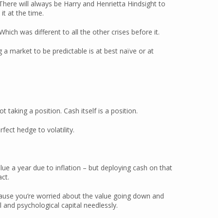
 There will always be Harry and Henrietta Hindsight to
 it at the time.
ich was different to all the other crises before it.
 a market to be predictable is at best naïve or at
 taking a position. Cash itself is a position.
rfect hedge to volatility.
lue a year due to inflation – but deploying cash on that
ct.
ecause you’re worried about the value going down and
 and psychological capital needlessly.