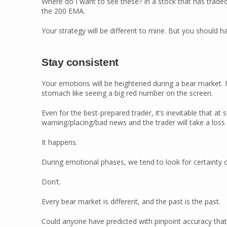
Where do I want to see these? In a stock that has trade
the 200 EMA.
Your strategy will be different to mine. But you should
Stay consistent
Your emotions will be heightened during a bear market. 
stomach like seeing a big red number on the screen.
Even for the best-prepared trader, it’s inevitable that at 
warning/placing/bad news and the trader will take a loss
It happens.
During emotional phases, we tend to look for certainty o
Don’t.
Every bear market is different, and the past is the past.
Could anyone have predicted with pinpoint accuracy that 