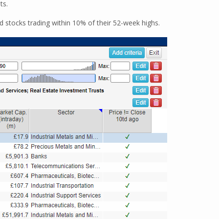
ts.
ind stocks trading within 10% of their 52-week highs.