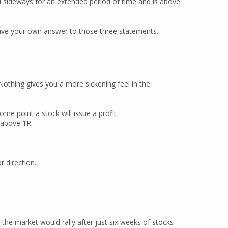
d sideways for an extended period of time and is above
 have your own answer to those three statements.
Nothing gives you a more sickening feel in the
some point a stock will issue a profit
 above 1R.
r direction.
the market would rally after just six weeks of stocks