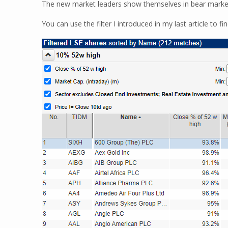
The new market leaders show themselves in bear marke
You can use the filter I introduced in my last article to f