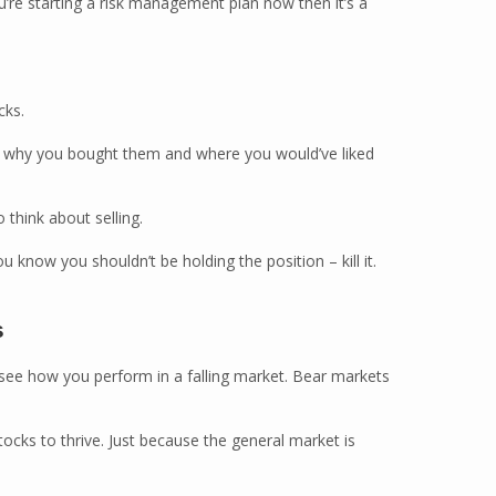
ou’re starting a risk management plan now then it’s a
cks.
lf why you bought them and where you would’ve liked
 think about selling.
u know you shouldn’t be holding the position – kill it.
s
 see how you perform in a falling market. Bear markets
ocks to thrive. Just because the general market is