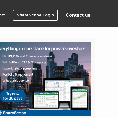
ort
ShareScope Login
Contact us