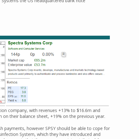
ctra Systems the US headquartered bank note
cation company, with revenues +13% to $16.6m and
 on their balance sheet, +19% on the previous year.
ash payments, however SPSY should be able to cope for
infection System, which they have introduced and