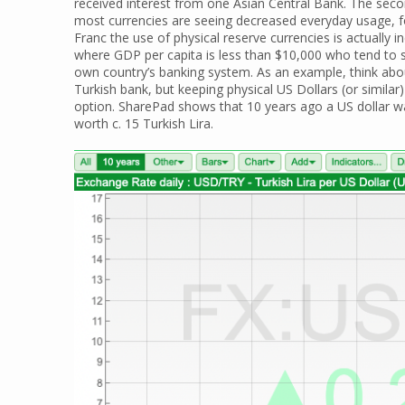
received interest from one Asian Central Bank. The seco
most currencies are seeing decreased everyday usage, for
Franc the use of physical reserve currencies is actually in
where GDP per capita is less than $10,000 who tend to s
own country’s banking system. As an example, think abou
Turkish bank, but keeping physical US Dollars (or simila
option. SharePad shows that 10 years ago a US dollar wa
worth c. 15 Turkish Lira.