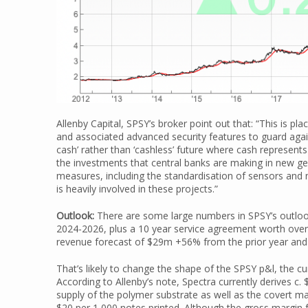
Allenby Capital, SPSY’s broker point out that: “This is p
and associated advanced security features to guard again
cash’ rather than ‘cashless’ future where cash represents 
the investments that central banks are making in new ge
measures, including the standardisation of sensors and n
is heavily involved in these projects.”
Outlook:
There are some large numbers in SPSY’s outloo
2024-2026, plus a 10 year service agreement worth over
revenue forecast of $29m +56% from the prior year and
That’s likely to change the shape of the SPSY p&l, the 
According to Allenby’s note, Spectra currently derives c. 
supply of the polymer substrate as well as the covert m
$20 per 1,000 notes printed. Although the gross margin 