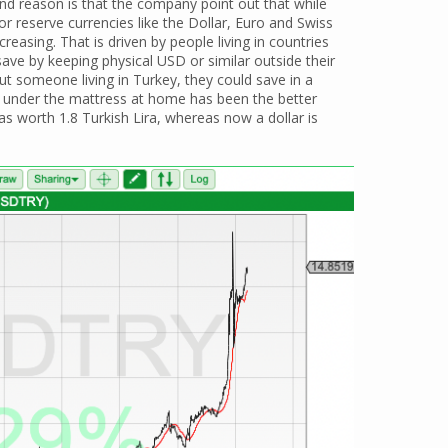
nd reason is that the company point out that while
 reserve currencies like the Dollar, Euro and Swiss
creasing. That is driven by people living in countries
ave by keeping physical USD or similar outside their
t someone living in Turkey, they could save in a
r) under the mattress at home has been the better
s worth 1.8 Turkish Lira, whereas now a dollar is