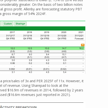
considerably greater. On the basis of two billion notes
l gross profit. Allenby are forecasting statutory PBT
 a gross margin of 54% 2024F.
a price/sales of 3x and PER 2025F of 11x. However, it
vel of revenue. Using Sharepad to look at the
ieved $16.9m of revenues in 2014, followed by 2 years
assed ($16.6m revenues just reported in 2021).