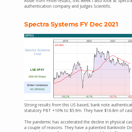
Aside from Fintel results, this week I also look at Spe
authentication company and Judges Scientific.
Spectra Systems FY Dec 2021
Strong results from this US based, bank note authenti
statutory PBT +10% to $5.9m. They have $16.8m of cash
The pandemic has accelerated the decline in physical c
a couple of reasons. They have a patented Banknote Dis