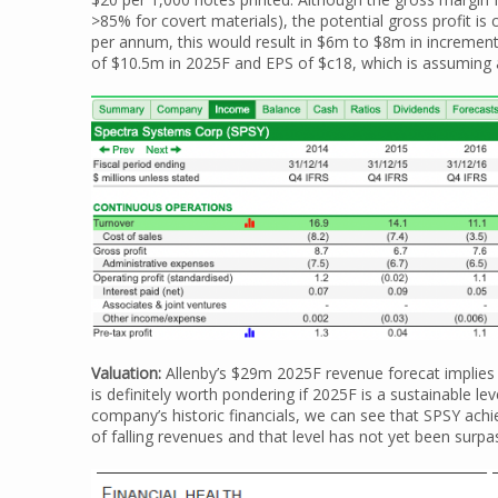
>85% for covert materials), the potential gross profit is 
per annum, this would result in $6m to $8m in incrementa
of $10.5m in 2025F and EPS of $c18, which is assuming
Valuation:
Allenby’s $29m 2025F revenue forecat implies 
is definitely worth pondering if 2025F is a sustainable le
company’s historic financials, we can see that SPSY ach
of falling revenues and that level has not yet been surp