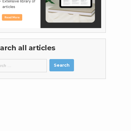
arch all articles
ch