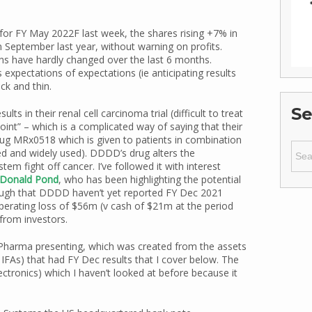
or FY May 2022F last week, the shares rising +7% in
 September last year, without warning on profits.
s have hardly changed over the last 6 months.
s expectations of expectations (ie anticipating results
ck and thin.
Se
s in their renal cell carcinoma trial (difficult to treat
oint” – which is a complicated way of saying that their
ug MRx0518 which is given to patients in combination
Sear
ed and widely used). DDDD’s drug alters the
for:
m fight off cancer. I’ve followed it with interest
Donald Pond
, who has been highlighting the potential
hough that DDDD haven’t yet reported FY Dec 2021
operating loss of $56m (v cash of $21m at the period
from investors.
Pharma presenting, which was created from the assets
 IFAs) that had FY Dec results that I cover below. The
tronics) which I haven’t looked at before because it