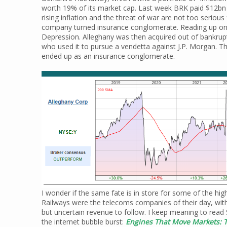
worth 19% of its market cap. Last week BRK paid $12bn
rising inflation and the threat of war are not too seriou
company turned insurance conglomerate. Reading up on th
Depression. Alleghany was then acquired out of bankrup
who used it to pursue a vendetta against J.P. Morgan. 
ended up as an insurance conglomerate.
I wonder if the same fate is in store for some of the h
Railways were the telecoms companies of their day, wit
but uncertain revenue to follow. I keep meaning to read
the internet bubble burst:
Engines That Move Markets: T