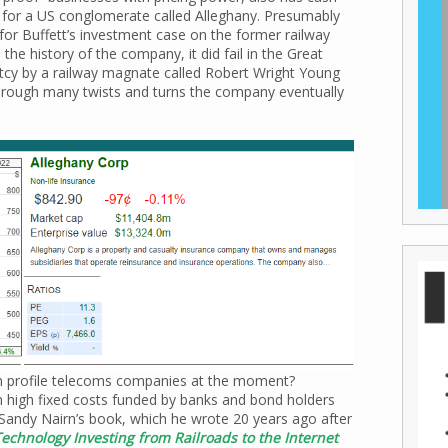
 for a US conglomerate called Alleghany. Presumably
s for Buffett’s investment case on the former railway
e history of the company, it did fail in the Great
tcy by a railway magnate called Robert Wright Young
Through many twists and turns the company eventually
igh profile telecoms companies at the moment?
h high fixed costs funded by banks and bond holders
 Sandy Nairn’s book, which he wrote 20 years ago after
echnology Investing from Railroads to the Internet