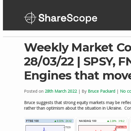
Skip
to
content
Weekly Market C
28/03/22 | SPSY, F
Engines that mov
Posted on
28th March 2022
| By
Bruce Packard
|
No c
Bruce suggests that strong equity markets may be reflec
rather than optimism about the situation in Ukraine. 