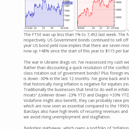
The FTSE was up less than 1% to 7,492 last week. Th
respectively. US Government bonds continued to sell off
year US bond yield now implies that there are seven mor
now up +48% since the start of this year to $115 per barr
The war in Ukraine drags on. I’ve reassessed my cash we
Rather than discounting a quick resolution of the conflict
class rotation out of government bonds? Plus foreign in
is down -30% in the last 12 months. I’ve gone back and
that historically rising inflation is negative for equities 
Traditionally the businesses that tend to do well in infl
moats” (Unilever down -23% YTD and Diageo +33% YTD f
Vodafone might also benefit, they can probably raise pr
which are now seen as essential compared to the 1990’s 
Barclays also have high levels of recurring revenues and 
we avoid rising unemployment and stagflation.
Berkshire Hathaway, which owns a portfolio of “inflation