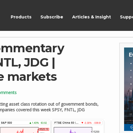
ShareScope
Products
Subscribe
Articles & Insight
Supp
ommentary
NTL, JDG |
e markets
omments
ting asset class rotation out of government bonds,
Companies covered this week SPSY, FNTL, JDG