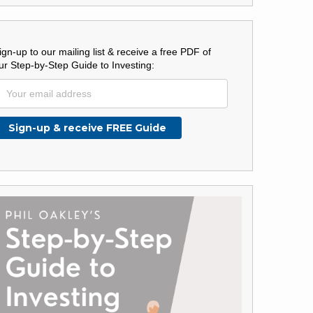
ign-up to our mailing list & receive a free PDF of
ur Step-by-Step Guide to Investing: