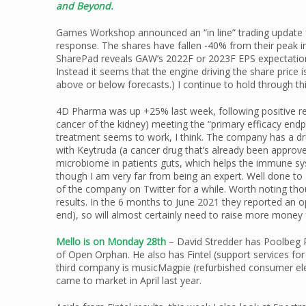
and Beyond.
Games Workshop announced an “in line” trading update f
response. The shares have fallen -40% from their peak in
SharePad reveals GAW’s 2022F or 2023F EPS expectation
Instead it seems that the engine driving the share price i
above or below forecasts.) I continue to hold through thi
4D Pharma was up +25% last week, following positive result
cancer of the kidney) meeting the “primary efficacy endp
treatment seems to work, I think. The company has a dr
with Keytruda (a cancer drug that’s already been approv
microbiome in patients guts, which helps the immune syste
though I am very far from being an expert. Well done to
of the company on Twitter for a while. Worth noting t
results. In the 6 months to June 2021 they reported an 
end), so will almost certainly need to raise more money 
Mello is on Monday 28th
– David Stredder has Poolbeg 
of Open Orphan. He also has Fintel (support services for
third company is musicMagpie (refurbished consumer elec
came to market in April last year.