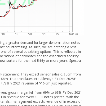
lacing a greater demand for larger denomination notes
st counterfeiting. As such, we are entering a ‘less
one of several coexisting options. This is reflected in
nerations of banknotes and the associated security
ew sorters for the next thirty or more years. Spectra
k statement. They expect sensor sales c. $50m from
 $8m. That translates into Allenby’s FY Dec 2025F
 +78% v 2021 revenue of $16.6m just reported.
current gross margin fell from 69% to 63% FY Dec 2021.
$1 in revenue for every 1,000 notes printed. With the
aterials, management expects revenue of in excess of
for polymer substrates is lower (c. 15% to 20% versus