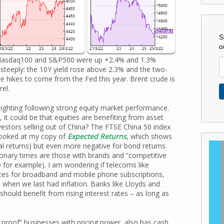
S
o
e Nasdaq100 and S&P500 were up +2.4% and 1.3%
 steeply: the 10Y yield rose above 2.3% and the two-
e hikes to come from the Fed this year. Brent crude is
el.
ighting following strong equity market performance.
, it could be that equities are benefiting from asset
vestors selling out of China? The FTSE China 50 index
 looked at my copy of
Expected Returns
, which shows
(real returns) but even more negative for bond returns.
ationary times are those with brands and “competitive
or example). I am wondering if telecoms like
ices for broadband and mobile phone subscriptions,
when we last had inflation. Banks like Lloyds and
should benefit from rising interest rates – as long as
 proof” businesses with pricing power, also has cash