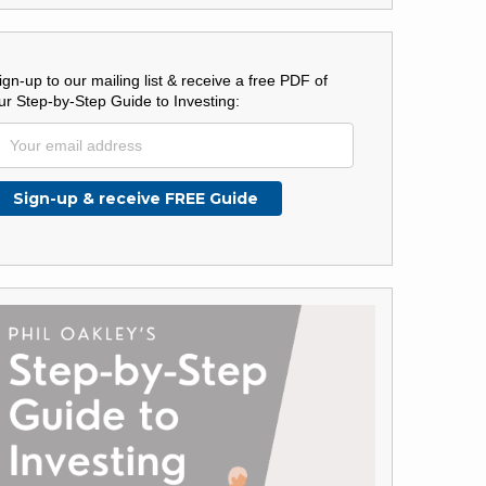
ign-up to our mailing list & receive a free PDF of
ur Step-by-Step Guide to Investing: