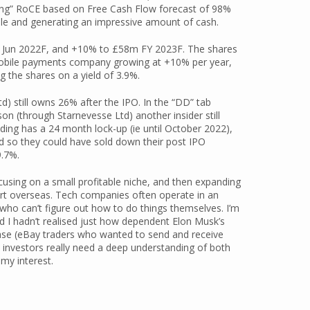
ying” RoCE based on Free Cash Flow forecast of 98%
le and generating an impressive amount of cash.
 Jun 2022F, and +10% to £58m FY 2023F. The shares
 mobile payments company growing at +10% per year,
g the shares on a yield of 3.9%.
) still owns 26% after the IPO. In the “DD” tab
n (through Starnevesse Ltd) another insider still
ing has a 24 month lock-up (ie until October 2022),
ed so they could have sold down their post IPO
9.7%.
cusing on a small profitable niche, and then expanding
port overseas. Tech companies often operate in an
who can’t figure out how to do things themselves. I’m
 I hadn’t realised just how dependent Elon Musk’s
case (eBay traders who wanted to send and receive
e investors really need a deep understanding of both
 my interest.