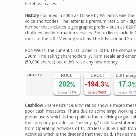
ticket use cases.
History
Founded in 2006 as D2See by William Neale the c
voice shortcodes. The latter is a premium rate 5 or 7 di
number that includes a geographic prefix – such as 0207 f
chatlines and information services. Fonix clients inclu
most of the UK TV voting such as The X Factor and Stri
Rob Weisz, the current CEO joined in 2014. The company 
£90m. The selling shareholders (William Neale and othe
(50,000 shares) but didn’t raise any new money.
Cashflow
SharePad’s “Quality” ratios show a mixed mess
poor cash measures. That’s due to some large working
phone users which is then paid to the receiving organisat
the company provides an “underlying” cashflow stateme
from Operating Activities of £5.2m less £305K Cash from
Activities which is the dividend that they paid. They s