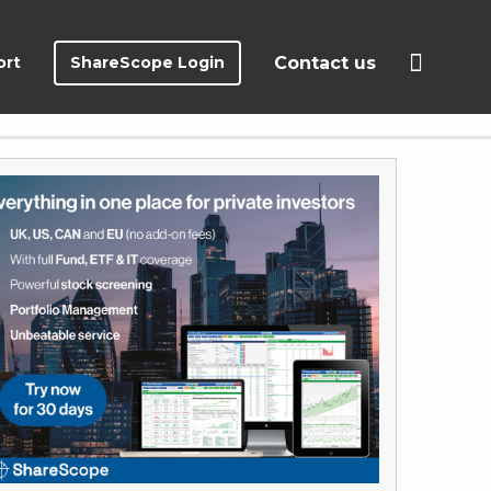
ort
ShareScope Login
Contact us