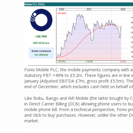
Fonix Mobile PLC, the mobile payments company with a
statutory PBT +49% to £5.2m. These figures are in line w
January (Adjusted EBITDA £7m, gross profit £5.5m). The
end of December, which excludes cash held on behalf o
Like Boku, Bango and IMI Mobile (the latter bought by C
in Direct Carrier Billing (DCB) allowing phone users to 
mobile phone bill. From a technical perspective, Fonix pr
and ‘click to buy’ purchases. However, unlike the other 
market.