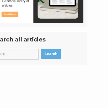
arch all articles
ch