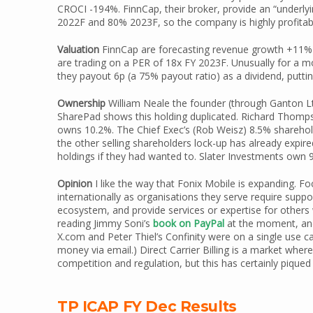
CROCI -194%. FinnCap, their broker, provide an “underl
2022F and 80% 2023F, so the company is highly profitab
Valuation
FinnCap are forecasting revenue growth +11%
are trading on a PER of 18x FY 2023F. Unusually for a
they payout 6p (a 75% payout ratio) as a dividend, puttin
Ownership
William Neale the founder (through Ganton Ltd
SharePad shows this holding duplicated. Richard Thompso
owns 10.2%. The Chief Exec’s (Rob Weisz) 8.5% sharehold
the other selling shareholders lock-up has already expir
holdings if they had wanted to. Slater Investments own 
Opinion
I like the way that Fonix Mobile is expanding. Fo
internationally as organisations they serve require sup
ecosystem, and provide services or expertise for others 
reading Jimmy Soni’s
book on PayPal
at the moment, and
X.com and Peter Thiel’s Confinity were on a single use 
money via email.) Direct Carrier Billing is a market wher
competition and regulation, but this has certainly piqued
TP ICAP FY Dec Results