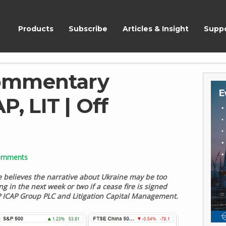
ShareScope
Products
Subscribe
Articles & Insight
Supp
ommentary
P, LIT | Off
omments
e believes the narrative about Ukraine may be too
 in the next week or two if a cease fire is signed
 ICAP Group PLC and Litigation Capital Management.