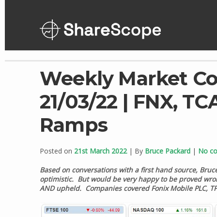
Skip
to
content
Weekly Market C
21/03/22 | FNX, TCA
Ramps
Posted on
21st March 2022
| By
Bruce Packard
|
No c
Based on conversations with a first hand source, Bruc
optimistic. But would be very happy to be proved wrong
AND upheld. Companies covered Fonix Mobile PLC, TP