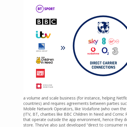
a volume and scale business (for instance, helping Netfli
countries) and requires agreements between parties su
Mobile Network Operators, like Vodafone (who own the i
(ITV, BT, charities like BBC Children In Need and Comic R
that operate outside the app environment, hence they d
store. They’ve also just developed “direct to consumer re