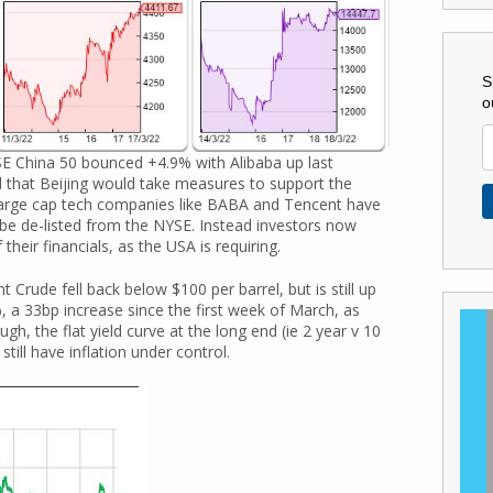
S
o
E China 50 bounced +4.9% with Alibaba up last
d that Beijing would take measures to support the
 large cap tech companies like BABA and Tencent have
 be de-listed from the NYSE. Instead investors now
their financials, as the USA is requiring.
ude fell back below $100 per barrel, but is still up
 a 33bp increase since the first week of March, as
h, the flat yield curve at the long end (ie 2 year v 10
till have inflation under control.