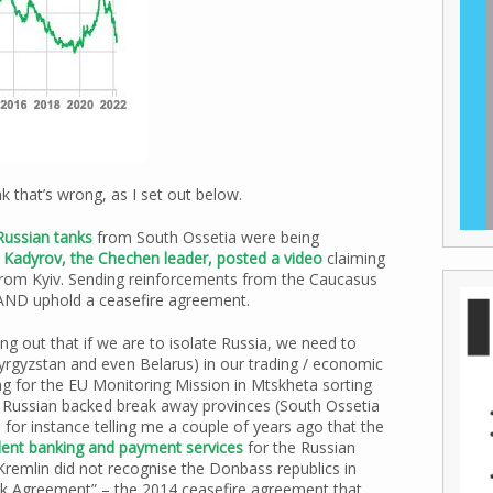
nk that’s wrong, as I set out below.
Russian tanks
from South Ossetia were being
Kadyrov, the Chechen leader, posted a video
claiming
from Kyiv. Sending reinforcements from the Caucasus
n AND uphold a ceasefire agreement.
ng out that if we are to isolate Russia, we need to
yrgyzstan and even Belarus) in our trading / economic
ng for the EU Monitoring Mission in Mtskheta sorting
 Russian backed break away provinces (South Ossetia
 for instance telling me a couple of years ago that the
dent banking and payment services
for the Russian
Kremlin did not recognise the Donbass republics in
sk Agreement” – the 2014 ceasefire agreement that