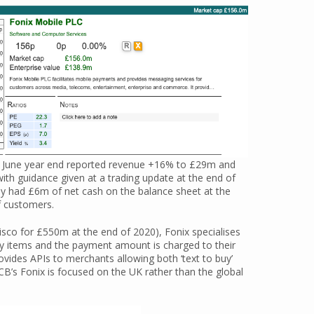
 June year end reported revenue +16% to £29m and
ith guidance given at a trading update at the end of
y had £6m of net cash on the balance sheet at the
f customers.
isco for £550m at the end of 2020), Fonix specialises
buy items and the payment amount is charged to their
ovides APIs to merchants allowing both ‘text to buy’
DCB’s Fonix is focused on the UK rather than the global