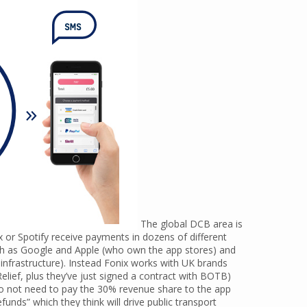
The global DCB area is
x or Spotify receive payments in dozens of different
ch as Google and Apple (who own the app stores) and
nfrastructure). Instead Fonix works with UK brands
elief, plus they’ve just signed a contract with BOTB)
o not need to pay the 30% revenue share to the app
funds” which they think will drive public transport