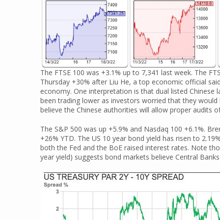
The FTSE 100 was +3.1% up to 7,341 last week. The FTS
Thursday +30% after Liu He, a top economic official sai
economy. One interpretation is that dual listed Chinese
been trading lower as investors worried that they would
believe the Chinese authorities will allow proper audits of 
The S&P 500 was up +5.9% and Nasdaq 100 +6.1%. Brent Cr
+26% YTD. The US 10 year bond yield has risen to 2.19%,
both the Fed and the BoE raised interest rates. Note thoug
year yield) suggests bond markets believe Central Banks s