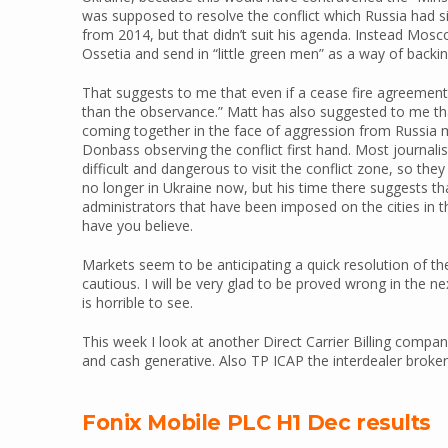
was supposed to resolve the conflict which Russia had s
from 2014, but that didn’t suit his agenda. Instead Mos
Ossetia and send in “little green men” as a way of backi
That suggests to me that even if a cease fire agreement
than the observance.” Matt has also suggested to me t
coming together in the face of aggression from Russia ma
Donbass observing the conflict first hand. Most journalis
difficult and dangerous to visit the conflict zone, so they
no longer in Ukraine now, but his time there suggests t
administrators that have been imposed on the cities in 
have you believe.
Markets seem to be anticipating a quick resolution of the
cautious. I will be very glad to be proved wrong in the n
is horrible to see.
This week I look at another Direct Carrier Billing compan
and cash generative. Also TP ICAP the interdealer broke
Fonix Mobile PLC H1 Dec results