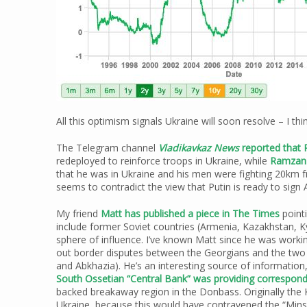
All this optimism signals Ukraine will soon resolve – I thi
The Telegram channel
Vladikavkaz News
reported that 
redeployed to reinforce troops in Ukraine, while
Ramzan 
that he was in Ukraine and his men were fighting 20km 
seems to contradict the view that Putin is ready to sig
My friend
Matt has published a piece in The Times
pointi
include former Soviet countries (Armenia, Kazakhstan, K
sphere of influence. I’ve known Matt since he was worki
out border disputes between the Georgians and the two
and Abkhazia). He’s an interesting source of information,
South Ossetian “Central Bank” was providing correspon
backed breakaway region in the Donbass. Originally the 
Ukraine, because this would have contravened the “Min