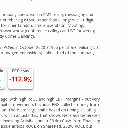
ompany specialised in SMS billing, messaging and
git number eg 61500 rather than a longcode 11 digit
or inner London. This is useful for TV voting,
de Powwownow (conference calling) and BT (powering
ctly Come Dancing).
IPO’ed in October 2020 at 90p per share, valuing it at
r management insiders) sold a third of the company
age, with high RoCE and high EBIT margins – but very
 capital movements because FNX collects money from
ion. There are large shifts based on timing. Helpfully
nt which adjusts this. That shows Net Cash Generated
 Investing Activities and a £3.6m Cash from Financing
ame issue affects ROCE on SharePad, 202% ROCE but