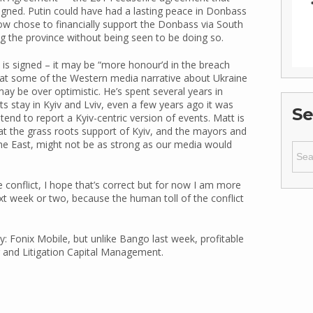
igned. Putin could have had a lasting peace in Donbass
cow chose to financially support the Donbass via South
ng the province without being seen to be doing so.
 is signed – it may be “more honour’d in the breach
hat some of the Western media narrative about Ukraine
y be over optimistic. He’s spent several years in
ts stay in Kyiv and Lviv, even a few years ago it was
Se
 tend to report a Kyiv-centric version of events. Matt is
hat the grass roots support of Kyiv, and the mayors and
the East, might not be as strong as our media would
Sear
for:
 conflict, I hope that’s correct but for now I am more
ext week or two, because the human toll of the conflict
y: Fonix Mobile, but unlike Bango last week, profitable
r and Litigation Capital Management.