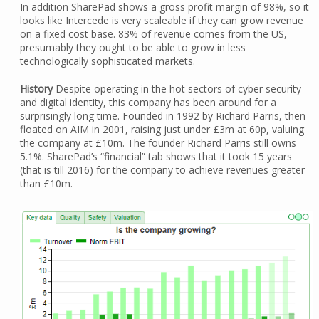
In addition SharePad shows a gross profit margin of 98%, so it
looks like Intercede is very scaleable if they can grow revenue
on a fixed cost base. 83% of revenue comes from the US,
presumably they ought to be able to grow in less
technologically sophisticated markets.
History
Despite operating in the hot sectors of cyber security
and digital identity, this company has been around for a
surprisingly long time. Founded in 1992 by Richard Parris, then
floated on AIM in 2001, raising just under £3m at 60p, valuing
the company at £10m. The founder Richard Parris still owns
5.1%. SharePad’s “financial” tab shows that it took 15 years
(that is till 2016) for the company to achieve revenues greater
than £10m.