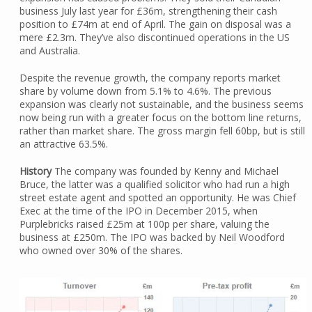
business July last year for £36m, strengthening their cash
position to £74m at end of April. The gain on disposal was a
mere £2.3m. They’ve also discontinued operations in the US
and Australia.
Despite the revenue growth, the company reports market
share by volume down from 5.1% to 4.6%. The previous
expansion was clearly not sustainable, and the business seems
now being run with a greater focus on the bottom line returns,
rather than market share. The gross margin fell 60bp, but is still
an attractive 63.5%.
History
The company was founded by Kenny and Michael
Bruce, the latter was a qualified solicitor who had run a high
street estate agent and spotted an opportunity. He was Chief
Exec at the time of the IPO in December 2015, when
Purplebricks raised £25m at 100p per share, valuing the
business at £250m. The IPO was backed by Neil Woodford
who owned over 30% of the shares.