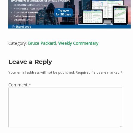
Category:
Bruce Packard
,
Weekly Commentary
Leave a Reply
Your email address will not be published.
Required fields are marked
*
Comment
*