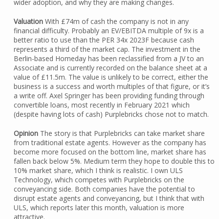
wider adoption, and why they are making changes.
Valuation
With £74m of cash the company is not in any
financial difficulty. Probably an EV/EBITDA multiple of 9x is a
better ratio to use than the PER 34x 2023F because cash
represents a third of the market cap. The investment in the
Berlin-based Homeday has been reclassified from a JV to an
Associate and is currently recorded on the balance sheet at a
value of £11.5m. The value is unlikely to be correct, either the
business is a success and worth multiples of that figure, or it’s
a write off. Axel Springer has been providing funding through
convertible loans, most recently in February 2021 which
(despite having lots of cash) Purplebricks chose not to match.
Opinion
The story is that Purplebricks can take market share
from traditional estate agents. However as the company has
become more focused on the bottom line, market share has
fallen back below 5%. Medium term they hope to double this to
10% market share, which I think is realistic. I own ULS
Technology, which competes with Purplebricks on the
conveyancing side. Both companies have the potential to
disrupt estate agents and conveyancing, but I think that with
ULS, which reports later this month, valuation is more
attractive.