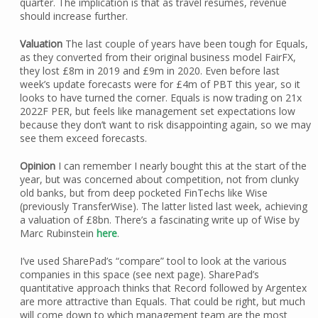
quarter. The implication is that as travel resumes, revenue
should increase further.
Valuation
The last couple of years have been tough for Equals,
as they converted from their original business model FairFX,
they lost £8m in 2019 and £9m in 2020. Even before last
week’s update forecasts were for £4m of PBT this year, so it
looks to have turned the corner. Equals is now trading on 21x
2022F PER, but feels like management set expectations low
because they don’t want to risk disappointing again, so we may
see them exceed forecasts.
Opinion
I can remember I nearly bought this at the start of the
year, but was concerned about competition, not from clunky
old banks, but from deep pocketed FinTechs like Wise
(previously TransferWise). The latter listed last week, achieving
a valuation of £8bn. There’s a fascinating write up of Wise by
Marc Rubinstein
here
.
I’ve used SharePad’s “compare” tool to look at the various
companies in this space (see next page). SharePad’s
quantitative approach thinks that Record followed by Argentex
are more attractive than Equals. That could be right, but much
will come down to which management team are the most