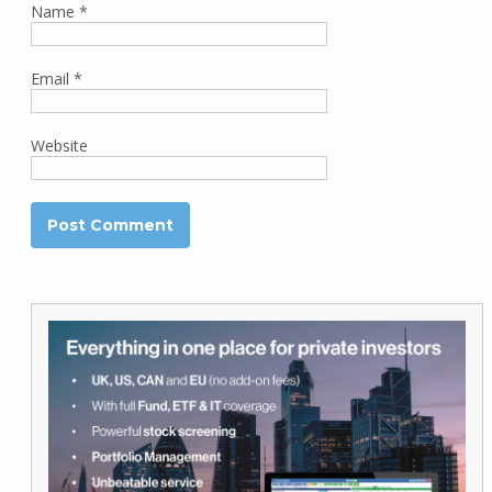
Name
*
Email
*
Website