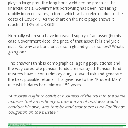
plays a large part, the long bond yield decline predates the
financial crisis. Government borrowing has been increasing
rapidly in recent years, a trend which will accelerate due to the
costs of Covid-19. As the chart on the next page shows it
reached 113% of UK GDP.
Normally when you have increased supply of an asset (in this
case Government debt) the price of that asset falls and yield
rises. So why are bond prices so high and yields so low? What’s
going on?
The answer I think is demographics (ageing populations) and
the way corporate pension funds are managed. Pension fund
trustees have a contradictory duty, to avoid risk and generate
the best possible returns. This gave rise to the “Prudent Man”
rule which dates back almost 150 years:
“A trustee ought to conduct business of the trust in the same
manner that an ordinary prudent man of business would
conduct his own, and that beyond that there is no liability or
obligation on the trustee.”