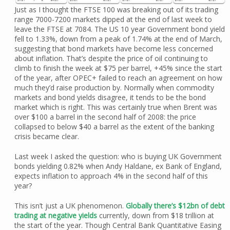
Just as I thought the FTSE 100 was breaking out of its trading
range 7000-7200 markets dipped at the end of last week to
leave the FTSE at 7084. The US 10 year Government bond yield
fell to 1.33%, down from a peak of 1.74% at the end of March,
suggesting that bond markets have become less concerned
about inflation. That’s despite the price of oil continuing to
climb to finish the week at $75 per barrel, +45% since the start
of the year, after OPEC+ failed to reach an agreement on how
much they’d raise production by. Normally when commodity
markets and bond yields disagree, it tends to be the bond
market which is right. This was certainly true when Brent was
over $100 a barrel in the second half of 2008: the price
collapsed to below $40 a barrel as the extent of the banking
crisis became clear.
Last week I asked the question: who is buying UK Government
bonds yielding 0.82% when Andy Haldane, ex Bank of England,
expects inflation to approach 4% in the second half of this
year?
This isn’t just a UK phenomenon.
Globally there’s $12bn of debt
trading at negative yields
currently, down from $18 trillion at
the start of the year. Though Central Bank Quantitative Easing