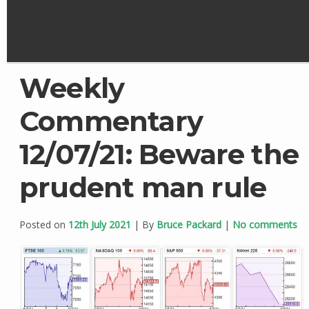
Weekly
Commentary
12/07/21: Beware the
prudent man rule
Posted on
12th July 2021
| By
Bruce Packard
|
No comments