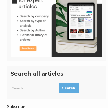
Search all articles
Search
for:
Subscribe