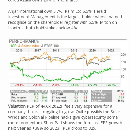
Anjar International own 5.7%, Palm Ltd 5.5%. Herald
Investment Management is the largest holder whose name I
recognise on the shareholder register with 5.5%. Miton on
Liontrust both hold stakes below 4%.
Valuation
PER of 44.6x 2022F feels very expensive for a
company that is struggling to grow. Quite possibly the Solar
Winds and Colonial Pipeline hacks give cybersecurity some
more momentum. SharePad shows the forecast EPS growth
next year as +38% so 2023F PER drops to 32x.