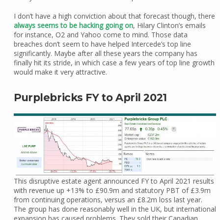
I don’t have a high conviction about that forecast though, there
always seems to be hacking going on
, Hilary Clinton’s emails
for instance, O2 and Yahoo come to mind. Those data
breaches don’t seem to have helped Intercede’s top line
significantly. Maybe after all these years the company has
finally hit its stride, in which case a few years of top line growth
would make it very attractive.
Purplebricks FY to April 2021
This disruptive estate agent announced FY to April 2021 results
with revenue up +13% to £90.9m and statutory PBT of £3.9m
from continuing operations, versus an £8.2m loss last year.
The group has done reasonably well in the UK, but international
expansion has caused problems. They sold their Canadian