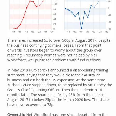
The shares increased 5x to over 500p in August 2017, despite
the business continuing to make losses. From that point
onwards investors began to worry about the group over
reaching. Presumably worries were not helped by Neil
Woodford’s well publicised problems with fund outflows.
In May 2019 Purplebricks announced a disappointing trading
statement, saying that they would close their Australian
business and cut back the US expansion. At the same time
Michael Bruce stepped down, to be replaced by Vic Darvey the
Group’s Chief Operating Officer. Then the pandemic hit 6
months later. The share price fell by 95% from the peak in
August 2017 to below 25p at the March 2020 low. The shares
have now recovered to 78p.
Ownership
Neil Woodford has long since departed from the