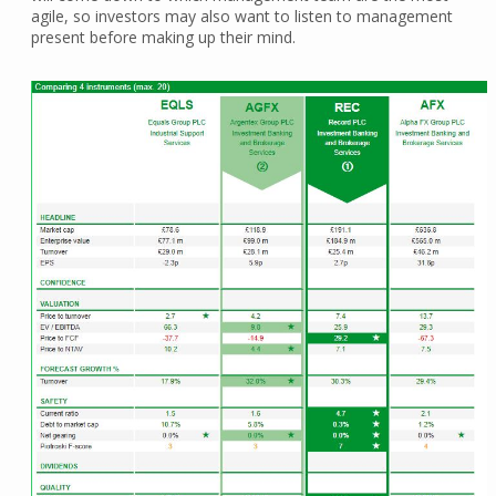
agile, so investors may also want to listen to management
present before making up their mind.