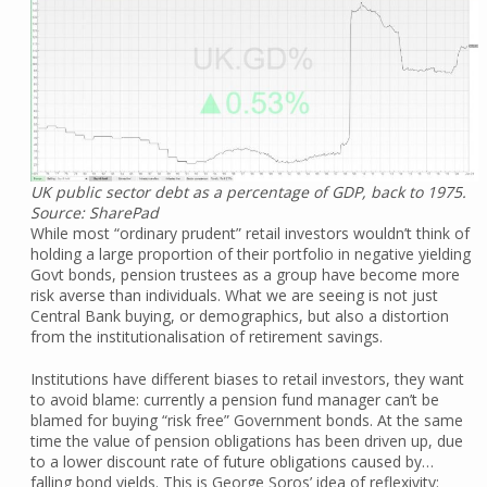
UK public sector debt as a percentage of GDP, back to 1975.
Source: SharePad
While most “ordinary prudent” retail investors wouldn’t think of
holding a large proportion of their portfolio in negative yielding
Govt bonds, pension trustees as a group have become more
risk averse than individuals. What we are seeing is not just
Central Bank buying, or demographics, but also a distortion
from the institutionalisation of retirement savings.
Institutions have different biases to retail investors, they want
to avoid blame: currently a pension fund manager can’t be
blamed for buying “risk free” Government bonds. At the same
time the value of pension obligations has been driven up, due
to a lower discount rate of future obligations caused by…
falling bond yields. This is George Soros’ idea of reflexivity: