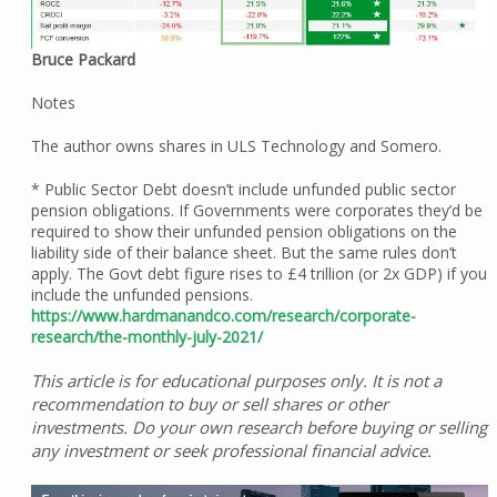
Bruce Packard
Notes
The author owns shares in ULS Technology and Somero.
* Public Sector Debt doesn’t include unfunded public sector
pension obligations. If Governments were corporates they’d be
required to show their unfunded pension obligations on the
liability side of their balance sheet. But the same rules don’t
apply. The Govt debt figure rises to £4 trillion (or 2x GDP) if you
include the unfunded pensions.
https://www.hardmanandco.com/research/corporate-
research/the-monthly-july-2021/
This article is for educational purposes only. It is not a
recommendation to buy or sell shares or other
investments. Do your own research before buying or selling
any investment or seek professional financial advice.