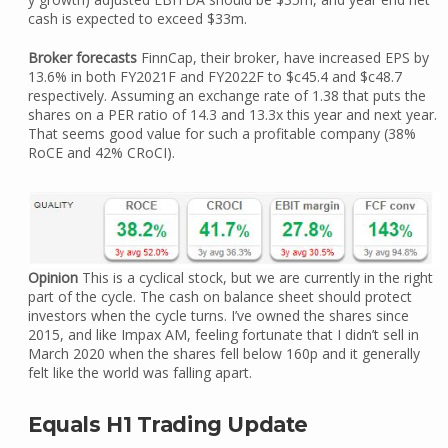
cash is expected to exceed $33m.
Broker forecasts
FinnCap, their broker, have increased EPS by
13.6% in both FY2021F and FY2022F to $c45.4 and $c48.7
respectively. Assuming an exchange rate of 1.38 that puts the
shares on a PER ratio of 14.3 and 13.3x this year and next year.
That seems good value for such a profitable company (38%
RoCE and 42% CRoCI).
Opinion
This is a cyclical stock, but we are currently in the right
part of the cycle. The cash on balance sheet should protect
investors when the cycle turns. I’ve owned the shares since
2015, and like Impax AM, feeling fortunate that I didn’t sell in
March 2020 when the shares fell below 160p and it generally
felt like the world was falling apart.
Equals H1 Trading Update