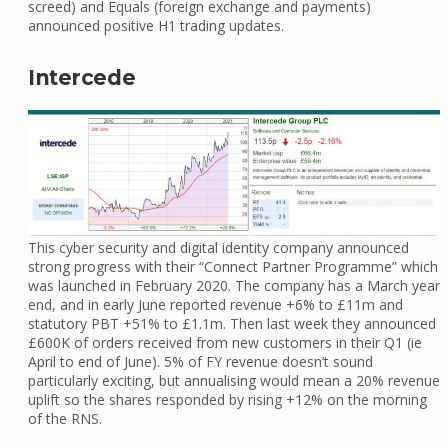
screed) and Equals (foreign exchange and payments)
announced positive H1 trading updates.
Intercede
This cyber security and digital identity company announced
strong progress with their “Connect Partner Programme” which
was launched in February 2020. The company has a March year
end, and in early June reported revenue +6% to £11m and
statutory PBT +51% to £1.1m. Then last week they announced
£600K of orders received from new customers in their Q1 (ie
April to end of June). 5% of FY revenue doesn’t sound
particularly exciting, but annualising would mean a 20% revenue
uplift so the shares responded by rising +12% on the morning
of the RNS.