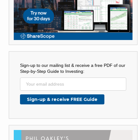
Sign-up to our mailing list & receive a free PDF of our
Step-by-Step Guide to Investing: