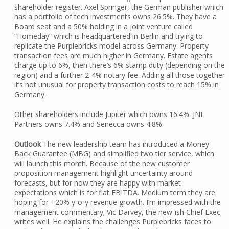
shareholder register. Axel Springer, the German publisher which
has a portfolio of tech investments owns 26.5%. They have a
Board seat and a 50% holding in a joint venture called
“Homeday” which is headquartered in Berlin and trying to
replicate the Purplebricks model across Germany. Property
transaction fees are much higher in Germany. Estate agents
charge up to 6%, then there’s 6% stamp duty (depending on the
region) and a further 2-4% notary fee. Adding all those together
it’s not unusual for property transaction costs to reach 15% in
Germany.
Other shareholders include Jupiter which owns 16.4%. JNE
Partners owns 7.4% and Senecca owns 4.8%.
Outlook
The new leadership team has introduced a Money
Back Guarantee (MBG) and simplified two tier service, which
will launch this month. Because of the new customer
proposition management highlight uncertainty around
forecasts, but for now they are happy with market
expectations which is for flat EBITDA. Medium term they are
hoping for +20% y-o-y revenue growth. I’m impressed with the
management commentary; Vic Darvey, the new-ish Chief Exec
writes well. He explains the challenges Purplebricks faces to