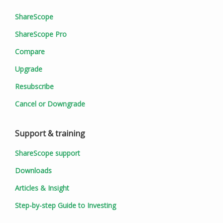
ShareScope
ShareScope Pro
Compare
Upgrade
Resubscribe
Cancel or Downgrade
Support & training
ShareScope support
Downloads
Articles & Insight
Step-by-step Guide to Investing