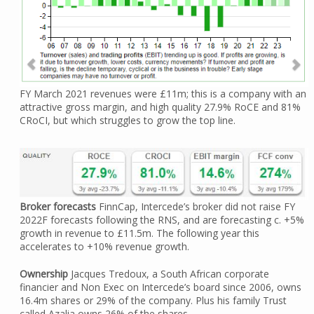
FY March 2021 revenues were £11m; this is a company with an
attractive gross margin, and high quality 27.9% RoCE and 81%
CRoCI, but which struggles to grow the top line.
Broker forecasts
FinnCap, Intercede’s broker did not raise FY
2022F forecasts following the RNS, and are forecasting c. +5%
growth in revenue to £11.5m. The following year this
accelerates to +10% revenue growth.
Ownership
Jacques Tredoux, a South African corporate
financier and Non Exec on Intercede’s board since 2006, owns
16.4m shares or 29% of the company. Plus his family Trust
called Azalia owns 26% of the shares.