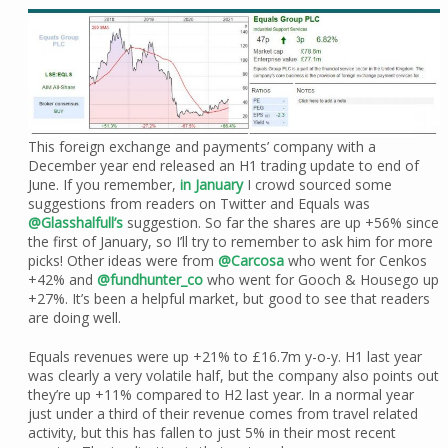
This foreign exchange and payments’ company with a
December year end released an H1 trading update to end of
June. If you remember,
in January
I crowd sourced some
suggestions from readers on Twitter and Equals was
@Glasshalfull’s
suggestion. So far the shares are up +56% since
the first of January, so I’ll try to remember to ask him for more
picks! Other ideas were from
@Carcosa
who went for Cenkos
+42% and
@fundhunter_co
who went for Gooch & Housego up
+27%. It’s been a helpful market, but good to see that readers
are doing well.
Equals revenues were up +21% to £16.7m y-o-y. H1 last year
was clearly a very volatile half, but the company also points out
they’re up +11% compared to H2 last year. In a normal year
just under a third of their revenue comes from travel related
activity, but this has fallen to just 5% in their most recent