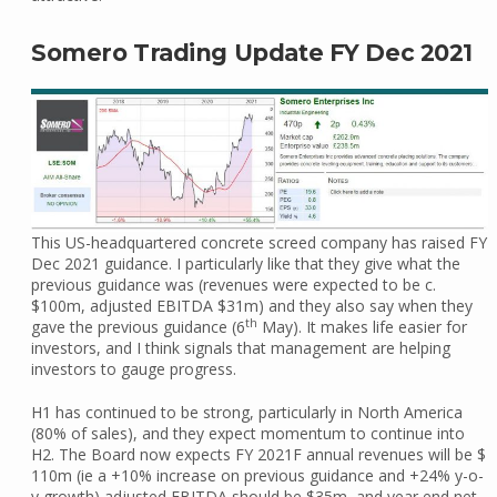
Somero Trading Update FY Dec 2021
This US-headquartered concrete screed company has raised FY
Dec 2021 guidance. I particularly like that they give what the
previous guidance was (revenues were expected to be c.
$100m, adjusted EBITDA $31m) and they also say when they
th
gave the previous guidance (6
May). It makes life easier for
investors, and I think signals that management are helping
investors to gauge progress.
H1 has continued to be strong, particularly in North America
(80% of sales), and they expect momentum to continue into
H2. The Board now expects FY 2021F annual revenues will be $
110m (ie a +10% increase on previous guidance and +24% y-o-
y growth) adjusted EBITDA should be $35m, and year end net