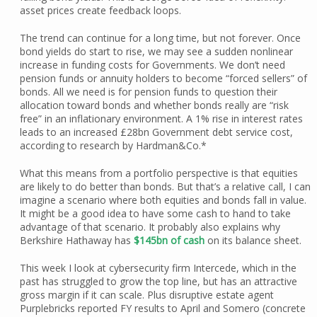
asset prices create feedback loops.
The trend can continue for a long time, but not forever. Once
bond yields do start to rise, we may see a sudden nonlinear
increase in funding costs for Governments. We don’t need
pension funds or annuity holders to become “forced sellers” of
bonds. All we need is for pension funds to question their
allocation toward bonds and whether bonds really are “risk
free” in an inflationary environment. A 1% rise in interest rates
leads to an increased £28bn Government debt service cost,
according to research by Hardman&Co.*
What this means from a portfolio perspective is that equities
are likely to do better than bonds. But that’s a relative call, I can
imagine a scenario where both equities and bonds fall in value.
It might be a good idea to have some cash to hand to take
advantage of that scenario. It probably also explains why
Berkshire Hathaway has
$145bn of cash
on its balance sheet.
This week I look at cybersecurity firm Intercede, which in the
past has struggled to grow the top line, but has an attractive
gross margin if it can scale. Plus disruptive estate agent
Purplebricks reported FY results to April and Somero (concrete