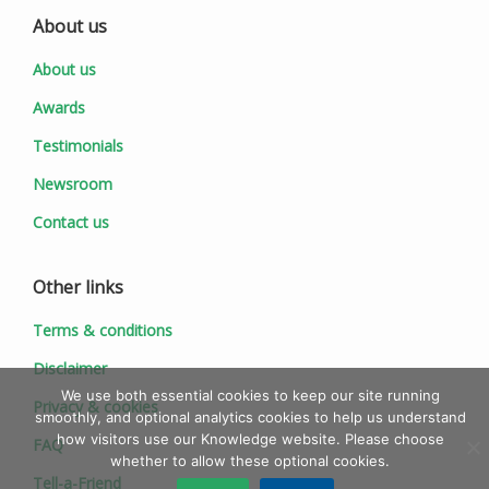
About us
About us
Awards
Testimonials
Newsroom
Contact us
Other links
Terms & conditions
Disclaimer
We use both essential cookies to keep our site running
Privacy & cookies
smoothly, and optional analytics cookies to help us understand
how visitors use our Knowledge website. Please choose
FAQ
whether to allow these optional cookies.
Tell-a-Friend