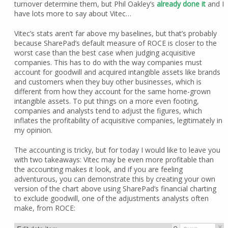
turnover determine them, but Phil Oakley’s
already done it
and I
have lots more to say about Vitec…
Vitec’s stats aren’t far above my baselines, but that’s probably
because SharePad’s default measure of ROCE is closer to the
worst case than the best case when judging acquisitive
companies. This has to do with the way companies must
account for goodwill and acquired intangible assets like brands
and customers when they buy other businesses, which is
different from how they account for the same home-grown
intangible assets. To put things on a more even footing,
companies and analysts tend to adjust the figures, which
inflates the profitability of acquisitive companies, legitimately in
my opinion.
The accounting is tricky, but for today I would like to leave you
with two takeaways: Vitec may be even more profitable than
the accounting makes it look, and if you are feeling
adventurous, you can demonstrate this by creating your own
version of the chart above using SharePad’s financial charting
to exclude goodwill, one of the adjustments analysts often
make, from ROCE: