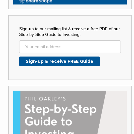
Sign-up to our mailing list & receive a free PDF of our
Step-by-Step Guide to Investing: