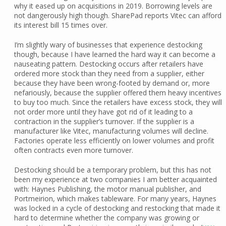
why it eased up on acquisitions in 2019. Borrowing levels are
not dangerously high though. SharePad reports Vitec can afford
its interest bill 15 times over.
I’m slightly wary of businesses that experience destocking
though, because I have learned the hard way it can become a
nauseating pattern. Destocking occurs after retailers have
ordered more stock than they need from a supplier, either
because they have been wrong-footed by demand or, more
nefariously, because the supplier offered them heavy incentives
to buy too much. Since the retailers have excess stock, they will
not order more until they have got rid of it leading to a
contraction in the supplier’s turnover. If the supplier is a
manufacturer like Vitec, manufacturing volumes will decline.
Factories operate less efficiently on lower volumes and profit
often contracts even more turnover.
Destocking should be a temporary problem, but this has not
been my experience at two companies I am better acquainted
with: Haynes Publishing, the motor manual publisher, and
Portmeirion, which makes tableware. For many years, Haynes
was locked in a cycle of destocking and restocking that made it
hard to determine whether the company was growing or