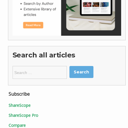
Search all articles
Search
for:
Subscribe
ShareScope
ShareScope Pro
Compare