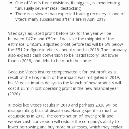
One of Vitec’s three divisions, its biggest, is experiencing
“unusually severe” retail destocking
There is a slower than expected trading recovery at one of
Vitec’s many subsidiaries after a fire in April 2018.
Vitec says adjusted profit before tax for the year will be
between £47m and £50m. If we take the midpoint of the
estimate, £48.5m, adjusted profit before tax will be 5% below
the £51.2m figure in Vitec’s annual report in 2018. The company
also expects cash conversion to be “satisfactory” but lower
than in 2018, and debt to be much the same.
Because Vitec’s insurer compensated it for lost profit as a
result of the fire, much of the impact was mitigated in 2019,
but Vitec estimates delays to the launch of new products will
cost it £5m in lost operating profit in the new financial year
(2020).
It looks like Vitec’s results in 2019 and perhaps 2020 will be
disappointing, but not disastrous. Having spent so much on
acquisitions in 2018, the combination of lower profit and
weaker cash conversion will reduce the company’s ability to
lower borrowing and buy more businesses, which may explain