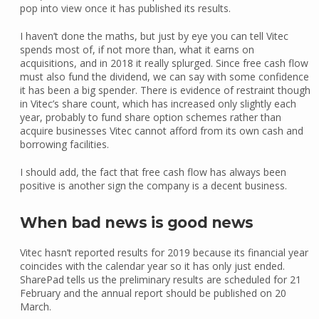
pop into view once it has published its results.
I haven’t done the maths, but just by eye you can tell Vitec
spends most of, if not more than, what it earns on
acquisitions, and in 2018 it really splurged. Since free cash flow
must also fund the dividend, we can say with some confidence
it has been a big spender. There is evidence of restraint though
in Vitec’s share count, which has increased only slightly each
year, probably to fund share option schemes rather than
acquire businesses Vitec cannot afford from its own cash and
borrowing facilities.
I should add, the fact that free cash flow has always been
positive is another sign the company is a decent business.
When bad news is good news
Vitec hasn’t reported results for 2019 because its financial year
coincides with the calendar year so it has only just ended.
SharePad tells us the preliminary results are scheduled for 21
February and the annual report should be published on 20
March.