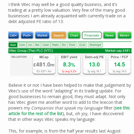
I think Vitec may well be a good quality business, and it’s
trading at a pretty low valuation. Very few of the many good
businesses I am already acquainted with currently trade on a
debt adjusted PE ratio of 13:
Believe it or not I have been helped to make that judgement by
Vitec’s use of the word “adapting” in its trading update. For
good businesses to remain good, they must adapt. Not only
has Vitec given me another word to add to the lexicon that
powers my
Companies that speak my language
filter (
see this
article for the rest of the list
), but, oh joy, I have discovered
that in other ways Vitec speaks my language:
This, for example, is from the half year results last August: