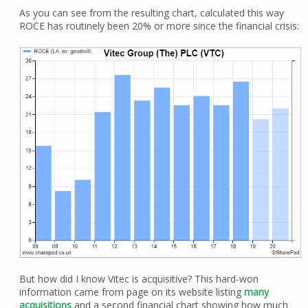
As you can see from the resulting chart, calculated this way
ROCE has routinely been 20% or more since the financial crisis:
But how did I know Vitec is acquisitive? This hard-won
information came from page on its website listing
many
acquisitions
and a second financial chart showing how much