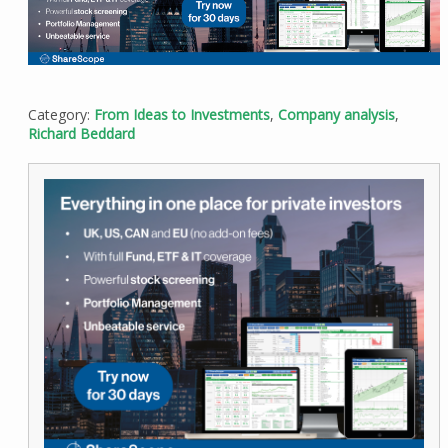
Category:
From Ideas to Investments
,
Company analysis
,
Richard Beddard