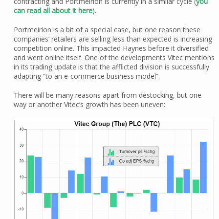
contracting and Portmeirion is currently in a similar cycle (
you
can read all about it here
).
Portmeirion is a bit of a special case, but one reason these
companies’ retailers are selling less than expected is increasing
competition online. This impacted Haynes before it diversified
and went online itself. One of the developments Vitec mentions
in its trading update is that the afflicted division is successfully
adapting “to an e-commerce business model”.
There will be many reasons apart from destocking, but one
way or another Vitec’s growth has been uneven: