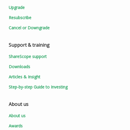
Upgrade
Resubscribe
Cancel or Downgrade
Support & training
ShareScope support
Downloads
Articles & Insight
Step-by-step Guide to Investing
About us
About us
Awards