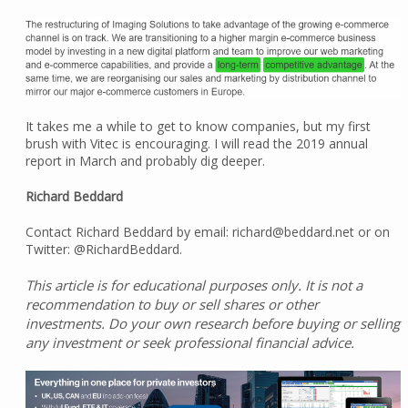
It takes me a while to get to know companies, but my first
brush with Vitec is encouraging. I will read the 2019 annual
report in March and probably dig deeper.
Richard Beddard
Contact Richard Beddard by email: richard@beddard.net or on
Twitter: @RichardBeddard.
This article is for educational purposes only. It is not a
recommendation to buy or sell shares or other
investments. Do your own research before buying or selling
any investment or seek professional financial advice.