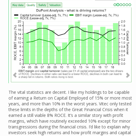
The vital statistics are decent. I like my holdings to be capable
of earning a Return on Capital Employed of 15% or more most
years, and more than 10% in the worst years. Vitec only tested
these limits in the depths of the Great Financial Crisis when it
earned a still viable 8% ROCE. It’s a similar story with profit
margins, which have routinely exceeded 10% except for minor
transgressions during the financial crisis. I’d like to explain why
investors seek high returns and how profit margins and capital