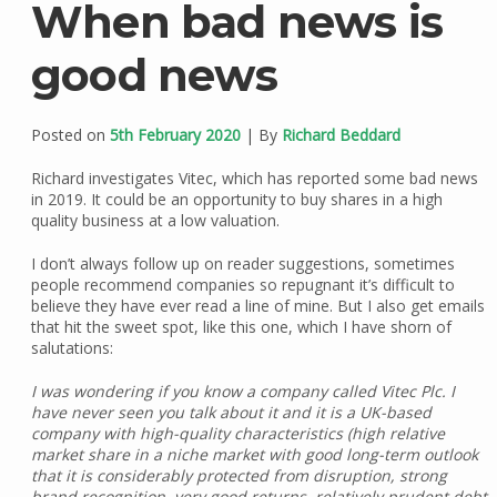
When bad news is
good news
Posted on
5th February 2020
| By
Richard Beddard
Richard investigates Vitec, which has reported some bad news
in 2019. It could be an opportunity to buy shares in a high
quality business at a low valuation.
I don’t always follow up on reader suggestions, sometimes
people recommend companies so repugnant it’s difficult to
believe they have ever read a line of mine. But I also get emails
that hit the sweet spot, like this one, which I have shorn of
salutations:
I was wondering if you know a company called Vitec Plc. I
have never seen you talk about it and it is a UK-based
company with high-quality characteristics (high relative
market share in a niche market with good long-term outlook
that it is considerably protected from disruption, strong
brand recognition, very good returns, relatively prudent debt