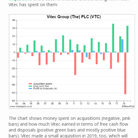
Vitec has spent on them:
The chart shows money spent on acquisitions (negative, pink
bars) and how much Vitec earned in terms of free cash flow
and disposals (positive green bars and mostly positive blue
bars). Vitec made a small acquisition in 2019, too, which will