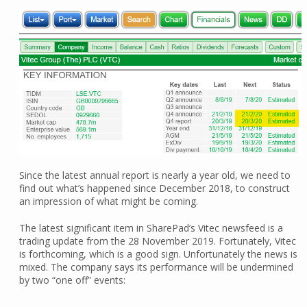
Since the latest annual report is nearly a year old, we need to
find out what’s happened since December 2018, to construct
an impression of what might be coming.
The latest significant item in SharePad’s Vitec newsfeed is a
trading update from the 28 November 2019. Fortunately, Vitec
is forthcoming, which is a good sign. Unfortunately the news is
mixed. The company says its performance will be undermined
by two “one off” events: