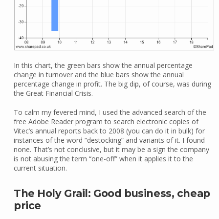
In this chart, the green bars show the annual percentage
change in turnover and the blue bars show the annual
percentage change in profit. The big dip, of course, was during
the Great Financial Crisis.
To calm my fevered mind, I used the advanced search of the
free Adobe Reader program to search electronic copies of
Vitec’s annual reports back to 2008 (you can do it in bulk) for
instances of the word “destocking” and variants of it. I found
none. That’s not conclusive, but it may be a sign the company
is not abusing the term “one-off” when it applies it to the
current situation.
The Holy Grail: Good business, cheap
price