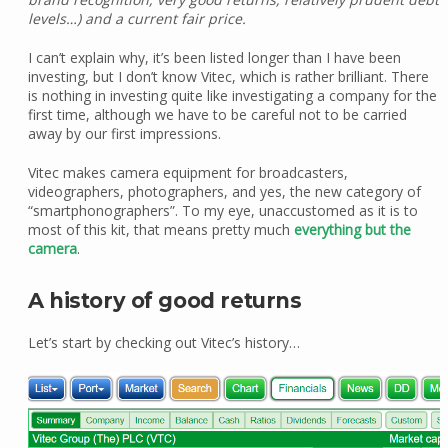
levels…) and a current fair price.
I can’t explain why, it’s been listed longer than I have been
investing, but I don’t know Vitec, which is rather brilliant. There
is nothing in investing quite like investigating a company for the
first time, although we have to be careful not to be carried
away by our first impressions.
Vitec makes camera equipment for broadcasters,
videographers, photographers, and yes, the new category of
“smartphonographers”. To my eye, unaccustomed as it is to
most of this kit, that means pretty much
everything but the
camera
.
A history of good returns
Let’s start by checking out Vitec’s history…