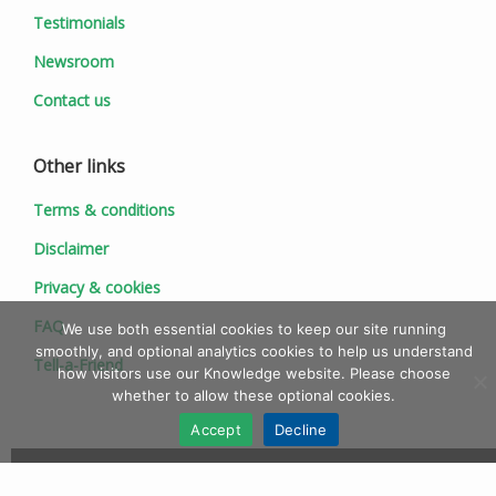
Testimonials
Newsroom
Contact us
Other links
Terms & conditions
Disclaimer
Privacy & cookies
FAQ
We use both essential cookies to keep our site running
smoothly, and optional analytics cookies to help us understand
Tell-a-Friend
how visitors use our Knowledge website. Please choose
whether to allow these optional cookies.
Accept
Decline