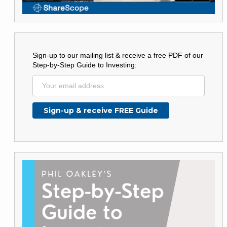
Sign-up to our mailing list & receive a free PDF of our
Step-by-Step Guide to Investing: