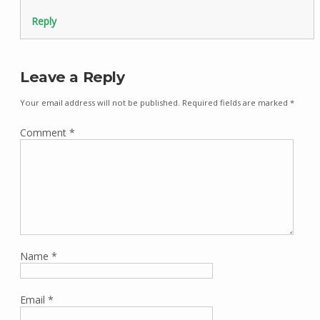
Reply
Leave a Reply
Your email address will not be published.
Required fields are marked
*
Comment
*
Name
*
Email
*