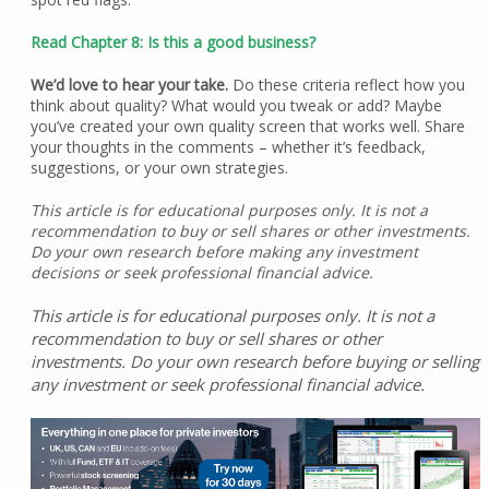
Read Chapter 8: Is this a good business?
We’d love to hear your take.
Do these criteria reflect how you
think about quality? What would you tweak or add? Maybe
you’ve created your own quality screen that works well. Share
your thoughts in the comments – whether it’s feedback,
suggestions, or your own strategies.
This article is for educational purposes only. It is not a
recommendation to buy or sell shares or other investments.
Do your own research before making any investment
decisions or seek professional financial advice.
This article is for educational purposes only. It is not a
recommendation to buy or sell shares or other
investments. Do your own research before buying or selling
any investment or seek professional financial advice.