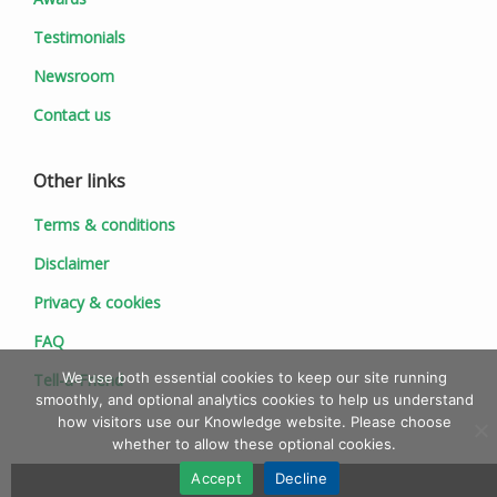
Testimonials
Newsroom
Contact us
Other links
Terms & conditions
Disclaimer
Privacy & cookies
FAQ
We use both essential cookies to keep our site running
Tell-a-Friend
smoothly, and optional analytics cookies to help us understand
how visitors use our Knowledge website. Please choose
whether to allow these optional cookies.
Accept
Decline