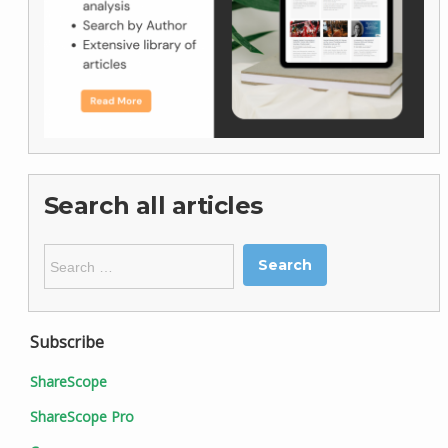
Search all articles
Search
for:
Subscribe
ShareScope
ShareScope Pro