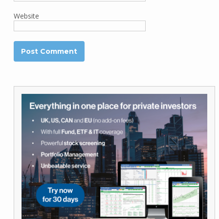
Website