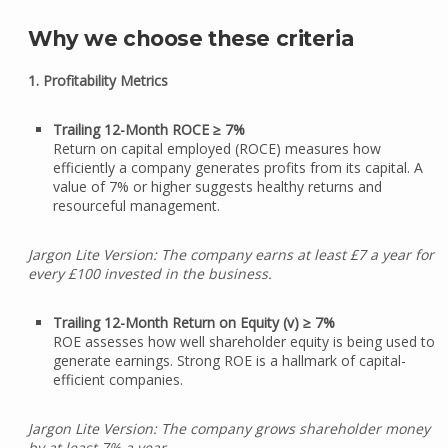
Why we choose these criteria
1. Profitability Metrics
Trailing 12-Month ROCE ≥ 7%
Return on capital employed (ROCE) measures how
efficiently a company generates profits from its capital. A
value of 7% or higher suggests healthy returns and
resourceful management.
Jargon Lite Version: The company earns at least £7 a year for
every £100 invested in the business.
Trailing 12-Month Return on Equity (v) ≥ 7%
ROE assesses how well shareholder equity is being used to
generate earnings. Strong ROE is a hallmark of capital-
efficient companies.
Jargon Lite Version: The company grows shareholder money
by at least 7% a year.