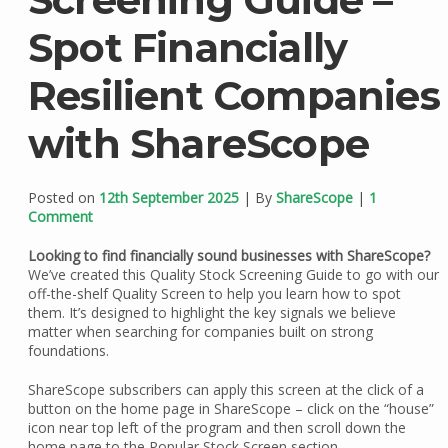
Spot Financially
Resilient Companies
with ShareScope
Posted on
12th September 2025
| By
ShareScope
|
1
Comment
Looking to find financially sound businesses with ShareScope?
We’ve created this Quality Stock Screening Guide to go with our
off-the-shelf Quality Screen to help you learn how to spot
them. It’s designed to highlight the key signals we believe
matter when searching for companies built on strong
foundations.
ShareScope subscribers can apply this screen at the click of a
button on the home page in ShareScope – click on the “house”
icon near top left of the program and then scroll down the
home page to the Popular Stock Screen section.