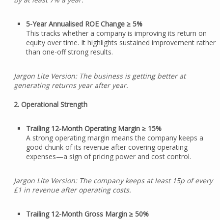
5-Year Annualised ROE Change ≥ 5%
This tracks whether a company is improving its return on
equity over time. It highlights sustained improvement rather
than one-off strong results.
Jargon Lite Version: The business is getting better at
generating returns year after year.
2. Operational Strength
Trailing 12-Month Operating Margin ≥ 15%
A strong operating margin means the company keeps a
good chunk of its revenue after covering operating
expenses—a sign of pricing power and cost control.
Jargon Lite Version: The company keeps at least 15p of every
£1 in revenue after operating costs.
Trailing 12-Month Gross Margin ≥ 50%