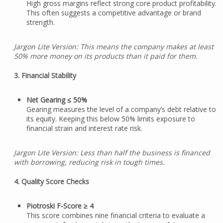
High gross margins reflect strong core product profitability.
This often suggests a competitive advantage or brand
strength.
Jargon Lite Version: This means the company makes at least
50% more money on its products than it paid for them.
3. Financial Stability
Net Gearing ≤ 50%
Gearing measures the level of a company’s debt relative to
its equity. Keeping this below 50% limits exposure to
financial strain and interest rate risk.
Jargon Lite Version: Less than half the business is financed
with borrowing, reducing risk in tough times.
4. Quality Score Checks
Piotroski F-Score ≥ 4
This score combines nine financial criteria to evaluate a