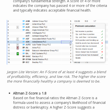
company’s fundamental strength. A score of 4 or more
indicates the company has passed 4 or more of the criteria
and typically indicates acceptable financial health.
Jargon Lite Version: An F-Score of at least 4 suggests a blend
of profitability, efficiency, and low risk. The higher the score
the more financially healthy a company is deemed to be.
Altman Z-Score ≥ 1.8
Based on five financial ratios the Altman Z-Score is a
formula used to assess a company’s likelihood of financial
distress or bankruptcy. A higher Z-Score suggests a