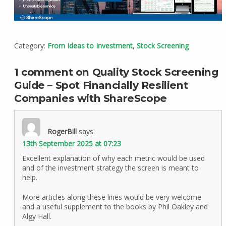
Category:
From Ideas to Investment
,
Stock Screening
1 comment on Quality Stock Screening
Guide – Spot Financially Resilient
Companies with ShareScope
RogerBill
says:
13th September 2025 at 07:23
Excellent explanation of why each metric would be used
and of the investment strategy the screen is meant to
help.
More articles along these lines would be very welcome
and a useful supplement to the books by Phil Oakley and
Algy Hall.