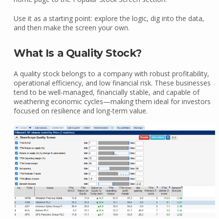
Use it as a starting point: explore the logic, dig into the data,
and then make the screen your own.
What Is a Quality Stock?
A quality stock belongs to a company with robust profitability,
operational efficiency, and low financial risk. These businesses
tend to be well-managed, financially stable, and capable of
weathering economic cycles—making them ideal for investors
focused on resilience and long-term value.