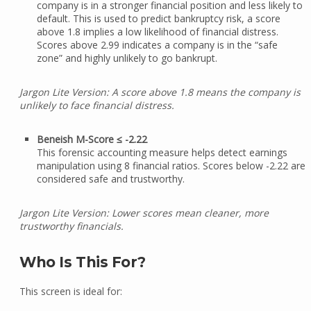
company is in a stronger financial position and less likely to
default. This is used to predict bankruptcy risk, a score
above 1.8 implies a low likelihood of financial distress.
Scores above 2.99 indicates a company is in the “safe
zone” and highly unlikely to go bankrupt.
Jargon Lite Version: A score above 1.8 means the company is
unlikely to face financial distress.
Beneish M-Score ≤ -2.22
This forensic accounting measure helps detect earnings
manipulation using 8 financial ratios. Scores below -2.22 are
considered safe and trustworthy.
Jargon Lite Version: Lower scores mean cleaner, more
trustworthy financials.
Who Is This For?
This screen is ideal for: