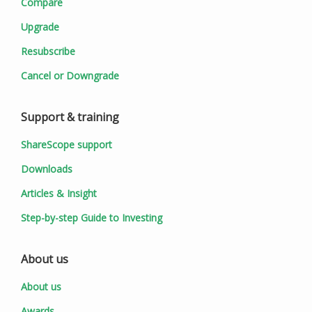
Compare
Upgrade
Resubscribe
Cancel or Downgrade
Support & training
ShareScope support
Downloads
Articles & Insight
Step-by-step Guide to Investing
About us
About us
Awards