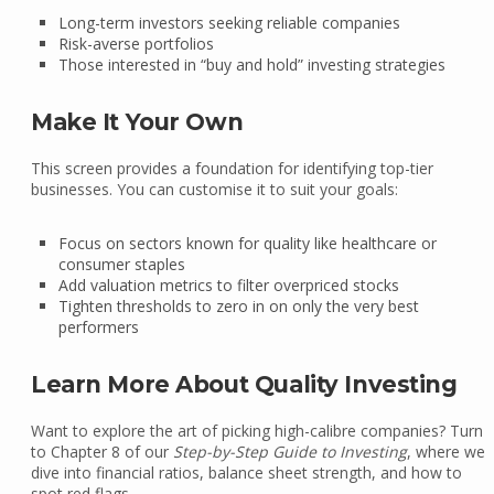
Long-term investors seeking reliable companies
Risk-averse portfolios
Those interested in “buy and hold” investing strategies
Make It Your Own
This screen provides a foundation for identifying top-tier
businesses. You can customise it to suit your goals:
Focus on sectors known for quality like healthcare or
consumer staples
Add valuation metrics to filter overpriced stocks
Tighten thresholds to zero in on only the very best
performers
Learn More About Quality Investing
Want to explore the art of picking high-calibre companies? Turn
to Chapter 8 of our
Step-by-Step Guide to Investing
, where we
dive into financial ratios, balance sheet strength, and how to
spot red flags.