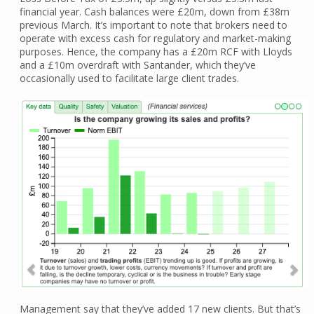
financial year. Cash balances were £20m, down from £38m
previous March. It’s important to note that brokers need to
operate with excess cash for regulatory and market-making
purposes. Hence, the company has a £20m RCF with Lloyds
and a £10m overdraft with Santander, which they’ve
occasionally used to facilitate large client trades.
Management say that they’ve added 17 new clients. But that’s