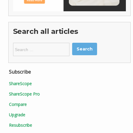
Search all articles
Search
for:
Subscribe
ShareScope
ShareScope Pro
Compare
Upgrade
Resubscribe