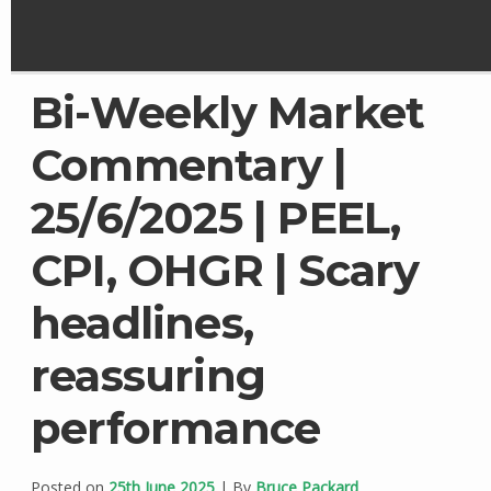
Bi-Weekly Market
Commentary |
25/6/2025 | PEEL,
CPI, OHGR | Scary
headlines,
reassuring
performance
Posted on
25th June 2025
| By
Bruce Packard