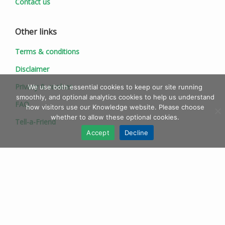
Contact us
Other links
Terms & conditions
Disclaimer
Privacy & cookies
We use both essential cookies to keep our site running
smoothly, and optional analytics cookies to help us understand
FAQ
how visitors use our Knowledge website. Please choose
whether to allow these optional cookies.
Tell-a-Friend
Accept
Decline
© 1997 - 2026 Ionic Information Ltd