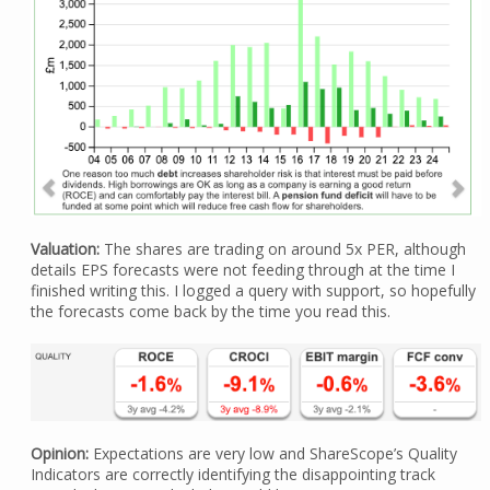
Valuation:
The shares are trading on around 5x PER, although
details EPS forecasts were not feeding through at the time I
finished writing this. I logged a query with support, so hopefully
the forecasts come back by the time you read this.
Opinion:
Expectations are very low and ShareScope’s Quality
Indicators are correctly identifying the disappointing track