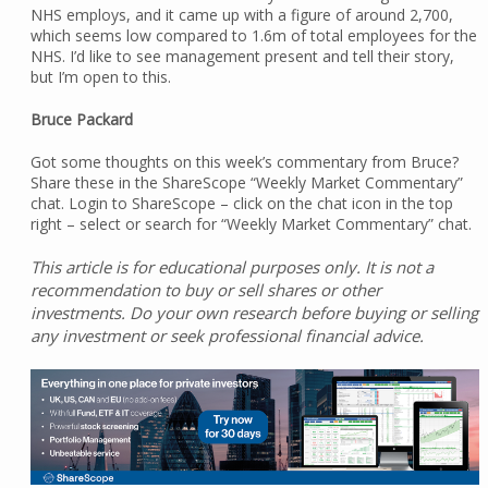
NHS employs, and it came up with a figure of around 2,700,
which seems low compared to 1.6m of total employees for the
NHS. I’d like to see management present and tell their story,
but I’m open to this.
Bruce Packard
Got some thoughts on this week’s commentary from Bruce?
Share these in the ShareScope “Weekly Market Commentary”
chat. Login to ShareScope – click on the chat icon in the top
right – select or search for “Weekly Market Commentary” chat.
This article is for educational purposes only. It is not a
recommendation to buy or sell shares or other
investments. Do your own research before buying or selling
any investment or seek professional financial advice.