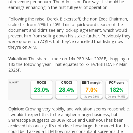
of revenue per annum. The Admission Doc says it should be
earnings enhancing in the first full year of operation.
Following the raise, Derek Bickerstaff, the non Exec Chairman,
stake fell from 57% to 40%. I did a quick word search of the
document and didn’t see any lock-up agreement, which would
prevent him from selling down his stake further. Previously they
were quoted on AQSE, but they’ve cancelled that listing now
they’re on AIM.
Valuation:
The shares trade on 14x PER Mar 2026F, dropping to
13x the following year. That equates to 7x EV/EBITDA FY Mar
2026F.
Opinion:
Growing very rapidly, and valuation seems reasonable.
I wouldn’t expect this to be a higher margin business, but
Sharescope suggests 20-30% RoCe and CashRoCI has been
achieved historically. It’s not clear how large the market for this
could be. I asked a LLM how many consultant surgeons the