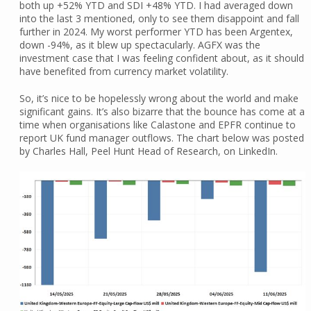
both up +52% YTD and SDI +48% YTD. I had averaged down
into the last 3 mentioned, only to see them disappoint and fall
further in 2024. My worst performer YTD has been Argentex,
down -94%, as it blew up spectacularly. AGFX was the
investment case that I was feeling confident about, as it should
have benefited from currency market volatility.
So, it’s nice to be hopelessly wrong about the world and make
significant gains. It’s also bizarre that the bounce has come at a
time when organisations like Calastone and EPFR continue to
report UK fund manager outflows. The chart below was posted
by Charles Hall, Peel Hunt Head of Research, on LinkedIn.