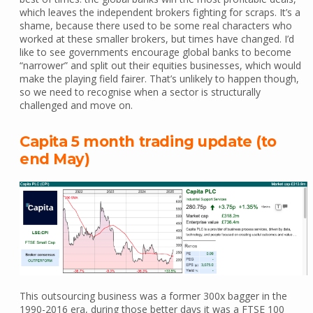
which leaves the independent brokers fighting for scraps. It’s a
shame, because there used to be some real characters who
worked at these smaller brokers, but times have changed. I’d
like to see governments encourage global banks to become
“narrower” and split out their equities businesses, which would
make the playing field fairer. That’s unlikely to happen though,
so we need to recognise when a sector is structurally
challenged and move on.
Capita 5 month trading update (to
end May)
This outsourcing business was a former 300x bagger in the
1990-2016 era, during those better days it was a FTSE 100