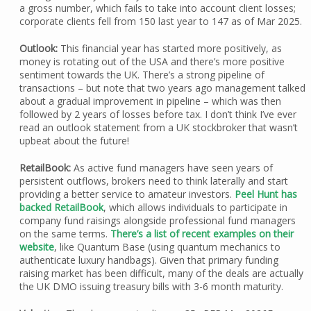
a gross number, which fails to take into account client losses;
corporate clients fell from 150 last year to 147 as of Mar 2025.
Outlook:
This financial year has started more positively, as
money is rotating out of the USA and there’s more positive
sentiment towards the UK. There’s a strong pipeline of
transactions – but note that two years ago management talked
about a gradual improvement in pipeline – which was then
followed by 2 years of losses before tax. I don’t think I’ve ever
read an outlook statement from a UK stockbroker that wasn’t
upbeat about the future!
RetailBook:
As active fund managers have seen years of
persistent outflows, brokers need to think laterally and start
providing a better service to amateur investors.
Peel Hunt has
backed RetailBook
, which allows individuals to participate in
company fund raisings alongside professional fund managers
on the same terms.
There’s a list of recent examples on their
website
, like Quantum Base (using quantum mechanics to
authenticate luxury handbags). Given that primary funding
raising market has been difficult, many of the deals are actually
the UK DMO issuing treasury bills with 3-6 month maturity.