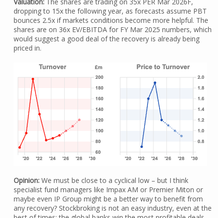
Valuation:
The shares are trading on 35x PER Mar 2026F,
dropping to 15x the following year, as forecasts assume PBT
bounces 2.5x if markets conditions become more helpful. The
shares are on 36x EV/EBITDA for FY Mar 2025 numbers, which
would suggest a good deal of the recovery is already being
priced in.
Opinion:
We must be close to a cyclical low – but I think
specialist fund managers like Impax AM or Premier Miton or
maybe even IP Group might be a better way to benefit from
any recovery? Stockbroking is not an easy industry, even at the
best of times: the global banks win the most profitable deals,