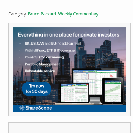
Category:
Bruce Packard
,
Weekly Commentary