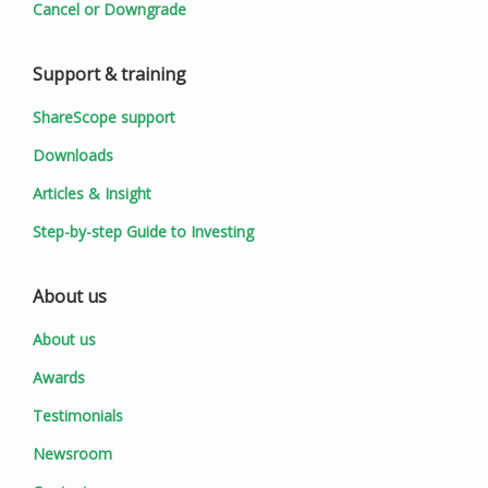
Cancel or Downgrade
Support & training
ShareScope support
Downloads
Articles & Insight
Step-by-step Guide to Investing
About us
About us
Awards
Testimonials
Newsroom