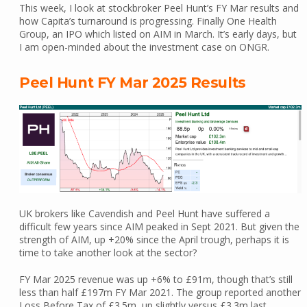
This week, I look at stockbroker Peel Hunt’s FY Mar results and
how Capita’s turnaround is progressing. Finally One Health
Group, an IPO which listed on AIM in March. It’s early days, but
I am open-minded about the investment case on ONGR.
Peel Hunt FY Mar 2025 Results
UK brokers like Cavendish and Peel Hunt have suffered a
difficult few years since AIM peaked in Sept 2021. But given the
strength of AIM, up +20% since the April trough, perhaps it is
time to take another look at the sector?
FY Mar 2025 revenue was up +6% to £91m, though that’s still
less than half £197m FY Mar 2021. The group reported another
Loss Before Tax of £3.5m, up slightly versus £3.3m last