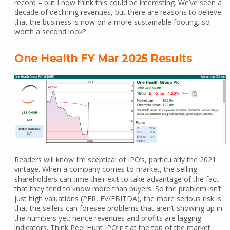
record – but I now think this could be interesting. We’ve seen a
decade of declining revenues, but there are reasons to believe
that the business is now on a more sustainable footing, so
worth a second look?
One Health FY Mar 2025 Results
Readers will know I’m sceptical of IPO’s, particularly the 2021
vintage. When a company comes to market, the selling
shareholders can time their exit to take advantage of the fact
that they tend to know more than buyers. So the problem isn’t
just high valuations (PER, EV/EBITDA), the more serious risk is
that the sellers can foresee problems that aren’t showing up in
the numbers yet; hence revenues and profits are lagging
indicators. Think Peel Hunt IPO’ing at the top of the market