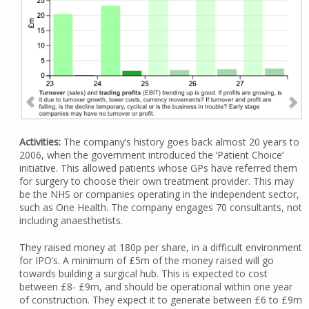
Activities:
The company’s history goes back almost 20 years to
2006, when the government introduced the ‘Patient Choice’
initiative. This allowed patients whose GPs have referred them
for surgery to choose their own treatment provider. This may
be the NHS or companies operating in the independent sector,
such as One Health. The company engages 70 consultants, not
including anaesthetists.
They raised money at 180p per share, in a difficult environment
for IPO’s. A minimum of £5m of the money raised will go
towards building a surgical hub. This is expected to cost
between £8- £9m, and should be operational within one year
of construction. They expect it to generate between £6 to £9m