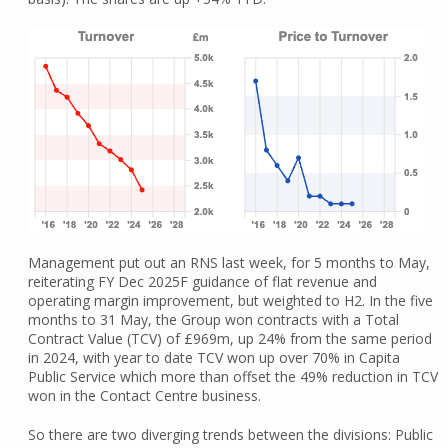
Management put out an RNS last week, for 5 months to May,
reiterating FY Dec 2025F guidance of flat revenue and
operating margin improvement, but weighted to H2. In the five
months to 31 May, the Group won contracts with a Total
Contract Value (TCV) of £969m, up 24% from the same period
in 2024, with year to date TCV won up over 70% in Capita
Public Service which more than offset the 49% reduction in TCV
won in the Contact Centre business.
So there are two diverging trends between the divisions: Public