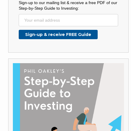
Sign-up to our mailing list & receive a free PDF of our
Step-by-Step Guide to Investing: