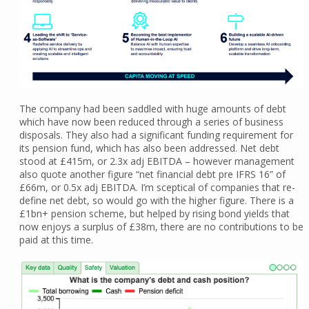
The company had been saddled with huge amounts of debt
which have now been reduced through a series of business
disposals. They also had a significant funding requirement for
its pension fund, which has also been addressed. Net debt
stood at £415m, or 2.3x adj EBITDA – however management
also quote another figure “net financial debt pre IFRS 16” of
£66m, or 0.5x adj EBITDA. I’m sceptical of companies that re-
define net debt, so would go with the higher figure. There is a
£1bn+ pension scheme, but helped by rising bond yields that
now enjoys a surplus of £38m, there are no contributions to be
paid at this time.