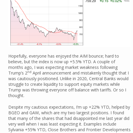
Hopefully, everyone has enjoyed the AIM bounce; hard to
believe, but the index is now up +5.5% YTD. A couple of
months ago, I was expecting market weakness following
nd
Trump’s 2
April announcement and mistakenly thought that I
was cautiously positioned. Unlike in 2020, Central Banks would
struggle to create liquidity to support equity markets while
Trump was throwing everyone off balance with tariffs. Or so I
thought.
Despite my cautious expectations, I’m up +22% YTD, helped by
BGEO and GAW, which are my two largest positions. I found
that many of the shares that had disappointed me last year did
very well when I was least expecting it. Examples include
Sylvania +55% YTD, Close Brothers and Frontier Developments