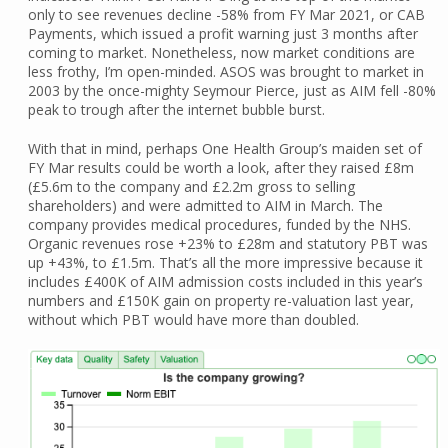
only to see revenues decline -58% from FY Mar 2021, or CAB
Payments, which issued a profit warning just 3 months after
coming to market. Nonetheless, now market conditions are
less frothy, I’m open-minded. ASOS was brought to market in
2003 by the once-mighty Seymour Pierce, just as AIM fell -80%
peak to trough after the internet bubble burst.
With that in mind, perhaps One Health Group’s maiden set of
FY Mar results could be worth a look, after they raised £8m
(£5.6m to the company and £2.2m gross to selling
shareholders) and were admitted to AIM in March. The
company provides medical procedures, funded by the NHS.
Organic revenues rose +23% to £28m and statutory PBT was
up +43%, to £1.5m. That’s all the more impressive because it
includes £400K of AIM admission costs included in this year’s
numbers and £150K gain on property re-valuation last year,
without which PBT would have more than doubled.