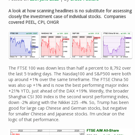
A look at how scanning headlines is no substitute for assessing
closely the investment case of individual stocks. Companies
covered PEEL, CPI, OHGR
The FTSE 100 was down less than half a percent to 8,792 over
the last 5 trading days. The Nasdaq100 and S&P500 were both
up around +1% over the same timeframe. The FTSE China 50
was also up +1% and is now the best performing major index
+21% YTD, just ahead of the DAX +19%. Weirdly, the broader
Shanghai CSI 300 Index is the second worst performing index,
down -2% along with the Nikkei 225 -4%. So, Trump has been
good for large cap Chinese and German stocks, but negative
for smaller Chinese and Japanese stocks. I’m unclear on the
logic of that performance.