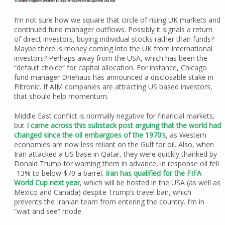
I’m not sure how we square that circle of rising UK markets and
continued fund manager outflows. Possibly it signals a return
of direct investors, buying individual stocks rather than funds?
Maybe there is money coming into the UK from international
investors? Perhaps away from the USA, which has been the
“default choice” for capital allocation. For instance, Chicago
fund manager Driehaus has announced a disclosable stake in
Filtronic. If AIM companies are attracting US based investors,
that should help momentum.
Middle East conflict is normally negative for financial markets,
but
I came across this substack post arguing that the world had
changed since the oil embargoes of the 1970’s
, as Western
economies are now less reliant on the Gulf for oil. Also, when
Iran attacked a US base in Qatar, they were quickly thanked by
Donald Trump for warning them in advance, in response oil fell
-13% to below $70 a barrel.
Iran has qualified for the FIFA
World Cup next year
, which will be hosted in the USA (as well as
Mexico and Canada) despite Trump’s travel ban, which
prevents the Iranian team from entering the country. I’m in
“wait and see” mode.