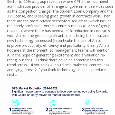
Sector (c. 60% of group revenue) where CPI is the incumbent
administration provider of a range of government services such
as the Congestion Charge, The Student Loan Company and the
TV License, and is seeing good growth in contracts won. Then
there are the more private sector-focused areas, which include
the barely profitable Contact Centre business (c. 27% of group
revenue), where there has been a -49% reduction in contracts
won. Across the group, significant cost is being taken out and
new technology harnessed (in particular the use of AI) to
improve productivity, efficiency and profitability. Clearly AI is a
hot area at the moment, so management teams will mention
AI in the hope of generating excitement and a valuation re-
rating, but for CPI I think there could be something to this
trend. Press 1 if you think AI could help make call centres less
annoying, Press 2 if you think technology could help reduce
costs.