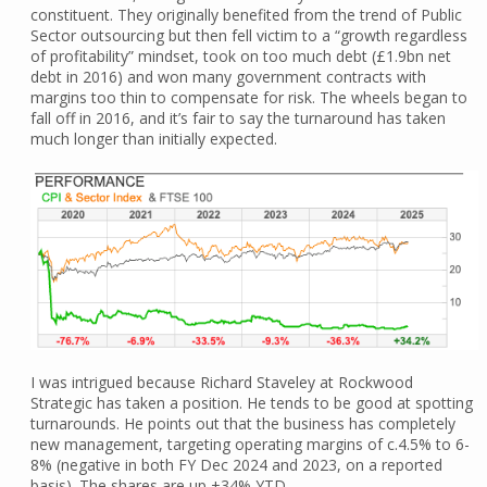
constituent. They originally benefited from the trend of Public
Sector outsourcing but then fell victim to a “growth regardless
of profitability” mindset, took on too much debt (£1.9bn net
debt in 2016) and won many government contracts with
margins too thin to compensate for risk. The wheels began to
fall off in 2016, and it’s fair to say the turnaround has taken
much longer than initially expected.
I was intrigued because Richard Staveley at Rockwood
Strategic has taken a position. He tends to be good at spotting
turnarounds. He points out that the business has completely
new management, targeting operating margins of c.4.5% to 6-
8% (negative in both FY Dec 2024 and 2023, on a reported
basis). The shares are up +34% YTD.