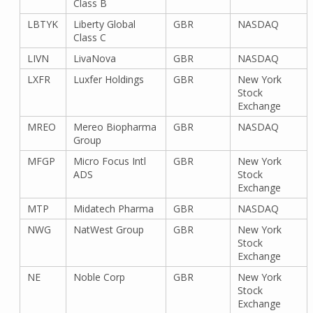
Class B
LBTYK
Liberty Global
GBR
NASDAQ
Class C
LIVN
LivaNova
GBR
NASDAQ
LXFR
Luxfer Holdings
GBR
New York
Stock
Exchange
MREO
Mereo Biopharma
GBR
NASDAQ
Group
MFGP
Micro Focus Intl
GBR
New York
ADS
Stock
Exchange
MTP
Midatech Pharma
GBR
NASDAQ
NWG
NatWest Group
GBR
New York
Stock
Exchange
NE
Noble Corp
GBR
New York
Stock
Exchange