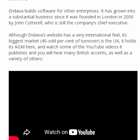
Endava builds software for other enterprises. It has grown into
a substantial business since it was founded in London in 2000
by John Cotterell, who is still the company’s chief executive.
Although Endava’s website has a very international feel, its
biggest market (40-odd per-cent of turnover) is the UK, it holds
its AGM here, and watch some of the YouTube videos it
publishes and you will hear many British accents, as well as a
variety of others: