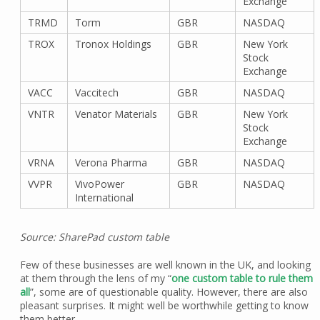
Exchange
TRMD
Torm
GBR
NASDAQ
TROX
Tronox Holdings
GBR
New York
Stock
Exchange
VACC
Vaccitech
GBR
NASDAQ
VNTR
Venator Materials
GBR
New York
Stock
Exchange
VRNA
Verona Pharma
GBR
NASDAQ
VVPR
VivoPower
GBR
NASDAQ
International
Source: SharePad custom table
Few of these businesses are well known in the UK, and looking
at them through the lens of my “
one custom table to rule them
all
”, some are of questionable quality. However, there are also
pleasant surprises. It might well be worthwhile getting to know
them better.