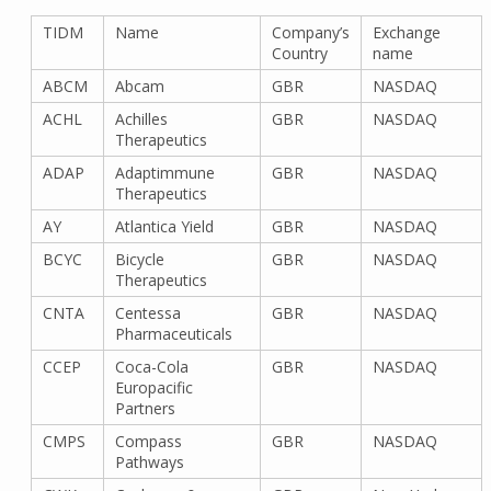
TIDM
Name
Company’s
Exchange
Country
name
ABCM
Abcam
GBR
NASDAQ
ACHL
Achilles
GBR
NASDAQ
Therapeutics
ADAP
Adaptimmune
GBR
NASDAQ
Therapeutics
AY
Atlantica Yield
GBR
NASDAQ
BCYC
Bicycle
GBR
NASDAQ
Therapeutics
CNTA
Centessa
GBR
NASDAQ
Pharmaceuticals
CCEP
Coca-Cola
GBR
NASDAQ
Europacific
Partners
CMPS
Compass
GBR
NASDAQ
Pathways