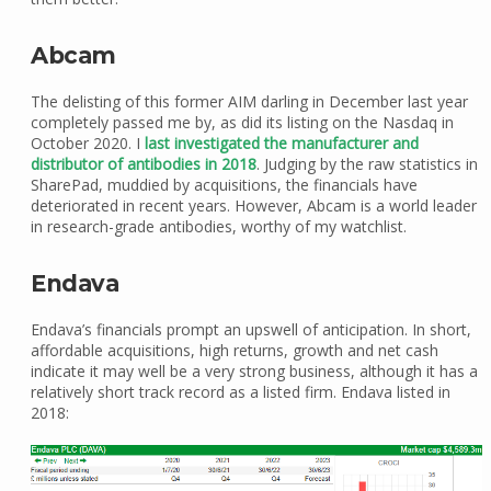
Abcam
The delisting of this former AIM darling in December last year
completely passed me by, as did its listing on the Nasdaq in
October 2020. I
last investigated the manufacturer and
distributor of antibodies in 2018
. Judging by the raw statistics in
SharePad, muddied by acquisitions, the financials have
deteriorated in recent years. However, Abcam is a world leader
in research-grade antibodies, worthy of my watchlist.
Endava
Endava’s financials prompt an upswell of anticipation. In short,
affordable acquisitions, high returns, growth and net cash
indicate it may well be a very strong business, although it has a
relatively short track record as a listed firm. Endava listed in
2018: