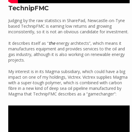
TechnipFMC
Judging by the raw statistics in SharePad, Newcastle-on-Tyne
based TechnipFMC is earning low returns and growing
inconsistently, so it is not an obvious candidate for investment.
It describes itself as “
the
energy architects”, which means it
manufactures equipment and provides services to the oil and
gas industry, although it is also working on renewable energy
projects.
My interest is in its Magma subsidiary, which could have a big
impact on one of my holdings, Victrex. Victrex supplies Magma
with a super-tough polymer, which is combined with carbon
fibre in a new kind of deep sea oil pipeline manufactured by
Magma that TechnipFMC describes as a “gamechanger”: