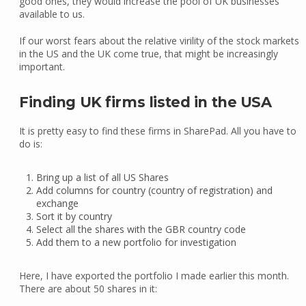
good ones, they would increase the pool of UK businesses
available to us.
If our worst fears about the relative virility of the stock markets
in the US and the UK come true, that might be increasingly
important.
Finding UK firms listed in the USA
It is pretty easy to find these firms in SharePad. All you have to
do is:
Bring up a list of all US Shares
Add columns for country (country of registration) and
exchange
Sort it by country
Select all the shares with the GBR country code
Add them to a new portfolio for investigation
Here, I have exported the portfolio I made earlier this month.
There are about 50 shares in it: