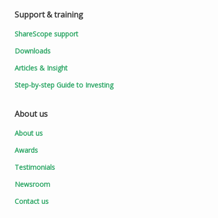
Support & training
ShareScope support
Downloads
Articles & Insight
Step-by-step Guide to Investing
About us
About us
Awards
Testimonials
Newsroom
Contact us