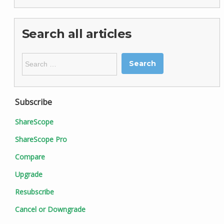
Search all articles
Search
for:
Subscribe
ShareScope
ShareScope Pro
Compare
Upgrade
Resubscribe
Cancel or Downgrade