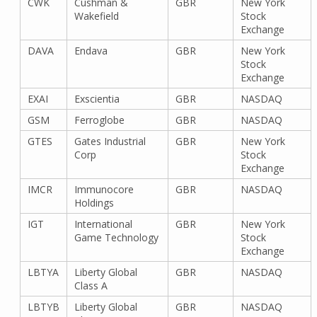
CWK
Cushman &
GBR
New York
Wakefield
Stock
Exchange
DAVA
Endava
GBR
New York
Stock
Exchange
EXAI
Exscientia
GBR
NASDAQ
GSM
Ferroglobe
GBR
NASDAQ
GTES
Gates Industrial
GBR
New York
Corp
Stock
Exchange
IMCR
Immunocore
GBR
NASDAQ
Holdings
IGT
International
GBR
New York
Game Technology
Stock
Exchange
LBTYA
Liberty Global
GBR
NASDAQ
Class A
LBTYB
Liberty Global
GBR
NASDAQ