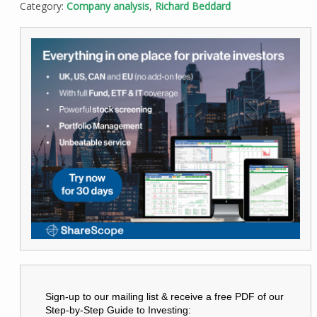
Category:
Company analysis
,
Richard Beddard
Sign-up to our mailing list & receive a free PDF of our
Step-by-Step Guide to Investing: