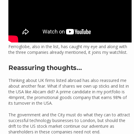
Ferroglobe, also in the list, has caught my eye and along with
the three companies already mentioned, it joins my watchlist.
Reassuring thoughts…
Thinking about UK firms listed abroad has also reassured me
about another fear. What if shares we own up sticks and list in
the USA like Abcam did? A prime candidate in my portfolio is
4Imprint, the promotional goods company that earns 98% of
its turnover in the USA.
The government and the City must do what they can to attract
successful technology businesses to London, but should the
drift to the US stock market continue our adventure as
shareholders in these companies need not end.