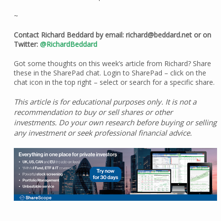
~
Contact Richard Beddard by email: richard@beddard.net or on
Twitter:
@RichardBeddard
Got some thoughts on this week’s article from Richard? Share
these in the SharePad chat. Login to SharePad – click on the
chat icon in the top right – select or search for a specific share.
This article is for educational purposes only. It is not a
recommendation to buy or sell shares or other
investments. Do your own research before buying or selling
any investment or seek professional financial advice.