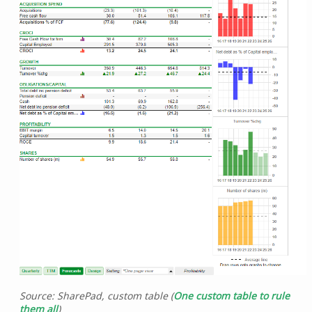
Source: SharePad, custom table (
One custom table to rule
them all
)