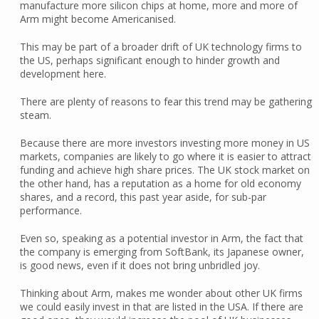
manufacture more silicon chips at home, more and more of
Arm might become Americanised.
This may be part of a broader drift of UK technology firms to
the US, perhaps significant enough to hinder growth and
development here.
There are plenty of reasons to fear this trend may be gathering
steam.
Because there are more investors investing more money in US
markets, companies are likely to go where it is easier to attract
funding and achieve high share prices. The UK stock market on
the other hand, has a reputation as a home for old economy
shares, and a record, this past year aside, for sub-par
performance.
Even so, speaking as a potential investor in Arm, the fact that
the company is emerging from SoftBank, its Japanese owner,
is good news, even if it does not bring unbridled joy.
Thinking about Arm, makes me wonder about other UK firms
we could easily invest in that are listed in the USA. If there are