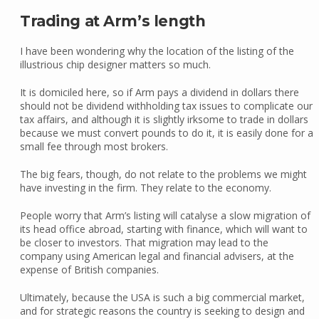
Trading at Arm’s length
I have been wondering why the location of the listing of the
illustrious chip designer matters so much.
It is domiciled here, so if Arm pays a dividend in dollars there
should not be dividend withholding tax issues to complicate our
tax affairs, and although it is slightly irksome to trade in dollars
because we must convert pounds to do it, it is easily done for a
small fee through most brokers.
The big fears, though, do not relate to the problems we might
have investing in the firm. They relate to the economy.
People worry that Arm’s listing will catalyse a slow migration of
its head office abroad, starting with finance, which will want to
be closer to investors. That migration may lead to the
company using American legal and financial advisers, at the
expense of British companies.
Ultimately, because the USA is such a big commercial market,
and for strategic reasons the country is seeking to design and