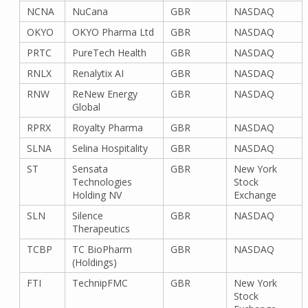
NCNA
NuCana
GBR
NASDAQ
OKYO
OKYO Pharma Ltd
GBR
NASDAQ
PRTC
PureTech Health
GBR
NASDAQ
RNLX
Renalytix AI
GBR
NASDAQ
RNW
ReNew Energy
GBR
NASDAQ
Global
RPRX
Royalty Pharma
GBR
NASDAQ
SLNA
Selina Hospitality
GBR
NASDAQ
ST
Sensata
GBR
New York
Technologies
Stock
Holding NV
Exchange
SLN
Silence
GBR
NASDAQ
Therapeutics
TCBP
TC BioPharm
GBR
NASDAQ
(Holdings)
FTI
TechnipFMC
GBR
New York
Stock