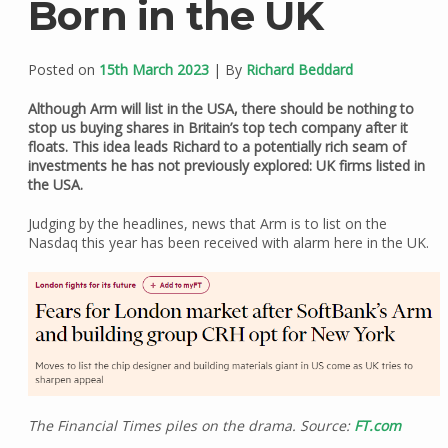
Born in the UK
Posted on
15th March 2023
| By
Richard Beddard
Although Arm will list in the USA, there should be nothing to
stop us buying shares in Britain’s top tech company after it
floats. This idea leads Richard to a potentially rich seam of
investments he has not previously explored: UK firms listed in
the USA.
Judging by the headlines, news that Arm is to list on the
Nasdaq this year has been received with alarm here in the UK.
The Financial Times piles on the drama. Source:
FT.com