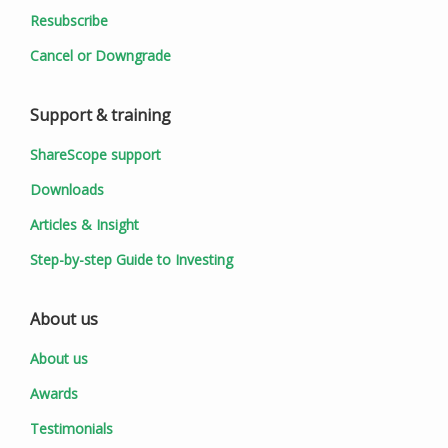
Resubscribe
Cancel or Downgrade
Support & training
ShareScope support
Downloads
Articles & Insight
Step-by-step Guide to Investing
About us
About us
Awards
Testimonials