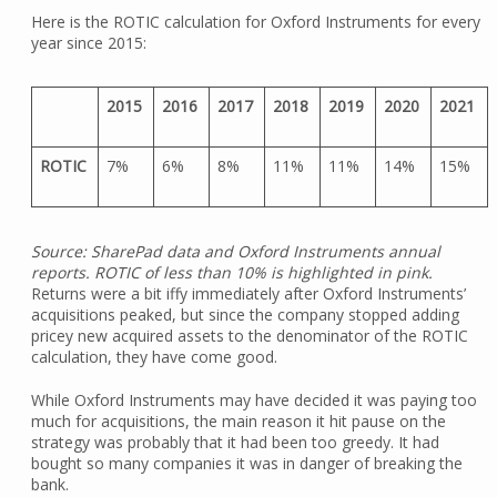
Here is the ROTIC calculation for Oxford Instruments for every
year since 2015:
2015
2016
2017
2018
2019
2020
2021
ROTIC
7%
6%
8%
11%
11%
14%
15%
Source: SharePad data and Oxford Instruments annual
reports. ROTIC of less than 10% is highlighted in pink.
Returns were a bit iffy immediately after Oxford Instruments’
acquisitions peaked, but since the company stopped adding
pricey new acquired assets to the denominator of the ROTIC
calculation, they have come good.
While Oxford Instruments may have decided it was paying too
much for acquisitions, the main reason it hit pause on the
strategy was probably that it had been too greedy. It had
bought so many companies it was in danger of breaking the
bank.