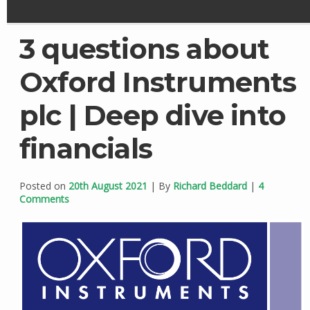
3 questions about
Oxford Instruments
plc | Deep dive into
financials
Posted on
20th August 2021
| By
Richard Beddard
|
4
Comments