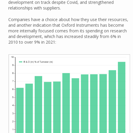
development on track despite Covid, and strengthened
relationships with suppliers.
Companies have a choice about how they use their resources,
and another indication that Oxford Instruments has become
more internally focused comes from its spending on research
and development, which has increased steadily from 6% in
2010 to over 9% in 2021: