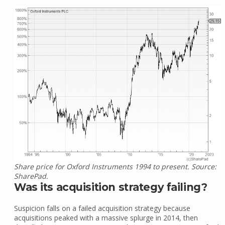
Share price for Oxford Instruments 1994 to present. Source:
SharePad.
Was its acquisition strategy failing?
Suspicion falls on a failed acquisition strategy because
acquisitions peaked with a massive splurge in 2014, then