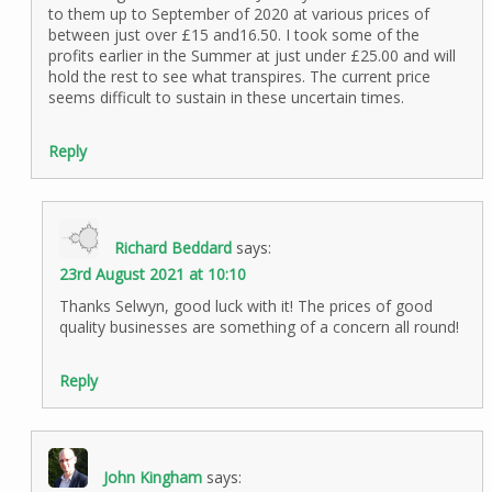
to them up to September of 2020 at various prices of
between just over £15 and16.50. I took some of the
profits earlier in the Summer at just under £25.00 and will
hold the rest to see what transpires. The current price
seems difficult to sustain in these uncertain times.
Reply
Richard Beddard
says:
23rd August 2021 at 10:10
Thanks Selwyn, good luck with it! The prices of good
quality businesses are something of a concern all round!
Reply
John Kingham
says: