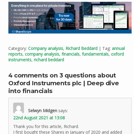
Category:
Company analysis
,
Richard Beddard
| Tag:
annual
reports
,
company analysis
,
financials
,
fundamentals
,
oxford
instruments
,
richard beddard
4 comments on 3 questions about
Oxford Instruments plc | Deep dive
into financials
Selwyn Midgen
says:
22nd August 2021 at 13:08
Thank you for this article, Richard.
I first bought these Shares in January of 2020 and added