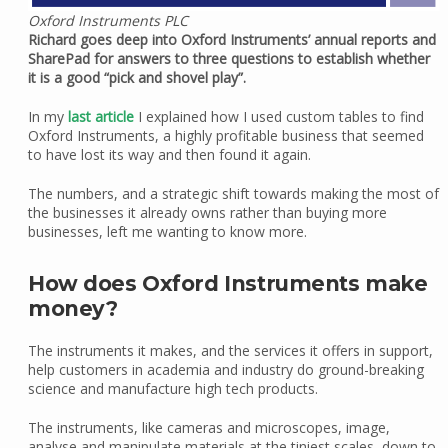
Oxford Instruments PLC
Richard goes deep into Oxford Instruments’ annual reports and
SharePad for answers to three questions to establish whether
it is a good “pick and shovel play”.
In my
last article
I explained how I used custom tables to find
Oxford Instruments, a highly profitable business that seemed
to have lost its way and then found it again.
The numbers, and a strategic shift towards making the most of
the businesses it already owns rather than buying more
businesses, left me wanting to know more.
How does Oxford Instruments make
money?
The instruments it makes, and the services it offers in support,
help customers in academia and industry do ground-breaking
science and manufacture high tech products.
The instruments, like cameras and microscopes, image,
analyse and manipulate materials at the tiniest scales, down to