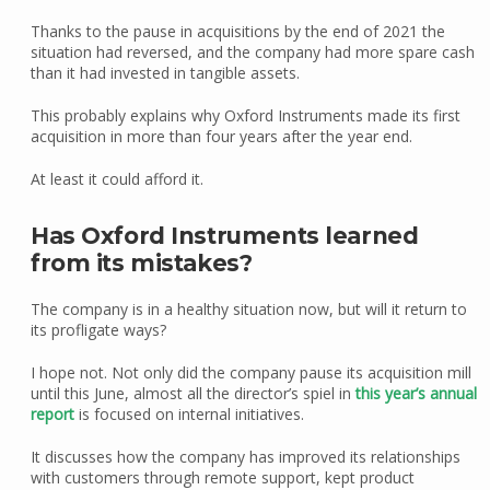
Thanks to the pause in acquisitions by the end of 2021 the
situation had reversed, and the company had more spare cash
than it had invested in tangible assets.
This probably explains why Oxford Instruments made its first
acquisition in more than four years after the year end.
At least it could afford it.
Has Oxford Instruments learned
from its mistakes?
The company is in a healthy situation now, but will it return to
its profligate ways?
I hope not. Not only did the company pause its acquisition mill
until this June, almost all the director’s spiel in
this year’s annual
report
is focused on internal initiatives.
It discusses how the company has improved its relationships
with customers through remote support, kept product