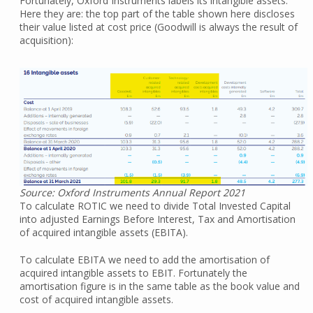
Fortunately, Oxford Instruments labels its intangible assets.
Here they are: the top part of the table shown here discloses
their value listed at cost price (Goodwill is always the result of
acquisition):
Source: Oxford Instruments Annual Report 2021
To calculate ROTIC we need to divide Total Invested Capital
into adjusted Earnings Before Interest, Tax and Amortisation
of acquired intangible assets (EBITA).
To calculate EBITA we need to add the amortisation of
acquired intangible assets to EBIT. Fortunately the
amortisation figure is in the same table as the book value and
cost of acquired intangible assets.