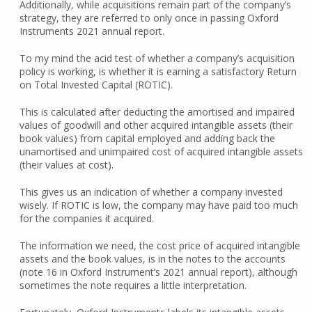
Additionally, while acquisitions remain part of the company’s
strategy, they are referred to only once in passing Oxford
Instruments 2021 annual report.
To my mind the acid test of whether a company’s acquisition
policy is working, is whether it is earning a satisfactory Return
on Total Invested Capital (ROTIC).
This is calculated after deducting the amortised and impaired
values of goodwill and other acquired intangible assets (their
book values) from capital employed and adding back the
unamortised and unimpaired cost of acquired intangible assets
(their values at cost).
This gives us an indication of whether a company invested
wisely. If ROTIC is low, the company may have paid too much
for the companies it acquired.
The information we need, the cost price of acquired intangible
assets and the book values, is in the notes to the accounts
(note 16 in Oxford Instrument’s 2021 annual report), although
sometimes the note requires a little interpretation.