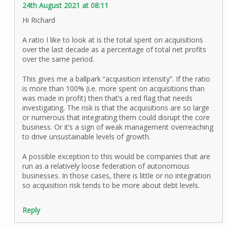
24th August 2021 at 08:11
Hi Richard
A ratio I like to look at is the total spent on acquisitions
over the last decade as a percentage of total net profits
over the same period.
This gives me a ballpark “acquisition intensity”. If the ratio
is more than 100% (i.e. more spent on acquisitions than
was made in profit) then that’s a red flag that needs
investigating. The risk is that the acquisitions are so large
or numerous that integrating them could disrupt the core
business. Or it’s a sign of weak management overreaching
to drive unsustainable levels of growth.
A possible exception to this would be companies that are
run as a relatively loose federation of autonomous
businesses. In those cases, there is little or no integration
so acquisition risk tends to be more about debt levels.
Reply