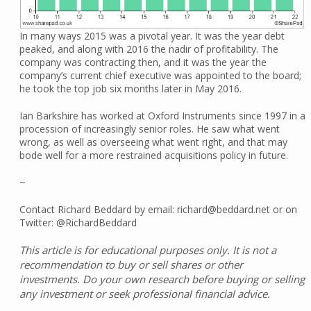
In many ways 2015 was a pivotal year. It was the year debt
peaked, and along with 2016 the nadir of profitability. The
company was contracting then, and it was the year the
company’s current chief executive was appointed to the board;
he took the top job six months later in May 2016.
Ian Barkshire has worked at Oxford Instruments since 1997 in a
procession of increasingly senior roles. He saw what went
wrong, as well as overseeing what went right, and that may
bode well for a more restrained acquisitions policy in future.
~
Contact Richard Beddard by email: richard@beddard.net or on
Twitter: @RichardBeddard
This article is for educational purposes only. It is not a
recommendation to buy or sell shares or other
investments. Do your own research before buying or selling
any investment or seek professional financial advice.