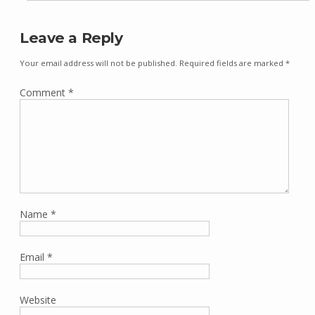
Leave a Reply
Your email address will not be published.
Required fields are marked
*
Comment
*
Name
*
Email
*
Website