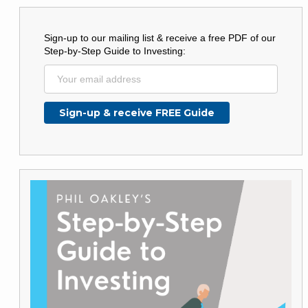
Sign-up to our mailing list & receive a free PDF of our
Step-by-Step Guide to Investing: