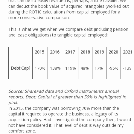
that can be so easily revalued is, perhaps, a little cavalier. We
can deduct the book value of acquired intangibles (worked out
during the ROTIC calculation) from capital employed for a
more conservative comparison.
This is what we get when we compare debt (including pension
and lease obligations) to tangible capital employed:
2015
2016
2017
2018
2019
2020
2021
Debt:Cap’l
170%
138%
119%
48%
17%
-95%
-139
Source: SharePad data and Oxford Instruments annual
reports. Debt: Capital of greater than 50% is highlighted in
pink.
In 2015, the company was borrowing 70% more than the
capital it required to operate the business, a legacy of its
acquisition policy. Had I investigated the company then, I would
not have considered it. That level of debt is way outside my
comfort zone.