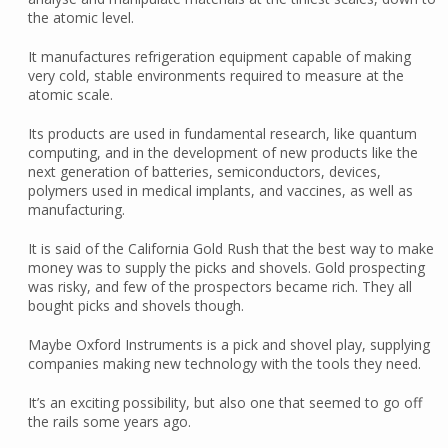
the atomic level.
It manufactures refrigeration equipment capable of making
very cold, stable environments required to measure at the
atomic scale.
Its products are used in fundamental research, like quantum
computing, and in the development of new products like the
next generation of batteries, semiconductors, devices,
polymers used in medical implants, and vaccines, as well as
manufacturing.
It is said of the California Gold Rush that the best way to make
money was to supply the picks and shovels. Gold prospecting
was risky, and few of the prospectors became rich. They all
bought picks and shovels though.
Maybe Oxford Instruments is a pick and shovel play, supplying
companies making new technology with the tools they need.
It’s an exciting possibility, but also one that seemed to go off
the rails some years ago.