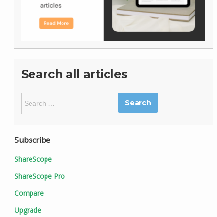
Search all articles
Search
for:
Subscribe
ShareScope
ShareScope Pro
Compare
Upgrade