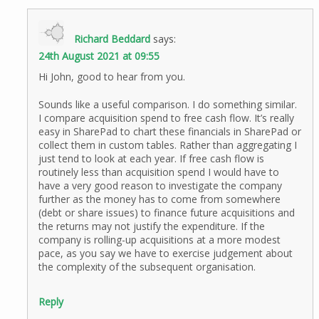
Richard Beddard
says:
24th August 2021 at 09:55
Hi John, good to hear from you.
Sounds like a useful comparison. I do something similar.
I compare acquisition spend to free cash flow. It’s really
easy in SharePad to chart these financials in SharePad or
collect them in custom tables. Rather than aggregating I
just tend to look at each year. If free cash flow is
routinely less than acquisition spend I would have to
have a very good reason to investigate the company
further as the money has to come from somewhere
(debt or share issues) to finance future acquisitions and
the returns may not justify the expenditure. If the
company is rolling-up acquisitions at a more modest
pace, as you say we have to exercise judgement about
the complexity of the subsequent organisation.
Reply