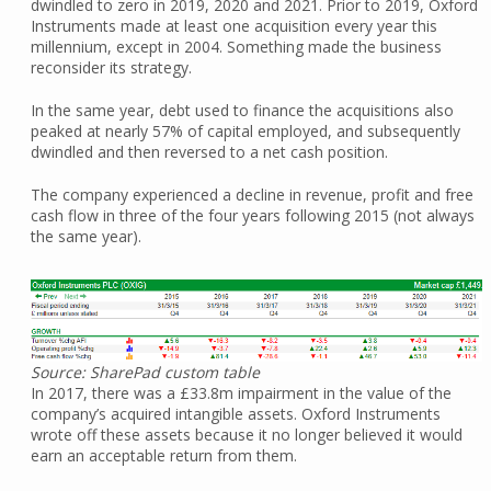
dwindled to zero in 2019, 2020 and 2021. Prior to 2019, Oxford
Instruments made at least one acquisition every year this
millennium, except in 2004. Something made the business
reconsider its strategy.
In the same year, debt used to finance the acquisitions also
peaked at nearly 57% of capital employed, and subsequently
dwindled and then reversed to a net cash position.
The company experienced a decline in revenue, profit and free
cash flow in three of the four years following 2015 (not always
the same year).
Source: SharePad custom table
In 2017, there was a £33.8m impairment in the value of the
company’s acquired intangible assets. Oxford Instruments
wrote off these assets because it no longer believed it would
earn an acceptable return from them.