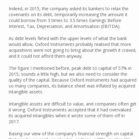
Indeed, in 2015, the company asked its bankers to relax the
covenants on its debt, temporarily increasing the amount it
could borrow from 3 times to 3.5 times Earnings Before
Interest, Tax, Depreciation, and Amortisation (EBITDA).
As debt levels flirted with the upper levels of what the bank
would allow, Oxford Instruments probably realised that more
acquisitions were not going to bring about the growth it craved,
and it could not afford them anyway.
The figure I mentioned before, peak debt to capital of 57% in
2015, sounds a little high, but we also need to consider the
quality of the capital. Because Oxford Instruments had acquired
so many companies, its balance sheet was inflated by acquired
intangible assets.
Intangible assets are difficult to value, and companies often get
it wrong. Oxford Instruments accepted that it had overvalued
its acquired intangibles when it wrote some of them off in
2017.
Basing our view of the company’s financial strength on capital