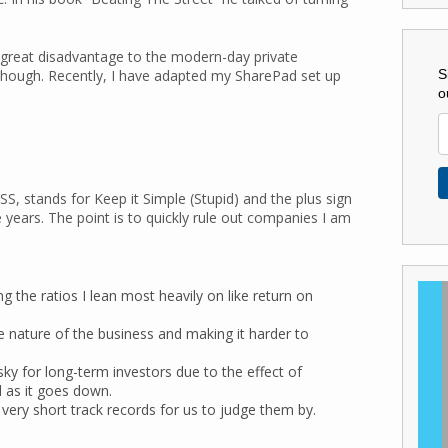
a great disadvantage to the modern-day private
S
though. Recently, I have adapted my SharePad set up
o
S, stands for Keep it Simple (Stupid) and the plus sign
he years. The point is to quickly rule out companies I am
g the ratios I lean most heavily on like return on
e nature of the business and making it harder to
ky for long-term investors due to the effect of
d as it goes down.
e very short track records for us to judge them by.