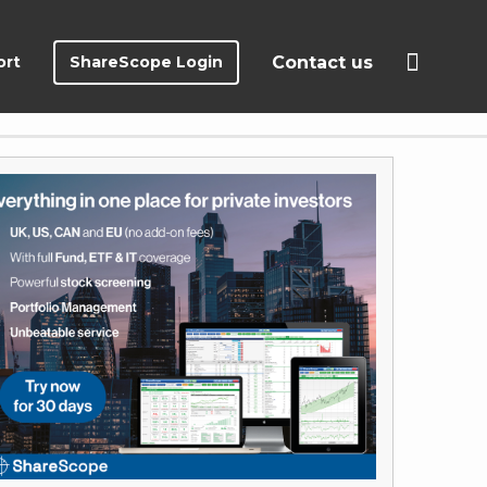
ort
ShareScope Login
Contact us