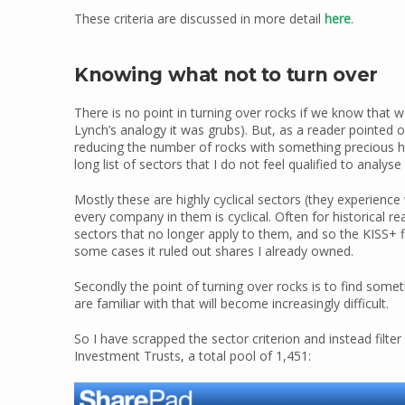
These criteria are discussed in more detail
here
.
Knowing what not to turn over
There is no point in turning over rocks if we know that 
Lynch’s analogy it was grubs). But, as a reader pointed 
reducing the number of rocks with something precious hid
long list of sectors that I do not feel qualified to analys
Mostly these are highly cyclical sectors (they experience 
every company in them is cyclical. Often for historical
sectors that no longer apply to them, and so the KISS+ fi
some cases it ruled out shares I already owned.
Secondly the point of turning over rocks is to find some
are familiar with that will become increasingly difficult.
So I have scrapped the sector criterion and instead filter
Investment Trusts, a total pool of 1,451: