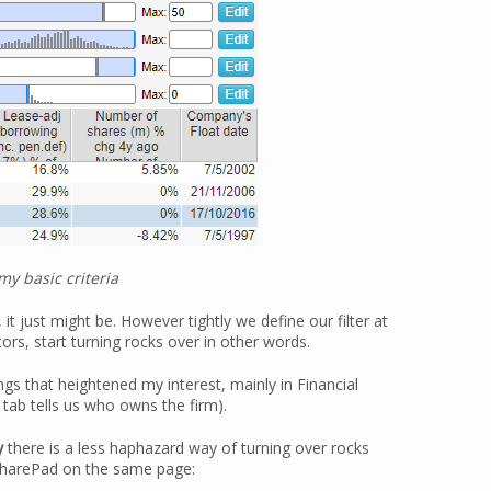
y basic criteria
 it just might be. However tightly we define our filter at
s, start turning rocks over in other words.
ngs that heightened my interest, mainly in Financial
tab tells us who owns the firm).
y
there is a less haphazard way of turning over rocks
 SharePad on the same page: