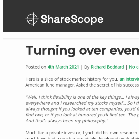
Skip
to
content
Turning over eve
Posted on
4th March 2021
| By
Richard Beddard
|
No 
Here is a slice of stock market history for you,
an interv
American fund manager. Asked the secret of his success,
“Well, I think flexibility is one of the key things… I a
everywhere and I researched my stocks myself… So I thi
always thought if you looked at ten companies, you’d fin
find two, or if you look at hundred you’ll find ten. Th
And that’s always been my philosophy.”
Much like a private investor, Lynch did his own research.
must have had a much more highly developed work ethic. 