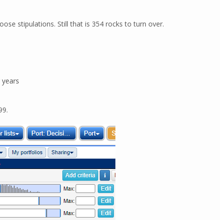
se stipulations. Still that is 354 rocks to turn over.
r years
99.