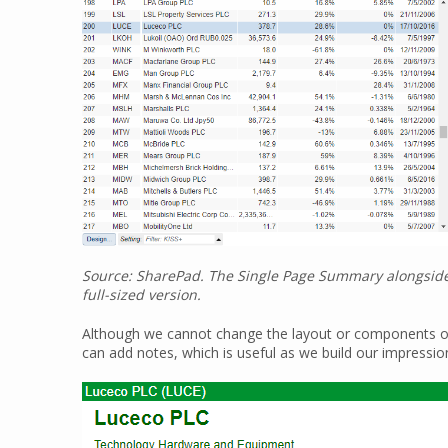
Source: SharePad. The Single Page Summary alongside th
full-sized version.
Although we cannot change the layout or components of t
can add notes, which is useful as we build our impressio