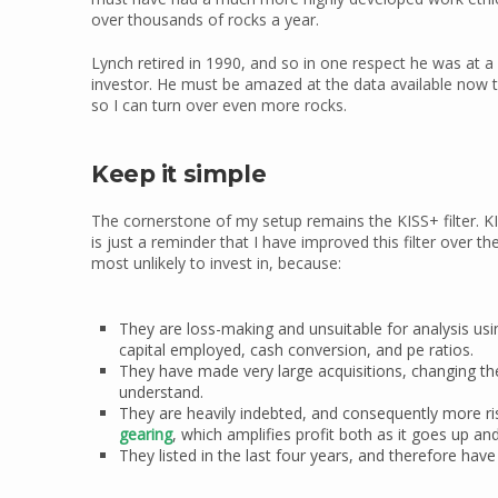
over thousands of rocks a year.
Lynch retired in 1990, and so in one respect he was at 
investor. He must be amazed at the data available now 
so I can turn over even more rocks.
Keep it simple
The cornerstone of my setup remains the KISS+ filter. KIS
is just a reminder that I have improved this filter over t
most unlikely to invest in, because:
They are loss-making and unsuitable for analysis usin
capital employed, cash conversion, and pe ratios.
They have made very large acquisitions, changing th
understand.
They are heavily indebted, and consequently more ris
gearing
, which amplifies profit both as it goes up an
They listed in the last four years, and therefore hav