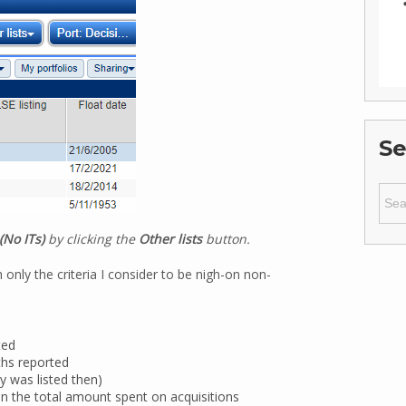
Se
Sear
for:
(No ITs)
by clicking the
Other lists
button.
 only the criteria I consider to be nigh-on non-
ted
ths reported
y was listed then)
n the total amount spent on acquisitions