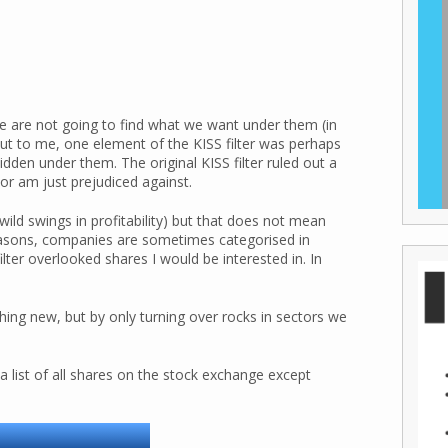
we are not going to find what we want under them (in
out to me, one element of the KISS filter was perhaps
den under them. The original KISS filter ruled out a
e or am just prejudiced against.
wild swings in profitability) but that does not mean
 reasons, companies are sometimes categorised in
lter overlooked shares I would be interested in. In
thing new, but by only turning over rocks in sectors we
 a list of all shares on the stock exchange except