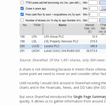
Source: SharePad. Of the 1,451 shares, only 354 meet m
A share is not interesting because it meets these criteria,
some point we need to move on and consider other factor
Until recently I would click around in SharePad noting thi
charts and in the Financials, News, and DD tabs (the DD 
But since SharePad introduced the
Single Page Summar
quickly. It allows us to gather information from around