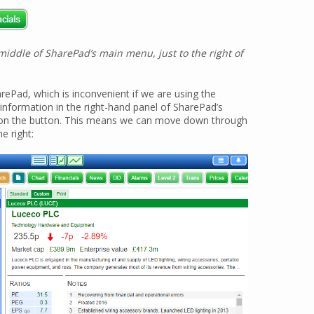
iddle of SharePad’s main menu, just to the right of
rePad, which is inconvenient if we are using the
information in the right-hand panel of SharePad’s
ck on the button. This means we can move down through
e right: