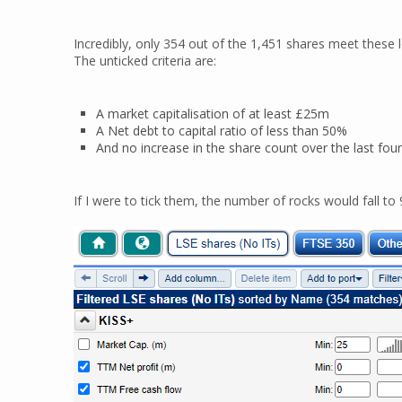
Incredibly, only 354 out of the 1,451 shares meet these loo
The unticked criteria are:
A market capitalisation of at least £25m
A Net debt to capital ratio of less than 50%
And no increase in the share count over the last fou
If I were to tick them, the number of rocks would fall to 