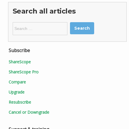
Search all articles
Search
for:
Subscribe
ShareScope
ShareScope Pro
Compare
Upgrade
Resubscribe
Cancel or Downgrade