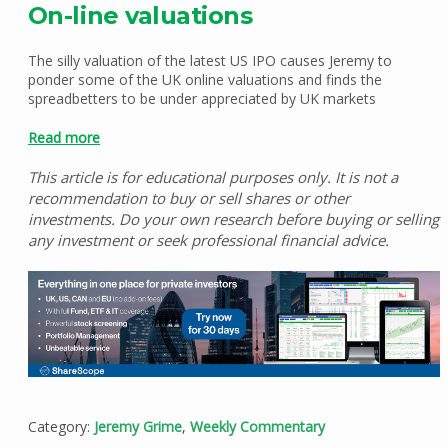
On-line valuations
The silly valuation of the latest US IPO causes Jeremy to
ponder some of the UK online valuations and finds the
spreadbetters to be under appreciated by UK markets
Read more
This article is for educational purposes only. It is not a
recommendation to buy or sell shares or other
investments. Do your own research before buying or selling
any investment or seek professional financial advice.
Category:
Jeremy Grime
,
Weekly Commentary