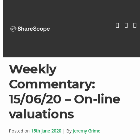
Skip
to
content
ShareScop
Weekly
Commentary:
15/06/20 – On-line
valuations
Posted on
15th June 2020
| By
Jeremy Grime