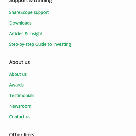
Support & training
ShareScope support
Downloads
Articles & Insight
Step-by-step Guide to Investing
About us
About us
Awards
Testimonials
Newsroom
Contact us
Other links