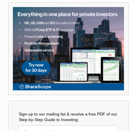
Sign-up to our mailing list & receive a free PDF of our
Step-by-Step Guide to Investing: