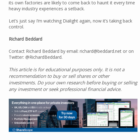
its own factories are likely to come back to haunt it every time
heavy industry experiences a setback.
Let’s just say I’m watching Dialight again, now it’s taking back
control.
Richard Beddard
Contact Richard Beddard by email: richard@beddard.net or on
Twitter: @RichardBeddard.
This article is for educational purposes only. It is not a
recommendation to buy or sell shares or other
investments. Do your own research before buying or selling
any investment or seek professional financial advice.