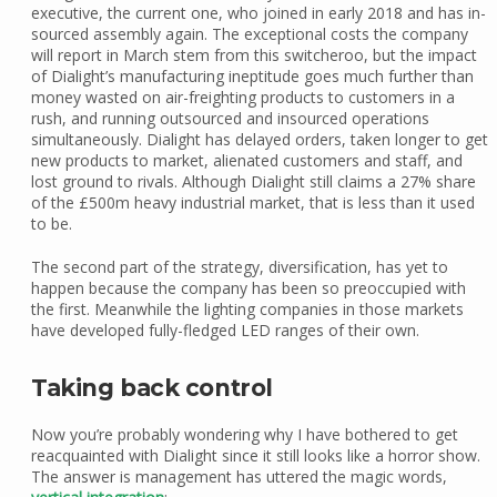
executive, the current one, who joined in early 2018 and has in-
sourced assembly again. The exceptional costs the company
will report in March stem from this switcheroo, but the impact
of Dialight’s manufacturing ineptitude goes much further than
money wasted on air-freighting products to customers in a
rush, and running outsourced and insourced operations
simultaneously. Dialight has delayed orders, taken longer to get
new products to market, alienated customers and staff, and
lost ground to rivals. Although Dialight still claims a 27% share
of the £500m heavy industrial market, that is less than it used
to be.
The second part of the strategy, diversification, has yet to
happen because the company has been so preoccupied with
the first. Meanwhile the lighting companies in those markets
have developed fully-fledged LED ranges of their own.
Taking back control
Now you’re probably wondering why I have bothered to get
reacquainted with Dialight since it still looks like a horror show.
The answer is management has uttered the magic words,