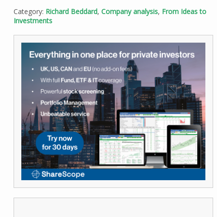
Category:
Richard Beddard
,
Company analysis
,
From Ideas to
Investments