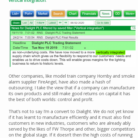
vertical integration
:
Other companies, like model train company Hornby and smoke
alarm supplier FireAngel, have also made a hash of
outsourcing. I take the view that if a company can manufacture
its own products and still make good returns on capital it has
the best of both worlds: control and profit.
That’s not to say I’m a convert to Dialight. We do not yet know
if it has learnt to manufacture efficiently and it must also find
customers in new industries, customers who are already ably
served by the likes of FW Thorpe and other, bigger competitors
on the global stage. If it doesn’t then the high costs of running