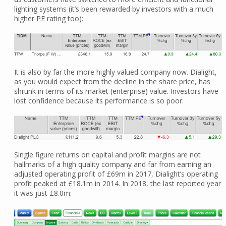
lighting systems (it’s been rewarded by investors with a much
higher PE rating too):
It is also by far the more highly valued company now. Dialight,
as you would expect from the decline in the share price, has
shrunk in terms of its market (enterprise) value. Investors have
lost confidence because its performance is so poor:
Single figure returns on capital and profit margins are not
hallmarks of a high quality company and far from earning an
adjusted operating profit of £69m in 2017, Dialight’s operating
profit peaked at £18.1m in 2014. In 2018, the last reported year
it was just £8.0m: