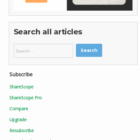
Search all articles
Search
for:
Subscribe
ShareScope
ShareScope Pro
Compare
Upgrade
Resubscribe