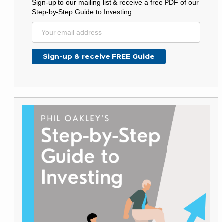
Sign-up to our mailing list & receive a free PDF of our
Step-by-Step Guide to Investing: