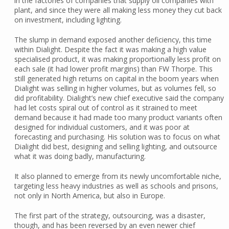
in the factories of companies that supply oil companies with
plant, and since they were all making less money they cut back
on investment, including lighting.
The slump in demand exposed another deficiency, this time
within Dialight. Despite the fact it was making a high value
specialised product, it was making proportionally less profit on
each sale (it had lower profit margins) than FW Thorpe. This
still generated high returns on capital in the boom years when
Dialight was selling in higher volumes, but as volumes fell, so
did profitability. Dialight’s new chief executive said the company
had let costs spiral out of control as it strained to meet
demand because it had made too many product variants often
designed for individual customers, and it was poor at
forecasting and purchasing. His solution was to focus on what
Dialight did best, designing and selling lighting, and outsource
what it was doing badly, manufacturing.
It also planned to emerge from its newly uncomfortable niche,
targeting less heavy industries as well as schools and prisons,
not only in North America, but also in Europe.
The first part of the strategy, outsourcing, was a disaster,
though, and has been reversed by an even newer chief