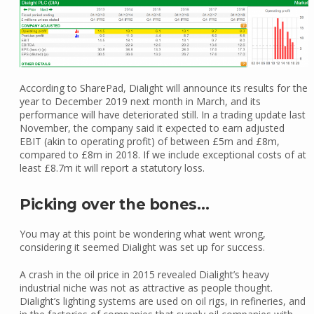
According to SharePad, Dialight will announce its results for the
year to December 2019 next month in March, and its
performance will have deteriorated still. In a trading update last
November, the company said it expected to earn adjusted
EBIT (akin to operating profit) of between £5m and £8m,
compared to £8m in 2018. If we include exceptional costs of at
least £8.7m it will report a statutory loss.
Picking over the bones…
You may at this point be wondering what went wrong,
considering it seemed Dialight was set up for success.
A crash in the oil price in 2015 revealed Dialight’s heavy
industrial niche was not as attractive as people thought.
Dialight’s lighting systems are used on oil rigs, in refineries, and