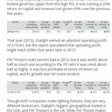
looked good too (apart from the high PE). It was earning a 25%
return on capital and revenue had grown 69% over the previous
five years:
That year (2013), Dialight earned an adjusted operating profit
of £14.5m, but the report speculated that operating profit
might reach £69m four years later in 2017.
FW Thorpe’s stats weren’t bad in 2013, but it was worth about
half as much and according to the PE ratio it was rated about
half as highly. It was less profitable in terms of return on
capital, and its growth was far more modest:
Though both companies make lighting fixtures, they are very
different businesses. Dialight’s biggest geographical market is
the USA, and FW Thorpe’s is the UK. While FW Thorpe makes