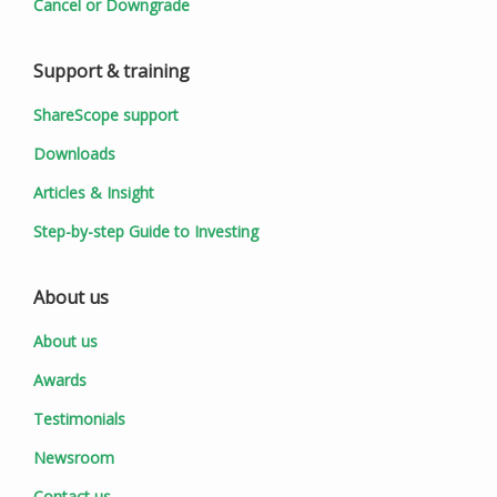
Cancel or Downgrade
Support & training
ShareScope support
Downloads
Articles & Insight
Step-by-step Guide to Investing
About us
About us
Awards
Testimonials
Newsroom
Contact us