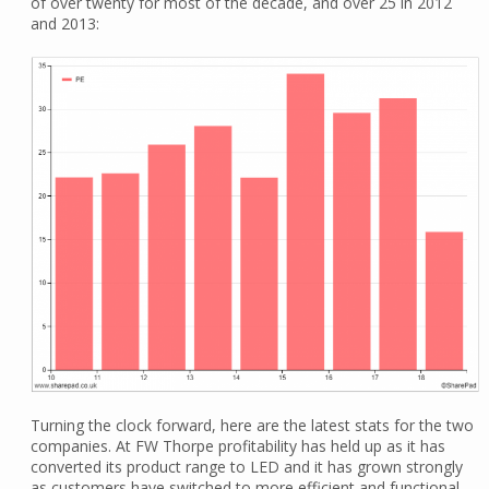
of over twenty for most of the decade, and over 25 in 2012
and 2013:
Turning the clock forward, here are the latest stats for the two
companies. At FW Thorpe profitability has held up as it has
converted its product range to LED and it has grown strongly
as customers have switched to more efficient and functional