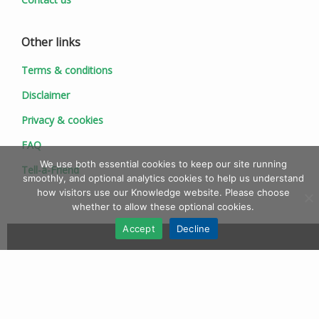
Other links
Terms & conditions
Disclaimer
Privacy & cookies
FAQ
We use both essential cookies to keep our site running
Tell-a-Friend
smoothly, and optional analytics cookies to help us understand
how visitors use our Knowledge website. Please choose
whether to allow these optional cookies.
Accept
Decline
© 1997 - 2026 Ionic Information Ltd