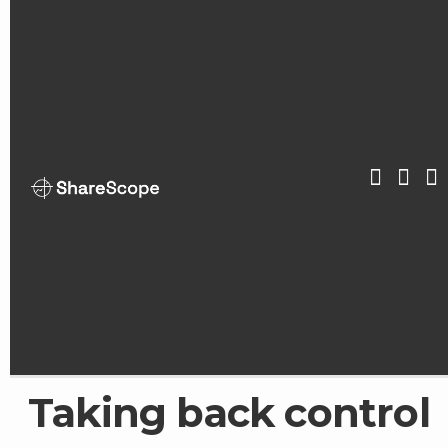
Skip
to
content
ShareScop
Taking back control