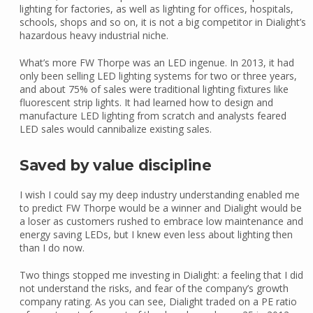
lighting for factories, as well as lighting for offices, hospitals,
schools, shops and so on, it is not a big competitor in Dialight’s
hazardous heavy industrial niche.
What’s more FW Thorpe was an LED ingenue. In 2013, it had
only been selling LED lighting systems for two or three years,
and about 75% of sales were traditional lighting fixtures like
fluorescent strip lights. It had learned how to design and
manufacture LED lighting from scratch and analysts feared
LED sales would cannibalize existing sales.
Saved by value discipline
I wish I could say my deep industry understanding enabled me
to predict FW Thorpe would be a winner and Dialight would be
a loser as customers rushed to embrace low maintenance and
energy saving LEDs, but I knew even less about lighting then
than I do now.
Two things stopped me investing in Dialight: a feeling that I did
not understand the risks, and fear of the company’s growth
company rating. As you can see, Dialight traded on a PE ratio