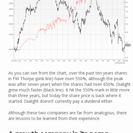
As you can see from the chart, over the past ten years shares
in FW Thorpe (pink line) have risen 550%, although the peak
was after seven years when the shares had risen 650%. Dialight
grew much faster (black line). It hit the 550% mark in little more
than three years, but today the share price is back where it
started. Dialight doesn’t currently pay a dividend either.
Although these two companies are far from analogous, there
are lessons to be learned from their experience.