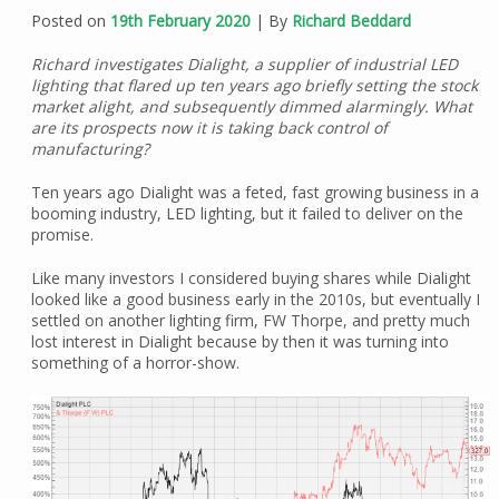
Posted on
19th February 2020
| By
Richard Beddard
Richard investigates Dialight, a supplier of industrial LED
lighting that flared up ten years ago briefly setting the stock
market alight, and subsequently dimmed alarmingly. What
are its prospects now it is taking back control of
manufacturing?
Ten years ago Dialight was a feted, fast growing business in a
booming industry, LED lighting, but it failed to deliver on the
promise.
Like many investors I considered buying shares while Dialight
looked like a good business early in the 2010s, but eventually I
settled on another lighting firm, FW Thorpe, and pretty much
lost interest in Dialight because by then it was turning into
something of a horror-show.