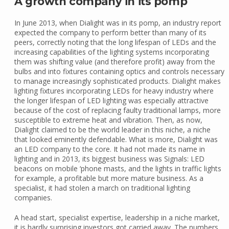
A growth company in its pomp
In June 2013, when Dialight was in its pomp, an industry report
expected the company to perform better than many of its
peers, correctly noting that the long lifespan of LEDs and the
increasing capabilities of the lighting systems incorporating
them was shifting value (and therefore profit) away from the
bulbs and into fixtures containing optics and controls necessary
to manage increasingly sophisticated products. Dialight makes
lighting fixtures incorporating LEDs for heavy industry where
the longer lifespan of LED lighting was especially attractive
because of the cost of replacing faulty traditional lamps, more
susceptible to extreme heat and vibration. Then, as now,
Dialight claimed to be the world leader in this niche, a niche
that looked eminently defendable. What is more, Dialight was
an LED company to the core. It had not made its name in
lighting and in 2013, its biggest business was Signals: LED
beacons on mobile ‘phone masts, and the lights in traffic lights
for example, a profitable but more mature business. As a
specialist, it had stolen a march on traditional lighting
companies.
A head start, specialist expertise, leadership in a niche market,
it is hardly surprising investors got carried away. The numbers