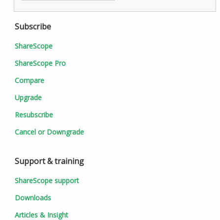
Subscribe
ShareScope
ShareScope Pro
Compare
Upgrade
Resubscribe
Cancel or Downgrade
Support & training
ShareScope support
Downloads
Articles & Insight