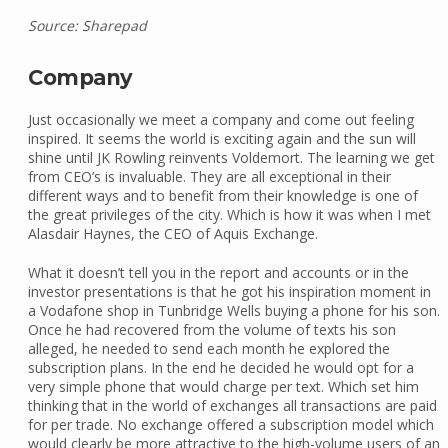
Source: Sharepad
Company
Just occasionally we meet a company and come out feeling
inspired. It seems the world is exciting again and the sun will
shine until JK Rowling reinvents Voldemort. The learning we get
from CEO’s is invaluable. They are all exceptional in their
different ways and to benefit from their knowledge is one of
the great privileges of the city. Which is how it was when I met
Alasdair Haynes, the CEO of Aquis Exchange.
What it doesn’t tell you in the report and accounts or in the
investor presentations is that he got his inspiration moment in
a Vodafone shop in Tunbridge Wells buying a phone for his son.
Once he had recovered from the volume of texts his son
alleged, he needed to send each month he explored the
subscription plans. In the end he decided he would opt for a
very simple phone that would charge per text. Which set him
thinking that in the world of exchanges all transactions are paid
for per trade. No exchange offered a subscription model which
would clearly be more attractive to the high-volume users of an