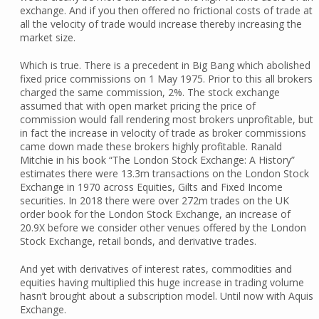
exchange. And if you then offered no frictional costs of trade at
all the velocity of trade would increase thereby increasing the
market size.
Which is true. There is a precedent in Big Bang which abolished
fixed price commissions on 1 May 1975. Prior to this all brokers
charged the same commission, 2%. The stock exchange
assumed that with open market pricing the price of
commission would fall rendering most brokers unprofitable, but
in fact the increase in velocity of trade as broker commissions
came down made these brokers highly profitable. Ranald
Mitchie in his book “The London Stock Exchange: A History”
estimates there were 13.3m transactions on the London Stock
Exchange in 1970 across Equities, Gilts and Fixed Income
securities. In 2018 there were over 272m trades on the UK
order book for the London Stock Exchange, an increase of
20.9X before we consider other venues offered by the London
Stock Exchange, retail bonds, and derivative trades.
And yet with derivatives of interest rates, commodities and
equities having multiplied this huge increase in trading volume
hasn’t brought about a subscription model. Until now with Aquis
Exchange.