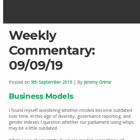
Weekly
Commentary:
09/09/19
Posted on
9th September 2019
| By
Jeremy Grime
Business Models
I found myself wondering whether models become outdated
over time. In this age of diversity, governance reporting, and
gender indexes I question whether our parliament using whips
may be a little outdated.