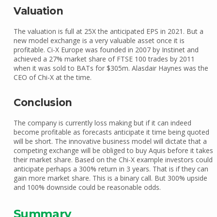
Valuation
The valuation is full at 25X the anticipated EPS in 2021. But a
new model exchange is a very valuable asset once it is
profitable. Ci-X Europe was founded in 2007 by Instinet and
achieved a 27% market share of FTSE 100 trades by 2011
when it was sold to BATs for $305m. Alasdair Haynes was the
CEO of Chi-X at the time.
Conclusion
The company is currently loss making but if it can indeed
become profitable as forecasts anticipate it time being quoted
will be short. The innovative business model will dictate that a
competing exchange will be obliged to buy Aquis before it takes
their market share. Based on the Chi-X example investors could
anticipate perhaps a 300% return in 3 years. That is if they can
gain more market share. This is a binary call. But 300% upside
and 100% downside could be reasonable odds.
Summary