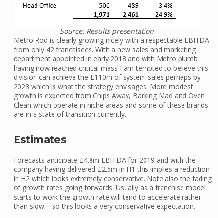
Source: Results presentation
Metro Rod is clearly growing nicely with a respectable EBITDA
from only 42 franchisees. With a new sales and marketing
department appointed in early 2018 and with Metro plumb
having now reached critical mass I am tempted to believe this
division can achieve the £110m of system sales perhaps by
2023 which is what the strategy envisages. More modest
growth is expected from Chips Away, Barking Mad and Oven
Clean which operate in niche areas and some of these brands
are in a state of transition currently.
Estimates
Forecasts anticipate £4.8m EBITDA for 2019 and with the
company having delivered £2.5m in H1 this implies a reduction
in H2 which looks extremely conservative. Note also the fading
of growth rates going forwards. Usually as a franchise model
starts to work the growth rate will tend to accelerate rather
than slow – so this looks a very conservative expectation.