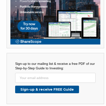
Sign-up to our mailing list & receive a free PDF of our
Step-by-Step Guide to Investing: