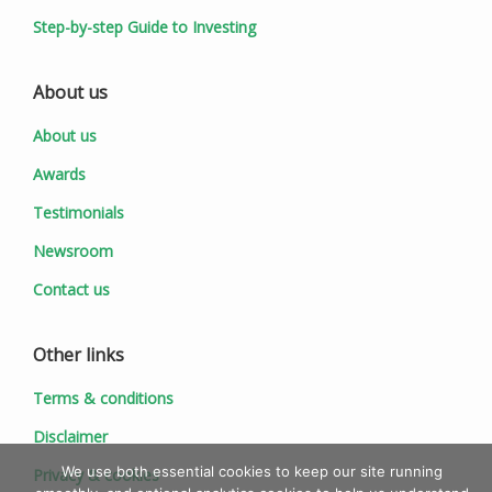
Step-by-step Guide to Investing
About us
About us
Awards
Testimonials
Newsroom
Contact us
Other links
Terms & conditions
Disclaimer
We use both essential cookies to keep our site running
Privacy & cookies