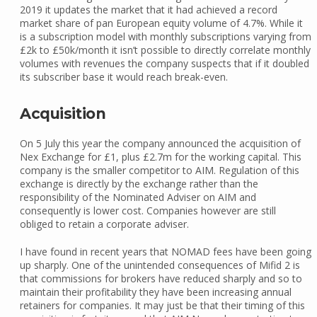
2019 it updates the market that it had achieved a record
market share of pan European equity volume of 4.7%. While it
is a subscription model with monthly subscriptions varying from
£2k to £50k/month it isn’t possible to directly correlate monthly
volumes with revenues the company suspects that if it doubled
its subscriber base it would reach break-even.
Acquisition
On 5 July this year the company announced the acquisition of
Nex Exchange for £1, plus £2.7m for the working capital. This
company is the smaller competitor to AIM. Regulation of this
exchange is directly by the exchange rather than the
responsibility of the Nominated Adviser on AIM and
consequently is lower cost. Companies however are still
obliged to retain a corporate adviser.
I have found in recent years that NOMAD fees have been going
up sharply. One of the unintended consequences of Mifid 2 is
that commissions for brokers have reduced sharply and so to
maintain their profitability they have been increasing annual
retainers for companies. It may just be that their timing of this