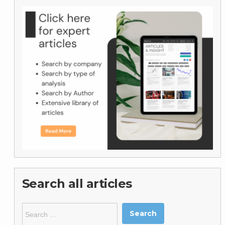
Search all articles
Search
for: