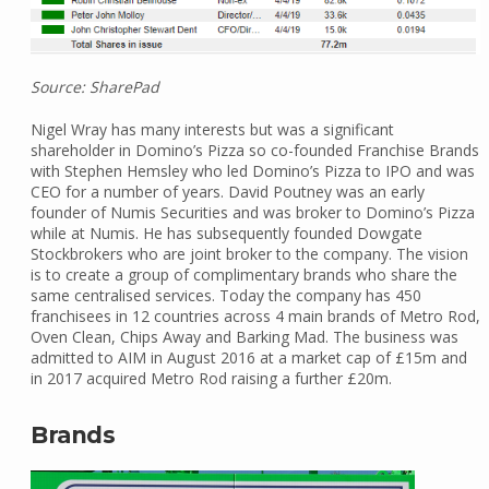
Source: SharePad
Nigel Wray has many interests but was a significant
shareholder in Domino’s Pizza so co-founded Franchise Brands
with Stephen Hemsley who led Domino’s Pizza to IPO and was
CEO for a number of years. David Poutney was an early
founder of Numis Securities and was broker to Domino’s Pizza
while at Numis. He has subsequently founded Dowgate
Stockbrokers who are joint broker to the company. The vision
is to create a group of complimentary brands who share the
same centralised services. Today the company has 450
franchisees in 12 countries across 4 main brands of Metro Rod,
Oven Clean, Chips Away and Barking Mad. The business was
admitted to AIM in August 2016 at a market cap of £15m and
in 2017 acquired Metro Rod raising a further £20m.
Brands