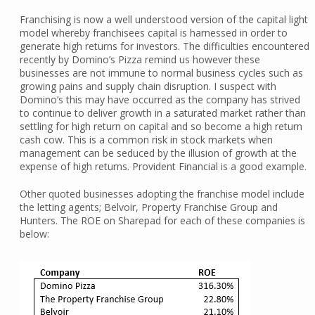
Franchising is now a well understood version of the capital light
model whereby franchisees capital is harnessed in order to
generate high returns for investors. The difficulties encountered
recently by Domino’s Pizza remind us however these
businesses are not immune to normal business cycles such as
growing pains and supply chain disruption. I suspect with
Domino’s this may have occurred as the company has strived
to continue to deliver growth in a saturated market rather than
settling for high return on capital and so become a high return
cash cow. This is a common risk in stock markets when
management can be seduced by the illusion of growth at the
expense of high returns. Provident Financial is a good example.
Other quoted businesses adopting the franchise model include
the letting agents; Belvoir, Property Franchise Group and
Hunters. The ROE on Sharepad for each of these companies is
below: