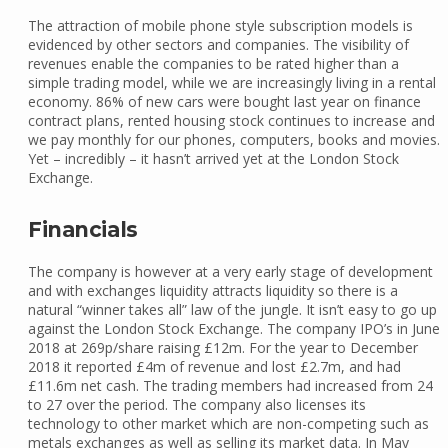
The attraction of mobile phone style subscription models is
evidenced by other sectors and companies. The visibility of
revenues enable the companies to be rated higher than a
simple trading model, while we are increasingly living in a rental
economy. 86% of new cars were bought last year on finance
contract plans, rented housing stock continues to increase and
we pay monthly for our phones, computers, books and movies.
Yet – incredibly – it hasn’t arrived yet at the London Stock
Exchange.
Financials
The company is however at a very early stage of development
and with exchanges liquidity attracts liquidity so there is a
natural “winner takes all” law of the jungle. It isn’t easy to go up
against the London Stock Exchange. The company IPO’s in June
2018 at 269p/share raising £12m. For the year to December
2018 it reported £4m of revenue and lost £2.7m, and had
£11.6m net cash. The trading members had increased from 24
to 27 over the period. The company also licenses its
technology to other market which are non-competing such as
metals exchanges as well as selling its market data. In May