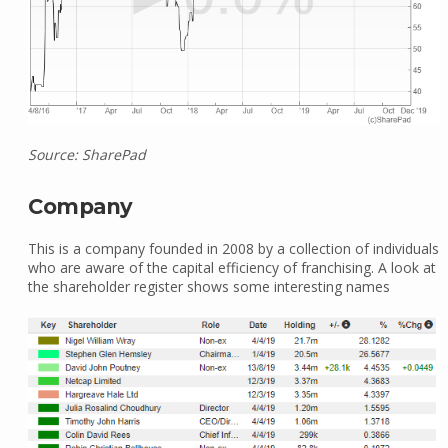
Source: SharePad
Company
This is a company founded in 2008 by a collection of individuals
who are aware of the capital efficiency of franchising. A look at
the shareholder register shows some interesting names