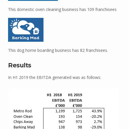
This domestic oven cleaning business has 109 franchisees
This dog home boarding business has 82 franchisees.
Results
In H1 2019 the EBITDA generated was as follows: