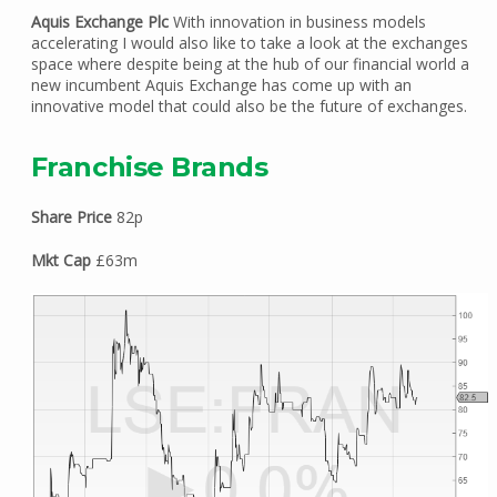
Aquis Exchange Plc
With innovation in business models
accelerating I would also like to take a look at the exchanges
space where despite being at the hub of our financial world a
new incumbent Aquis Exchange has come up with an
innovative model that could also be the future of exchanges.
Franchise Brands
Share Price
82p
Mkt Cap
£63m