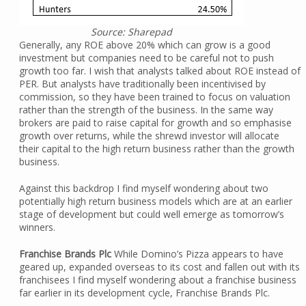
Source: Sharepad
Generally, any ROE above 20% which can grow is a good
investment but companies need to be careful not to push
growth too far. I wish that analysts talked about ROE instead of
PER. But analysts have traditionally been incentivised by
commission, so they have been trained to focus on valuation
rather than the strength of the business. In the same way
brokers are paid to raise capital for growth and so emphasise
growth over returns, while the shrewd investor will allocate
their capital to the high return business rather than the growth
business.
Against this backdrop I find myself wondering about two
potentially high return business models which are at an earlier
stage of development but could well emerge as tomorrow’s
winners.
Franchise Brands Plc
While Domino’s Pizza appears to have
geared up, expanded overseas to its cost and fallen out with its
franchisees I find myself wondering about a franchise business
far earlier in its development cycle, Franchise Brands Plc.