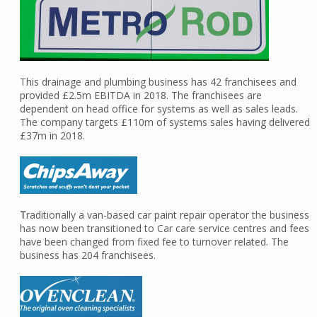
This drainage and plumbing business has 42 franchisees and
provided £2.5m EBITDA in 2018. The franchisees are
dependent on head office for systems as well as sales leads.
The company targets £110m of systems sales having delivered
£37m in 2018.
T
raditionally a van-based car paint repair operator the business
has now been transitioned to Car care service centres and fees
have been changed from fixed fee to turnover related. The
business has 204 franchisees.