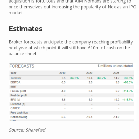
acquisition is fortuitous and that AIM Nomads are starting to
price themselves out increasing the popularity of Nex as an IPO
market.
Estimates
Broker forecasts anticipate the company reaching profitability
next year at which point it will still have £10m of cash on the
balance sheet.
Source: SharePad