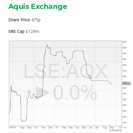
Aquis Exchange
Share Price
475p
Mkt Cap
£129m