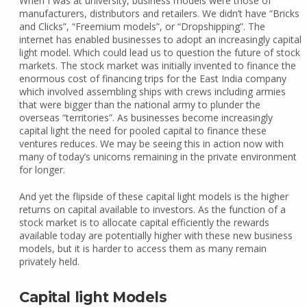
When I was at university, business models were those of
manufacturers, distributors and retailers. We didn’t have “Bricks
and Clicks”, “Freemium models”, or “Dropshipping”. The
internet has enabled businesses to adopt an increasingly capital
light model. Which could lead us to question the future of stock
markets. The stock market was initially invented to finance the
enormous cost of financing trips for the East India company
which involved assembling ships with crews including armies
that were bigger than the national army to plunder the
overseas “territories”. As businesses become increasingly
capital light the need for pooled capital to finance these
ventures reduces. We may be seeing this in action now with
many of today’s unicorns remaining in the private environment
for longer.
And yet the flipside of these capital light models is the higher
returns on capital available to investors. As the function of a
stock market is to allocate capital efficiently the rewards
available today are potentially higher with these new business
models, but it is harder to access them as many remain
privately held.
Capital light Models