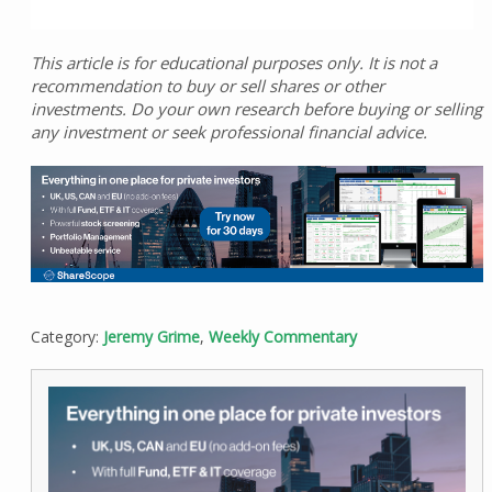
This article is for educational purposes only. It is not a
recommendation to buy or sell shares or other
investments. Do your own research before buying or selling
any investment or seek professional financial advice.
Category:
Jeremy Grime
,
Weekly Commentary