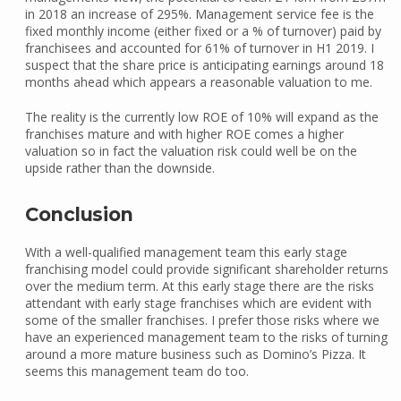
in 2018 an increase of 295%. Management service fee is the
fixed monthly income (either fixed or a % of turnover) paid by
franchisees and accounted for 61% of turnover in H1 2019. I
suspect that the share price is anticipating earnings around 18
months ahead which appears a reasonable valuation to me.
The reality is the currently low ROE of 10% will expand as the
franchises mature and with higher ROE comes a higher
valuation so in fact the valuation risk could well be on the
upside rather than the downside.
Conclusion
With a well-qualified management team this early stage
franchising model could provide significant shareholder returns
over the medium term. At this early stage there are the risks
attendant with early stage franchises which are evident with
some of the smaller franchises. I prefer those risks where we
have an experienced management team to the risks of turning
around a more mature business such as Domino’s Pizza. It
seems this management team do too.