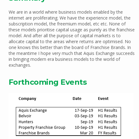
We are in a world where business models enabled by the
internet are proliferating. We have the experience model, the
subscription model, the freemium model, etc etc. None of
these models prioritise capital usage as purely as the franchise
model. And after all the purpose of capital markets is to
allocate capital to the areas where returns are optimised. No
one knows this better than the board of Franchise Brands. In
the meantime I hope very much that Aquis Exchange succeeds
in bringing modern era business models to the world of
exchanges.
Forthcoming Events