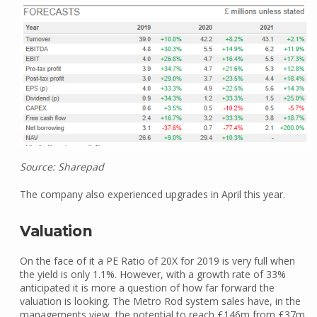
Source: Sharepad
The company also experienced upgrades in April this year.
Valuation
On the face of it a PE Ratio of 20X for 2019 is very full when
the yield is only 1.1%. However, with a growth rate of 33%
anticipated it is more a question of how far forward the
valuation is looking. The Metro Rod system sales have, in the
managements view, the potential to reach £146m from £37m