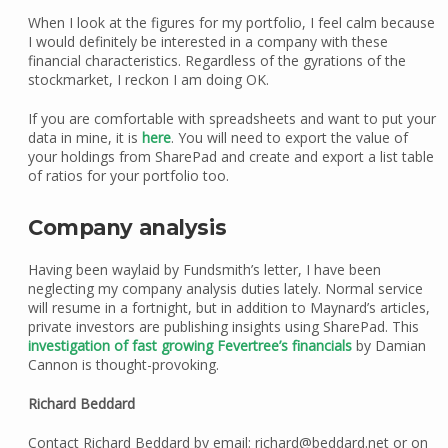
When I look at the figures for my portfolio, I feel calm because
I would definitely be interested in a company with these
financial characteristics. Regardless of the gyrations of the
stockmarket, I reckon I am doing OK.
If you are comfortable with spreadsheets and want to put your
data in mine, it is
here
. You will need to export the value of
your holdings from SharePad and create and export a list table
of ratios for your portfolio too.
Company analysis
Having been waylaid by Fundsmith’s letter, I have been
neglecting my company analysis duties lately. Normal service
will resume in a fortnight, but in addition to Maynard’s articles,
private investors are publishing insights using SharePad. This
investigation of
fast growing
Fevertree’s financials
by Damian
Cannon is thought-provoking.
Richard Beddard
Contact Richard Beddard by email: richard@beddard.net or on