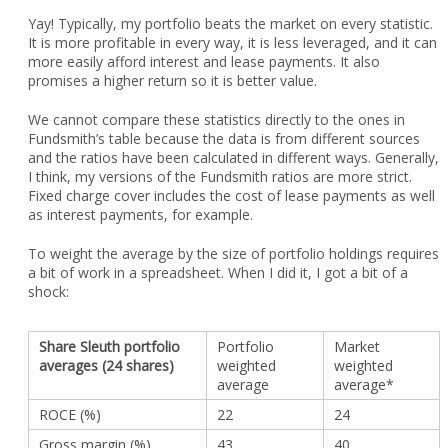
Yay! Typically, my portfolio beats the market on every statistic.
It is more profitable in every way, it is less leveraged, and it can
more easily afford interest and lease payments. It also
promises a higher return so it is better value.
We cannot compare these statistics directly to the ones in
Fundsmith’s table because the data is from different sources
and the ratios have been calculated in different ways. Generally,
I think, my versions of the Fundsmith ratios are more strict.
Fixed charge cover includes the cost of lease payments as well
as interest payments, for example.
To weight the average by the size of portfolio holdings requires
a bit of work in a spreadsheet. When I did it, I got a bit of a
shock:
Share Sleuth portfolio
Portfolio
Market
averages (24 shares)
weighted
weighted
average
average*
ROCE (%)
22
24
Gross margin (%)
43
40