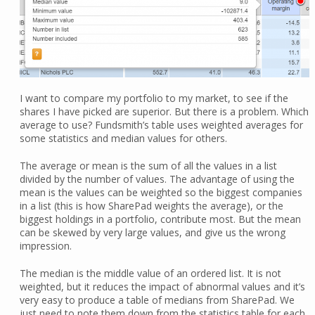
I want to compare my portfolio to my market, to see if the
shares I have picked are superior. But there is a problem. Which
average to use? Fundsmith’s table uses weighted averages for
some statistics and median values for others.
The average or mean is the sum of all the values in a list
divided by the number of values. The advantage of using the
mean is the values can be weighted so the biggest companies
in a list (this is how SharePad weights the average), or the
biggest holdings in a portfolio, contribute most. But the mean
can be skewed by very large values, and give us the wrong
impression.
The median is the middle value of an ordered list. It is not
weighted, but it reduces the impact of abnormal values and it’s
very easy to produce a table of medians from SharePad. We
just need to note them down from the statistics table for each