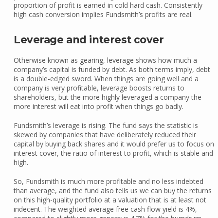
proportion of profit is earned in cold hard cash. Consistently
high cash conversion implies Fundsmith’s profits are real.
Leverage and interest cover
Otherwise known as gearing, leverage shows how much a
company’s capital is funded by debt. As both terms imply, debt
is a double-edged sword. When things are going well and a
company is very profitable, leverage boosts returns to
shareholders, but the more highly leveraged a company the
more interest will eat into profit when things go badly.
Fundsmith’s leverage is rising. The fund says the statistic is
skewed by companies that have deliberately reduced their
capital by buying back shares and it would prefer us to focus on
interest cover, the ratio of interest to profit, which is stable and
high.
So, Fundsmith is much more profitable and no less indebted
than average, and the fund also tells us we can buy the returns
on this high-quality portfolio at a valuation that is at least not
indecent. The weighted average free cash flow yield is 4%,