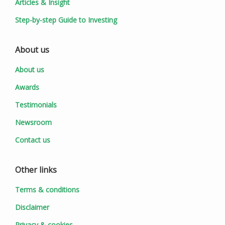
Articles & Insight
Step-by-step Guide to Investing
About us
About us
Awards
Testimonials
Newsroom
Contact us
Other links
Terms & conditions
Disclaimer
Privacy & cookies