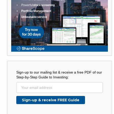
Sign-up to our mailing list & receive a free PDF of our
Step-by-Step Guide to Investing: