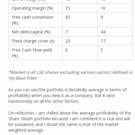
Operating margin (%)
15
16
Free cash conversion
82
9
(%)
Net debt/capital (%)
7
44
Fixed charge cover (x)
23
17
Free Cash Flow yield
6
5
(%)
*Market is all LSE shares excluding various sectors defined in
my Base Filter
As you can see the portfolio is decidedly average in terms of
profitability when you view it as a company. But it wins
handsomely on all the other factors.
On reflection, I am chilled about the average profitability of the
Share Sleuth portfolio because I am confident it is real and will
be sustained, and I doubt the same is true of the market
weighted average.