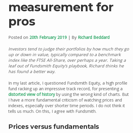
measurement for
pros
Posted on
20th February 2019
| By
Richard Beddard
Investors tend to judge their portfolios by how much they go
up or down in value, typically compared to a benchmark
index like the FTSE All-Share, over perhaps a year. Taking a
leaf out of Fundsmith Equity’s playbook, Richard thinks he
has found a better way.
In my last article, I questioned Fundsmith Equity, a high profile
fund racking up an impressive track record, for presenting a
distorted view of history
by using the wrong kind of charts. But
I have a more fundamental criticism of watching prices and
indexes, especially over shorter time periods. I do not think it
tells us much. On this, I agree with Fundsmith.
Prices versus fundamentals