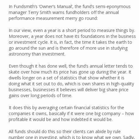
In Fundsmith’s ‘Owner’s Manual’, the fund’s semi-eponymous
manager Terry Smith warns fundholders off the annual
performance measurement merry go round:
In our view, even a year is a short period to measure things by.
Moreover, a year does not have its foundations in the business
or investment cycle. It is, in fact, the time it takes the earth to
go around the sun and is therefore of more use in studying
astronomy than investment.
Even though it has done well, the fund’s annual letter tends to
skate over how much its price has gone up during the year. It
dwells longer on a set of statistics that show whether it is
doing what it set out to do, which is own shares in high-quality
businesses, businesses it believes will deliver big share price
gains over long periods of time.
It does this by averaging certain financial statistics for the
companies it owns, basically if it were one big company – how
profitable it would be and how indebted it would be.
All funds should do this so their clients can abide by rule
number one in investing, which is to know what we own. Sadly,