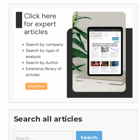
Search all articles
Search
for: