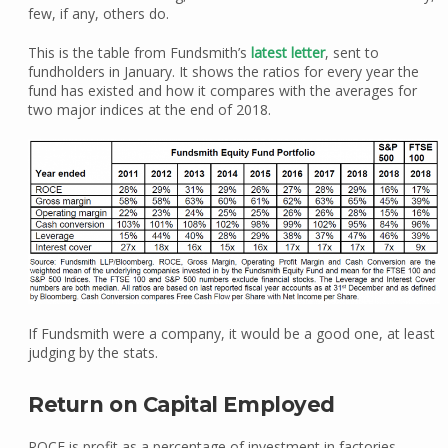
few, if any, others do.
This is the table from Fundsmith’s
latest letter
, sent to
fundholders in January. It shows the ratios for every year the
fund has existed and how it compares with the averages for
two major indices at the end of 2018.
If Fundsmith were a company, it would be a good one, at least
judging by the stats.
Return on Capital Employed
ROCE is profit as a percentage of investment in factories,