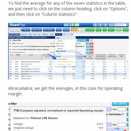
To find the average for any of the seven statistics in the table,
we just need to click on the column heading, click on “Options”,
and then click on “Column statistics”:
Abracadabra, we get the averages, in this case for operating
margin: