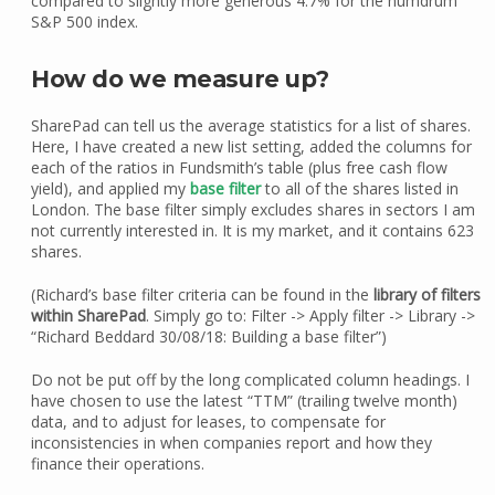
compared to slightly more generous 4.7% for the humdrum
S&P 500 index.
How do we measure up?
SharePad can tell us the average statistics for a list of shares.
Here, I have created a new list setting, added the columns for
each of the ratios in Fundsmith’s table (plus free cash flow
yield), and applied my
base filter
to all of the shares listed in
London. The base filter simply excludes shares in sectors I am
not currently interested in. It is my market, and it contains 623
shares.
(Richard’s base filter criteria can be found in the
library of filters
within SharePad
. Simply go to: Filter -> Apply filter -> Library ->
“Richard Beddard 30/08/18: Building a base filter”)
Do not be put off by the long complicated column headings. I
have chosen to use the latest “TTM” (trailing twelve month)
data, and to adjust for leases, to compensate for
inconsistencies in when companies report and how they
finance their operations.