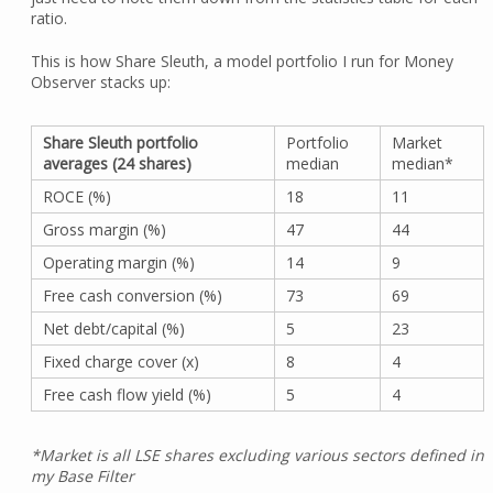
ratio.
This is how Share Sleuth, a model portfolio I run for Money
Observer stacks up:
Share Sleuth portfolio
Portfolio
Market
averages (24 shares)
median
median*
ROCE (%)
18
11
Gross margin (%)
47
44
Operating margin (%)
14
9
Free cash conversion (%)
73
69
Net debt/capital (%)
5
23
Fixed charge cover (x)
8
4
Free cash flow yield (%)
5
4
*Market is all LSE shares excluding various sectors defined in
my Base Filter