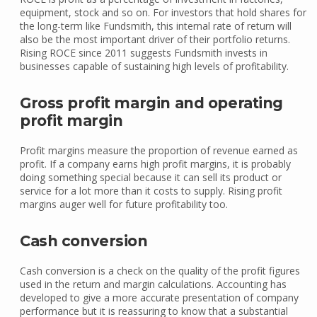
equipment, stock and so on. For investors that hold shares for
the long-term like Fundsmith, this internal rate of return will
also be the most important driver of their portfolio returns.
Rising ROCE since 2011 suggests Fundsmith invests in
businesses capable of sustaining high levels of profitability.
Gross profit margin and operating
profit margin
Profit margins measure the proportion of revenue earned as
profit. If a company earns high profit margins, it is probably
doing something special because it can sell its product or
service for a lot more than it costs to supply. Rising profit
margins auger well for future profitability too.
Cash conversion
Cash conversion is a check on the quality of the profit figures
used in the return and margin calculations. Accounting has
developed to give a more accurate presentation of company
performance but it is reassuring to know that a substantial