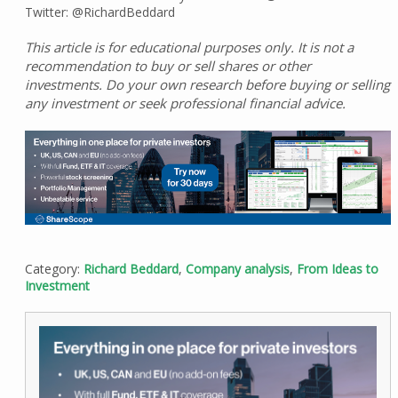
Twitter: @RichardBeddard
This article is for educational purposes only. It is not a
recommendation to buy or sell shares or other
investments. Do your own research before buying or selling
any investment or seek professional financial advice.
Category:
Richard Beddard
,
Company analysis
,
From Ideas to
Investment