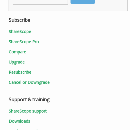
Subscribe
ShareScope
ShareScope Pro
Compare
Upgrade
Resubscribe
Cancel or Downgrade
Support & training
ShareScope support
Downloads