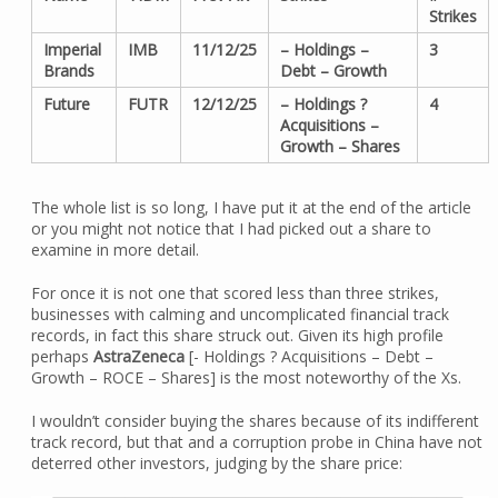
Strikes
Imperial
IMB
11/12/25
– Holdings –
3
Brands
Debt – Growth
Future
FUTR
12/12/25
– Holdings ?
4
Acquisitions –
Growth – Shares
The whole list is so long, I have put it at the end of the article
or you might not notice that I had picked out a share to
examine in more detail.
For once it is not one that scored less than three strikes,
businesses with calming and uncomplicated financial track
records, in fact this share struck out. Given its high profile
perhaps
AstraZeneca
[- Holdings ? Acquisitions – Debt –
Growth – ROCE – Shares] is the most noteworthy of the Xs.
I wouldn’t consider buying the shares because of its indifferent
track record, but that and a corruption probe in China have not
deterred other investors, judging by the share price: