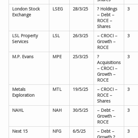
London Stock
LSEG
28/3/25
? Holdings
3
Exchange
– Debt –
ROCE –
Shares
LSL Property
LSL
26/3/25
– CROCI –
3
Services
Growth –
ROCE
M.P. Evans
MPE
25/3/25
?
3
Acquisitions
– CROCI –
Growth –
ROCE
Metals
MTL
19/5/25
– CROCI –
3
Exploration
ROCE –
Shares
NAHL
NAH
30/5/25
– Debt –
3
Growth –
ROCE
Next 15
NFG
6/5/25
– Debt –
3
Growth ?