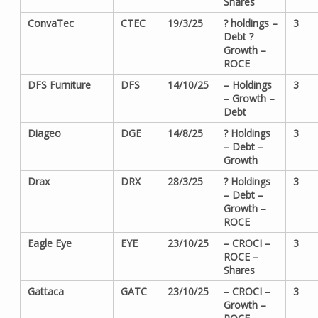
Shares
ConvaTec
CTEC
19/3/25
? holdings –
3
Debt ?
Growth –
ROCE
DFS Furniture
DFS
14/10/25
– Holdings
3
– Growth –
Debt
Diageo
DGE
14/8/25
? Holdings
3
– Debt –
Growth
Drax
DRX
28/3/25
? Holdings
3
– Debt –
Growth –
ROCE
Eagle Eye
EYE
23/10/25
– CROCI –
3
ROCE –
Shares
Gattaca
GATC
23/10/25
– CROCI –
3
Growth –