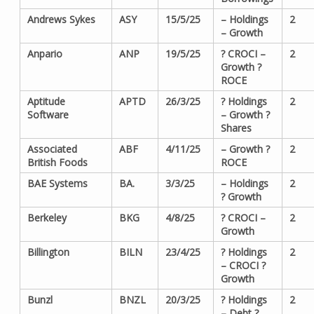
Andrews Sykes
ASY
15/5/25
– Holdings
2
– Growth
Anpario
ANP
19/5/25
? CROCI –
2
Growth ?
ROCE
Aptitude
APTD
26/3/25
? Holdings
2
Software
– Growth ?
Shares
Associated
ABF
4/11/25
– Growth ?
2
British Foods
ROCE
BAE Systems
BA.
3/3/25
– Holdings
2
? Growth
Berkeley
BKG
4/8/25
? CROCI –
2
Growth
Billington
BILN
23/4/25
? Holdings
2
– CROCI ?
Growth
Bunzl
BNZL
20/3/25
? Holdings
2
– Debt ?