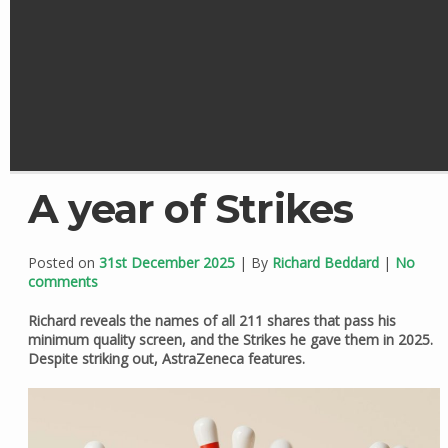
A year of Strikes
Posted on
31st December 2025
| By
Richard Beddard
|
No
comments
Richard reveals the names of all 211 shares that pass his
minimum quality screen, and the Strikes he gave them in 2025.
Despite striking out, AstraZeneca features.