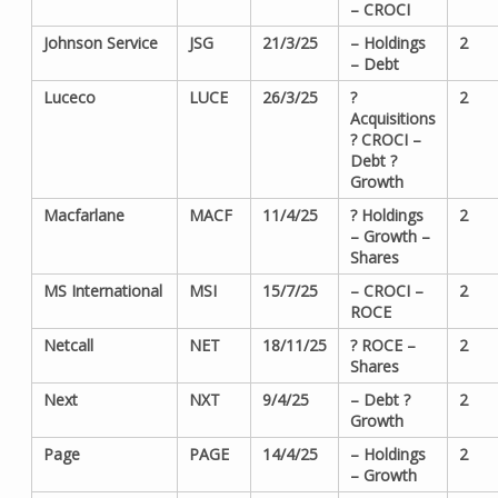
– CROCI
Johnson Service
JSG
21/3/25
– Holdings
2
– Debt
Luceco
LUCE
26/3/25
?
2
Acquisitions
? CROCI –
Debt ?
Growth
Macfarlane
MACF
11/4/25
? Holdings
2
– Growth –
Shares
MS International
MSI
15/7/25
– CROCI –
2
ROCE
Netcall
NET
18/11/25
? ROCE –
2
Shares
Next
NXT
9/4/25
– Debt ?
2
Growth
Page
PAGE
14/4/25
– Holdings
2
– Growth