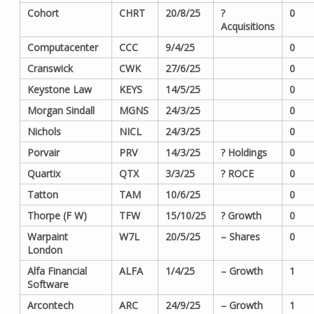
Cohort
CHRT
20/8/25
?
0
Acquisitions
Computacenter
CCC
9/4/25
0
Cranswick
CWK
27/6/25
0
Keystone Law
KEYS
14/5/25
0
Morgan Sindall
MGNS
24/3/25
0
Nichols
NICL
24/3/25
0
Porvair
PRV
14/3/25
? Holdings
0
Quartix
QTX
3/3/25
? ROCE
0
Tatton
TAM
10/6/25
0
Thorpe (F W)
TFW
15/10/25
? Growth
0
Warpaint
W7L
20/5/25
– Shares
0
London
Alfa Financial
ALFA
1/4/25
– Growth
1
Software
Arcontech
ARC
24/9/25
– Growth
1