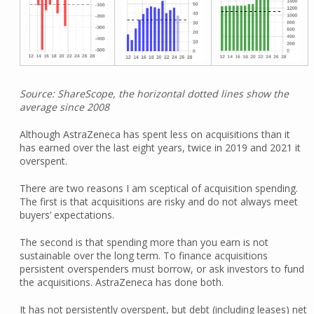
Source: ShareScope, the horizontal dotted lines show the
average since 2008
Although AstraZeneca has spent less on acquisitions than it
has earned over the last eight years, twice in 2019 and 2021 it
overspent.
There are two reasons I am sceptical of acquisition spending.
The first is that acquisitions are risky and do not always meet
buyers’ expectations.
The second is that spending more than you earn is not
sustainable over the long term. To finance acquisitions
persistent overspenders must borrow, or ask investors to fund
the acquisitions. AstraZeneca has done both.
It has not persistently overspent, but debt (including leases) net