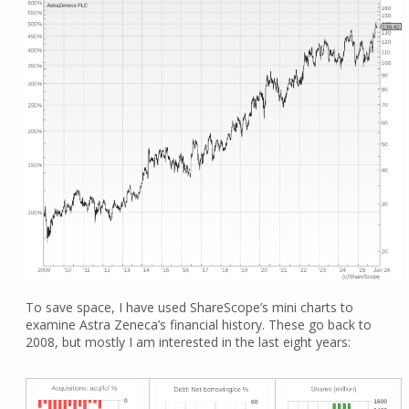
To save space, I have used ShareScope’s mini charts to
examine Astra Zeneca’s financial history. These go back to
2008, but mostly I am interested in the last eight years: