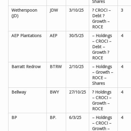
Shares
Wetherspoon
JDW
3/10/25
? CROCI –
3
(JD)
Debt ?
Growth –
ROCE
AEP Plantations
AEP
30/5/25
– Holdings
4
– CROCI –
Debt –
Growth ?
ROCE
Barratt Redrow
BTRW
2/10/25
– Holdings
4
– Growth –
ROCE –
Shares
Bellway
BWY
27/10/25
? Holdings
4
– CROCI –
Growth –
ROCE
BP
BP.
6/3/25
– Holdings
4
– CROCI –
Growth –