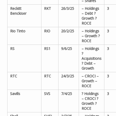
– Shares
Reckitt
RKT
26/3/25
– Holdings
3
Benckiser
– Debt ?
Growth ?
ROCE
Rio Tinto
RIO
20/2/25
– Holdings
3
– Growth ?
ROCE
RS
RS1
9/6/25
– Holdings
3
?
Acquisitions
? Debt –
Growth
RTC
RTC
24/3/25
– CROCI –
3
Growth –
ROCE
Savills
SVS
7/4/25
? Holdings
3
– CROCI ?
Growth ?
ROCE