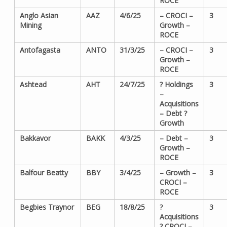
ROCE
Anglo Asian
AAZ
4/6/25
– CROCI –
3
Mining
Growth –
ROCE
Antofagasta
ANTO
31/3/25
– CROCI –
3
Growth –
ROCE
Ashtead
AHT
24/7/25
? Holdings
3
–
Acquisitions
– Debt ?
Growth
Bakkavor
BAKK
4/3/25
– Debt –
3
Growth –
ROCE
Balfour Beatty
BBY
3/4/25
– Growth –
3
CROCI –
ROCE
Begbies Traynor
BEG
18/8/25
?
3
Acquisitions
? CROCI –