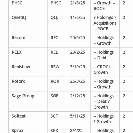
PHSC
PHSC
21/8/25
– Growth –
2
ROCE
QinetiQ
QQ.
11/6/25
? Holdings ?
2
Acquisitions
– ROCE
Record
REC
20/6/25
– Holdings
2
– Growth
RELX
REL
20/2/25
– Holdings
2
– Debt
Renishaw
RSW
3/10/25
– CROCI –
2
Growth
Rotork
ROR
26/3/25
– Holdings
2
– Growth
Sage Group
SGE
2/12/25
– Holdings
2
– Debt ?
Growth
Softcat
SCT
5/11/25
– Holdings
2
? Growth
Spirax
SPX
8/4/25
– Holdings
2