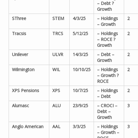
– Debt ?
Growth
SThree
STEM
4/3/25
– Holdings
2
– Growth
Tracsis
TRCS
5/12/25
– Holdings
2
– ROCE ?
Growth
Unilever
ULVR
14/3/25
– Debt –
2
Growth
Wilmington
WIL
10/10/25
– Holdings
2
– Growth ?
ROCE
XPS Pensions
XPS
10/7/25
– Holdings
2
– Debt
Alumasc
ALU
23/9/25
– CROCI –
3
Debt –
Growth
Anglo American
AAL
3/3/25
– Holdings
3
– Growth –