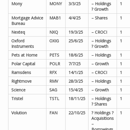
Mony
MONY
3/3/25
– Holdings
1
? Growth
Mortgage Advice
MAB1
4/4/25
– Shares
1
Bureau
Nexteq
NXQ
19/3/25
– CROCI
1
Oxford
OXIG
25/6/25
– Holdings
1
Instruments
? Growth
Pets at Home
PETS
18/6/25
– Holdings
1
Polar Capital
POLR
7/7/25
– Growth
1
Ramsdens
RFX
14/1/25
– CROCI
1
Rightmove
RMV
28/3/25
– Holdings
1
Science
SAG
15/4/25
– Growth
1
Tristel
TSTL
18/11/25
– Holdings
1
? Shares
Volution
FAN
22/10/25
? Holdings ?
1
Acquisitions
–
Borrowings