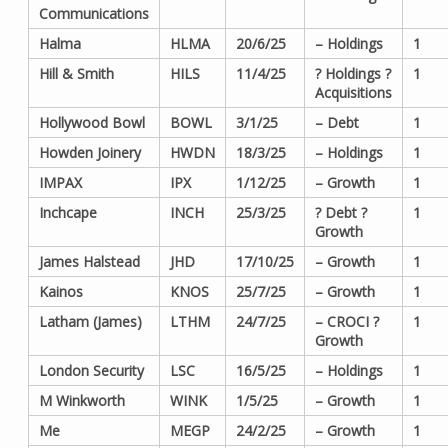
Communications
Halma
HLMA
20/6/25
– Holdings
1
Hill & Smith
HILS
11/4/25
? Holdings ?
1
Acquisitions
Hollywood Bowl
BOWL
3/1/25
– Debt
1
Howden Joinery
HWDN
18/3/25
– Holdings
1
IMPAX
IPX
1/12/25
– Growth
1
Inchcape
INCH
25/3/25
? Debt ?
1
Growth
James Halstead
JHD
17/10/25
– Growth
1
Kainos
KNOS
25/7/25
– Growth
1
Latham (James)
LTHM
24/7/25
– CROCI ?
1
Growth
London Security
LSC
16/5/25
– Holdings
1
M Winkworth
WINK
1/5/25
– Growth
1
Me
MEGP
24/2/25
– Growth
1