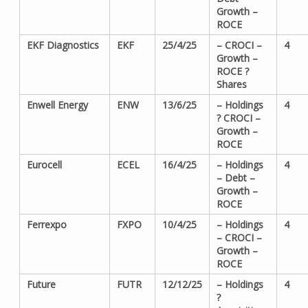
Growth –
ROCE
EKF Diagnostics
EKF
25/4/25
– CROCI –
4
Growth –
ROCE ?
Shares
Enwell Energy
ENW
13/6/25
– Holdings
4
? CROCI –
Growth –
ROCE
Eurocell
ECEL
16/4/25
– Holdings
4
– Debt –
Growth –
ROCE
Ferrexpo
FXPO
10/4/25
– Holdings
4
– CROCI –
Growth –
ROCE
Future
FUTR
12/12/25
– Holdings
4
?