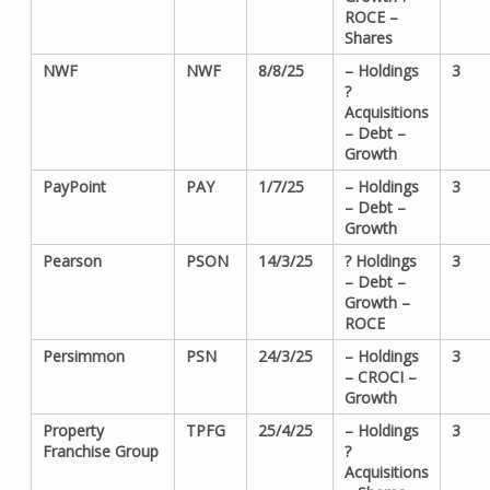
ROCE –
Shares
NWF
NWF
8/8/25
– Holdings
3
?
Acquisitions
– Debt –
Growth
PayPoint
PAY
1/7/25
– Holdings
3
– Debt –
Growth
Pearson
PSON
14/3/25
? Holdings
3
– Debt –
Growth –
ROCE
Persimmon
PSN
24/3/25
– Holdings
3
– CROCI –
Growth
Property
TPFG
25/4/25
– Holdings
3
Franchise Group
?
Acquisitions