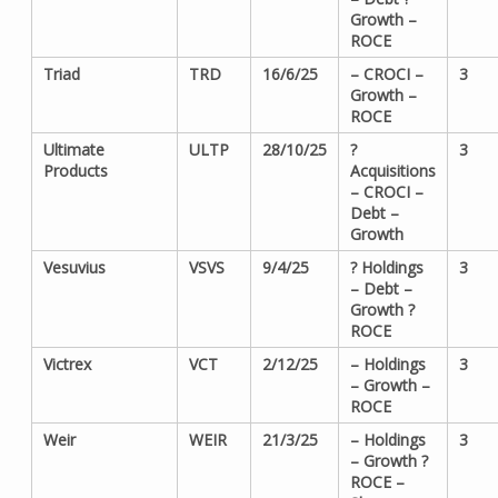
Growth –
ROCE
Triad
TRD
16/6/25
– CROCI –
3
Growth –
ROCE
Ultimate
ULTP
28/10/25
?
3
Products
Acquisitions
– CROCI –
Debt –
Growth
Vesuvius
VSVS
9/4/25
? Holdings
3
– Debt –
Growth ?
ROCE
Victrex
VCT
2/12/25
– Holdings
3
– Growth –
ROCE
Weir
WEIR
21/3/25
– Holdings
3
– Growth ?
ROCE –