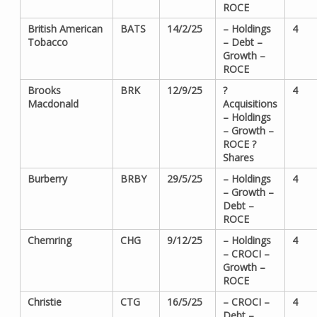
ROCE
British American
BATS
14/2/25
– Holdings
4
Tobacco
– Debt –
Growth –
ROCE
Brooks
BRK
12/9/25
?
4
Macdonald
Acquisitions
– Holdings
– Growth –
ROCE ?
Shares
Burberry
BRBY
29/5/25
– Holdings
4
– Growth –
Debt –
ROCE
Chemring
CHG
9/12/25
– Holdings
4
– CROCI –
Growth –
ROCE
Christie
CTG
16/5/25
– CROCI –
4
Debt –