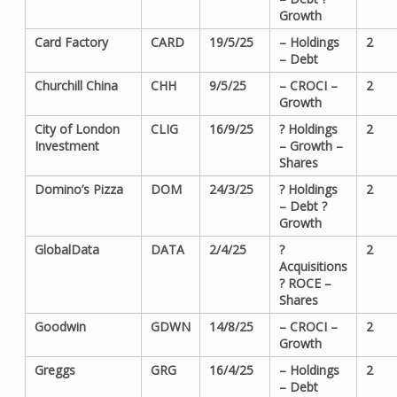
Growth
Card Factory
CARD
19/5/25
– Holdings
2
– Debt
Churchill China
CHH
9/5/25
– CROCI –
2
Growth
City of London
CLIG
16/9/25
? Holdings
2
Investment
– Growth –
Shares
Domino’s Pizza
DOM
24/3/25
? Holdings
2
– Debt ?
Growth
GlobalData
DATA
2/4/25
?
2
Acquisitions
? ROCE –
Shares
Goodwin
GDWN
14/8/25
– CROCI –
2
Growth
Greggs
GRG
16/4/25
– Holdings
2
– Debt