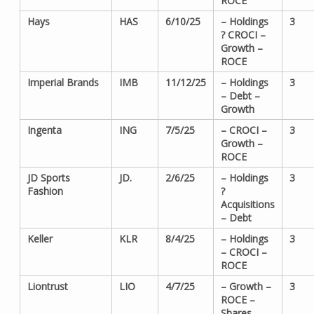
ROCE
Hays
HAS
6/10/25
– Holdings
3
? CROCI –
Growth –
ROCE
Imperial Brands
IMB
11/12/25
– Holdings
3
– Debt –
Growth
Ingenta
ING
7/5/25
– CROCI –
3
Growth –
ROCE
JD Sports
JD.
2/6/25
– Holdings
3
Fashion
?
Acquisitions
– Debt
Keller
KLR
8/4/25
– Holdings
3
– CROCI –
ROCE
Liontrust
LIO
4/7/25
– Growth –
3
ROCE –
Shares