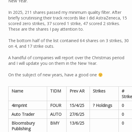
New Year.
In 2025, 211 shares passed my minimum quality filter. After
briefly scrutinising their track records like I did AstraZeneca, 15
scored zero strikes, 37 scored 1 strike, 47 scored 2 strikes.
These are the shares I pay attention to.
The bottom half of the list contained 64 shares on 3 strikes, 30
on 4, and 17 strike outs.
A handful of companies will report over the Christmas period
and I will update you on them in the New Year.
On the subject of new years, have a good one
Name
TIDM
Prev AR
Strikes
#
Strik
4imprint
FOUR
15/4/25
? Holdings
0
Auto Trader
AUTO
27/6/25
0
Bloomsbury
BMY
13/6/25
0
Publishing