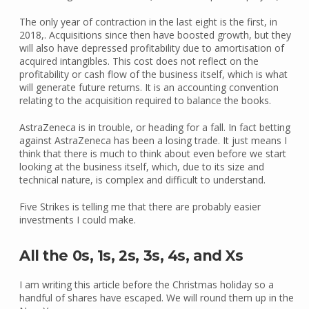
The only year of contraction in the last eight is the first, in
2018,. Acquisitions since then have boosted growth, but they
will also have depressed profitability due to amortisation of
acquired intangibles. This cost does not reflect on the
profitability or cash flow of the business itself, which is what
will generate future returns. It is an accounting convention
relating to the acquisition required to balance the books.
AstraZeneca is in trouble, or heading for a fall. In fact betting
against AstraZeneca has been a losing trade. It just means I
think that there is much to think about even before we start
looking at the business itself, which, due to its size and
technical nature, is complex and difficult to understand.
Five Strikes is telling me that there are probably easier
investments I could make.
All the 0s, 1s, 2s, 3s, 4s, and Xs
I am writing this article before the Christmas holiday so a
handful of shares have escaped. We will round them up in the