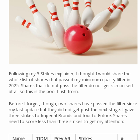
Following my 5 Strikes explainer, I thought I would share the
whole list of shares that passed my minimum quality filter in
2025. Shares that do not pass the filter do not get scrutinised
at all so this is the pool I fish from.
Before I forget, though, two shares have passed the filter since
my last update but they did not get past the next stage. I gave
three strikes to Imperial Brands and four to Future. Shares
need to score less than three strikes to get my attention:
Name
TIDM
Prev AR
Strikes
#