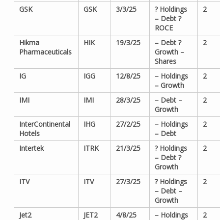
GSK
GSK
3/3/25
? Holdings
2
– Debt ?
ROCE
Hikma
HIK
19/3/25
– Debt ?
2
Pharmaceuticals
Growth –
Shares
IG
IGG
12/8/25
– Holdings
2
– Growth
IMI
IMI
28/3/25
– Debt –
2
Growth
InterContinental
IHG
27/2/25
– Holdings
2
Hotels
– Debt
Intertek
ITRK
21/3/25
? Holdings
2
– Debt ?
Growth
ITV
ITV
27/3/25
? Holdings
2
– Debt –
Growth
Jet2
JET2
4/8/25
– Holdings
2