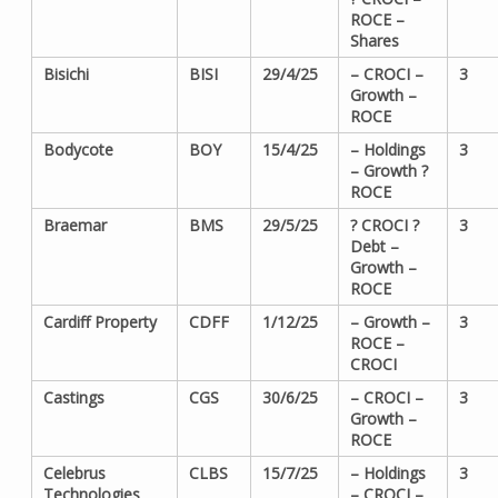
ROCE –
Shares
Bisichi
BISI
29/4/25
– CROCI –
3
Growth –
ROCE
Bodycote
BOY
15/4/25
– Holdings
3
– Growth ?
ROCE
Braemar
BMS
29/5/25
? CROCI ?
3
Debt –
Growth –
ROCE
Cardiff Property
CDFF
1/12/25
– Growth –
3
ROCE –
CROCI
Castings
CGS
30/6/25
– CROCI –
3
Growth –
ROCE
Celebrus
CLBS
15/7/25
– Holdings
3
Technologies
– CROCI –