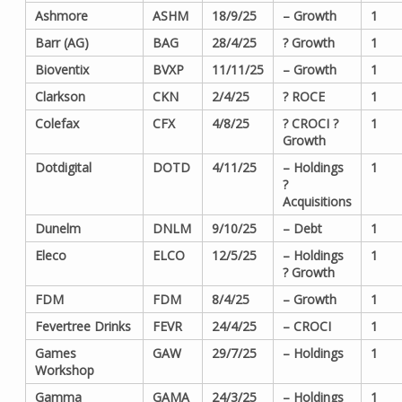
Ashmore
ASHM
18/9/25
– Growth
1
Barr (AG)
BAG
28/4/25
? Growth
1
Bioventix
BVXP
11/11/25
– Growth
1
Clarkson
CKN
2/4/25
? ROCE
1
Colefax
CFX
4/8/25
? CROCI ?
1
Growth
Dotdigital
DOTD
4/11/25
– Holdings
1
?
Acquisitions
Dunelm
DNLM
9/10/25
– Debt
1
Eleco
ELCO
12/5/25
– Holdings
1
? Growth
FDM
FDM
8/4/25
– Growth
1
Fevertree Drinks
FEVR
24/4/25
– CROCI
1
Games
GAW
29/7/25
– Holdings
1
Workshop
Gamma
GAMA
24/3/25
– Holdings
1