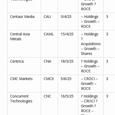
Growth ?
ROCE
Centaur Media
CAU
3/4/25
– Holdings
3
– Growth –
ROCE
Central Asia
CAML
15/4/25
– Holdings
3
Metals
?
Acquisitions
– Growth –
Shares
Centrica
CNA
18/3/25
? Holdings
3
– Growth –
ROCE
CMC Markets
CMCX
5/6/25
– CROCI –
3
Growth –
ROCE
Concurrent
CNC
16/5/25
? Holdings
3
Technologies
– CROCI ?
Growth ?
ROCE –