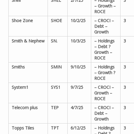
Shell
SHEL
2/7/25
– Holdings
3
– Growth –
ROCE
Shoe Zone
SHOE
10/2/25
– CROCI –
3
Debt –
Growth
Smith & Nephew
SN.
10/3/25
– Holdings
3
– Debt ?
Growth –
ROCE
Smiths
SMIN
9/10/25
– Holdings
3
– Growth ?
ROCE
System1
SYS1
9/7/25
– CROCI –
3
Growth –
ROCE
Telecom plus
TEP
4/7/25
– CROCI –
3
Debt –
Growth
Topps Tiles
TPT
6/12/25
– Holdings
3
– Debt ?