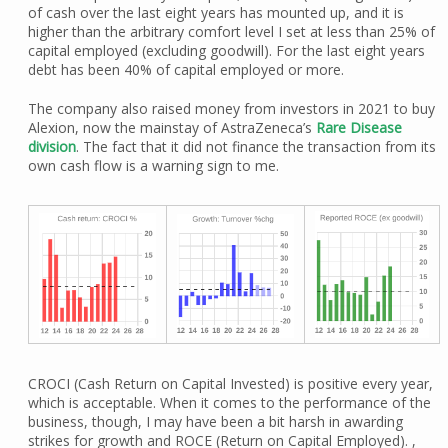
of cash over the last eight years has mounted up, and it is
higher than the arbitrary comfort level I set at less than 25% of
capital employed (excluding goodwill). For the last eight years
debt has been 40% of capital employed or more.
The company also raised money from investors in 2021 to buy
Alexion, now the mainstay of AstraZeneca’s
Rare Disease
division
. The fact that it did not finance the transaction from its
own cash flow is a warning sign to me.
CROCI (Cash Return on Capital Invested) is positive every year,
which is acceptable. When it comes to the performance of the
business, though, I may have been a bit harsh in awarding
strikes for growth and ROCE (Return on Capital Employed). ,