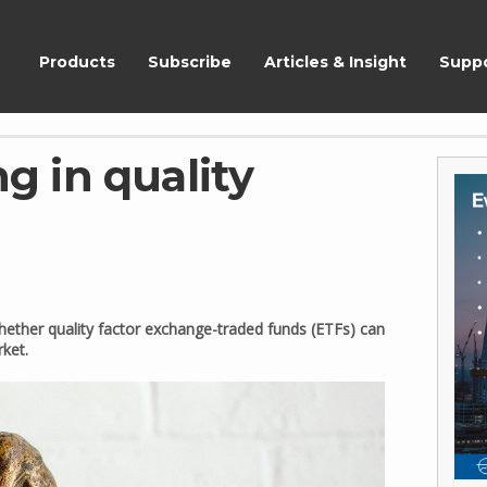
ShareScope
Products
Subscribe
Articles & Insight
Supp
ng in quality
 whether quality factor exchange-traded funds (ETFs) can
rket.