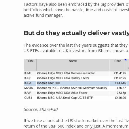
Factors have also been embraced by the big providers o
portfolios which save the hassle,time and costs of inves
active fund manager.
But do they actually deliver vastl
The evidence over the last five years suggests that they 
US ETFs available to UK investors from iShares shows a
Source: SharePad
If we take a look at the US stock market over the last fiv
return of the S&P 500 index and only just. A momentum 