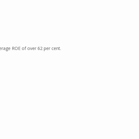
erage ROE of over 62 per cent.