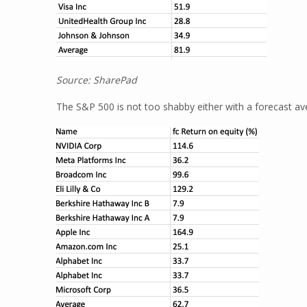
Source: SharePad
The S&P 500 is not too shabby either with a forecast av