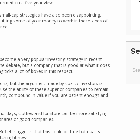
rformed on a five-year view.
small-cap strategies have also been disappointing.
r putting some of your money to work in these kinds of
ence.
Se
become a very popular investing strategy in recent
ome debate, but a company that is good at what it does
Sear
 ticks a lot of boxes in this respect.
for:
tions, but the argument made by quality investors is
cause the ability of these superior companies to remain
cantly compound in value if you are patient enough and
 holidays, clothes and furniture can be more satisfying
e shares of good companies.
ffett suggests that this could be true but quality
atch right now.