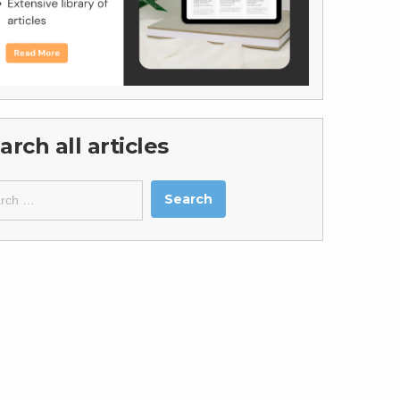
arch all articles
ch