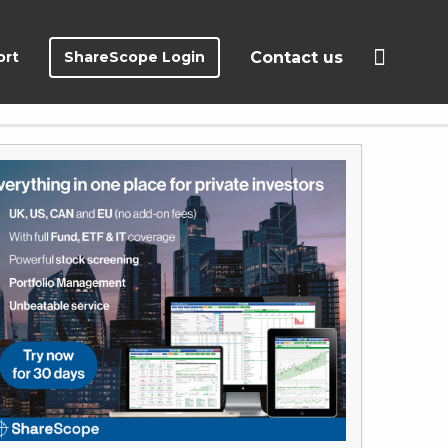
ort
ShareScope Login
Contact us