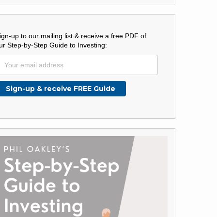
ign-up to our mailing list & receive a free PDF of
ur Step-by-Step Guide to Investing: