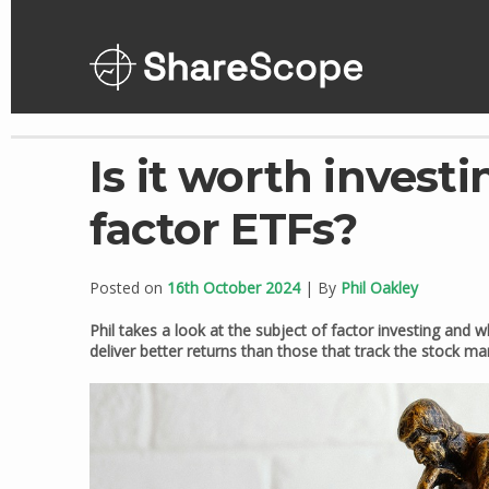
Skip
to
content
Is it worth investi
factor ETFs?
Posted on
16th October 2024
| By
Phil Oakley
Phil takes a look at the subject of factor investing and
deliver better returns than those that track the stock ma