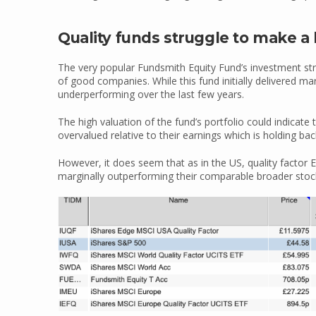
Quality funds struggle to make a 
The very popular Fundsmith Equity Fund’s investment st
of good companies. While this fund initially delivered mar
underperforming over the last few years.
The high valuation of the fund’s portfolio could indicate 
overvalued relative to their earnings which is holding bac
However, it does seem that as in the US, quality factor
marginally outperforming their comparable broader stock