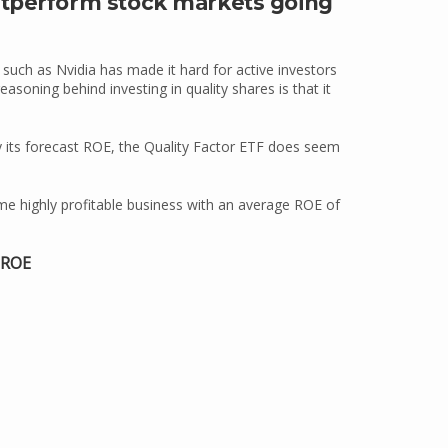
utperform stock markets going
uch as Nvidia has made it hard for active investors
soning behind investing in quality shares is that it
y its forecast ROE, the Quality Factor ETF does seem
me highly profitable business with an average ROE of
 ROE