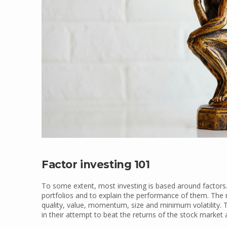
Factor investing 101
To some extent, most investing is based around factors.
portfolios and to explain the performance of them. Th
quality, value, momentum, size and minimum volatility.
in their attempt to beat the returns of the stock market 