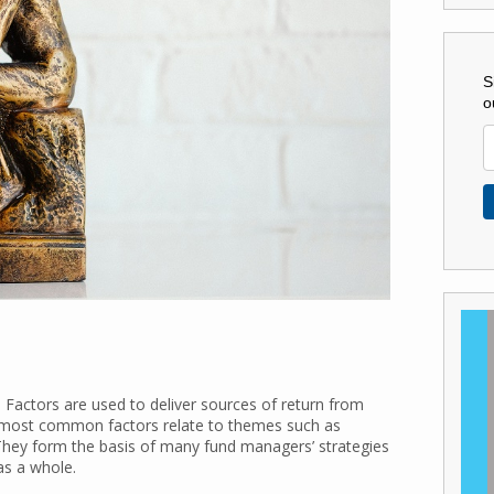
S
o
 Factors are used to deliver sources of return from
e most common factors relate to themes such as
 They form the basis of many fund managers’ strategies
as a whole.