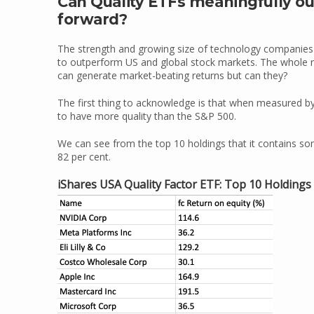
Can Quality ETFs meaningfully o
forward?
The strength and growing size of technology companies s
to outperform US and global stock markets. The whole rea
can generate market-beating returns but can they?
The first thing to acknowledge is that when measured b
to have more quality than the S&P 500.
We can see from the top 10 holdings that it contains so
82 per cent.
iShares USA Quality Factor ETF: Top 10 Holdings