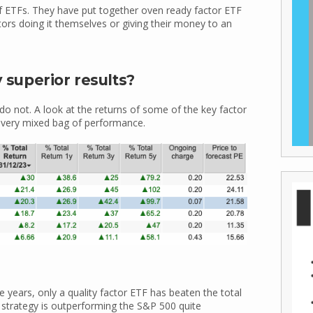
f ETFs. They have put together oven ready factor ETF
tors doing it themselves or giving their money to an
y superior results?
do not. A look at the returns of some of the key factor
 very mixed bag of performance.
e years, only a quality factor ETF has beaten the total
strategy is outperforming the S&P 500 quite