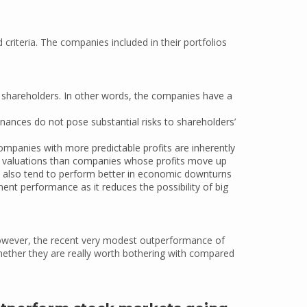
criteria. The companies included in their portfolios
 shareholders. In other words, the companies have a
nances do not pose substantial risks to shareholders’
ompanies with more predictable profits are inherently
t valuations than companies whose profits move up
s also tend to perform better in economic downturns
nt performance as it reduces the possibility of big
 However, the recent very modest outperformance of
hether they are really worth bothering with compared