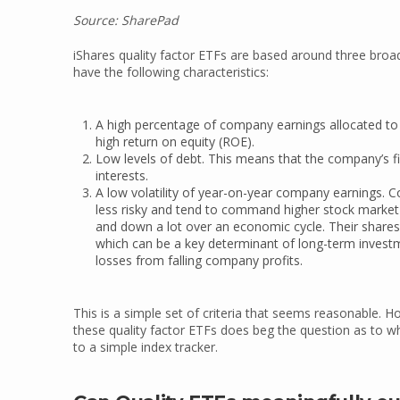
Source: SharePad
iShares quality factor ETFs are based around three broad 
have the following characteristics:
A high percentage of company earnings allocated to
high return on equity (ROE).
Low levels of debt. This means that the company’s fi
interests.
A low volatility of year-on-year company earnings. C
less risky and tend to command higher stock marke
and down a lot over an economic cycle. Their share
which can be a key determinant of long-term investme
losses from falling company profits.
This is a simple set of criteria that seems reasonable.
these quality factor ETFs does beg the question as to w
to a simple index tracker.