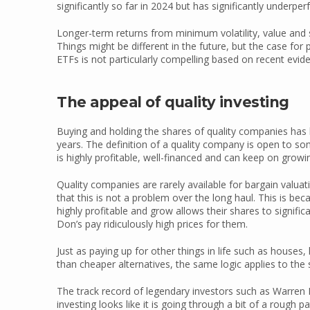
significantly so far in 2024 but has significantly underpe
Longer-term returns from minimum volatility, value and 
Things might be different in the future, but the case fo
ETFs is not particularly compelling based on recent evid
The appeal of quality investing
Buying and holding the shares of quality companies has 
years. The definition of a quality company is open to s
is highly profitable, well-financed and can keep on growing
Quality companies are rarely available for bargain valua
that this is not a problem over the long haul. This is be
highly profitable and grow allows their shares to signifi
Don’s pay ridiculously high prices for them.
Just as paying up for other things in life such as houses,
than cheaper alternatives, the same logic applies to th
The track record of legendary investors such as Warren Bu
investing looks like it is going through a bit of a rough p