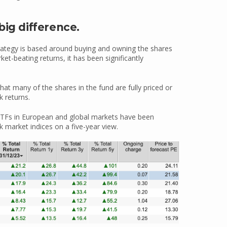
big difference.
rategy is based around buying and owning the shares
ket-beating returns, it has been significantly
that many of the shares in the fund are fully priced or
k returns.
 ETFs in European and global markets have been
 market indices on a five-year view.