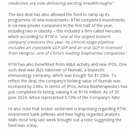
medicines are now delivering exciting breakthroughs
.”
The Arix deal has also allowed the fund to ramp up its
programme of new investments. RTW completed investments
in six new private companies in the first half of the year,
including two in obesity – this included a firm called Hercules
which according to RTW is “
one of the largest biotech
company creations this year. Its clinical-stage pipeline
includes an injectable GLP-GIP and an oral GLP in-licensed
from Hengrui, one of China’s leading biopharma companies
.”
RTW has also benefitted from M&A activity and new IPOs. One
such deal was J&J’s takeover of Numab, a bispecific
immunology company, which was bought for $1.25bn. To
reflect the deal, the company’s holding value of Numab was
increased by 2.86x. In terms of IPOs, Artiva Biotherapeutics has
just completed its listing, valuing it at $116 million. As of 30
June 2024, Artiva represented 0.13% of the Company’s NAV.
I’d also note that broker sentiment is improving regarding RTW.
Investment bank Jefferies and their highly regarded analysts
Matt Hose only last week brought out a note suggesting the
fund was a buy.,