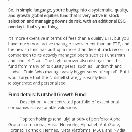
So, in simple language, you’re buying into a systematic, quality,
and growth global equities fund that is very active in-stock
selection and managing downside risk, with an additional ESG
overlay if that’s your thing.
It’s more expensive in terms of fees than a quality ETF, but you
have much more active manager involvement than an ETF, and
the newish fund has built up a more than decent track record in
comparison to its actively managed peers such as Fundsmith
and Lindsell Train. The high turnover also distinguishes this
fund from many of its quality peers, such as Fundsmith and
Lindsell Train (who manage vastly bigger sums of capital). But I
would argue that the Nutshell strategy is vastly less
idiosyncratic and personalised!
Fund details: Nutshell Growth Fund
· Description: A concentrated portfolio of exceptional
companies at reasonable valuations
· Top ten holdings (end July) at 60% of portfolio: Alpha
Group International, Arista Networks, Alphabet, AutoZone,
Fortinet, Fortnox, Hermes, Meta Platforms, MSCI, and Nvidia