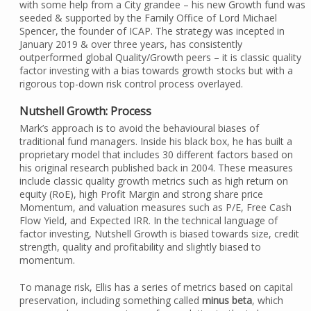
with some help from a City grandee – his new Growth fund was
seeded & supported by the Family Office of Lord Michael
Spencer, the founder of ICAP. The strategy was incepted in
January 2019 & over three years, has consistently
outperformed global Quality/Growth peers – it is classic quality
factor investing with a bias towards growth stocks but with a
rigorous top-down risk control process overlayed.
Nutshell Growth: Process
Mark’s approach is to avoid the behavioural biases of
traditional fund managers. Inside his black box, he has built a
proprietary model that includes 30 different factors based on
his original research published back in 2004. These measures
include classic quality growth metrics such as high return on
equity (RoE), high Profit Margin and strong share price
Momentum, and valuation measures such as P/E, Free Cash
Flow Yield, and Expected IRR. In the technical language of
factor investing, Nutshell Growth is biased towards size, credit
strength, quality and profitability and slightly biased to
momentum.
To manage risk, Ellis has a series of metrics based on capital
preservation, including something called
minus beta
, which