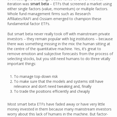
iteration was
smart beta
– ETFs that screened a market using
either single factors (value, momentum) or multiple factors.
Whole fund management firms such as Research
Affiliates/RAFI and Ossiam emerged to champion these
fundamental factor ETFs.
But smart beta never really took off with mainstream private
investors – they remain popular with big institutions – because
there was something missing in the mix: the human sitting at
the centre of the quantitative machine. Yes, it’s great to
remove emotion and subjective forecasts from the process of
selecting stocks, but you still need humans to do three vitally
important things:
To manage top-down risk
To make sure that the models and systems still have
relevance and don’t need tweaking and, finally
To trade the positions efficiently and cheaply
Most smart beta ETFs have faded away or have very little
money invested in them because many mainstream investors
worry about this lack of humans in the machine. But factor-