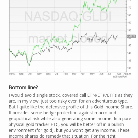
Bottom line?
I would avoid single stock, covered call ETN/ETP/ETFs as they
are, in my view, just too risky even for an adventurous type.
But I quite like the defensive profile of this Gold Income Share.
It provides some hedge protection against macro and
geopolitical risk while also generating some income. In a pure
physical gold tracker ETC, you will be better off in a bullish
environment (for gold), but you won’t get any income. These
Income shares do remedy that situation. For the right