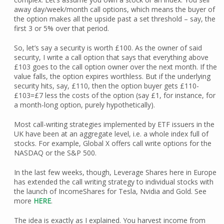
away day/week/month call options, which means the buyer of
the option makes all the upside past a set threshold – say, the
first 3 or 5% over that period.
So, let’s say a security is worth £100. As the owner of said
security, I write a call option that says that everything above
£103 goes to the call option owner over the next month. If the
value falls, the option expires worthless. But if the underlying
security hits, say, £110, then the option buyer gets £110-
£103=£7 less the costs of the option (say £1, for instance, for
a month-long option, purely hypothetically).
Most call-writing strategies implemented by ETF issuers in the
UK have been at an aggregate level, i.e. a whole index full of
stocks. For example, Global X offers call write options for the
NASDAQ or the S&P 500.
In the last few weeks, though, Leverage Shares here in Europe
has extended the call writing strategy to individual stocks with
the launch of IncomeShares for Tesla, Nvidia and Gold. See
more
HERE
.
The idea is exactly as I explained. You harvest income from