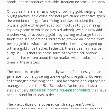
bonds, doesn’t produce a reliable, frequent income – until now.
Of course, there are many ways of owning gold, ranging from
buying physical gold coins and bars (which are expensive given
the premium charged for refining and classification) through
physical gold exchange-traded commodities to gold mining
equities (some of which do pay a dividend). We can now add
another way of accessing gold – by owning exchange-traded
funds that use an options strategy to provide an income from
owning gold i.e what’s called covered call writing wrapped up
within a gold price tracker. In the US, there’s been a massive
surge in ETFs that use some form of covered call options
writing—I’ve written about these market-wide products many
times in these letters.
The appeal is simple – in the risky world of equities, you can
generate income by selling upside options regularly. Covered
call strategies have long been used by professional equity fund
managers here in the UK – Schroders, for instance, has a
stable of very
successful Income Maximiser products
that have
been around for at least a decade.
The practicalities of a covered call strategy aren’t overly
complex. Let’s assume you own a stock or an index. You sell