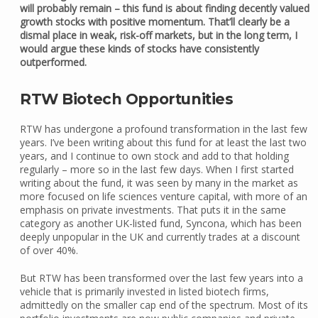
will probably remain – this fund is about finding decently valued
growth stocks with positive momentum. That’ll clearly be a
dismal place in weak, risk-off markets, but in the long term, I
would argue these kinds of stocks have consistently
outperformed.
RTW Biotech Opportunities
RTW has undergone a profound transformation in the last few
years. I’ve been writing about this fund for at least the last two
years, and I continue to own stock and add to that holding
regularly – more so in the last few days. When I first started
writing about the fund, it was seen by many in the market as
more focused on life sciences venture capital, with more of an
emphasis on private investments. That puts it in the same
category as another UK-listed fund, Syncona, which has been
deeply unpopular in the UK and currently trades at a discount
of over 40%.
But RTW has been transformed over the last few years into a
vehicle that is primarily invested in listed biotech firms,
admittedly on the smaller cap end of the spectrum. Most of its