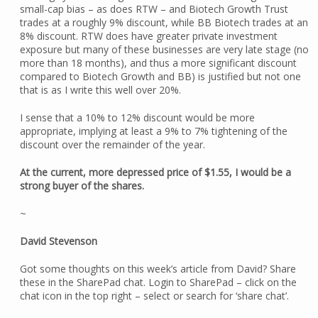
small-cap bias – as does RTW – and Biotech Growth Trust
trades at a roughly 9% discount, while BB Biotech trades at an
8% discount. RTW does have greater private investment
exposure but many of these businesses are very late stage (no
more than 18 months), and thus a more significant discount
compared to Biotech Growth and BB) is justified but not one
that is as I write this well over 20%.
I sense that a 10% to 12% discount would be more
appropriate, implying at least a 9% to 7% tightening of the
discount over the remainder of the year.
At the current, more depressed price of $1.55, I would be a
strong buyer of the shares.
~
David Stevenson
Got some thoughts on this week’s article from David? Share
these in the SharePad chat. Login to SharePad – click on the
chat icon in the top right – select or search for ‘share chat’.