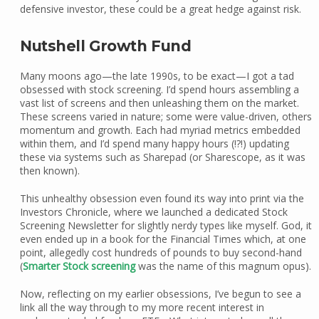
defensive investor, these could be a great hedge against risk.
Nutshell Growth Fund
Many moons ago—the late 1990s, to be exact—I got a tad
obsessed with stock screening. I’d spend hours assembling a
vast list of screens and then unleashing them on the market.
These screens varied in nature; some were value-driven, others
momentum and growth. Each had myriad metrics embedded
within them, and I’d spend many happy hours (!?!) updating
these via systems such as Sharepad (or Sharescope, as it was
then known).
This unhealthy obsession even found its way into print via the
Investors Chronicle, where we launched a dedicated Stock
Screening Newsletter for slightly nerdy types like myself. God, it
even ended up in a book for the Financial Times which, at one
point, allegedly cost hundreds of pounds to buy second-hand
(
Smarter Stock screening
was the name of this magnum opus).
Now, reflecting on my earlier obsessions, I’ve begun to see a
link all the way through to my more recent interest in