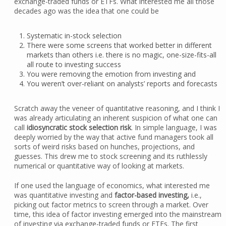
exchange-traded funds or ETFs. What interested me all those
decades ago was the idea that one could be
Systematic in-stock selection
There were some screens that worked better in different
markets than others i.e. there is no magic, one-size-fits-all
all route to investing success
You were removing the emotion from investing and
You weren’t over-reliant on analysts’ reports and forecasts
Scratch away the veneer of quantitative reasoning, and I think I
was already articulating an inherent suspicion of what one can
call
idiosyncratic stock selection risk
. In simple language, I was
deeply worried by the way that active fund managers took all
sorts of weird risks based on hunches, projections, and
guesses. This drew me to stock screening and its ruthlessly
numerical or quantitative way of looking at markets.
If one used the language of economics, what interested me
was quantitative investing and
factor-based investing,
i.e.,
picking out factor metrics to screen through a market. Over
time, this idea of factor investing emerged into the mainstream
of investing via exchange-traded funds or ETFs. The first