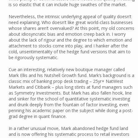
is so elastic that it can include huge swathes of the market.
Nevertheless, the intrinsic underlying appeal of quality doesn’t
need explaining. Who doesn’t like great world-class businesses
whose shares aren’t overvalued? At this point, my old concerns
about idiosyncratic bias and emotion creep back in. I worry
about the lack of rigour and the degree to which emotion and
attachment to stocks come into play, and I hanker after the
cold, unsentimentality of the hedge fund versions that aim to
be rigorously systematic.
Cue an interesting, relatively new boutique manager called
Mark Ellis and his Nutshell Growth fund. Mark’s background is a
classic mix of banking prop desk trading – 25yr+ NatWest
Markets and Citibank – plus long stints at fund managers such
as Symmetry Investments. But Mark has also fallen hook, line
and sinker for the school of quantitative systematic investing
and drunk deeply from the fountain of factor investing, even
penning his academic paper on the subject while doing a post-
grad degree in quant finance.
In a rather unusual move, Mark abandoned hedge fund land
and is now offering his systematic process to retail investors