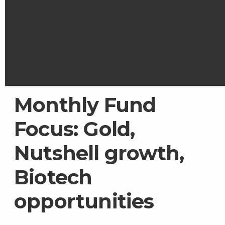
Monthly Fund
Focus: Gold,
Nutshell growth,
Biotech
opportunities