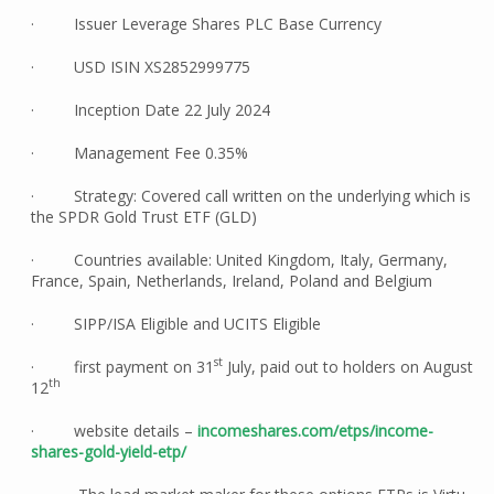
· Issuer Leverage Shares PLC Base Currency
· USD ISIN XS2852999775
· Inception Date 22 July 2024
· Management Fee 0.35%
· Strategy: Covered call written on the underlying which is
the SPDR Gold Trust ETF (GLD)
· Countries available: United Kingdom, Italy, Germany,
France, Spain, Netherlands, Ireland, Poland and Belgium
· SIPP/ISA Eligible and UCITS Eligible
st
· first payment on 31
July, paid out to holders on August
th
12
· website details –
incomeshares.com/etps/income-
shares-gold-yield-etp/