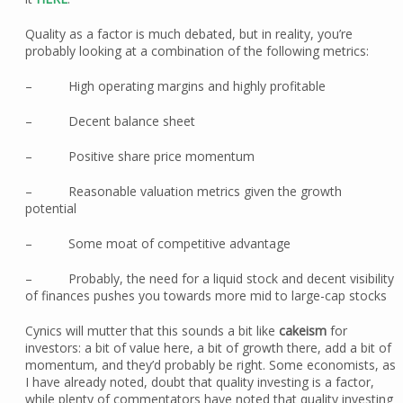
Quality as a factor is much debated, but in reality, you’re
probably looking at a combination of the following metrics:
– High operating margins and highly profitable
– Decent balance sheet
– Positive share price momentum
– Reasonable valuation metrics given the growth
potential
– Some moat of competitive advantage
– Probably, the need for a liquid stock and decent visibility
of finances pushes you towards more mid to large-cap stocks
Cynics will mutter that this sounds a bit like
cakeism
for
investors: a bit of value here, a bit of growth there, add a bit of
momentum, and they’d probably be right. Some economists, as
I have already noted, doubt that quality investing is a factor,
while plenty of commentators have noted that quality investing