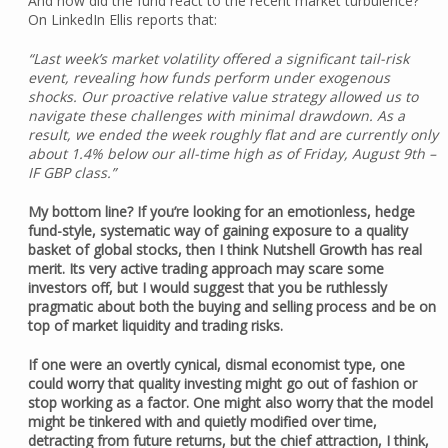
And how did the fund react to the recent market turbulence?
On LinkedIn Ellis reports that:
“Last week’s market volatility offered a significant tail-risk
event, revealing how funds perform under exogenous
shocks. Our proactive relative value strategy allowed us to
navigate these challenges with minimal drawdown. As a
result, we ended the week roughly flat and are currently only
about 1.4% below our all-time high as of Friday, August 9th –
IF GBP class.”
My bottom line? If you’re looking for an emotionless, hedge
fund-style, systematic way of gaining exposure to a quality
basket of global stocks, then I think Nutshell Growth has real
merit. Its very active trading approach may scare some
investors off, but I would suggest that you be ruthlessly
pragmatic about both the buying and selling process and be on
top of market liquidity and trading risks.
If one were an overtly cynical, dismal economist type, one
could worry that quality investing might go out of fashion or
stop working as a factor. One might also worry that the model
might be tinkered with and quietly modified over time,
detracting from future returns, but the chief attraction, I think,