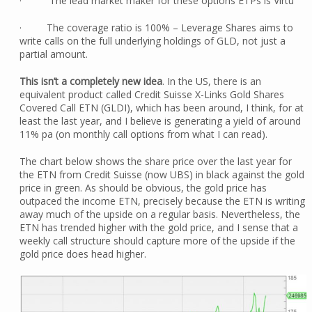
· The lead market maker for these options ETPs is Virtu
· The coverage ratio is 100% – Leverage Shares aims to
write calls on the full underlying holdings of GLD, not just a
partial amount.
This isn’t a completely new idea
. In the US, there is an
equivalent product called Credit Suisse X-Links Gold Shares
Covered Call ETN (GLDI), which has been around, I think, for at
least the last year, and I believe is generating a yield of around
11% pa (on monthly call options from what I can read).
The chart below shows the share price over the last year for
the ETN from Credit Suisse (now UBS) in black against the gold
price in green. As should be obvious, the gold price has
outpaced the income ETN, precisely because the ETN is writing
away much of the upside on a regular basis. Nevertheless, the
ETN has trended higher with the gold price, and I sense that a
weekly call structure should capture more of the upside if the
gold price does head higher.