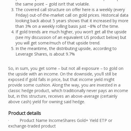
the same point – gold isn’t that volatile.
The covered call structure on offer here is a weekly (every
Friday) out-of-the-market call on gold prices. Historical data
looking back about 5 years shows that it increased by more
than 3% on a weekly rolling basis just ~8% of the time.
If gold trends are much higher, you won’t get all the upside
(see my discussion of an equivalent US product below) but
you will get some/much of that upside trend.
In the meantime, the distributing upside, according to
Leverage Shares, is about 9.7%
So, in sum, you get some – but not all exposure – to gold on
the upside with an income. On the downside, you’ll still be
exposed if gold falls in price, but that income yield might
provide some cushion. Along the way, you are invested in a
classic hedge product, which traditionally never pays an income
but, in this structure, receives an above-average (certainly
above cash) yield for owning said hedge.
Product details
· Product Name IncomeShares Gold+ Yield ETP or
exchange-traded product