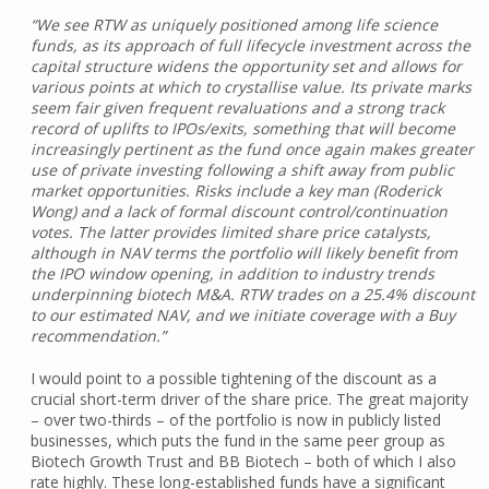
“We see RTW as uniquely positioned among life science
funds, as its approach of full lifecycle investment across the
capital structure widens the opportunity set and allows for
various points at which to crystallise value. Its private marks
seem fair given frequent revaluations and a strong track
record of uplifts to IPOs/exits, something that will become
increasingly pertinent as the fund once again makes greater
use of private investing following a shift away from public
market opportunities. Risks include a key man (Roderick
Wong) and a lack of formal discount control/continuation
votes. The latter provides limited share price catalysts,
although in NAV terms the portfolio will likely benefit from
the IPO window opening, in addition to industry trends
underpinning biotech M&A. RTW trades on a 25.4% discount
to our estimated NAV, and we initiate coverage with a Buy
recommendation.”
I would point to a possible tightening of the discount as a
crucial short-term driver of the share price. The great majority
– over two-thirds – of the portfolio is now in publicly listed
businesses, which puts the fund in the same peer group as
Biotech Growth Trust and BB Biotech – both of which I also
rate highly. These long-established funds have a significant