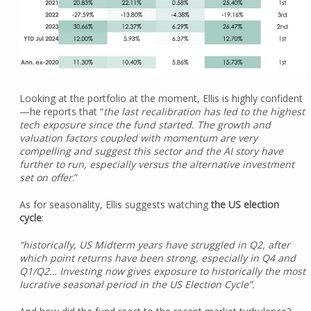
Looking at the portfolio at the moment, Ellis is highly confident
—he reports that “
the last recalibration has led to the highest
tech exposure since the fund started. The growth and
valuation factors coupled with momentum are very
compelling and suggest this sector and the AI story have
further to run, especially versus the alternative investment
set on offer
.”
As for seasonality, Ellis suggests watching
the US election
cycle
:
“historically, US Midterm years have struggled in Q2, after
which point returns have been strong, especially in Q4 and
Q1/Q2… Investing now gives exposure to historically the most
lucrative seasonal period in the US Election Cycle”.