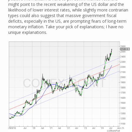
might point to the recent weakening of the US dollar and the
likelihood of lower interest rates, while slightly more contrarian
types could also suggest that massive government fiscal
deficits, especially in the US, are prompting fears of long-term
monetary inflation. Take your pick of explanations; I have no
unique explanations.