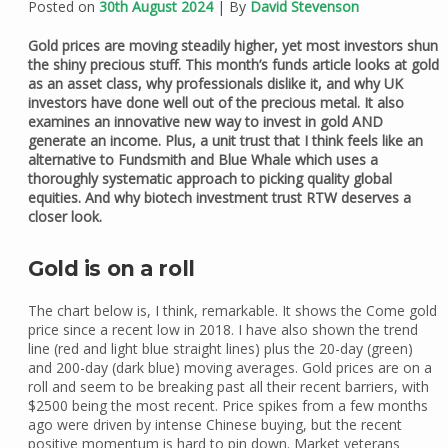
Posted on
30th August 2024
| By
David Stevenson
Gold prices are moving steadily higher, yet most investors shun
the shiny precious stuff. This month’s funds article looks at gold
as an asset class, why professionals dislike it, and why UK
investors have done well out of the precious metal. It also
examines an innovative new way to invest in gold AND
generate an income. Plus, a unit trust that I think feels like an
alternative to Fundsmith and Blue Whale which uses a
thoroughly systematic approach to picking quality global
equities. And why biotech investment trust RTW deserves a
closer look.
Gold is on a roll
The chart below is, I think, remarkable. It shows the Come gold
price since a recent low in 2018. I have also shown the trend
line (red and light blue straight lines) plus the 20-day (green)
and 200-day (dark blue) moving averages. Gold prices are on a
roll and seem to be breaking past all their recent barriers, with
$2500 being the most recent. Price spikes from a few months
ago were driven by intense Chinese buying, but the recent
positive momentum is hard to pin down. Market veterans