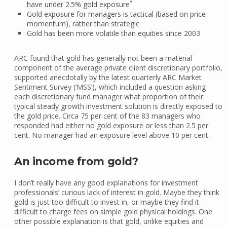
*
have under 2.5% gold exposure
Gold exposure for managers is tactical (based on price
momentum), rather than strategic
Gold has been more volatile than equities since 2003
ARC found that gold has generally not been a material
component of the average private client discretionary portfolio,
supported anecdotally by the latest quarterly ARC Market
Sentiment Survey (‘MSS’), which included a question asking
each discretionary fund manager what proportion of their
typical steady growth investment solution is directly exposed to
the gold price. Circa 75 per cent of the 83 managers who
responded had either no gold exposure or less than 2.5 per
cent. No manager had an exposure level above 10 per cent.
An income from gold?
I don’t really have any good explanations for investment
professionals’ curious lack of interest in gold. Maybe they think
gold is just too difficult to invest in, or maybe they find it
difficult to charge fees on simple gold physical holdings. One
other possible explanation is that gold, unlike equities and