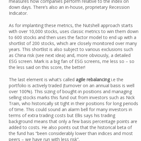
measures how companies perform relative to the index on
down days. There’s also an in-house, proprietary Recession
Indicator.
As for implanting these metrics, the Nutshell approach starts
with over 10,000 stocks, uses classic metrics to win them down
to 600 stocks and then uses the factor model to end up with a
shortlist of 200 stocks, which are closely monitored over many
years. This shortlist is also subject to various exclusions such
as China risk (see next idea) and, more obviously, a detailed
ESG screen. Mark is a big fan of ESG screens, me less so – so
the less said on this score, the better!
The last element is what’s called
agile rebalancing
i.e the
portfolio is actively traded (turnover on an annual basis is well
over 100%). This sizing of bought-in positions and managing
selling stocks marks this fund out from investors such as Nick
Train, who historically sit tight in their positions for long periods
of time. This could sound an alarm bell for many investors in
terms of extra trading costs but Ellis says his trading
background means that only a few basis percentage points are
added to costs. He also points out that the historical beta of
the fund has “been considerably lower than indices and most
peers – we have run with less risk”.