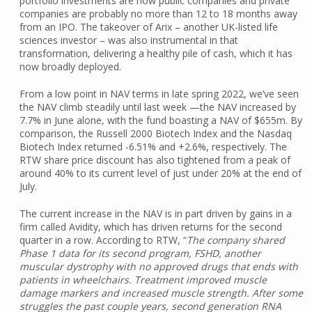
portfolio investments are now public companies and private
companies are probably no more than 12 to 18 months away
from an IPO. The takeover of Arix – another UK-listed life
sciences investor – was also instrumental in that
transformation, delivering a healthy pile of cash, which it has
now broadly deployed.
From a low point in NAV terms in late spring 2022, we’ve seen
the NAV climb steadily until last week —the NAV increased by
7.7% in June alone, with the fund boasting a NAV of $655m. By
comparison, the Russell 2000 Biotech Index and the Nasdaq
Biotech Index returned -6.51% and +2.6%, respectively. The
RTW share price discount has also tightened from a peak of
around 40% to its current level of just under 20% at the end of
July.
The current increase in the NAV is in part driven by gains in a
firm called Avidity, which has driven returns for the second
quarter in a row. According to RTW, “
The company shared
Phase 1 data for its second program, FSHD, another
muscular dystrophy with no approved drugs that ends with
patients in wheelchairs. Treatment improved muscle
damage markers and increased muscle strength. After some
struggles the past couple years, second generation RNA