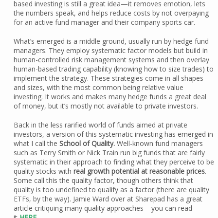
based investing is still a great idea—it removes emotion, lets
the numbers speak, and helps reduce costs by not overpaying
for an active fund manager and their company sports car.
What’s emerged is a middle ground, usually run by hedge fund
managers. They employ systematic factor models but build in
human-controlled risk management systems and then overlay
human-based trading capability (knowing how to size trades) to
implement the strategy. These strategies come in all shapes
and sizes, with the most common being relative value
investing. It works and makes many hedge funds a great deal
of money, but it’s mostly not available to private investors.
Back in the less rarified world of funds aimed at private
investors, a version of this systematic investing has emerged in
what I call the
School of Quality.
Well-known fund managers
such as Terry Smith or Nick Train run big funds that are fairly
systematic in their approach to finding what they perceive to be
quality stocks with
real growth potential at reasonable prices
.
Some call this the quality factor, though others think that
quality is too undefined to qualify as a factor (there are quality
ETFs, by the way). Jamie Ward over at Sharepad has a great
article critiquing many quality approaches – you can read
it
HERE
.