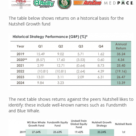
The table below shows returns on a historical basis for the
Nutshell Growth fund
The next table shows returns against the peers Nutshell likes to
identify: these include well-known names such as Fundsmith
and Blue Whale.