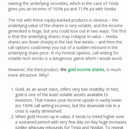
owning the underlying securities, which in the case of Tesla
gives you an income of 103% pa and 113% pa with Nvidia.
The risk with these equity-backed products is obvious – the
underlying value of the shares is very volatile, and the income
generated is huge, but you could lose out in two ways. The first
is that the underlying shares may collapse in value – Nvidia
shares are down sharply in the last few weeks – and then the
call options could keep you out of a sudden rebound in the
underlying share price. In my honest opinion, call writing for
volatile tech stocks is a dangerous game which I would avoid.
However, the third product,
the
gold income shares
, is much
more attractive. Why?
Gold, as an asset class, offers very low volatility. In fact,
gold is one of the least volatile assets available to
investors. That means your income upside is vastly lower
(no 100% call writing income), but the downside risk in a
crisis is vastly diminished.
When gold moves up in value, it tends to trend higher over
a sustained period with very few day-on-day huge increases
(unlike whipsaw rebounds for Tesla and Nvidia). To repeat