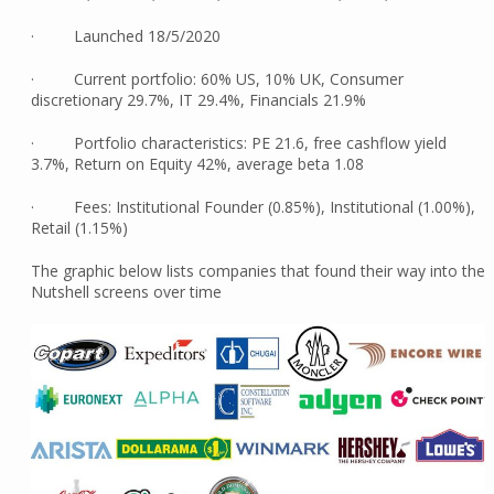
· Launched 18/5/2020
· Current portfolio: 60% US, 10% UK, Consumer
discretionary 29.7%, IT 29.4%, Financials 21.9%
· Portfolio characteristics: PE 21.6, free cashflow yield
3.7%, Return on Equity 42%, average beta 1.08
· Fees: Institutional Founder (0.85%), Institutional (1.00%),
Retail (1.15%)
The graphic below lists companies that found their way into the
Nutshell screens over time