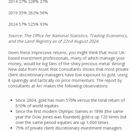
2014 27% 228% 27%
2019 35% 262% 56%
2024 57% 525% 93%
Source: The Office for National Statistics, Trading Economics,
and the Land Registry as of 22nd August 2024.
Given these impressive returns, you might think that most UK-
based investment professionals, many of which manage your
money, would be big fans of the shiny precious metal. Wrong!
New data from Asset Risk Consultants shows that most private
client discretionary managers have low exposure to gold, using
it sparingly and tactically on price momentum. The report by
consultants at Arc makes the following observations:
Since 2004, gold has risen 570% versus the total return of
610% of world equities
Since the first modern Olympic Games in 1896 (the same
year the Dow Jones was founded) gold is up 120 times but
over the same period equities are up 1,000 times
75% of private client discretionary investment managers