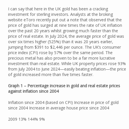
I can say that here in the UK gold has been a cracking
investment for sterling investors. Analysts at the broking
website eToro recently put out a note that observed that the
price of gold has surged at nine times the rate of UK inflation
over the past 20 years whilst growing much faster than the
price of real estate. In July 2024, the average price of gold was
over six times higher (525%) than it was 20 years earlier,
jumping from $391 to $2,446 per ounce. The UK’s consumer
price index (CPI) rose by 57% over the same period. The
precious metal has also proven to be a far more lucrative
investment than real estate. While UK property prices rose 93%
from July 2004 to June 2024—easily beating inflation—the price
of gold increased more than five times faster.
Graph 1 – Percentage increase in gold and real estate prices
against inflation since 2004
Inflation since 2004 (based on CPI) Increase in price of gold
since 2004 Increase in average house price since 2004
2009 13% 144% 9%