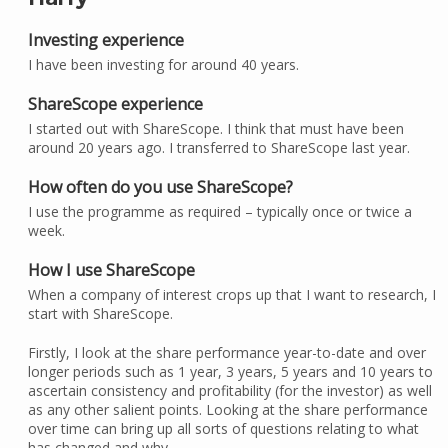
Investing experience
I have been investing for around 40 years.
ShareScope experience
I started out with ShareScope. I think that must have been
around 20 years ago. I transferred to ShareScope last year.
How often do you use ShareScope?
I use the programme as required – typically once or twice a
week.
How I use ShareScope
When a company of interest crops up that I want to research, I
start with ShareScope.
Firstly, I look at the share performance year-to-date and over
longer periods such as 1 year, 3 years, 5 years and 10 years to
ascertain consistency and profitability (for the investor) as well
as any other salient points. Looking at the share performance
over time can bring up all sorts of questions relating to what
has changed and why.