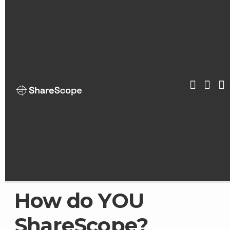
Skip
to
content
ShareScop
How do YOU
ShareScope?