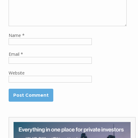
Name
*
Email
*
Website