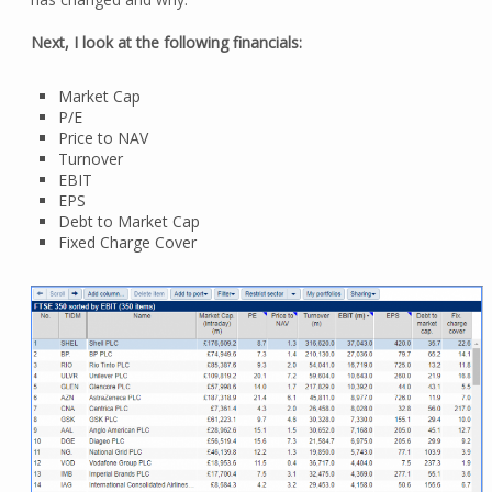
Next, I look at the following financials:
Market Cap
P/E
Price to NAV
Turnover
EBIT
EPS
Debt to Market Cap
Fixed Charge Cover