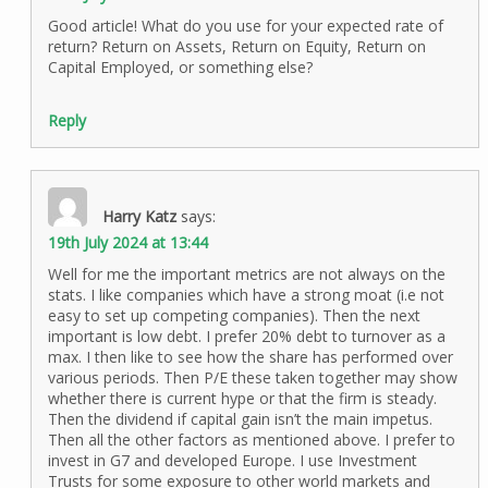
Good article! What do you use for your expected rate of
return? Return on Assets, Return on Equity, Return on
Capital Employed, or something else?
Reply
Harry Katz
says:
19th July 2024 at 13:44
Well for me the important metrics are not always on the
stats. I like companies which have a strong moat (i.e not
easy to set up competing companies). Then the next
important is low debt. I prefer 20% debt to turnover as a
max. I then like to see how the share has performed over
various periods. Then P/E these taken together may show
whether there is current hype or that the firm is steady.
Then the dividend if capital gain isn’t the main impetus.
Then all the other factors as mentioned above. I prefer to
invest in G7 and developed Europe. I use Investment
Trusts for some exposure to other world markets and