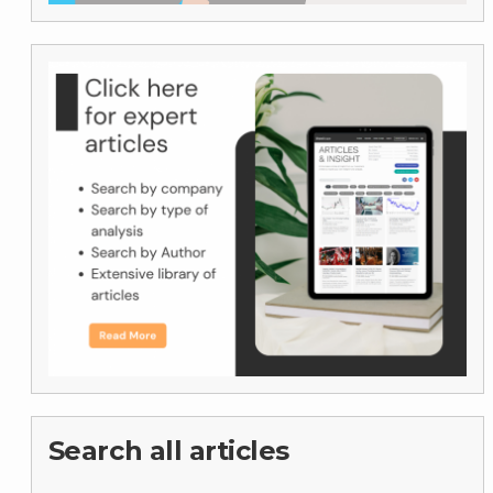
Search all articles