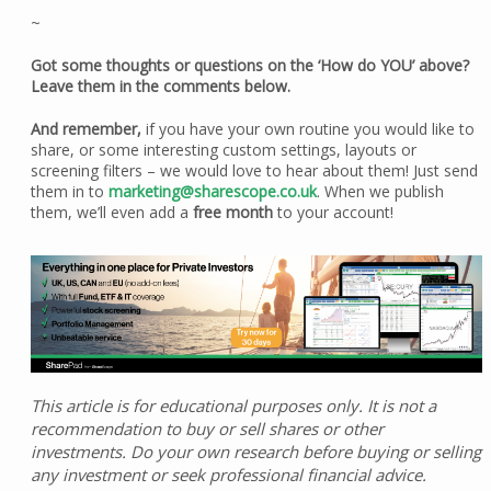
~
Got some thoughts or questions on the ‘How do YOU’ above?
Leave them in the comments below.
And remember,
if you have your own routine you would like to
share, or some interesting custom settings, layouts or
screening filters – we would love to hear about them! Just send
them in to
marketing@sharescope.co.uk
. When we publish
them, we’ll even add a
free month
to your account!
This article is for educational purposes only. It is not a
recommendation to buy or sell shares or other
investments. Do your own research before buying or selling
any investment or seek professional financial advice.