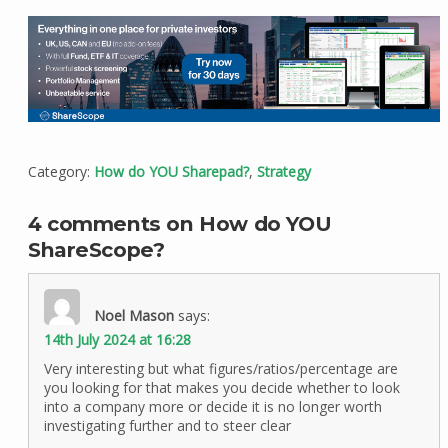
Category:
How do YOU Sharepad?
,
Strategy
4 comments on How do YOU
ShareScope?
Noel Mason
says:
14th July 2024 at 16:28
Very interesting but what figures/ratios/percentage are
you looking for that makes you decide whether to look
into a company more or decide it is no longer worth
investigating further and to steer clear