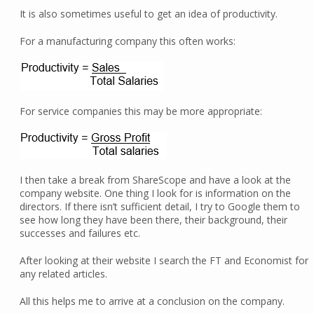
It is also sometimes useful to get an idea of productivity.
For a manufacturing company this often works:
For service companies this may be more appropriate:
I then take a break from ShareScope and have a look at the
company website. One thing I look for is information on the
directors. If there isn’t sufficient detail, I try to Google them to
see how long they have been there, their background, their
successes and failures etc.
After looking at their website I search the FT and Economist for
any related articles.
All this helps me to arrive at a conclusion on the company.