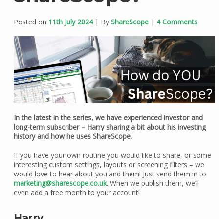
Posted on
11th July 2024
| By
ShareScope
|
4 Comments
In the latest in the series, we have experienced investor and
long-term subscriber – Harry sharing a bit about his investing
history and how he uses ShareScope.
If you have your own routine you would like to share, or some
interesting custom settings, layouts or screening filters – we
would love to hear about you and them! Just send them in to
marketing@sharescope.co.uk
. When we publish them, we’ll
even add a free month to your account!
Harry