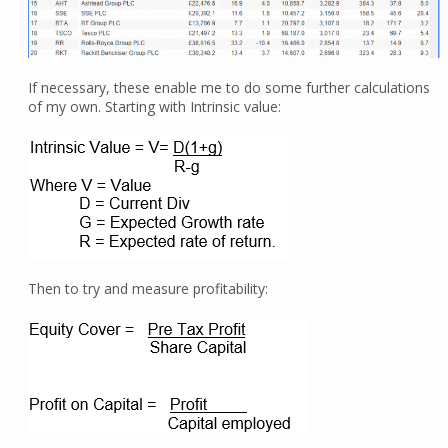
If necessary, these enable me to do some further calculations
of my own. Starting with Intrinsic value:
Then to try and measure profitability: