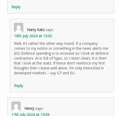
Reply
Harry Katz
says:
16th July 2024 at 13:02
Well, it’s rather the other way round. If a company
comes to my notice or something in the news alerts me
(EG Defence spending is to increase so I look at defence
contractors. AI is full of hype, so I steer clear). It is then
that I look at the stats. If these don’t reinforce my first
thoughts then I leave well alone. I’m only interested in
developed markets – say G7 and EU.
Reply
Henry
says:
17th July 2024 at 13:09