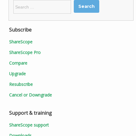
Search
for:
Subscribe
ShareScope
ShareScope Pro
Compare
Upgrade
Resubscribe
Cancel or Downgrade
Support & training
ShareScope support
Downloads