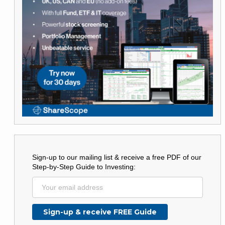
Sign-up to our mailing list & receive a free PDF of our
Step-by-Step Guide to Investing: