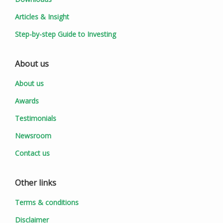
Articles & Insight
Step-by-step Guide to Investing
About us
About us
Awards
Testimonials
Newsroom
Contact us
Other links
Terms & conditions
Disclaimer