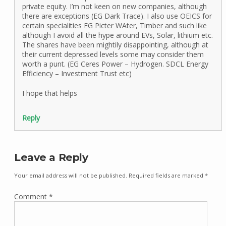
private equity. I’m not keen on new companies, although
there are exceptions (EG Dark Trace). I also use OEICS for
certain specialities EG Picter WAter, Timber and such like
although I avoid all the hype around EVs, Solar, lithium etc.
The shares have been mightily disappointing, although at
their current depressed levels some may consider them
worth a punt. (EG Ceres Power – Hydrogen. SDCL Energy
Efficiency – Investment Trust etc)
I hope that helps
Reply
Leave a Reply
Your email address will not be published.
Required fields are marked
*
Comment
*