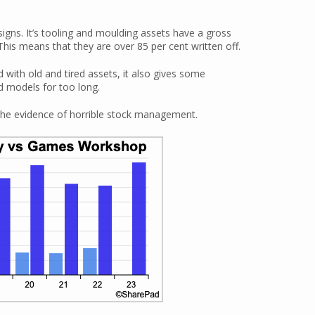
signs. It’s tooling and moulding assets have a gross
is means that they are over 85 per cent written off.
with old and tired assets, it also gives some
ld models for too long.
 the evidence of horrible stock management.