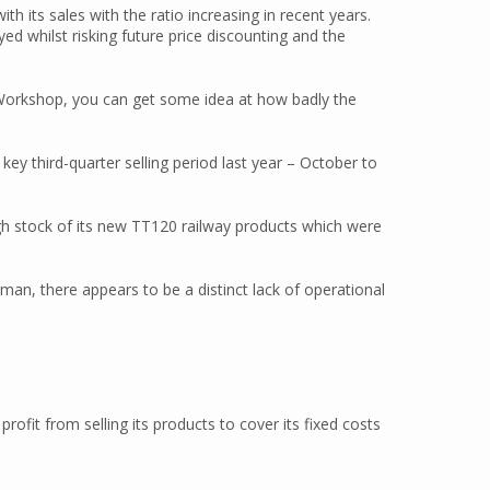
th its sales with the ratio increasing in recent years.
ed whilst risking future price discounting and the
 Workshop, you can get some idea at how badly the
ey third-quarter selling period last year – October to
gh stock of its new TT120 railway products which were
man, there appears to be a distinct lack of operational
ofit from selling its products to cover its fixed costs