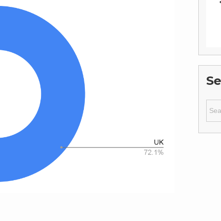
Se
Sear
for: