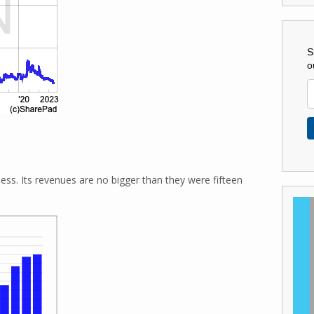
S
o
s. Its revenues are no bigger than they were fifteen