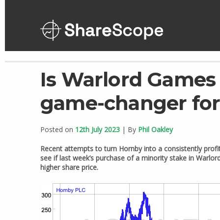
Skip
to
content
Is Warlord Games 
game-changer fo
Posted on
12th July 2023
| By
Phil Oakley
Recent attempts to turn Hornby into a consistently profi
see if last week’s purchase of a minority stake in Warlor
higher share price.