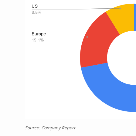
Source: Company Report