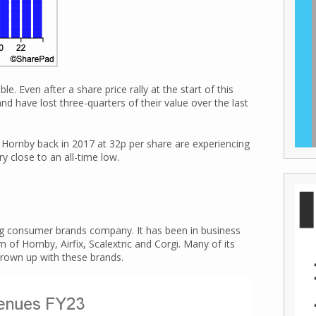
. Even after a share price rally at the start of this
nd have lost three-quarters of their value over the last
ornby back in 2017 at 32p per share are experiencing
ry close to an all-time low.
ng consumer brands company. It has been in business
of Hornby, Airfix, Scalextric and Corgi. Many of its
rown up with these brands.