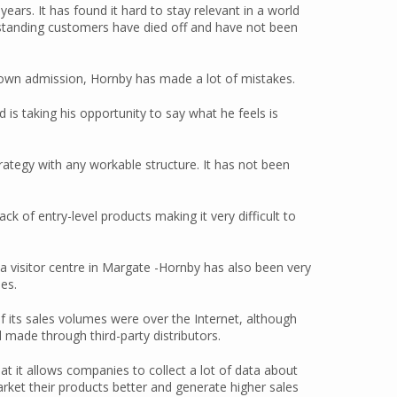
ars. It has found it hard to stay relevant in a world
-standing customers have died off and have not been
s own admission, Hornby has made a lot of mistakes.
 is taking his opportunity to say what he feels is
ategy with any workable structure. It has not been
k of entry-level products making it very difficult to
 a visitor centre in Margate -Hornby has also been very
es.
 of its sales volumes were over the Internet, although
ll made through third-party distributors.
at it allows companies to collect a lot of data about
arket their products better and generate higher sales