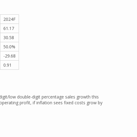
2024F
61.17
30.58
50.0%
-29.68
0.91
igit/low double-digit percentage sales growth this
operating profit, if inflation sees fixed costs grow by