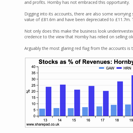
and profits. Hornby has not embraced this opportunity.
Digging into its accounts, there are also some worrying 
value of £81.6m and have been depreciated to £11.7m. Th
Not only does this make the business look underinvested 
credence to the view that Hornby has relied on selling o
Arguably the most glaring red flag from the accounts is