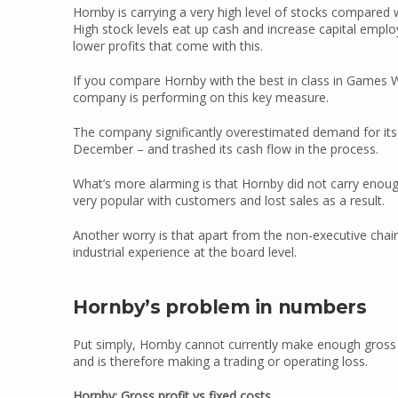
Hornby is carrying a very high level of stocks compared wi
High stock levels eat up cash and increase capital employ
lower profits that come with this.
If you compare Hornby with the best in class in Games
company is performing on this key measure.
The company significantly overestimated demand for its k
December – and trashed its cash flow in the process.
What’s more alarming is that Hornby did not carry enou
very popular with customers and lost sales as a result.
Another worry is that apart from the non-executive chair
industrial experience at the board level.
Hornby’s problem in numbers
Put simply, Hornby cannot currently make enough gross pr
and is therefore making a trading or operating loss.
Hornby: Gross profit vs fixed costs