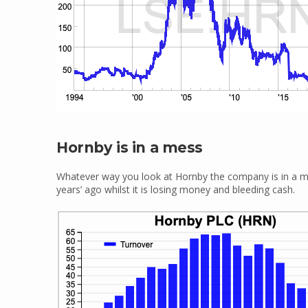
Hornby is in a mess
Whatever way you look at Hornby the company is in a mes
years’ ago whilst it is losing money and bleeding cash.