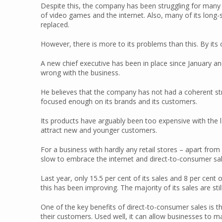
Despite this, the company has been struggling for many ye
of video games and the internet. Also, many of its long
replaced.
However, there is more to its problems than this. By it
A new chief executive has been in place since January and
wrong with the business.
He believes that the company has not had a coherent str
focused enough on its brands and its customers.
Its products have arguably been too expensive with the lac
attract new and younger customers.
For a business with hardly any retail stores – apart from
slow to embrace the internet and direct-to-consumer sal
Last year, only 15.5 per cent of its sales and 8 per cent
this has been improving. The majority of its sales are sti
One of the key benefits of direct-to-consumer sales is th
their customers. Used well, it can allow businesses to m