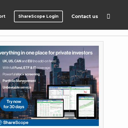
ort
ShareScope Login
Contact us