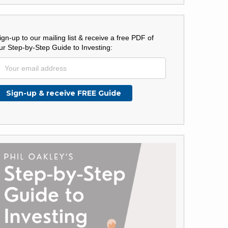
ign-up to our mailing list & receive a free PDF of
ur Step-by-Step Guide to Investing: