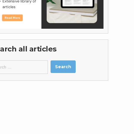
arch all articles
ch