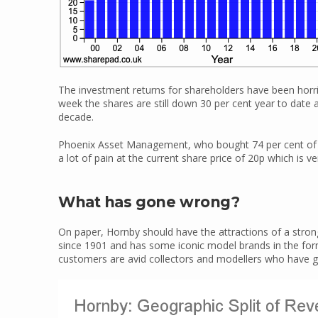
The investment returns for shareholders have been horrible
week the shares are still down 30 per cent year to date a
decade.
Phoenix Asset Management, who bought 74 per cent of H
a lot of pain at the current share price of 20p which is ve
What has gone wrong?
On paper, Hornby should have the attractions of a stro
since 1901 and has some iconic model brands in the form 
customers are avid collectors and modellers who have g