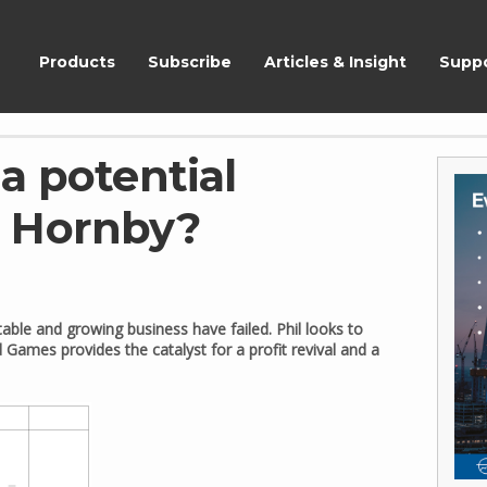
ShareScope
Products
Subscribe
Articles & Insight
Supp
a potential
r Hornby?
table and growing business have failed. Phil looks to
d Games provides the catalyst for a profit revival and a