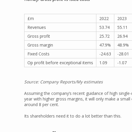
£m
2022
2023
Revenues
53.74
55.11
Gross profit
25.72
26.94
Gross margin
47.9%
48.9%
Fixed Costs
-24.63
-28.01
Op profit before exceptional items
1.09
-1.07
Source: Company Reports/My estimates
Assuming the company’s recent guidance of high single-d
year with higher gross margins, it will only make a small 
around 8 per cent.
Its shareholders need it to do a lot better than this.