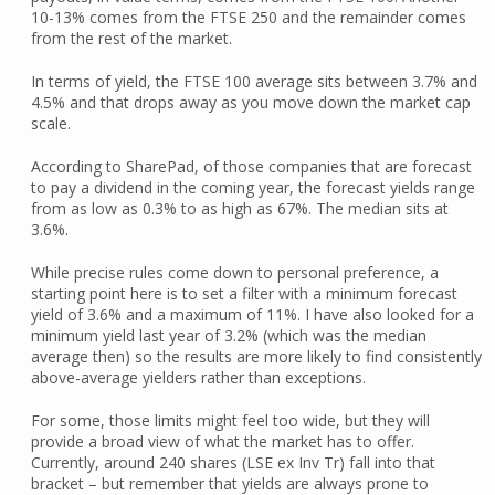
10-13% comes from the FTSE 250 and the remainder comes
from the rest of the market.
In terms of yield, the FTSE 100 average sits between 3.7% and
4.5% and that drops away as you move down the market cap
scale.
According to SharePad, of those companies that are forecast
to pay a dividend in the coming year, the forecast yields range
from as low as 0.3% to as high as 67%. The median sits at
3.6%.
While precise rules come down to personal preference, a
starting point here is to set a filter with a minimum forecast
yield of 3.6% and a maximum of 11%. I have also looked for a
minimum yield last year of 3.2% (which was the median
average then) so the results are more likely to find consistently
above-average yielders rather than exceptions.
For some, those limits might feel too wide, but they will
provide a broad view of what the market has to offer.
Currently, around 240 shares (LSE ex Inv Tr) fall into that
bracket – but remember that yields are always prone to