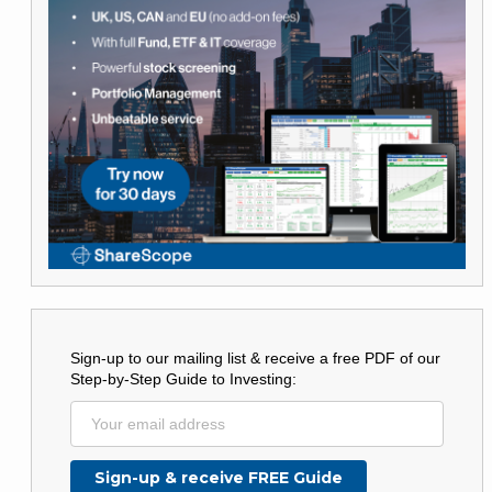
Sign-up to our mailing list & receive a free PDF of our
Step-by-Step Guide to Investing: