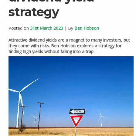
strategy
Posted on
31st March 2023
| By
Ben Hobson
Attractive dividend yields are a magnet to many investors, but
they come with risks. Ben Hobson explores a strategy for
finding high yields without falling into a trap.