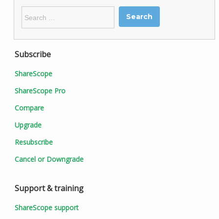
Search
for:
Subscribe
ShareScope
ShareScope Pro
Compare
Upgrade
Resubscribe
Cancel or Downgrade
Support & training
ShareScope support