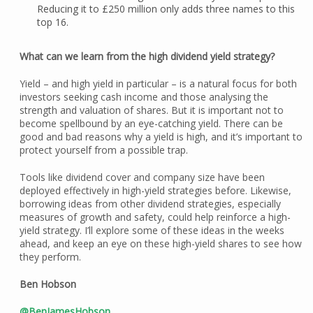
Reducing it to £250 million only adds three names to this
top 16.
What can we learn from the high dividend yield strategy?
Yield – and high yield in particular – is a natural focus for both
investors seeking cash income and those analysing the
strength and valuation of shares. But it is important not to
become spellbound by an eye-catching yield. There can be
good and bad reasons why a yield is high, and it’s important to
protect yourself from a possible trap.
Tools like dividend cover and company size have been
deployed effectively in high-yield strategies before. Likewise,
borrowing ideas from other dividend strategies, especially
measures of growth and safety, could help reinforce a high-
yield strategy. I’ll explore some of these ideas in the weeks
ahead, and keep an eye on these high-yield shares to see how
they perform.
Ben Hobson
@BenJamesHobson