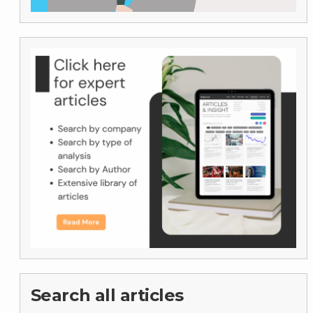
Search all articles