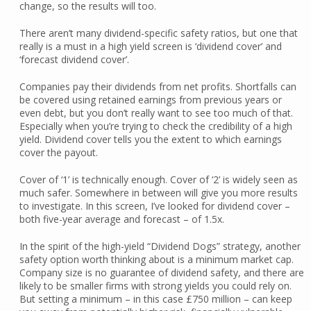
change, so the results will too.
There aren’t many dividend-specific safety ratios, but one that
really is a must in a high yield screen is ‘dividend cover’ and
‘forecast dividend cover’.
Companies pay their dividends from net profits. Shortfalls can
be covered using retained earnings from previous years or
even debt, but you don’t really want to see too much of that.
Especially when you’re trying to check the credibility of a high
yield. Dividend cover tells you the extent to which earnings
cover the payout.
Cover of ‘1’ is technically enough. Cover of ‘2’ is widely seen as
much safer. Somewhere in between will give you more results
to investigate. In this screen, I’ve looked for dividend cover –
both five-year average and forecast – of 1.5x.
In the spirit of the high-yield “Dividend Dogs” strategy, another
safety option worth thinking about is a minimum market cap.
Company size is no guarantee of dividend safety, and there are
likely to be smaller firms with strong yields you could rely on.
But setting a minimum – in this case £750 million – can keep