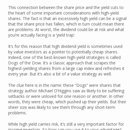
This connection between the share price and the yield cuts to
the heart of some important considerations with high-yield
shares. The fact is that an excessively high yield can be a signal
that the share price has fallen, which in turn could mean there
are problems. At worst, the dividend could be at risk and what
you’re actually facing is a ‘yield trap’.
It’s for this reason that high dividend yield is sometimes used
by value investors as a pointer to potentially cheap shares.
Indeed, one of the best-known high-yield strategies is called
Dogs of the Dow. It’s a classic approach that scrapes the
highest-yielding shares from a large cap index and refreshes it
every year. But it’s also a bit of a value strategy as well.
The clue here is in the name: these “Dogs” were shares that
strategy author Michael O’Higgins saw as likely to be suffering
setbacks or were unloved for one reason or another. In other
words, they were cheap, which pushed up their yields. But their
sheer size was likely to see them through any short-term
problems.
While high yield carries risk, it’s still a very important factor for
income investors. So how can you use it to your advantage?