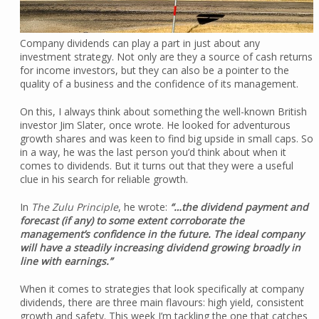
Company dividends can play a part in just about any
investment strategy. Not only are they a source of cash returns
for income investors, but they can also be a pointer to the
quality of a business and the confidence of its management.
On this, I always think about something the well-known British
investor Jim Slater, once wrote. He looked for adventurous
growth shares and was keen to find big upside in small caps. So
in a way, he was the last person you’d think about when it
comes to dividends. But it turns out that they were a useful
clue in his search for reliable growth.
In
The Zulu Principle
, he wrote:
“…the dividend payment and
forecast (if any) to some extent corroborate the
management’s confidence in the future. The ideal company
will have a steadily increasing dividend growing broadly in
line with earnings.”
When it comes to strategies that look specifically at company
dividends, there are three main flavours: high yield, consistent
growth and safety. This week I’m tackling the one that catches