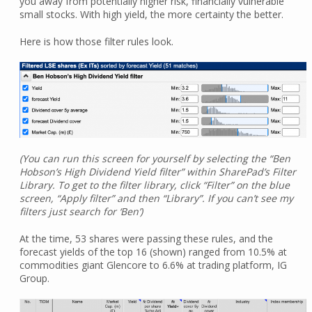
you away from potentially higher risk, financially vulnerable
small stocks. With high yield, the more certainty the better.
Here is how those filter rules look.
(You can run this screen for yourself by selecting the “Ben
Hobson’s High Dividend Yield filter” within SharePad’s Filter
Library. To get to the filter library, click “Filter” on the blue
screen, “Apply filter” and then “Library”. If you can’t see my
filters just search for ‘Ben’)
At the time, 53 shares were passing these rules, and the
forecast yields of the top 16 (shown) ranged from 10.5% at
commodities giant Glencore to 6.6% at trading platform, IG
Group.