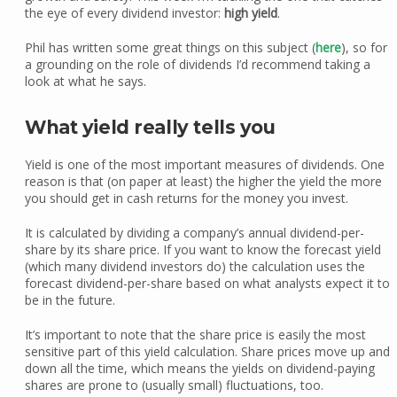
the eye of every dividend investor:
high yield
.
Phil has written some great things on this subject (
here
), so for
a grounding on the role of dividends I’d recommend taking a
look at what he says.
What yield really tells you
Yield is one of the most important measures of dividends. One
reason is that (on paper at least) the higher the yield the more
you should get in cash returns for the money you invest.
It is calculated by dividing a company’s annual dividend-per-
share by its share price. If you want to know the forecast yield
(which many dividend investors do) the calculation uses the
forecast dividend-per-share based on what analysts expect it to
be in the future.
It’s important to note that the share price is easily the most
sensitive part of this yield calculation. Share prices move up and
down all the time, which means the yields on dividend-paying
shares are prone to (usually small) fluctuations, too.