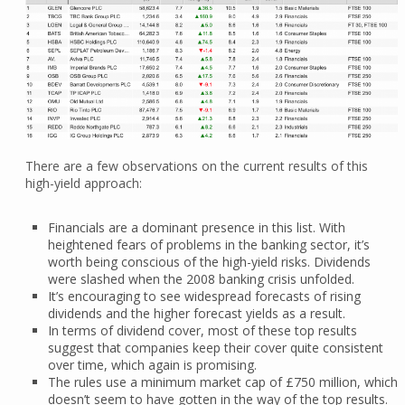
There are a few observations on the current results of this
high-yield approach:
Financials are a dominant presence in this list. With
heightened fears of problems in the banking sector, it’s
worth being conscious of the high-yield risks. Dividends
were slashed when the 2008 banking crisis unfolded.
It’s encouraging to see widespread forecasts of rising
dividends and the higher forecast yields as a result.
In terms of dividend cover, most of these top results
suggest that companies keep their cover quite consistent
over time, which again is promising.
The rules use a minimum market cap of £750 million, which
doesn’t seem to have gotten in the way of the top results.