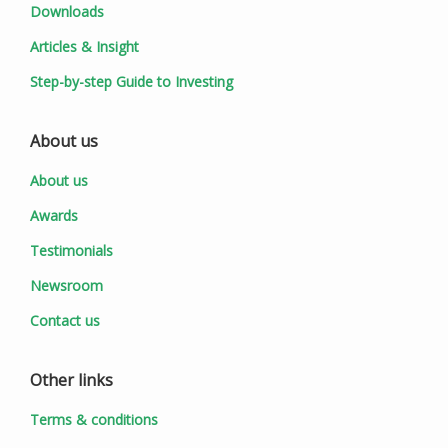
Downloads
Articles & Insight
Step-by-step Guide to Investing
About us
About us
Awards
Testimonials
Newsroom
Contact us
Other links
Terms & conditions