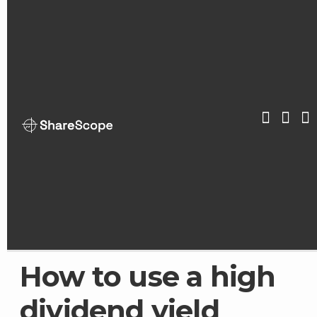
Skip
to
content
ShareScop
How to use a high
dividend yield