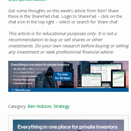
Got some thoughts on this week’s article from Ben? Share
these in the SharePad chat. Login to SharePad – click on the
chat icon in the top right – select or search for ‘share chat’.
This article is for educational purposes only. It is not a
recommendation to buy or sell shares or other
investments. Do your own research before buying or selling
any investment or seek professional financial advice.
Category:
Ben Hobson
,
Strategy