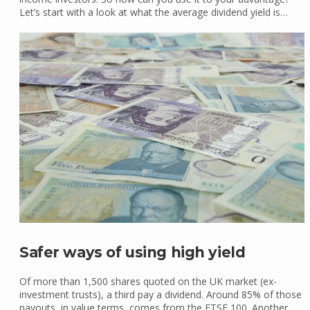
Let’s start with a look at what the average dividend yield is…
Safer ways of using high yield
Of more than 1,500 shares quoted on the UK market (ex-
investment trusts), a third pay a dividend. Around 85% of those
payouts, in value terms, comes from the FTSE 100. Another