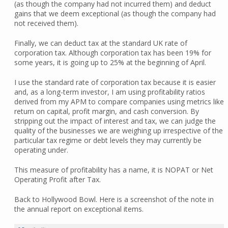
(as though the company had not incurred them) and deduct
gains that we deem exceptional (as though the company had
not received them).
Finally, we can deduct tax at the standard UK rate of
corporation tax. Although corporation tax has been 19% for
some years, it is going up to 25% at the beginning of April.
I use the standard rate of corporation tax because it is easier
and, as a long-term investor, I am using profitability ratios
derived from my APM to compare companies using metrics like
return on capital, profit margin, and cash conversion. By
stripping out the impact of interest and tax, we can judge the
quality of the businesses we are weighing up irrespective of the
particular tax regime or debt levels they may currently be
operating under.
This measure of profitability has a name, it is NOPAT or Net
Operating Profit after Tax.
Back to Hollywood Bowl. Here is a screenshot of the note in
the annual report on exceptional items.