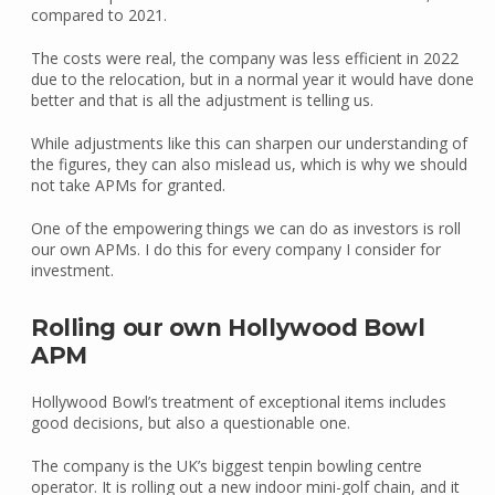
compared to 2021.
The costs were real, the company was less efficient in 2022
due to the relocation, but in a normal year it would have done
better and that is all the adjustment is telling us.
While adjustments like this can sharpen our understanding of
the figures, they can also mislead us, which is why we should
not take APMs for granted.
One of the empowering things we can do as investors is roll
our own APMs. I do this for every company I consider for
investment.
Rolling our own Hollywood Bowl
APM
Hollywood Bowl’s treatment of exceptional items includes
good decisions, but also a questionable one.
The company is the UK’s biggest tenpin bowling centre
operator. It is rolling out a new indoor mini-golf chain, and it