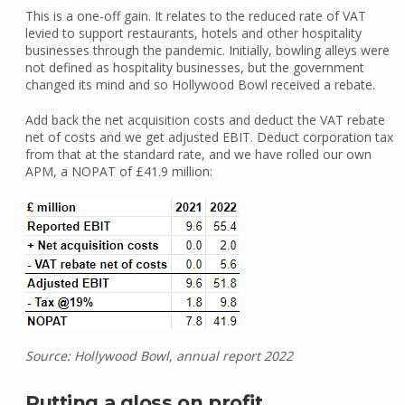
This is a one-off gain. It relates to the reduced rate of VAT
levied to support restaurants, hotels and other hospitality
businesses through the pandemic. Initially, bowling alleys were
not defined as hospitality businesses, but the government
changed its mind and so Hollywood Bowl received a rebate.
Add back the net acquisition costs and deduct the VAT rebate
net of costs and we get adjusted EBIT. Deduct corporation tax
from that at the standard rate, and we have rolled our own
APM, a NOPAT of £41.9 million:
Source: Hollywood Bowl, annual report 2022
Putting a gloss on profit