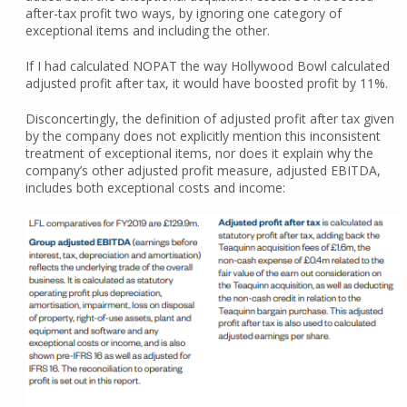
after-tax profit two ways, by ignoring one category of
exceptional items and including the other.
If I had calculated NOPAT the way Hollywood Bowl calculated
adjusted profit after tax, it would have boosted profit by 11%.
Disconcertingly, the definition of adjusted profit after tax given
by the company does not explicitly mention this inconsistent
treatment of exceptional items, nor does it explain why the
company’s other adjusted profit measure, adjusted EBITDA,
includes both exceptional costs and income: