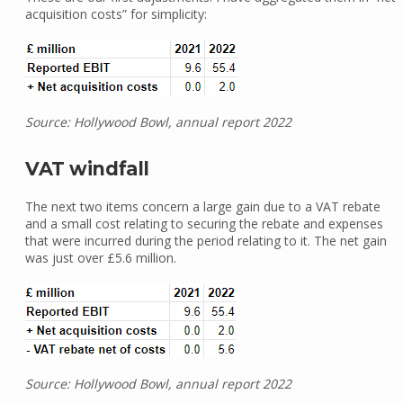
acquisition costs” for simplicity:
Source: Hollywood Bowl, annual report 2022
VAT windfall
The next two items concern a large gain due to a VAT rebate
and a small cost relating to securing the rebate and expenses
that were incurred during the period relating to it. The net gain
was just over £5.6 million.
Source: Hollywood Bowl, annual report 2022