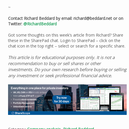
~
Contact Richard Beddard by email: richard@beddard.net or on
Twitter:
@RichardBeddard
Got some thoughts on this week’s article from Richard? Share
these in the SharePad chat. Login to SharePad – click on the
chat icon in the top right – select or search for a specific share.
This article is for educational purposes only. It is not a
recommendation to buy or sell shares or other
investments. Do your own research before buying or selling
any investment or seek professional financial advice.