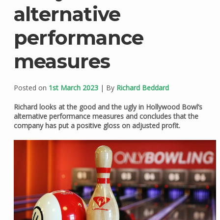
alternative
performance
measures
Posted on
1st March 2023
| By
Richard Beddard
Richard looks at the good and the ugly in Hollywood Bowl’s
alternative performance measures and concludes that the
company has put a positive gloss on adjusted profit.