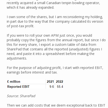
recently acquired a small Canadian tenpin bowling operator,
which it has already expanded.
I own some of the shares, but I am reconsidering my holding,
in part due to the way that the company calculated its version
of post-tax profit.
If you were to roll your own APM just once, you would
probably copy the figures from the annual report, but since I do
this for every share, I export a custom table of data from
SharePad that contains all the reported (unadjusted) figures I
need, and paste it into a spreadsheet before making the
adjustments.
For the purpose of adjusting profit, I start with reported EBIT,
earnings before interest and tax.
Source: SharePad
Then we can add costs that we deem exceptional back to EBIT