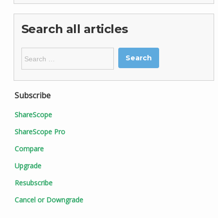
Search all articles
Search
for:
Subscribe
ShareScope
ShareScope Pro
Compare
Upgrade
Resubscribe
Cancel or Downgrade