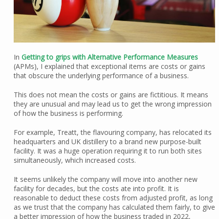
In
Getting to grips with Alternative Performance Measures
(APMs), I explained that exceptional items are costs or gains
that obscure the underlying performance of a business.
This does not mean the costs or gains are fictitious. It means
they are unusual and may lead us to get the wrong impression
of how the business is performing.
For example, Treatt, the flavouring company, has relocated its
headquarters and UK distillery to a brand new purpose-built
facility. It was a huge operation requiring it to run both sites
simultaneously, which increased costs.
It seems unlikely the company will move into another new
facility for decades, but the costs ate into profit. It is
reasonable to deduct these costs from adjusted profit, as long
as we trust that the company has calculated them fairly, to give
a better impression of how the business traded in 2022,