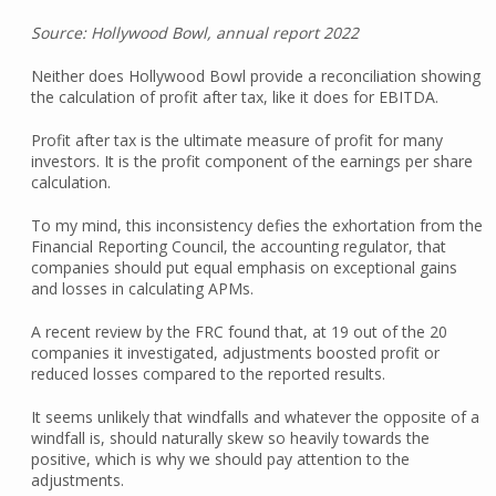
Source: Hollywood Bowl, annual report 2022
Neither does Hollywood Bowl provide a reconciliation showing
the calculation of profit after tax, like it does for EBITDA.
Profit after tax is the ultimate measure of profit for many
investors. It is the profit component of the earnings per share
calculation.
To my mind, this inconsistency defies the exhortation from the
Financial Reporting Council, the accounting regulator, that
companies should put equal emphasis on exceptional gains
and losses in calculating APMs.
A recent review by the FRC found that, at 19 out of the 20
companies it investigated, adjustments boosted profit or
reduced losses compared to the reported results.
It seems unlikely that windfalls and whatever the opposite of a
windfall is, should naturally skew so heavily towards the
positive, which is why we should pay attention to the
adjustments.