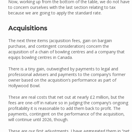
Now, working up from the bottom of the table, we do not have
to concern ourselves with the last section relating to tax
because we are going to apply the standard rate.
Acquisitions
The next three items (acquisition fees, gain on bargain
purchase, and contingent consideration) concern the
acquisition of a chain of bowling centres and a company that
equips bowling centres in Canada.
There is a tiny gain, outweighed by payments to legal and
professional advisers and payments to the company’s former
owner based on the acquisition’s performance as part of
Hollywood Bowl.
These are real costs that net out at nearly £2 million, but the
fees are one-off in nature so in judging the company’s ongoing
profitability it is reasonable to add them back to profit. The
payments, contingent on the performance of the acquisition,
will continue until 2026, though.
These are our first adjustments. I have aggregated them in “net