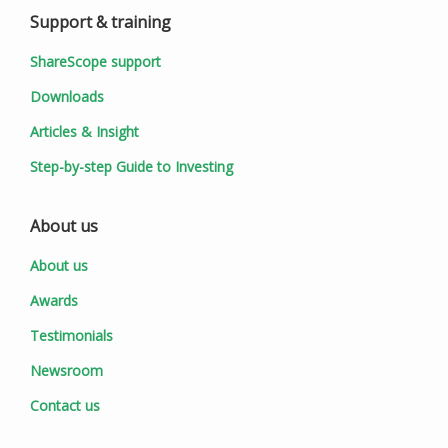
Support & training
ShareScope support
Downloads
Articles & Insight
Step-by-step Guide to Investing
About us
About us
Awards
Testimonials
Newsroom
Contact us