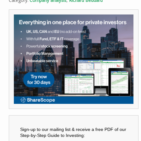
Category:
Company analysis
,
Richard Beddard
Sign-up to our mailing list & receive a free PDF of our
Step-by-Step Guide to Investing: