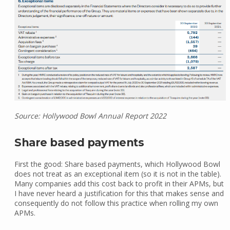
Source: Hollywood Bowl Annual Report 2022
Share based payments
First the good: Share based payments, which Hollywood Bowl
does not treat as an exceptional item (so it is not in the table).
Many companies add this cost back to profit in their APMs, but
I have never heard a justification for this that makes sense and
consequently do not follow this practice when rolling my own
APMs.