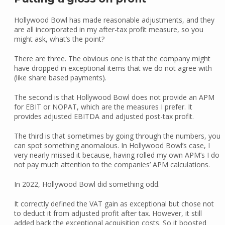
Hollywood Bowl has made reasonable adjustments, and they
are all incorporated in my after-tax profit measure, so you
might ask, what’s the point?
There are three. The obvious one is that the company might
have dropped in exceptional items that we do not agree with
(like share based payments).
The second is that Hollywood Bowl does not provide an APM
for EBIT or NOPAT, which are the measures I prefer. It
provides adjusted EBITDA and adjusted post-tax profit.
The third is that sometimes by going through the numbers, you
can spot something anomalous. In Hollywood Bowl’s case, I
very nearly missed it because, having rolled my own APM’s I do
not pay much attention to the companies’ APM calculations.
In 2022, Hollywood Bowl did something odd.
It correctly defined the VAT gain as exceptional but chose not
to deduct it from adjusted profit after tax. However, it still
added back the exceptional acquisition costs. So it boosted