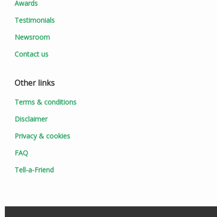
Awards
Testimonials
Newsroom
Contact us
Other links
Terms & conditions
Disclaimer
Privacy & cookies
FAQ
Tell-a-Friend