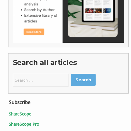
Search all articles
Search
for:
Subscribe
ShareScope
ShareScope Pro