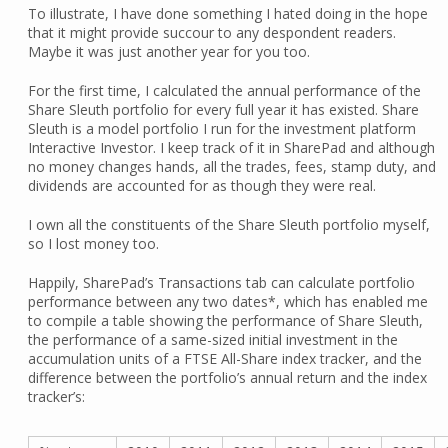
To illustrate, I have done something I hated doing in the hope
that it might provide succour to any despondent readers.
Maybe it was just another year for you too.
For the first time, I calculated the annual performance of the
Share Sleuth portfolio for every full year it has existed. Share
Sleuth is a model portfolio I run for the investment platform
Interactive Investor. I keep track of it in SharePad and although
no money changes hands, all the trades, fees, stamp duty, and
dividends are accounted for as though they were real.
I own all the constituents of the Share Sleuth portfolio myself,
so I lost money too.
Happily, SharePad’s Transactions tab can calculate portfolio
performance between any two dates*, which has enabled me
to compile a table showing the performance of Share Sleuth,
the performance of a same-sized initial investment in the
accumulation units of a FTSE All-Share index tracker, and the
difference between the portfolio’s annual return and the index
tracker’s: