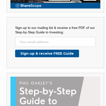
Sign-up to our mailing list & receive a free PDF of our
Step-by-Step Guide to Investing: