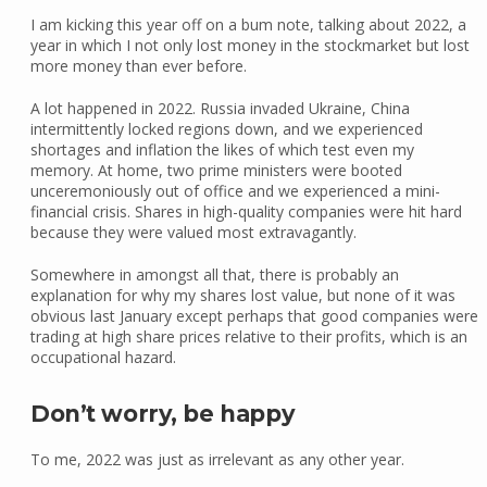
I am kicking this year off on a bum note, talking about 2022, a
year in which I not only lost money in the stockmarket but lost
more money than ever before.
A lot happened in 2022. Russia invaded Ukraine, China
intermittently locked regions down, and we experienced
shortages and inflation the likes of which test even my
memory. At home, two prime ministers were booted
unceremoniously out of office and we experienced a mini-
financial crisis. Shares in high-quality companies were hit hard
because they were valued most extravagantly.
Somewhere in amongst all that, there is probably an
explanation for why my shares lost value, but none of it was
obvious last January except perhaps that good companies were
trading at high share prices relative to their profits, which is an
occupational hazard.
Don’t worry, be happy
To me, 2022 was just as irrelevant as any other year.