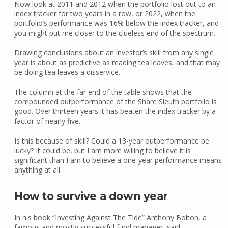
Now look at 2011 and 2012 when the portfolio lost out to an
index tracker for two years in a row, or 2022, when the
portfolio’s performance was 16% below the index tracker, and
you might put me closer to the clueless end of the spectrum.
Drawing conclusions about an investor’s skill from any single
year is about as predictive as reading tea leaves, and that may
be doing tea leaves a disservice.
The column at the far end of the table shows that the
compounded outperformance of the Share Sleuth portfolio is
good. Over thirteen years it has beaten the index tracker by a
factor of nearly five.
Is this because of skill? Could a 13-year outperformance be
lucky? It could be, but I am more willing to believe it is
significant than I am to believe a one-year performance means
anything at all.
How to survive a down year
In his book “Investing Against The Tide” Anthony Bolton, a
famous and mostly successful fund manager, said: