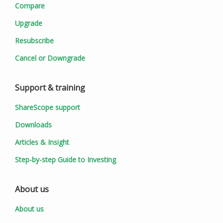
Compare
Upgrade
Resubscribe
Cancel or Downgrade
Support & training
ShareScope support
Downloads
Articles & Insight
Step-by-step Guide to Investing
About us
About us