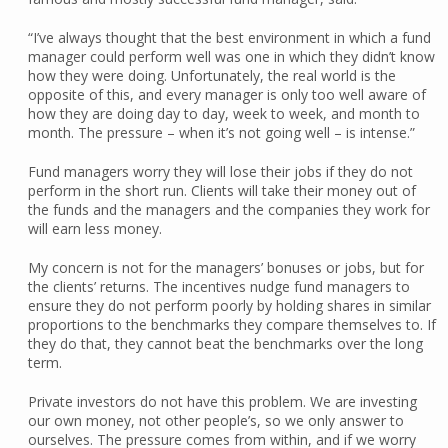
“I’ve always thought that the best environment in which a fund
manager could perform well was one in which they didn’t know
how they were doing. Unfortunately, the real world is the
opposite of this, and every manager is only too well aware of
how they are doing day to day, week to week, and month to
month. The pressure – when it’s not going well – is intense.”
Fund managers worry they will lose their jobs if they do not
perform in the short run. Clients will take their money out of
the funds and the managers and the companies they work for
will earn less money.
My concern is not for the managers’ bonuses or jobs, but for
the clients’ returns. The incentives nudge fund managers to
ensure they do not perform poorly by holding shares in similar
proportions to the benchmarks they compare themselves to. If
they do that, they cannot beat the benchmarks over the long
term.
Private investors do not have this problem. We are investing
our own money, not other people’s, so we only answer to
ourselves. The pressure comes from within, and if we worry