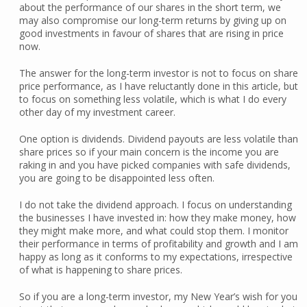
about the performance of our shares in the short term, we
may also compromise our long-term returns by giving up on
good investments in favour of shares that are rising in price
now.
The answer for the long-term investor is not to focus on share
price performance, as I have reluctantly done in this article, but
to focus on something less volatile, which is what I do every
other day of my investment career.
One option is dividends. Dividend payouts are less volatile than
share prices so if your main concern is the income you are
raking in and you have picked companies with safe dividends,
you are going to be disappointed less often.
I do not take the dividend approach. I focus on understanding
the businesses I have invested in: how they make money, how
they might make more, and what could stop them. I monitor
their performance in terms of profitability and growth and I am
happy as long as it conforms to my expectations, irrespective
of what is happening to share prices.
So if you are a long-term investor, my New Year’s wish for you