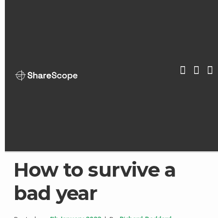
Skip
to
content
ShareScop
How to survive a
bad year