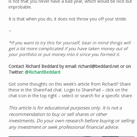
is not that you never have a bad year, which would be nice but
improbable.
It is that when you do, it does not throw you off your stride.
~
*If you want to try this for yourself, bear in mind things will
get a lot more complicated if you have taken money out of
your portfolio or put money into it since you formed it.
Contact Richard Beddard by email: richard@beddard.net or on
Twitter:
@RichardBeddard
Got some thoughts on this week’s article from Richard? Share
these in the SharePad chat. Login to SharePad – click on the
chat icon in the top right – select or search for a specific share.
This article is for educational purposes only. It is not a
recommendation to buy or sell shares or other
investments. Do your own research before buying or selling
any investment or seek professional financial advice.