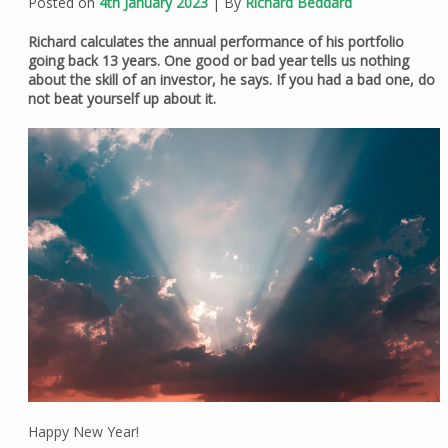
Posted on
4th January 2023
| By
Richard Beddard
Richard calculates the annual performance of his portfolio
going back 13 years. One good or bad year tells us nothing
about the skill of an investor, he says. If you had a bad one, do
not beat yourself up about it.
Happy New Year!