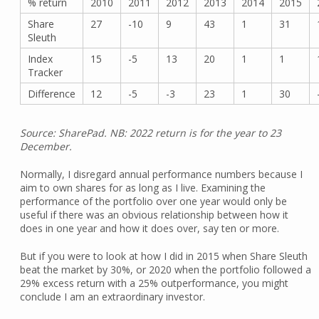
% return
2010
2011
2012
2013
2014
2015
Share
27
-10
9
43
1
31
Sleuth
Index
15
-5
13
20
1
1
Tracker
Difference
12
-5
-3
23
1
30
Source: SharePad. NB: 2022 return is for the year to 23
December.
Normally, I disregard annual performance numbers because I
aim to own shares for as long as I live. Examining the
performance of the portfolio over one year would only be
useful if there was an obvious relationship between how it
does in one year and how it does over, say ten or more.
But if you were to look at how I did in 2015 when Share Sleuth
beat the market by 30%, or 2020 when the portfolio followed a
29% excess return with a 25% outperformance, you might
conclude I am an extraordinary investor.