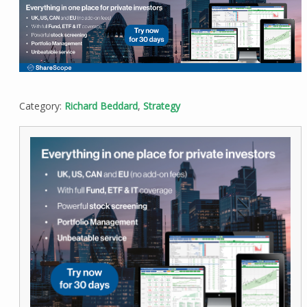
Category:
Richard Beddard
,
Strategy