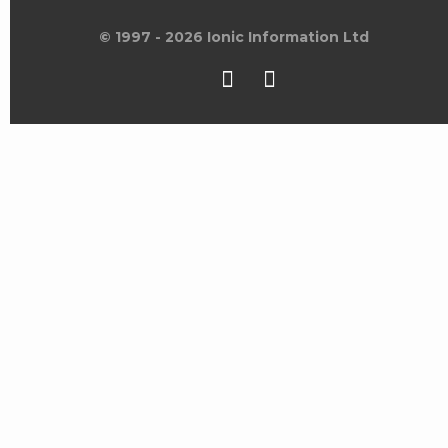
© 1997 - 2026 Ionic Information Ltd