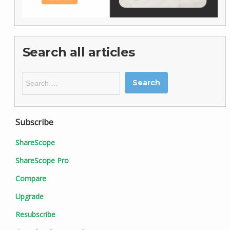
Search all articles
Search
for:
Subscribe
ShareScope
ShareScope Pro
Compare
Upgrade
Resubscribe