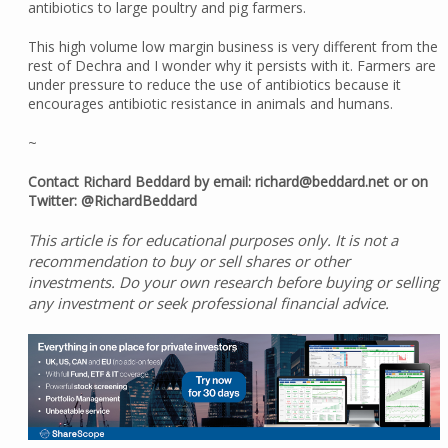
antibiotics to large poultry and pig farmers.
This high volume low margin business is very different from the
rest of Dechra and I wonder why it persists with it. Farmers are
under pressure to reduce the use of antibiotics because it
encourages antibiotic resistance in animals and humans.
~
Contact Richard Beddard by email: richard@beddard.net or on
Twitter: @RichardBeddard
This article is for educational purposes only. It is not a
recommendation to buy or sell shares or other
investments. Do your own research before buying or selling
any investment or seek professional financial advice.