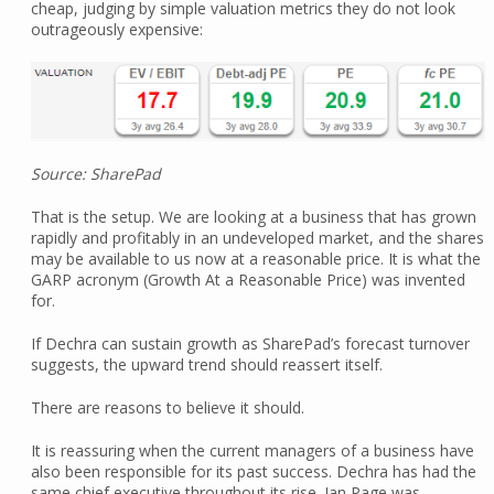
cheap, judging by simple valuation metrics they do not look
outrageously expensive:
Source: SharePad
That is the setup. We are looking at a business that has grown
rapidly and profitably in an undeveloped market, and the shares
may be available to us now at a reasonable price. It is what the
GARP acronym (Growth At a Reasonable Price) was invented
for.
If Dechra can sustain growth as SharePad’s forecast turnover
suggests, the upward trend should reassert itself.
There are reasons to believe it should.
It is reassuring when the current managers of a business have
also been responsible for its past success. Dechra has had the
same chief executive throughout its rise. Ian Page was