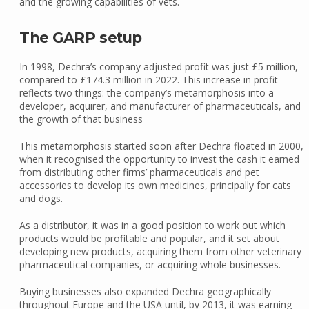
and the growing capabilities of vets.
The GARP setup
In 1998, Dechra’s company adjusted profit was just £5 million,
compared to £174.3 million in 2022. This increase in profit
reflects two things: the company’s metamorphosis into a
developer, acquirer, and manufacturer of pharmaceuticals, and
the growth of that business
This metamorphosis started soon after Dechra floated in 2000,
when it recognised the opportunity to invest the cash it earned
from distributing other firms’ pharmaceuticals and pet
accessories to develop its own medicines, principally for cats
and dogs.
As a distributor, it was in a good position to work out which
products would be profitable and popular, and it set about
developing new products, acquiring them from other veterinary
pharmaceutical companies, or acquiring whole businesses.
Buying businesses also expanded Dechra geographically
throughout Europe and the USA until, by 2013, it was earning