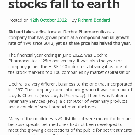
stocks fall to earth
Posted on
12th October 2022
| By
Richard Beddard
Richard takes a first look at Dechra Pharmaceuticals, a
company that has grown profit at a compound annual growth
rate of 19% since 2013, yet its share price has halved this year.
The financial year ending in June 2022, was Dechra
Pharmaceuticals’ 25th anniversary. It was also the year the
company joined the FTSE-100 index, establishing it as one of
the stock market’s top 100 companies by market capitalisation.
Dechra is a very different business to the one that incorporated
in 1997. The company came into being when it was spun out of
Lloyds Chemist (now Lloyds Pharmacy). Then it was National
Veterinary Services (NVS), a distributor of veterinary products,
and a couple of small product manufacturers.
Many of the medicines NVS distributed were meant for humans
because specific pet medicines had not been developed to
meet the growing expectations of the public for pet treatments