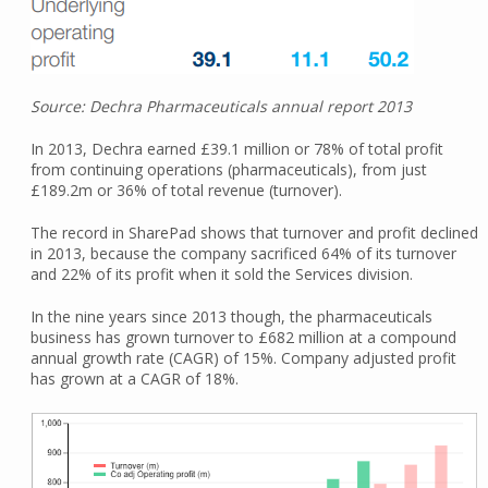
Source: Dechra Pharmaceuticals annual report 2013
In 2013, Dechra earned £39.1 million or 78% of total profit
from continuing operations (pharmaceuticals), from just
£189.2m or 36% of total revenue (turnover).
The record in SharePad shows that turnover and profit declined
in 2013, because the company sacrificed 64% of its turnover
and 22% of its profit when it sold the Services division.
In the nine years since 2013 though, the pharmaceuticals
business has grown turnover to £682 million at a compound
annual growth rate (CAGR) of 15%. Company adjusted profit
has grown at a CAGR of 18%.