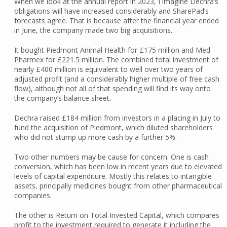
When we look at the annual report in 2023, I imagine Dechra’s
obligations will have increased considerably and SharePad’s
forecasts agree. That is because after the financial year ended
in June, the company made two big acquisitions.
It bought Piedmont Animal Health for £175 million and Med
Pharmex for £221.5 million. The combined total investment of
nearly £400 million is equivalent to well over two years of
adjusted profit (and a considerably higher multiple of free cash
flow), although not all of that spending will find its way onto
the company’s balance sheet.
Dechra raised £184 million from investors in a placing in July to
fund the acquisition of Piedmont, which diluted shareholders
who did not stump up more cash by a further 5%.
Two other numbers may be cause for concern. One is cash
conversion, which has been low in recent years due to elevated
levels of capital expenditure. Mostly this relates to intangible
assets, principally medicines bought from other pharmaceutical
companies.
The other is Return on Total Invested Capital, which compares
profit to the investment required to generate it including the