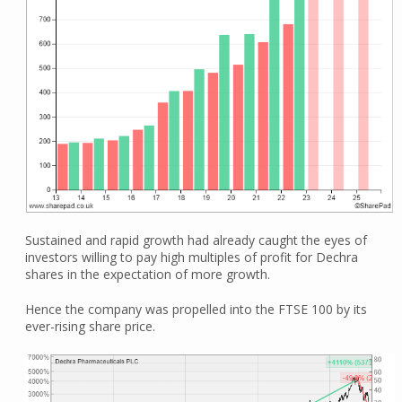
Sustained and rapid growth had already caught the eyes of
investors willing to pay high multiples of profit for Dechra
shares in the expectation of more growth.
Hence the company was propelled into the FTSE 100 by its
ever-rising share price.