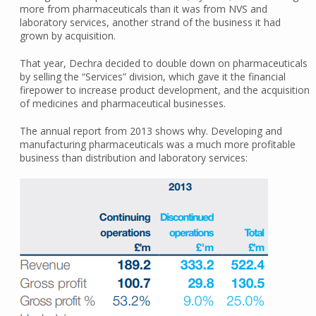
more from pharmaceuticals than it was from NVS and
laboratory services, another strand of the business it had
grown by acquisition.
That year, Dechra decided to double down on pharmaceuticals
by selling the “Services” division, which gave it the financial
firepower to increase product development, and the acquisition
of medicines and pharmaceutical businesses.
The annual report from 2013 shows why. Developing and
manufacturing pharmaceuticals was a much more profitable
business than distribution and laboratory services: