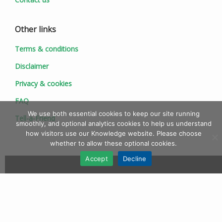
Other links
Terms & conditions
Disclaimer
Privacy & cookies
FAQ
We use both essential cookies to keep our site running
Tell-a-Friend
smoothly, and optional analytics cookies to help us understand
how visitors use our Knowledge website. Please choose
whether to allow these optional cookies.
Accept
Decline
© 1997 - 2026 Ionic Information Ltd