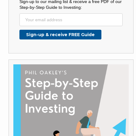
Sign-up to our mailing list & receive a free PDF of our
Step-by-Step Guide to Investing: