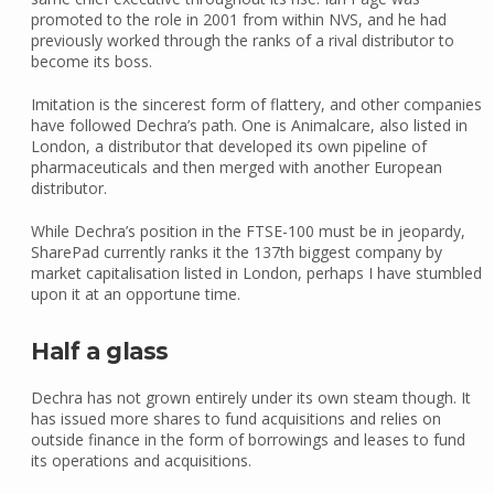
promoted to the role in 2001 from within NVS, and he had
previously worked through the ranks of a rival distributor to
become its boss.
Imitation is the sincerest form of flattery, and other companies
have followed Dechra’s path. One is Animalcare, also listed in
London, a distributor that developed its own pipeline of
pharmaceuticals and then merged with another European
distributor.
While Dechra’s position in the FTSE-100 must be in jeopardy,
SharePad currently ranks it the 137th biggest company by
market capitalisation listed in London, perhaps I have stumbled
upon it at an opportune time.
Half a glass
Dechra has not grown entirely under its own steam though. It
has issued more shares to fund acquisitions and relies on
outside finance in the form of borrowings and leases to fund
its operations and acquisitions.