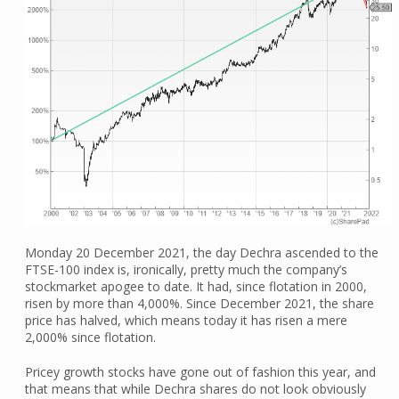
Monday 20 December 2021, the day Dechra ascended to the
FTSE-100 index is, ironically, pretty much the company’s
stockmarket apogee to date. It had, since flotation in 2000,
risen by more than 4,000%. Since December 2021, the share
price has halved, which means today it has risen a mere
2,000% since flotation.
Pricey growth stocks have gone out of fashion this year, and
that means that while Dechra shares do not look obviously