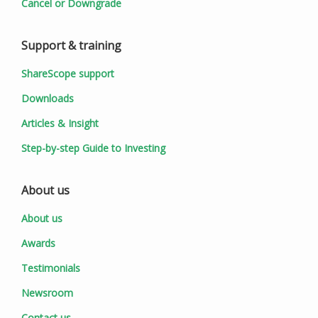
Cancel or Downgrade
Support & training
ShareScope support
Downloads
Articles & Insight
Step-by-step Guide to Investing
About us
About us
Awards
Testimonials
Newsroom
Contact us