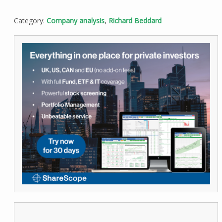
Category:
Company analysis
,
Richard Beddard