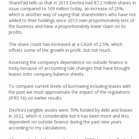
SharePad tells us that in 2013 Dechra had 87.2 million shares in
issue compared to 109 million today, an increase of 25%,
which is another way of saying that shareholders who have not
added to their holdings since 2013 own proportionately less of
the business and have a proportionately lower claim on its
profits.
The share count has increased at a CAGR of 2.5%, which
offsets some of the growth in profit, but not much.
Assessing the company’s dependence on outside finance is
tricky because of accounting rule changes that have brought
leases onto company balance sheets.
To compare current levels of borrowing including leases with
the past we must approximate the impact of the regulations
(IFRS 16) on earlier results.
Dechra’s tangible assets were 70% funded by debt and leases
in 2022, which is considerable but it has been more and less
dependent on outside finance during the past nine years
according to my calculations.