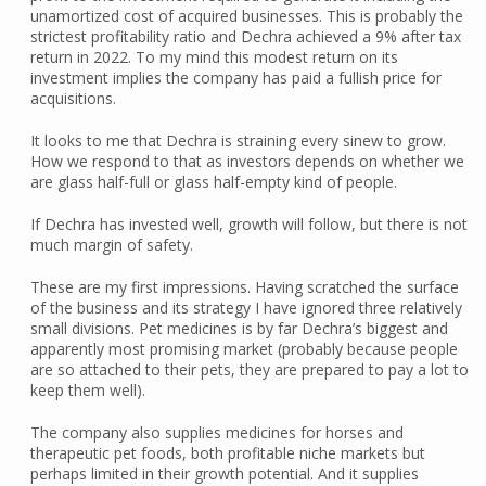
unamortized cost of acquired businesses. This is probably the
strictest profitability ratio and Dechra achieved a 9% after tax
return in 2022. To my mind this modest return on its
investment implies the company has paid a fullish price for
acquisitions.
It looks to me that Dechra is straining every sinew to grow.
How we respond to that as investors depends on whether we
are glass half-full or glass half-empty kind of people.
If Dechra has invested well, growth will follow, but there is not
much margin of safety.
These are my first impressions. Having scratched the surface
of the business and its strategy I have ignored three relatively
small divisions. Pet medicines is by far Dechra’s biggest and
apparently most promising market (probably because people
are so attached to their pets, they are prepared to pay a lot to
keep them well).
The company also supplies medicines for horses and
therapeutic pet foods, both profitable niche markets but
perhaps limited in their growth potential. And it supplies