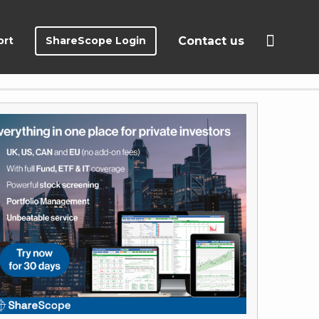
ort
ShareScope Login
Contact us