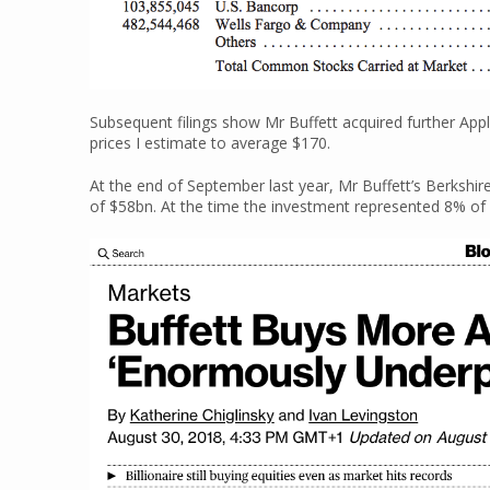
Subsequent filings show Mr Buffett acquired further Appl
prices I estimate to average $170.
At the end of September last year, Mr Buffett’s Berkshi
of $58bn. At the time the investment represented 8% of 