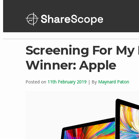
Skip
to
content
Screening For My
Winner: Apple
Posted on
11th February 2019
| By
Maynard Paton