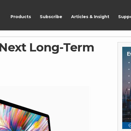
ShareScope
Products
Subscribe
Articles & Insight
Supp
 Next Long-Term