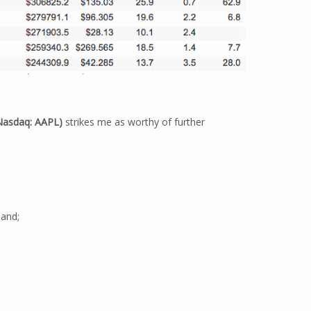
Nasdaq: AAPL)
strikes me as worthy of further
 and;