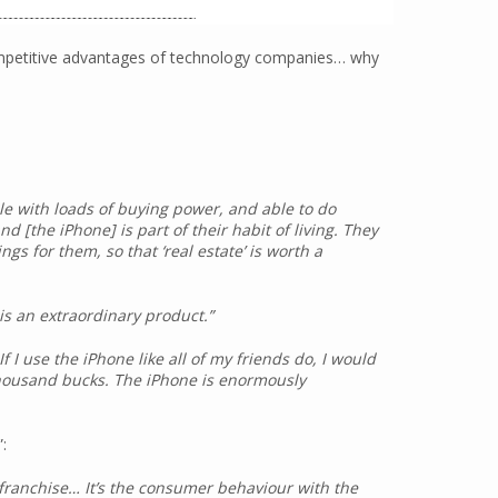
competitive advantages of technology companies… why
e with loads of buying power, and able to do
d [the iPhone] is part of their habit of living. They
ngs for them, so that ‘real estate’ is worth a
 is an extraordinary product.”
f I use the iPhone like all of my friends do, I would
thousand bucks. The iPhone is enormously
”:
 franchise… It’s the consumer behaviour with the