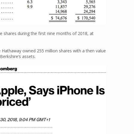
e shares during the first nine months of 2018, at
re Hathaway owned 255 million shares with a then value
Berkshire’s assets.