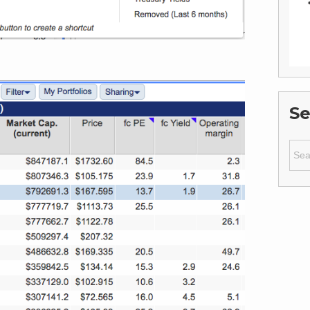
Se
Sear
for: