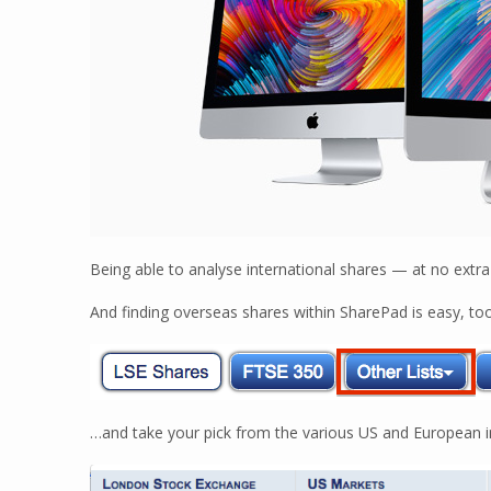
Being able to analyse international shares — at no extra
And finding overseas shares within SharePad is easy, too
…and take your pick from the various US and European in