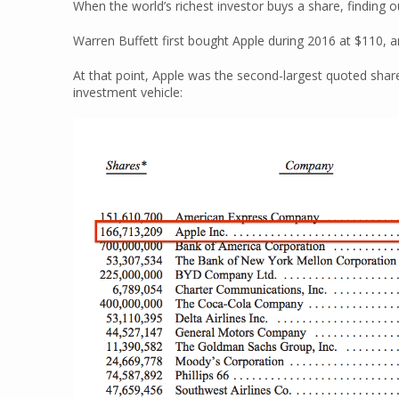
When the world’s richest investor buys a share, finding o
Warren Buffett first bought Apple during 2016 at $110,
At that point, Apple was the second-largest quoted shar
investment vehicle: