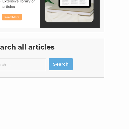
arch all articles
ch