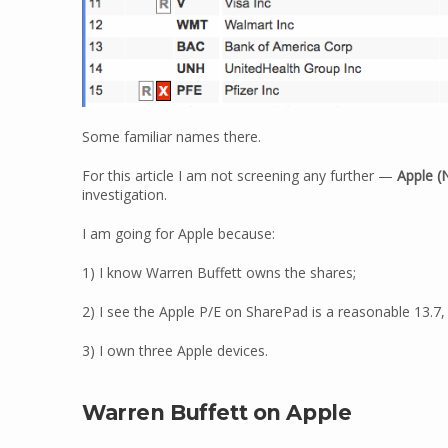
Some familiar names there.
For this article I am not screening any further —
Apple
(
investigation.
I am going for Apple because:
1) I know Warren Buffett owns the shares;
2) I see the Apple P/E on SharePad is a reasonable 13.7,
3) I own three Apple devices.
Warren Buffett on Apple