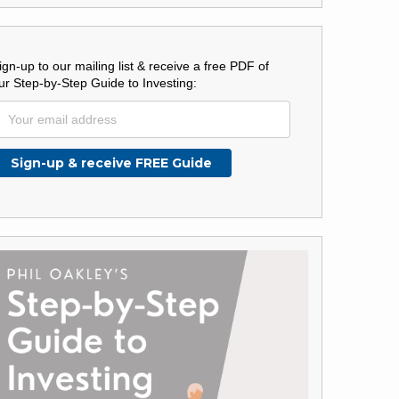
ign-up to our mailing list & receive a free PDF of
ur Step-by-Step Guide to Investing: