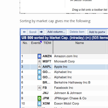
Sorting by market cap gives me the following: