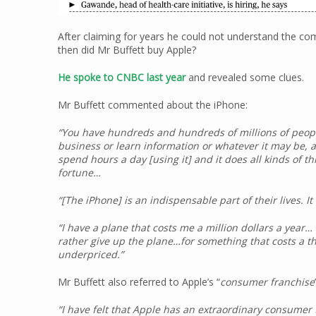
After claiming for years he could not understand the 
then did Mr Buffett buy Apple?
He spoke to CNBC last year
and revealed some clues.
Mr Buffett commented about the iPhone:
“You have hundreds and hundreds of millions of peopl
business or learn information or whatever it may be, an
spend hours a day [using it] and it does all kinds of thi
fortune…
“[The iPhone] is an indispensable part of their lives. It
“I have a plane that costs me a million dollars a year… I
rather give up the plane…for something that costs a 
underpriced.”
Mr Buffett also referred to Apple’s “
consumer franchise
“I have felt that Apple has an extraordinary consumer