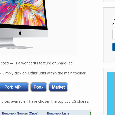
S
o
 cost! — is a wonderful feature of SharePad.
. Simply click on
Other Lists
within the main toolbar…
dices available. I have chosen the top 500 US shares: