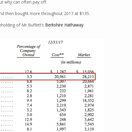
ut why can often pay off.
 and then bought more throughout 2017 at $135.
eholding of Mr Buffett’s
Berkshire Hathaway