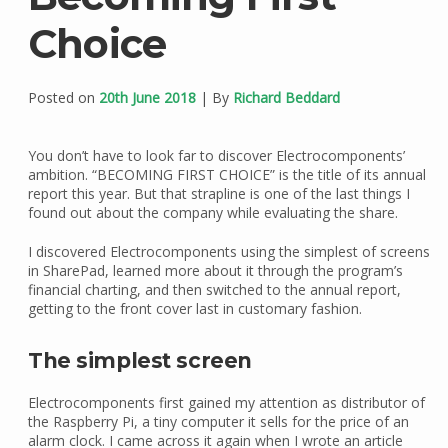
Choice
Posted on
20th June 2018
| By
Richard Beddard
You don’t have to look far to discover Electrocomponents’
ambition. “BECOMING FIRST CHOICE” is the title of its annual
report this year. But that strapline is one of the last things I
found out about the company while evaluating the share.
I discovered Electrocomponents using the simplest of screens
in SharePad, learned more about it through the program’s
financial charting, and then switched to the annual report,
getting to the front cover last in customary fashion.
The simplest screen
Electrocomponents first gained my attention as distributor of
the Raspberry Pi, a tiny computer it sells for the price of an
alarm clock. I came across it again when I wrote an article