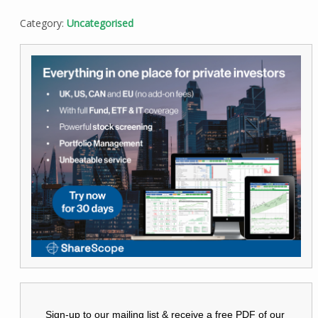
Category:
Uncategorised
Sign-up to our mailing list & receive a free PDF of our