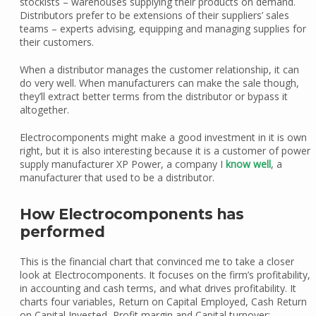
stockists – warehouses supplying their products on demand.
Distributors prefer to be extensions of their suppliers’ sales
teams – experts advising, equipping and managing supplies for
their customers.
When a distributor manages the customer relationship, it can
do very well. When manufacturers can make the sale though,
they’ll extract better terms from the distributor or bypass it
altogether.
Electrocomponents might make a good investment in it is own
right, but it is also interesting because it is a customer of power
supply manufacturer XP Power, a company I
know well
, a
manufacturer that used to be a distributor.
How Electrocomponents has
performed
This is the financial chart that convinced me to take a closer
look at Electrocomponents. It focuses on the firm’s profitability,
in accounting and cash terms, and what drives profitability. It
charts four variables, Return on Capital Employed, Cash Return
on Capital Invested, Profit margin and Capital turnover: