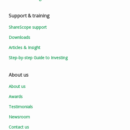
Support & training
ShareScope support
Downloads
Articles & Insight
Step-by-step Guide to Investing
About us
About us
Awards
Testimonials
Newsroom
Contact us