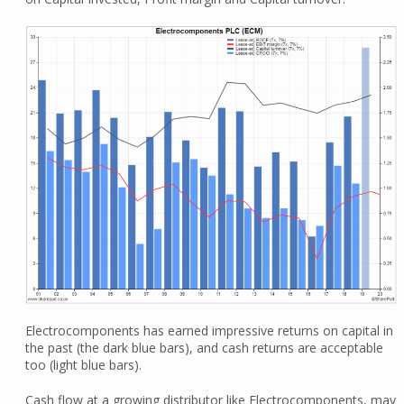
Electrocomponents has earned impressive returns on capital in
the past (the dark blue bars), and cash returns are acceptable
too (light blue bars).
Cash flow at a growing distributor like Electrocomponents, may