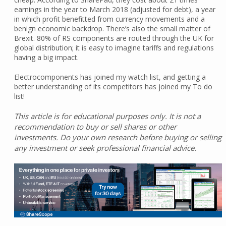
earnings in the year to March 2018 (adjusted for debt), a year
in which profit benefitted from currency movements and a
benign economic backdrop. There’s also the small matter of
Brexit. 80% of RS components are routed through the UK for
global distribution; it is easy to imagine tariffs and regulations
having a big impact.
Electrocomponents has joined my watch list, and getting a
better understanding of its competitors has joined my To do
list!
This article is for educational purposes only. It is not a
recommendation to buy or sell shares or other
investments. Do your own research before buying or selling
any investment or seek professional financial advice.