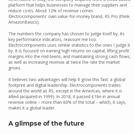
platform that helps businesses to manage their suppliers and
reduce costs. About 12% of revenue comes
Electrocomponents’ own value-for-money brand, RS Pro (think
AmazonBasics).
The numbers the company has chosen to judge itself by, its
key performance indicators, reassure me too.
Electrocomponents uses similar statistics to the ones I judge it
by. It is focused on earning high returns on capital, lifting profit
margins into the mid-teens, and maintaining strong cash flows,
as well as increasing revenue at twice the rate the market
grows.
It believes two advantages will help it grow this fast: a global
footprint and digital leadership. Electrocomponents trades
around the world as RS, except in the Americas, where it is
Allied (acquired in 1999). In 2018, it passed £1bn in annual
revenue online – more than 60% of the total – which, it says,
makes it a global leader.
A glimpse of the future