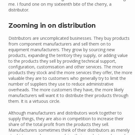
me. I found one on my sixteenth bite of the cherry, a
distributor.
Zooming in on distribution
Distributors are uncomplicated businesses. They buy products
from component manufacturers and sell them on to
equipment manufacturers. They grow by sourcing new
products, expanding the territory they supply, or adding value
to the products they sell by providing technical support,
configuration, customisation and other services. The more
products they stock and the more services they offer, the more
valuable they are to customers who generally try to limit the
number of suppliers they use to reduce administrative
overheads. The more customers they have, the more likely
manufacturers will want it to distribute their products through
them. It is a virtuous circle.
Although manufacturers and distributors work together to
supply things, they are also in competition to increase their
share of the total profit from the products they sell.
Manufacturers sometimes think of their distributors as merely