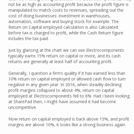
not be as high as accounting profit because the profit figure is
manipulated to match costs to revenues, spreading out the
cost of doing businesses: investment in warehouses,
automation, software and buying stock for example. The
Return on Capital employed calculation is also calculated
before tax is charged to profit, while the Cash Return figure
includes the tax paid.
Just by glancing at the chart we can see Electrocomponents
typically earns 15% return on capital or more, and its cash
returns are generally at least half of accounting profit.
Generally, I question a firm’s quality if it has earned less than
10% return on capital employed or allowed cash flow to turn
negative in any given year. In 2016, when steadily declining
profit margins collapsed to about 4%, return on capital
employed at Electrocomponents fell to 6%. Had I been looking
at SharePad then, I might have assumed it had become
uncompetitive.
Now return on capital employed is back above 15%, and profit
margins are above 10%, it looks like a strong business again.