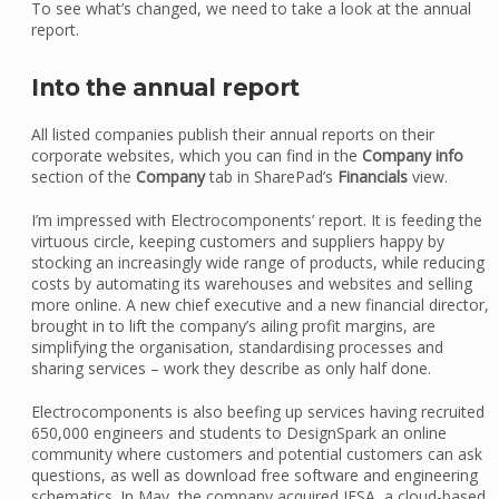
To see what’s changed, we need to take a look at the annual
report.
Into the annual report
All listed companies publish their annual reports on their
corporate websites, which you can find in the
Company info
section of the
Company
tab in SharePad’s
Financials
view.
I’m impressed with Electrocomponents’ report. It is feeding the
virtuous circle, keeping customers and suppliers happy by
stocking an increasingly wide range of products, while reducing
costs by automating its warehouses and websites and selling
more online. A new chief executive and a new financial director,
brought in to lift the company’s ailing profit margins, are
simplifying the organisation, standardising processes and
sharing services – work they describe as only half done.
Electrocomponents is also beefing up services having recruited
650,000 engineers and students to DesignSpark an online
community where customers and potential customers can ask
questions, as well as download free software and engineering
schematics. In May, the company acquired IESA, a cloud-based