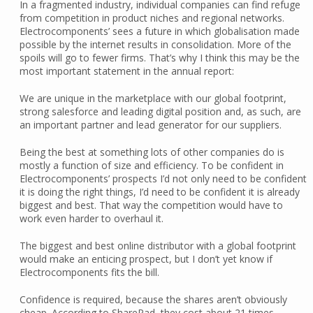
In a fragmented industry, individual companies can find refuge
from competition in product niches and regional networks.
Electrocomponents’ sees a future in which globalisation made
possible by the internet results in consolidation. More of the
spoils will go to fewer firms. That’s why I think this may be the
most important statement in the annual report:
We are unique in the marketplace with our global footprint,
strong salesforce and leading digital position and, as such, are
an important partner and lead generator for our suppliers.
Being the best at something lots of other companies do is
mostly a function of size and efficiency. To be confident in
Electrocomponents’ prospects I’d not only need to be confident
it is doing the right things, I’d need to be confident it is already
biggest and best. That way the competition would have to
work even harder to overhaul it.
The biggest and best online distributor with a global footprint
would make an enticing prospect, but I don’t yet know if
Electrocomponents fits the bill.
Confidence is required, because the shares aren’t obviously
cheap. According to SharePad, they cost about 21 times