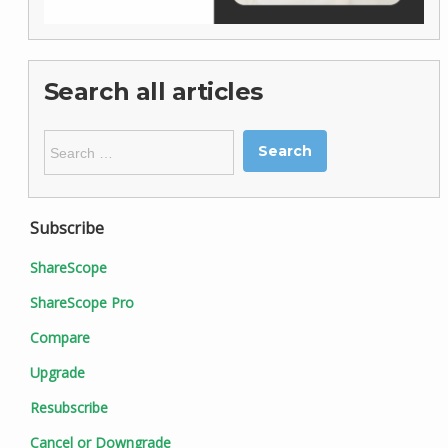
Search all articles
Search
for:
Subscribe
ShareScope
ShareScope Pro
Compare
Upgrade
Resubscribe
Cancel or Downgrade