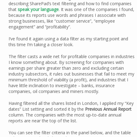
describing SharePad’s text filtering and how to find companies
that
speak your language
. It was one of the companies I found,
because its reports use words and phrases I associate with
strong businesses, like “customer service”, “employee
engagement” and “profitability”.
I’ve found it again using a data filter as my starting point and
this time I’m taking a closer look.
The filter casts a wide net for profitable companies in industries
I know something about. By screening for companies with
earnings per share greater than zero and excluding certain
industry subsectors, it rules out businesses that fail to meet my
minimum threshold of viability (a profit), and industries that I
have little inclination to investigate – banks, insurance
companies, oil companies and miners mostly.
Having filtered all the shares listed in London, I applied my “Key
dates” List setting and sorted it by the
Previous Annual Report
column. The companies with the most up-to-date annual
reports are near the top of the list.
You can see the filter criteria in the panel below, and the table