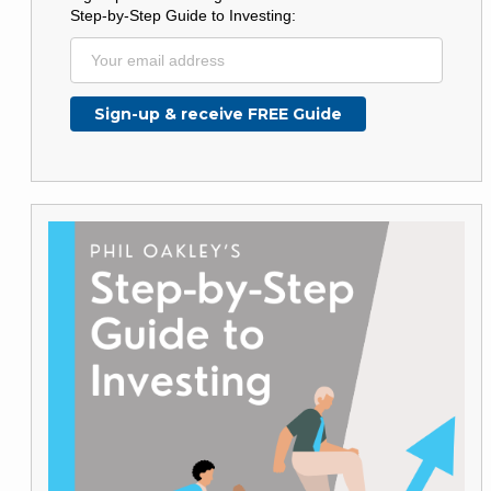
Step-by-Step Guide to Investing: