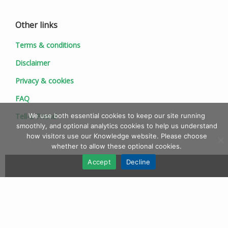
Other links
Terms & conditions
Disclaimer
Privacy & cookies
FAQ
We use both essential cookies to keep our site running
Tell-a-Friend
smoothly, and optional analytics cookies to help us understand
how visitors use our Knowledge website. Please choose
whether to allow these optional cookies.
Accept
Decline
© 1997 - 2026 Ionic Information Ltd