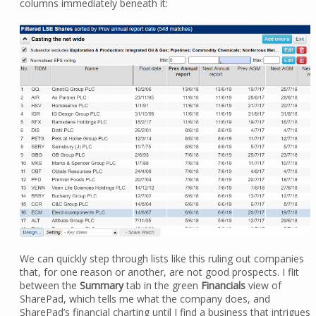
columns immediately beneath it:
We can quickly step through lists like this ruling out companies
that, for one reason or another, are not good prospects. I flit
between the
Summary
tab in the green
Financials
view of
SharePad, which tells me what the company does, and
SharePad’s financial charting until I find a business that intrigues